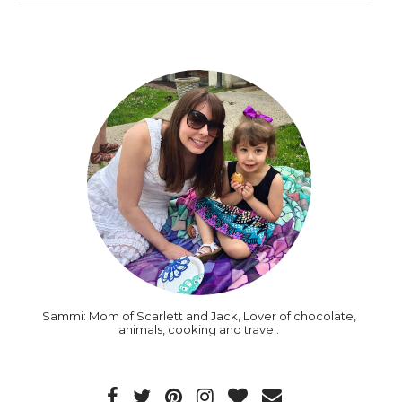
Sammi: Mom of Scarlett and Jack, Lover of chocolate,
animals, cooking and travel.