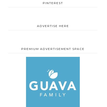
PINTEREST
ADVERTISE HERE
PREMIUM ADVERTISEMENT SPACE