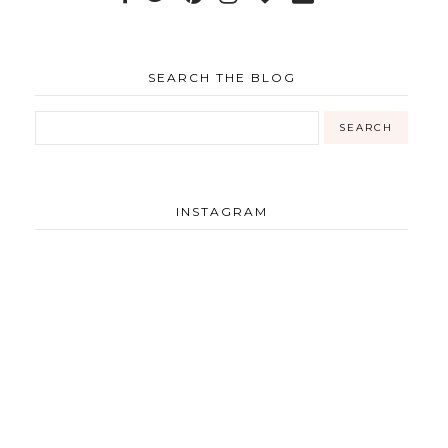
SEARCH THE BLOG
INSTAGRAM