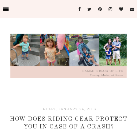
FRIDAY, JANUARY 26, 2018
HOW DOES RIDING GEAR PROTECT
YOU IN CASE OF A CRASH?