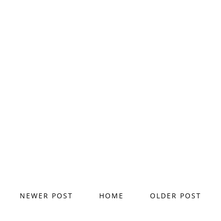
NEWER POST
HOME
OLDER POST