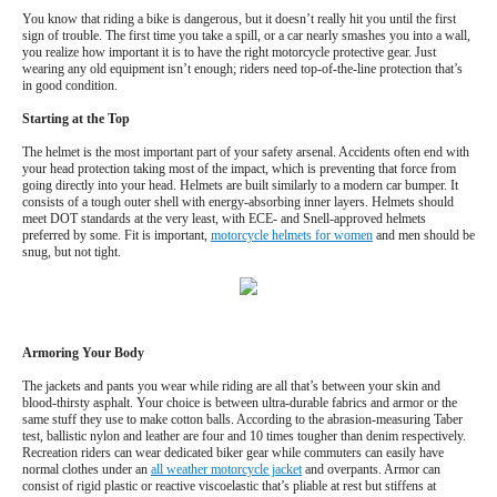
You know that riding a bike is dangerous, but it doesn’t really hit you until the first
sign of trouble. The first time you take a spill, or a car nearly smashes you into a wall,
you realize how important it is to have the right motorcycle protective gear. Just
wearing any old equipment isn’t enough; riders need top-of-the-line protection that’s
in good condition.
Starting at the Top
The helmet is the most important part of your safety arsenal. Accidents often end with
your head protection taking most of the impact, which is preventing that force from
going directly into your head. Helmets are built similarly to a modern car bumper. It
consists of a tough outer shell with energy-absorbing inner layers. Helmets should
meet DOT standards at the very least, with ECE- and Snell-approved helmets
preferred by some. Fit is important,
motorcycle helmets for women
and men should be
snug, but not tight.
Armoring Your Body
The jackets and pants you wear while riding are all that’s between your skin and
blood-thirsty asphalt. Your choice is between ultra-durable fabrics and armor or the
same stuff they use to make cotton balls. According to the abrasion-measuring Taber
test, ballistic nylon and leather are four and 10 times tougher than denim respectively.
Recreation riders can wear dedicated biker gear while commuters can easily have
normal clothes under an
all weather motorcycle jacket
and overpants. Armor can
consist of rigid plastic or reactive viscoelastic that’s pliable at rest but stiffens at