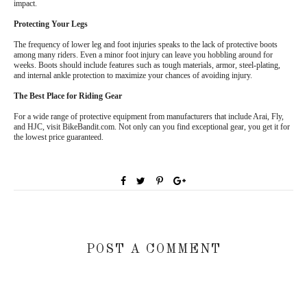
impact.
Protecting Your Legs
The frequency of lower leg and foot injuries speaks to the lack of protective boots
among many riders. Even a minor foot injury can leave you hobbling around for
weeks. Boots should include features such as tough materials, armor, steel-plating,
and internal ankle protection to maximize your chances of avoiding injury.
The Best Place for Riding Gear
For a wide range of protective equipment from manufacturers that include Arai, Fly,
and HJC, visit BikeBandit.com. Not only can you find exceptional gear, you get it for
the lowest price guaranteed.
POST A COMMENT