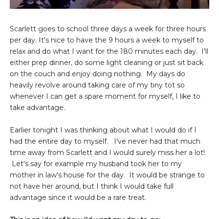
Scarlett goes to school three days a week for three hours
per day. It's nice to have the 9 hours a week to myself to
relax and do what I want for the 180 minutes each day. I'll
either prep dinner, do some light cleaning or just sit back
on the couch and enjoy doing nothing. My days do
heavily revolve around taking care of my tiny tot so
whenever I can get a spare moment for myself, I like to
take advantage.
Earlier tonight I was thinking about what I would do if I
had the entire day to myself. I've never had that much
time away from Scarlett and I would surely miss her a lot!
Let's say for example my husband took her to my
mother in law's house for the day. It would be strange to
not have her around, but I think I would take full
advantage since it would be a rare treat.