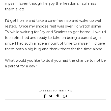
myself. Even though I enjoy the freedom, I still miss
them a lot!
I'd get home and take a care-free nap and wake up well
rested. Once my snooze fest was over, I'd watch some
TV while waiting for Jay and Scarlett to get home. I would
feel refreshed and ready to take on being a parent again
since I had such a nice amount of time to myself. I'd give
them both a big hug and thank them for the time alone.
What would you like to do if you had the chance to not be
a parent for a day?
LABELS:
PARENTING