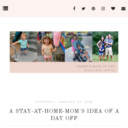
SATURDAY, JANUARY 27, 2018
A STAY-AT-HOME-MOM'S IDEA OF A
DAY OFF