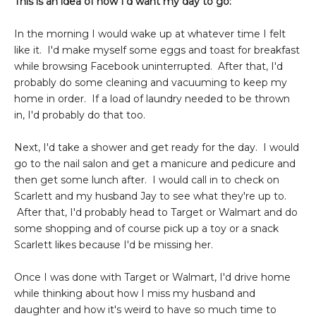
This is an idea of how I'd want my day to go:
In the morning I would wake up at whatever time I felt
like it. I'd make myself some eggs and toast for breakfast
while browsing Facebook uninterrupted. After that, I'd
probably do some cleaning and vacuuming to keep my
home in order. If a load of laundry needed to be thrown
in, I'd probably do that too.
Next, I'd take a shower and get ready for the day. I would
go to the nail salon and get a manicure and pedicure and
then get some lunch after. I would call in to check on
Scarlett and my husband Jay to see what they're up to.
After that, I'd probably head to Target or Walmart and do
some shopping and of course pick up a toy or a snack
Scarlett likes because I'd be missing her.
Once I was done with Target or Walmart, I'd drive home
while thinking about how I miss my husband and
daughter and how it's weird to have so much time to