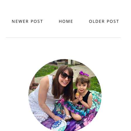
NEWER POST
HOME
OLDER POST