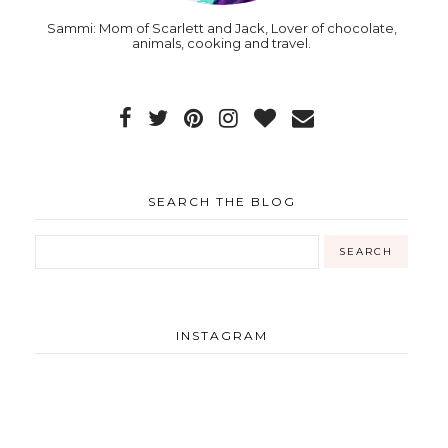
Sammi: Mom of Scarlett and Jack, Lover of chocolate,
animals, cooking and travel.
SEARCH THE BLOG
INSTAGRAM