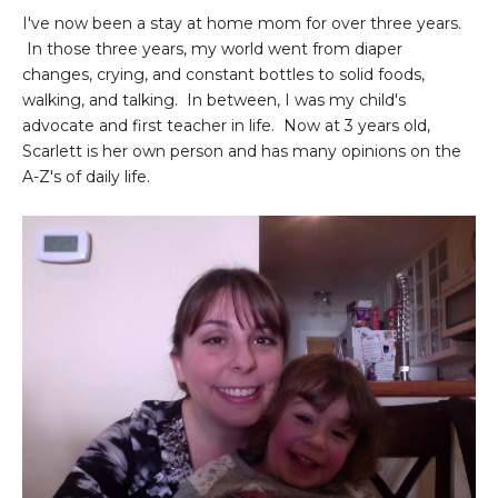
I've now been a stay at home mom for over three years.
In those three years, my world went from diaper
changes, crying, and constant bottles to solid foods,
walking, and talking. In between, I was my child's
advocate and first teacher in life. Now at 3 years old,
Scarlett is her own person and has many opinions on the
A-Z's of daily life.