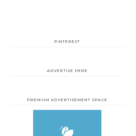
PINTEREST
ADVERTISE HERE
PREMIUM ADVERTISEMENT SPACE