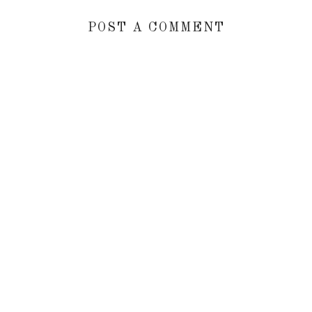
POST A COMMENT