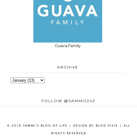
Guava Family
ARCHIVE
FOLLOW @SAMMI2242
© 2018 SAMMI'S BLOG OF LIFE | DESIGN BY
BLOG PIXIE
| ALL
RIGHTS RESERVED