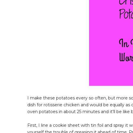
I make these potatoes every so often, but more so 
dish for rotisserie chicken and would be equally as 
oven potatoes in about 25 minutes and it'll be like 
First, I line a cookie sheet with tin foil and spray 
yourself the trouble of greasing it ahead of time.