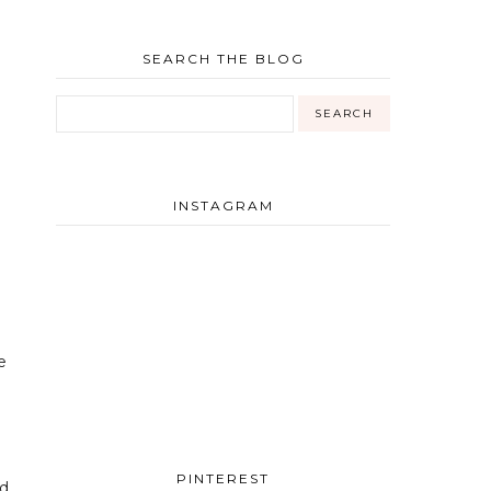
SEARCH THE BLOG
INSTAGRAM
e
PINTEREST
nd