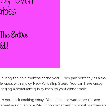
during the cold months of the year. They pair perfectly as a sid
delicious with a juicy New York Strip Steak. You can have crispy
bringing a restaurant quality meal to your dinner table.
it with non-stick cooking spray. You could use wax paper to save
 Preheat your oven to 425F. I chop potatoes into small wedges a