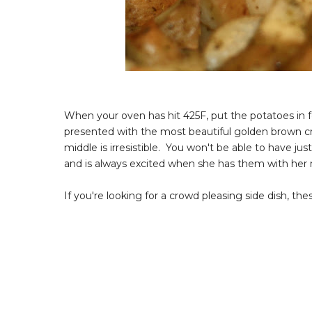
When your oven has hit 425F, put the potatoes in 
presented with the most beautiful golden brown cri
middle is irresistible. You won't be able to have j
and is always excited when she has them with her 
If you're looking for a crowd pleasing side dish, thes