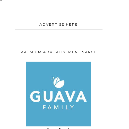
ADVERTISE HERE
PREMIUM ADVERTISEMENT SPACE