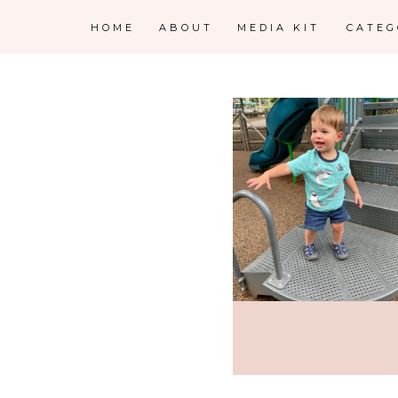
HOME
ABOUT
MEDIA KIT
CATE