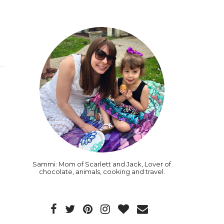
Sammi: Mom of Scarlett and Jack, Lover of
chocolate, animals, cooking and travel.