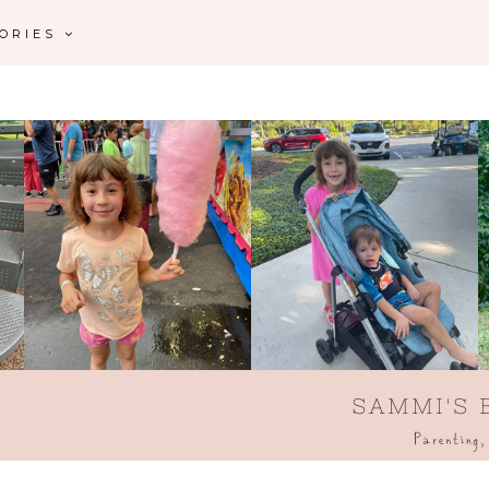
GORIES