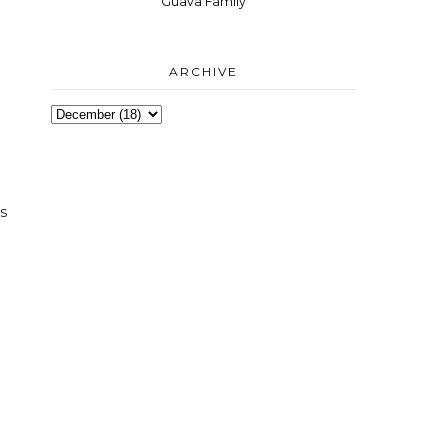
Guava Family
ARCHIVE
e
es