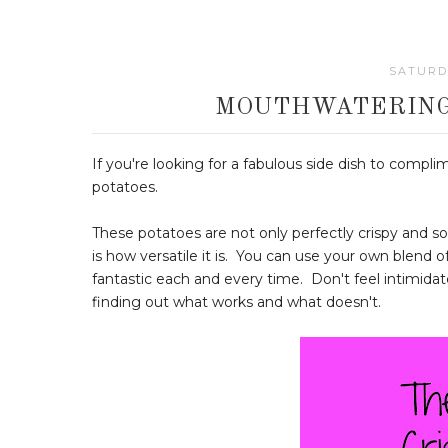
SATURDA
MOUTHWATERING
If you're looking for a fabulous side dish to compl
potatoes.
These potatoes are not only perfectly crispy and sof
is how versatile it is. You can use your own blend o
fantastic each and every time. Don't feel intimidated
finding out what works and what doesn't.