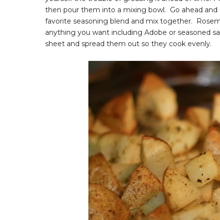
then pour them into a mixing bowl. Go ahead and c
favorite seasoning blend and mix together. Rosemar
anything you want including Adobe or seasoned sa
sheet and spread them out so they cook evenly.