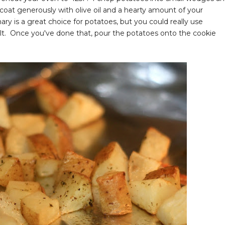
oat generously with olive oil and a hearty amount of your
y is a great choice for potatoes, but you could really use
lt. Once you've done that, pour the potatoes onto the cookie