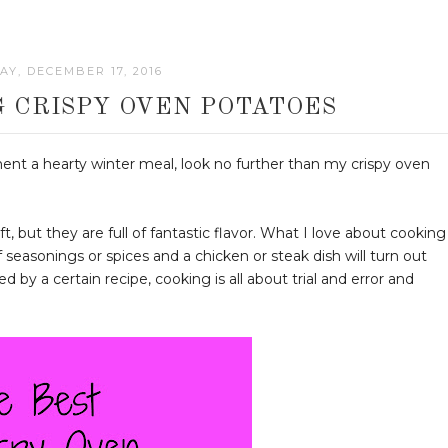
Y, DECEMBER 17, 2016
 CRISPY OVEN POTATOES
iment a hearty winter meal, look no further than my crispy oven
t, but they are full of fantastic flavor. What I love about cooking
f seasonings or spices and a chicken or steak dish will turn out
 by a certain recipe, cooking is all about trial and error and