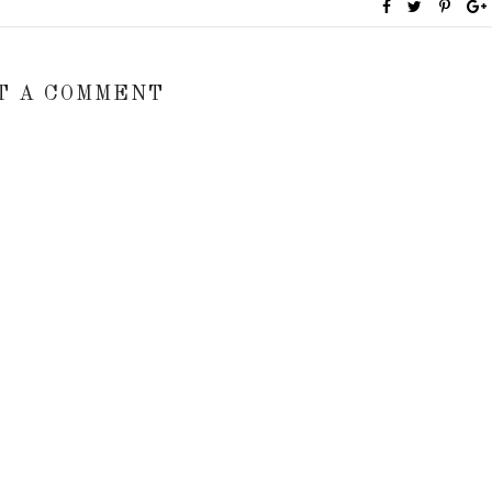
T A COMMENT