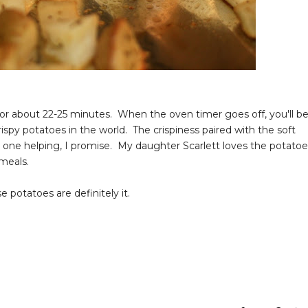
for about 22-25 minutes. When the oven timer goes off, you'll b
spy potatoes in the world. The crispiness paired with the soft
ust one helping, I promise. My daughter Scarlett loves the potato
meals.
e potatoes are definitely it.