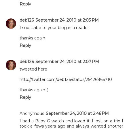
Reply
deb126
September 24, 2010 at 2:03 PM
I subscribe to your blog in a reader
thanks again
Reply
deb126
September 24, 2010 at 2:07 PM
tweeted here
http://twitter.com/deb126/status/25426866710
thanks again :)
Reply
Anonymous
September 24, 2010 at 2:46 PM
I had a Baby G watch and loved it! I lost on a trip I
took a fews years ago and always wanted another