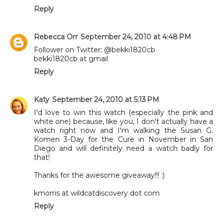
Reply
Rebecca Orr
September 24, 2010 at 4:48 PM
Follower on Twitter: @bekki1820cb
bekki1820cb at gmail
Reply
Katy
September 24, 2010 at 5:13 PM
I'd love to win this watch (especially the pink and
white one) because, like you, I don't actually have a
watch right now and I'm walking the Susan G.
Komen 3-Day for the Cure in November in San
Diego and will definitely need a watch badly for
that!
Thanks for the awesome giveaway!!! :)
kmorris at wildcatdiscovery dot com
Reply