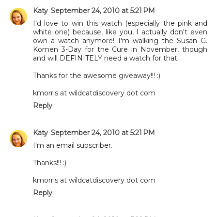
Katy
September 24, 2010 at 5:21 PM
I'd love to win this watch (especially the pink and
white one) because, like you, I actually don't even
own a watch anymore! I'm walking the Susan G.
Komen 3-Day for the Cure in November, though
and will DEFINITELY need a watch for that.
Thanks for the awesome giveaway!!! :)
kmorris at wildcatdiscovery dot com
Reply
Katy
September 24, 2010 at 5:21 PM
I'm an email subscriber.
Thanks!!! :)
kmorris at wildcatdiscovery dot com
Reply