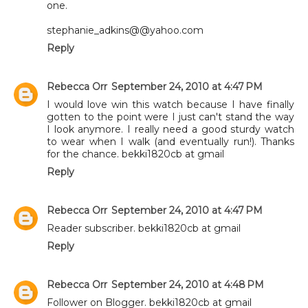
one.
stephanie_adkins@@yahoo.com
Reply
Rebecca Orr
September 24, 2010 at 4:47 PM
I would love win this watch because I have finally
gotten to the point were I just can't stand the way
I look anymore. I really need a good sturdy watch
to wear when I walk (and eventually run!). Thanks
for the chance. bekki1820cb at gmail
Reply
Rebecca Orr
September 24, 2010 at 4:47 PM
Reader subscriber. bekki1820cb at gmail
Reply
Rebecca Orr
September 24, 2010 at 4:48 PM
Follower on Blogger. bekki1820cb at gmail