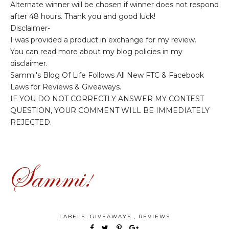
Alternate winner will be chosen if winner does not respond
after 48 hours. Thank you and good luck!
Disclaimer-
I was provided a product in exchange for my review.
You can read more about my blog policies in my
disclaimer.
Sammi's Blog Of Life Follows All New FTC & Facebook
Laws for Reviews & Giveaways.
IF YOU DO NOT CORRECTLY ANSWER MY CONTEST
QUESTION, YOUR COMMENT WILL BE IMMEDIATELY
REJECTED.
LABELS:
GIVEAWAYS
,
REVIEWS