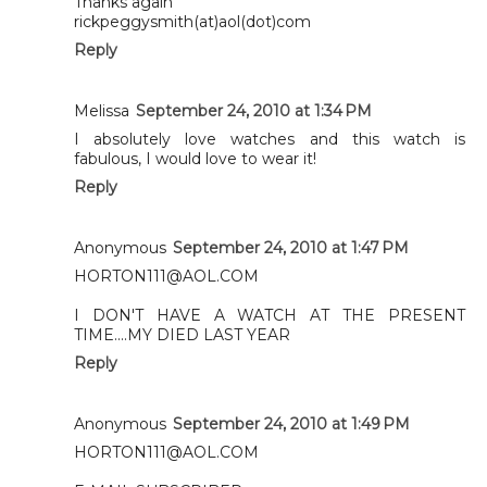
Thanks again
rickpeggysmith(at)aol(dot)com
Reply
Melissa
September 24, 2010 at 1:34 PM
I absolutely love watches and this watch is
fabulous, I would love to wear it!
Reply
Anonymous
September 24, 2010 at 1:47 PM
HORTON111@AOL.COM
I DON'T HAVE A WATCH AT THE PRESENT
TIME....MY DIED LAST YEAR
Reply
Anonymous
September 24, 2010 at 1:49 PM
HORTON111@AOL.COM