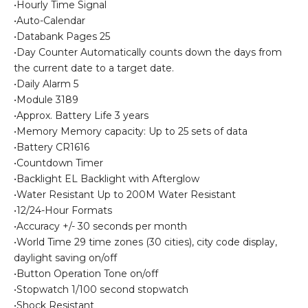
•Hourly Time Signal
•Auto-Calendar
•Databank Pages 25
•Day Counter Automatically counts down the days from
the current date to a target date.
•Daily Alarm 5
•Module 3189
•Approx. Battery Life 3 years
•Memory Memory capacity: Up to 25 sets of data
•Battery CR1616
•Countdown Timer
•Backlight EL Backlight with Afterglow
•Water Resistant Up to 200M Water Resistant
•12/24-Hour Formats
•Accuracy +/- 30 seconds per month
•World Time 29 time zones (30 cities), city code display,
daylight saving on/off
•Button Operation Tone on/off
•Stopwatch 1/100 second stopwatch
•Shock Resistant