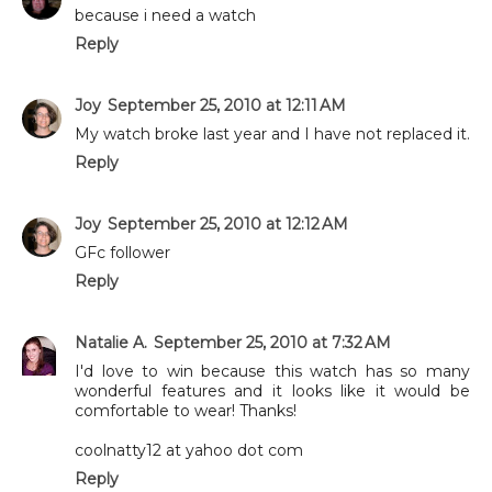
because i need a watch
Reply
Joy
September 25, 2010 at 12:11 AM
My watch broke last year and I have not replaced it.
Reply
Joy
September 25, 2010 at 12:12 AM
GFc follower
Reply
Natalie A.
September 25, 2010 at 7:32 AM
I'd love to win because this watch has so many
wonderful features and it looks like it would be
comfortable to wear! Thanks!
coolnatty12 at yahoo dot com
Reply