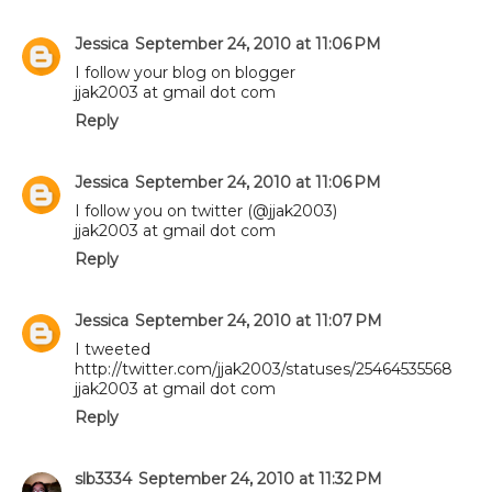
Jessica
September 24, 2010 at 11:06 PM
I follow your blog on blogger
jjak2003 at gmail dot com
Reply
Jessica
September 24, 2010 at 11:06 PM
I follow you on twitter (@jjak2003)
jjak2003 at gmail dot com
Reply
Jessica
September 24, 2010 at 11:07 PM
I tweeted
http://twitter.com/jjak2003/statuses/25464535568
jjak2003 at gmail dot com
Reply
slb3334
September 24, 2010 at 11:32 PM