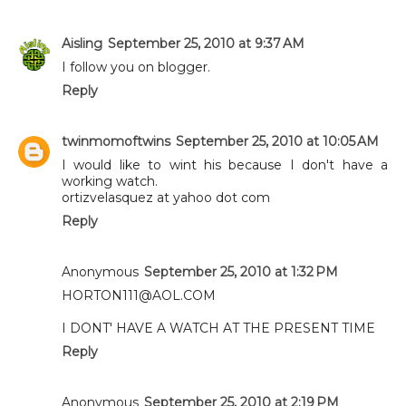
Aisling
September 25, 2010 at 9:37 AM
I follow you on blogger.
Reply
twinmomoftwins
September 25, 2010 at 10:05 AM
I would like to wint his because I don't have a
working watch.
ortizvelasquez at yahoo dot com
Reply
Anonymous
September 25, 2010 at 1:32 PM
HORTON111@AOL.COM
I DONT' HAVE A WATCH AT THE PRESENT TIME
Reply
Anonymous
September 25, 2010 at 2:19 PM