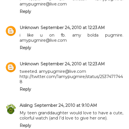
amypugmire@live.com
Reply
Unknown
September 24, 2010 at 12:23 AM
i like u on fb. amy bolda pugmire.
amypugmire@live.com
Reply
Unknown
September 24, 2010 at 12:23 AM
tweeted. amypugmire@live.com
http://twitter.com/1amypugmire/status/2537471744
8
Reply
Aisling
September 24, 2010 at 9:10 AM
My teen granddaughter would love to have a cute,
colorful watch (and I'd love to give her one).
Reply