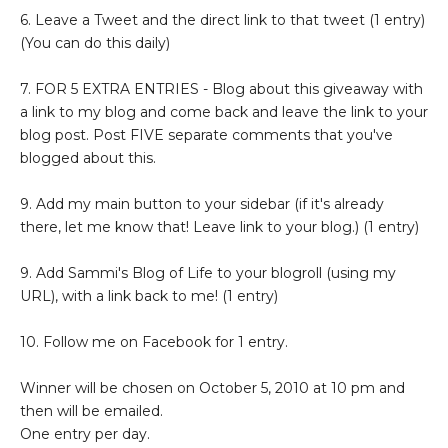
6. Leave a Tweet and the direct link to that tweet (1 entry)
(You can do this daily)
7. FOR 5 EXTRA ENTRIES - Blog about this giveaway with
a link to my blog and come back and leave the link to your
blog post. Post FIVE separate comments that you've
blogged about this.
9. Add my main button to your sidebar (if it's already
there, let me know that! Leave link to your blog.) (1 entry)
9. Add Sammi's Blog of Life to your blogroll (using my
URL), with a link back to me! (1 entry)
10. Follow me on Facebook for 1 entry.
Winner will be chosen on October 5, 2010 at 10 pm and
then will be emailed.
One entry per day.