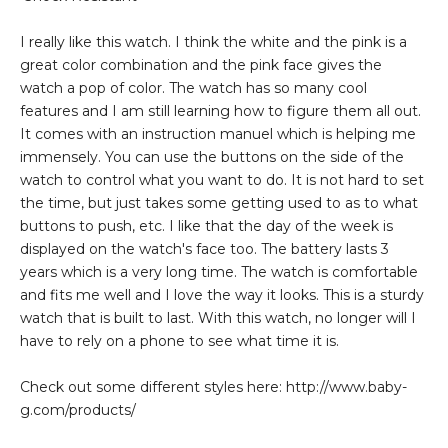
I really like this watch. I think the white and the pink is a
great color combination and the pink face gives the
watch a pop of color. The watch has so many cool
features and I am still learning how to figure them all out.
It comes with an instruction manuel which is helping me
immensely. You can use the buttons on the side of the
watch to control what you want to do. It is not hard to set
the time, but just takes some getting used to as to what
buttons to push, etc. I like that the day of the week is
displayed on the watch's face too. The battery lasts 3
years which is a very long time. The watch is comfortable
and fits me well and I love the way it looks. This is a sturdy
watch that is built to last. With this watch, no longer will I
have to rely on a phone to see what time it is.
Check out some different styles here: http://www.baby-
g.com/products/