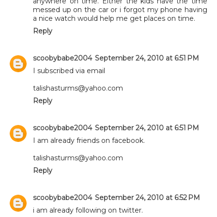
anywhere on time. Either the kids have the time
messed up on the car or i forgot my phone having
a nice watch would help me get places on time.
Reply
scoobybabe2004
September 24, 2010 at 6:51 PM
I subscribed via email
talishasturms@yahoo.com
Reply
scoobybabe2004
September 24, 2010 at 6:51 PM
I am already friends on facebook.
talishasturms@yahoo.com
Reply
scoobybabe2004
September 24, 2010 at 6:52 PM
i am already following on twitter.