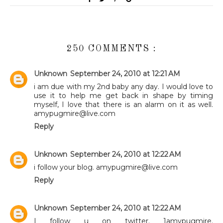
250 COMMENTS :
Unknown
September 24, 2010 at 12:21 AM
i am due with my 2nd baby any day. I would love to
use it to help me get back in shape by timing
myself, I love that there is an alarm on it as well.
amypugmire@live.com
Reply
Unknown
September 24, 2010 at 12:22 AM
i follow your blog. amypugmire@live.com
Reply
Unknown
September 24, 2010 at 12:22 AM
I follow u on twitter. 1amypugmire.