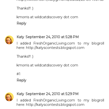
Thanks!!! :)
kmorris at wildcatdiscovery dot com
Reply
Katy
September 24, 2010 at 5:28 PM
I added FreshOrganicLiving.com to my blogroll
here: http://katyscontests.blogspot.com
Thanks!!! :)
kmorris at wildcatdiscovery dot com
#1
Reply
Katy
September 24, 2010 at 5:29 PM
I added FreshOrganicLiving.com to my blogroll
here: http://katyscontests.blogspot.com