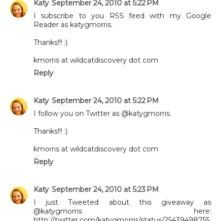
Katy
September 24, 2010 at 5:22 PM
I subscribe to you RSS feed with my Google
Reader as katygmorris.
Thanks!!! :)
kmorris at wildcatdiscovery dot com
Reply
Katy
September 24, 2010 at 5:22 PM
I follow you on Twitter as @katygmorris.
Thanks!!! :)
kmorris at wildcatdiscovery dot com
Reply
Katy
September 24, 2010 at 5:23 PM
I just Tweeted about this giveaway as
@katygmorris here:
http://twitter.com/katygmorris/status/25439498755