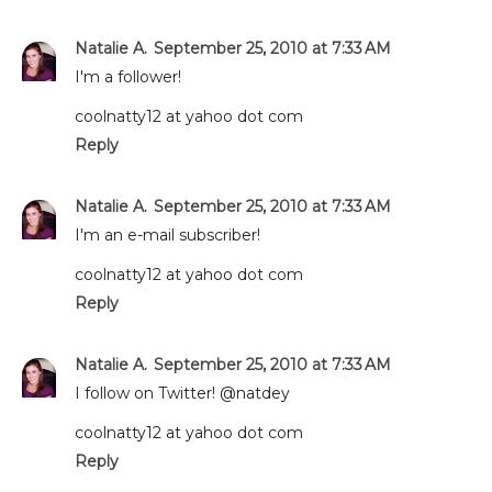
Natalie A.
September 25, 2010 at 7:33 AM
I'm a follower!
coolnatty12 at yahoo dot com
Reply
Natalie A.
September 25, 2010 at 7:33 AM
I'm an e-mail subscriber!
coolnatty12 at yahoo dot com
Reply
Natalie A.
September 25, 2010 at 7:33 AM
I follow on Twitter! @natdey
coolnatty12 at yahoo dot com
Reply