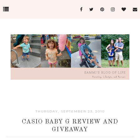
THURSDAY, SEPTEMBER 23, 2010
CASIO BABY G REVIEW AND
GIVEAWAY