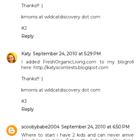
Thanks!!! :)
kmorris at wildcatdiscovery dot com
#2
Reply
Katy
September 24, 2010 at 5:29 PM
I added FreshOrganicLiving.com to my blogroll
here: http://katyscontests.blogspot.com
Thanks!!! :)
kmorris at wildcatdiscovery dot com
#3
Reply
scoobybabe2004
September 24, 2010 at 6:50 PM
Where to start i have 2 kids and can never arrive