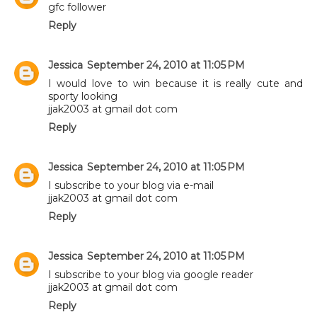
gfc follower
Reply
Jessica
September 24, 2010 at 11:05 PM
I would love to win because it is really cute and
sporty looking
jjak2003 at gmail dot com
Reply
Jessica
September 24, 2010 at 11:05 PM
I subscribe to your blog via e-mail
jjak2003 at gmail dot com
Reply
Jessica
September 24, 2010 at 11:05 PM
I subscribe to your blog via google reader
jjak2003 at gmail dot com
Reply