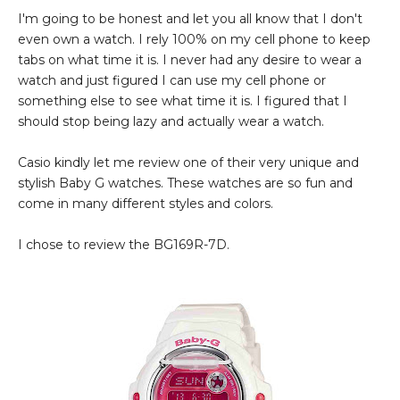
I'm going to be honest and let you all know that I don't
even own a watch. I rely 100% on my cell phone to keep
tabs on what time it is. I never had any desire to wear a
watch and just figured I can use my cell phone or
something else to see what time it is. I figured that I
should stop being lazy and actually wear a watch.
Casio kindly let me review one of their very unique and
stylish Baby G watches. These watches are so fun and
come in many different styles and colors.
I chose to review the BG169R-7D.