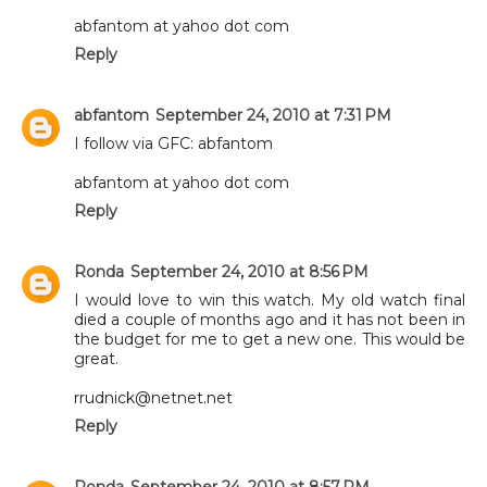
abfantom at yahoo dot com
Reply
abfantom
September 24, 2010 at 7:31 PM
I follow via GFC: abfantom
abfantom at yahoo dot com
Reply
Ronda
September 24, 2010 at 8:56 PM
I would love to win this watch. My old watch final
died a couple of months ago and it has not been in
the budget for me to get a new one. This would be
great.
rrudnick@netnet.net
Reply
Ronda
September 24, 2010 at 8:57 PM