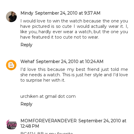
Mindy
September 24, 2010 at 9:37 AM
I would love to win the watch because the one you
have pictured is so cute I would actually wear it. I,
like you, hardly ever wear a watch, but the one you
have featured it too cute not to wear.
Reply
Wehaf
September 24, 2010 at 10:24 AM
I'd love this because my best friend just told me
she needs a watch. This is just her style and I'd love
to surprise her with it.
urchiken at gmail dot com
Reply
MOMFOREVERANDEVER
September 24, 2010 at
12:48 PM
BGA114-8B is my favorite