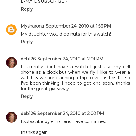
E-MAIL SUBSCRIBER
Reply
Mysharona
September 24, 2010 at 1:56 PM
My daughter would go nuts for this watch!
Reply
deb126
September 24, 2010 at 2:01 PM
I currently dont have a watch I just use my cell
phone as a clock but when we fly I like to wear a
watch & we are planning a trip to vegas this fall so
I've been thinking I need to get one soon, thanks
for the great giveaway
Reply
deb126
September 24, 2010 at 2:02 PM
I subscribe by email and have confirmed
thanks again