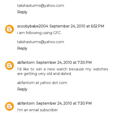
talishasturms@yahoo.com
Reply
scoobybabe2004
September 24, 2010 at 6:52 PM
i am following using GFC.
talishasturms@yahoo.com
Reply
abfantom
September 24, 2010 at 7:30 PM
I'd like to win a new watch because my watches
are getting very old and dated.
abfantom at yahoo dot com
Reply
abfantom
September 24, 2010 at 7:30 PM
I'm an email subscriber