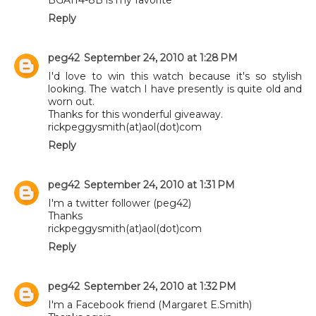
Reply
peg42
September 24, 2010 at 1:28 PM
I'd love to win this watch because it's so stylish
looking. The watch I have presently is quite old and
worn out.
Thanks for this wonderful giveaway.
rickpeggysmith(at)aol(dot)com
Reply
peg42
September 24, 2010 at 1:31 PM
I'm a twitter follower (peg42)
Thanks
rickpeggysmith(at)aol(dot)com
Reply
peg42
September 24, 2010 at 1:32 PM
I'm a Facebook friend (Margaret E.Smith)