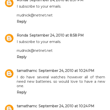
I subscribe to your emails.
rrudnick@netnet.net
Reply
Ronda
September 24, 2010 at 8:58 PM
I subscribe to your emails.
rrudnick@netnet.net
Reply
tamathamc
September 24, 2010 at 10:24 PM
I do have several watches however all of them
need new batteries. so would love to have a new
one.
Reply
tamathamc
September 24, 2010 at 10:24 PM