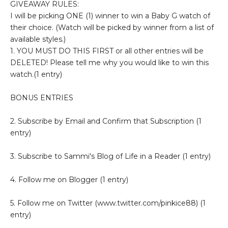
GIVEAWAY RULES:
I will be picking ONE (1) winner to win a Baby G watch of
their choice. (Watch will be picked by winner from a list of
available styles.)
1. YOU MUST DO THIS FIRST or all other entries will be
DELETED! Please tell me why you would like to win this
watch.(1 entry)
BONUS ENTRIES
2. Subscribe by Email and Confirm that Subscription (1
entry)
3. Subscribe to Sammi's Blog of Life in a Reader (1 entry)
4. Follow me on Blogger (1 entry)
5. Follow me on Twitter (www.twitter.com/pinkice88) (1
entry)