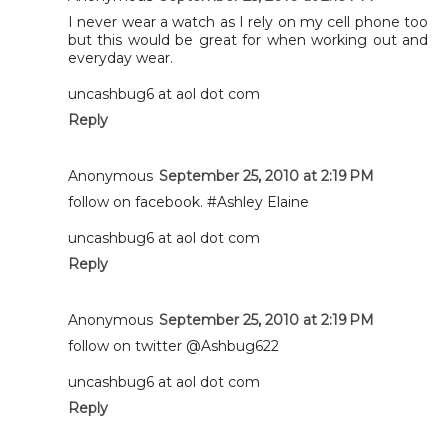
I never wear a watch as I rely on my cell phone too
but this would be great for when working out and
everyday wear.
uncashbug6 at aol dot com
Reply
Anonymous
September 25, 2010 at 2:19 PM
follow on facebook. #Ashley Elaine
uncashbug6 at aol dot com
Reply
Anonymous
September 25, 2010 at 2:19 PM
follow on twitter @Ashbug622
uncashbug6 at aol dot com
Reply