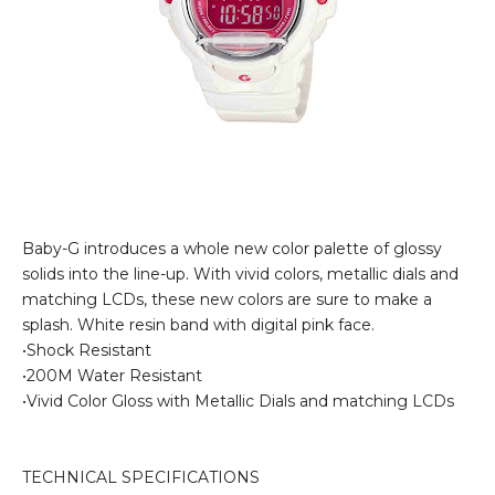
Baby-G introduces a whole new color palette of glossy
solids into the line-up. With vivid colors, metallic dials and
matching LCDs, these new colors are sure to make a
splash. White resin band with digital pink face.
•Shock Resistant
•200M Water Resistant
•Vivid Color Gloss with Metallic Dials and matching LCDs
TECHNICAL SPECIFICATIONS