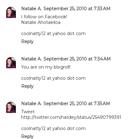
Natalie A.
September 25, 2010 at 7:33 AM
I follow on Facebook!
Natalie Ahotaeiloa
coolnatty12 at yahoo dot com
Reply
Natalie A.
September 25, 2010 at 7:34 AM
You are on my blogroll!
coolnatty12 at yahoo dot com
Reply
Natalie A.
September 25, 2010 at 7:35 AM
Tweet
http://twitter.com/natdey/status/25490799391
coolnatty12 at yahoo dot com
Reply