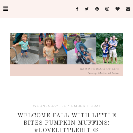
WEDNESDAY, SEPTEMBER 1, 2021
WELCOME FALL WITH LITTLE
BITES PUMPKIN MUFFINS!
#LOVELITTLEBITES