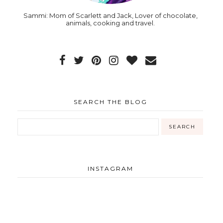
Sammi: Mom of Scarlett and Jack, Lover of chocolate,
animals, cooking and travel.
SEARCH THE BLOG
INSTAGRAM