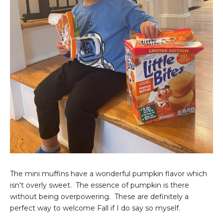
The mini muffins have a wonderful pumpkin flavor which
isn't overly sweet. The essence of pumpkin is there
without being overpowering. These are definitely a
perfect way to welcome Fall if I do say so myself.