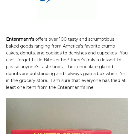
Entenmann's
offers over 100 tasty and scrumptious
baked goods ranging from America's favorite crumb
cakes, donuts, and cookies to danishes and cupcakes. You
can't forget Little Bites either! There's truly a dessert to
please anyone's taste buds. Their chocolate glazed
donuts are outstanding and I always grab a box when I'm
in the grocery store. I am sure that everyone has tried at
least one item from the Entenmann's line.