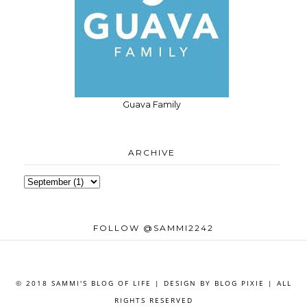
Guava Family
ARCHIVE
FOLLOW @SAMMI2242
© 2018 SAMMI'S BLOG OF LIFE | DESIGN BY
BLOG PIXIE
| ALL
RIGHTS RESERVED