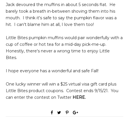
Jack devoured the muffins in about 5 seconds flat. He
barely took a breath in-between shoving them into his
mouth. I think it's safe to say the pumpkin flavor was a
hit. I can't blame him at all, I love them too!
Little Bites pumpkin muffins would pair wonderfully with a
cup of coffee or hot tea for a mid-day pick-me-up.
Honestly, there's never a wrong time to enjoy Little
Bites.
I hope everyone has a wonderful and safe Fall!
One lucky winner will win a $25 virtual visa gift card plus
Little Bites product coupons. Contest ends 9/15/21. You
can enter the contest on Twitter
HERE
.