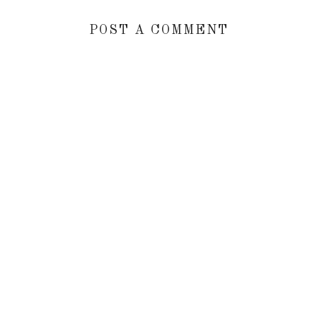
POST A COMMENT