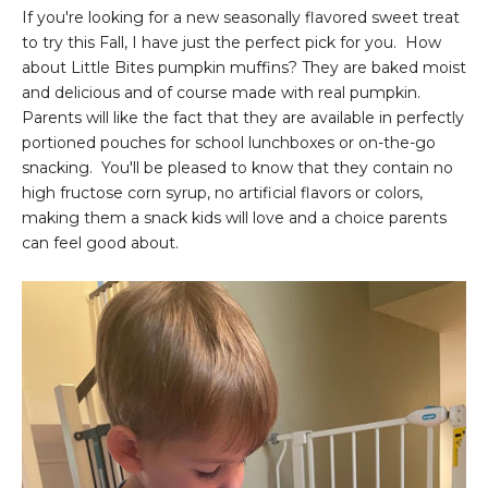
If you're looking for a new seasonally flavored sweet treat
to try this Fall, I have just the perfect pick for you. How
about Little Bites pumpkin muffins? They are baked moist
and delicious and of course made with real pumpkin.
Parents will like the fact that they are available in perfectly
portioned pouches for school lunchboxes or on-the-go
snacking. You'll be pleased to know that they contain no
high fructose corn syrup, no artificial flavors or colors,
making them a snack kids will love and a choice parents
can feel good about.