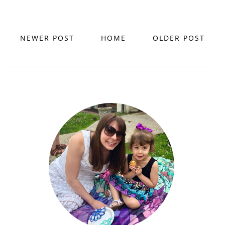
NEWER POST
HOME
OLDER POST