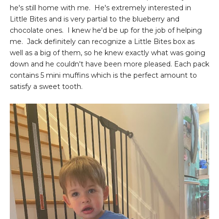
he's still home with me. He's extremely interested in
Little Bites and is very partial to the blueberry and
chocolate ones. I knew he'd be up for the job of helping
me. Jack definitely can recognize a Little Bites box as
well as a big of them, so he knew exactly what was going
down and he couldn't have been more pleased. Each pack
contains 5 mini muffins which is the perfect amount to
satisfy a sweet tooth.