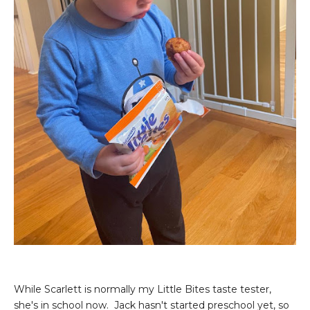
While Scarlett is normally my Little Bites taste tester,
she's in school now. Jack hasn't started preschool yet, so