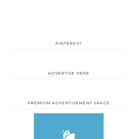
PINTEREST
ADVERTISE HERE
PREMIUM ADVERTISEMENT SPACE