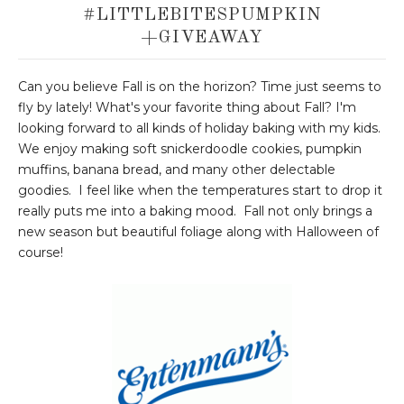
#LITTLEBITESPUMPKIN
+GIVEAWAY
Can you believe Fall is on the horizon? Time just seems to
fly by lately! What's your favorite thing about Fall? I'm
looking forward to all kinds of holiday baking with my kids.
We enjoy making soft snickerdoodle cookies, pumpkin
muffins, banana bread, and many other delectable
goodies. I feel like when the temperatures start to drop it
really puts me into a baking mood. Fall not only brings a
new season but beautiful foliage along with Halloween of
course!