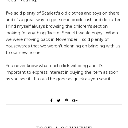
I've sold plenty of Scarlett's old clothes and toys on there,
and it's a great way to get some quick cash and declutter.
I find myself always browsing the children's section
looking for anything Jack or Scarlett would enjoy. When
we were moving back in November, I sold plenty of
housewares that we weren't planning on bringing with us
to our new home.
You never know what each click will bring and it's
important to express interest in buying the item as soon
as you see it. It could be gone as quick as you saw it!