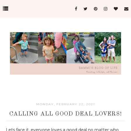
MONDAY, FEBRUARY 22, 2021
CALLING ALL GOOD DEAL LOVERS!
Lets face it, everyone loves a good deal no matter who