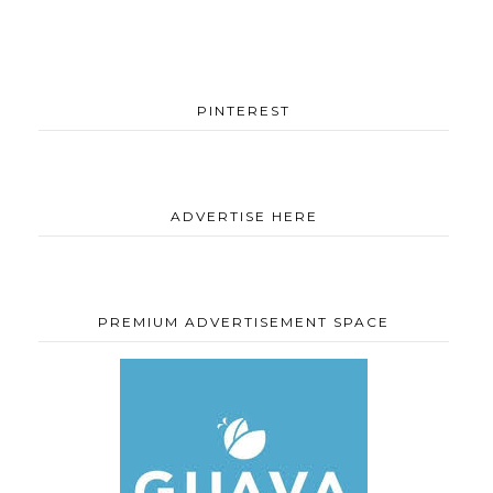
PINTEREST
ADVERTISE HERE
PREMIUM ADVERTISEMENT SPACE