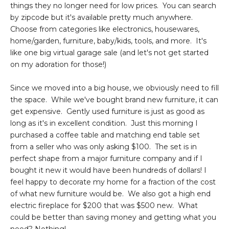
things they no longer need for low prices. You can search
by zipcode but it's available pretty much anywhere.
Choose from categories like electronics, housewares,
home/garden, furniture, baby/kids, tools, and more. It's
like one big virtual garage sale (and let's not get started
on my adoration for those!)
Since we moved into a big house, we obviously need to fill
the space. While we've bought brand new furniture, it can
get expensive. Gently used furniture is just as good as
long as it's in excellent condition. Just this morning I
purchased a coffee table and matching end table set
from a seller who was only asking $100. The set is in
perfect shape from a major furniture company and if I
bought it new it would have been hundreds of dollars! I
feel happy to decorate my home for a fraction of the cost
of what new furniture would be. We also got a high end
electric fireplace for $200 that was $500 new. What
could be better than saving money and getting what you
need? Nothing!