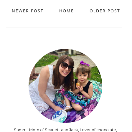
NEWER POST
HOME
OLDER POST
Sammi: Mom of Scarlett and Jack, Lover of chocolate,