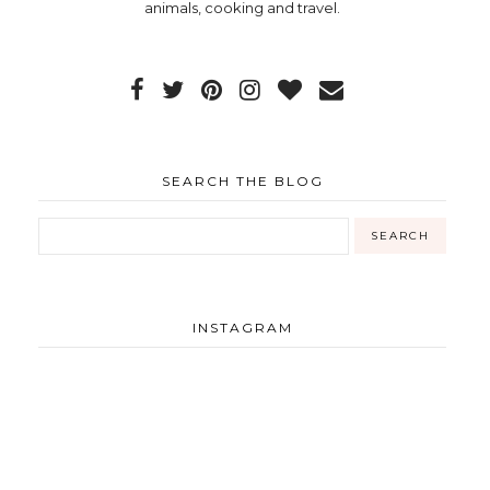
animals, cooking and travel.
SEARCH THE BLOG
INSTAGRAM