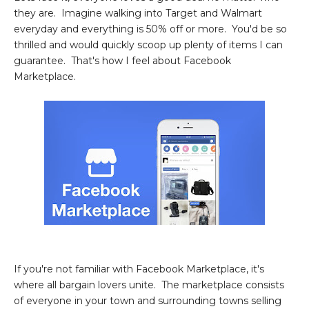
they are. Imagine walking into Target and Walmart
everyday and everything is 50% off or more. You'd be so
thrilled and would quickly scoop up plenty of items I can
guarantee. That's how I feel about Facebook
Marketplace.
If you're not familiar with Facebook Marketplace, it's
where all bargain lovers unite. The marketplace consists
of everyone in your town and surrounding towns selling