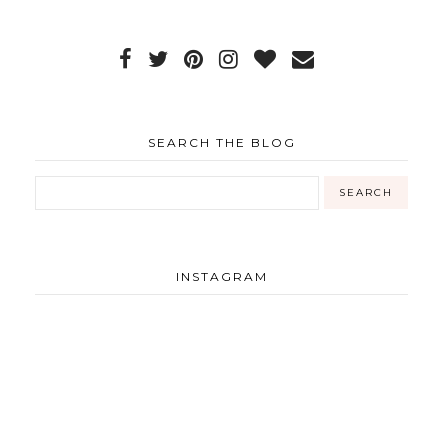
SEARCH THE BLOG
INSTAGRAM