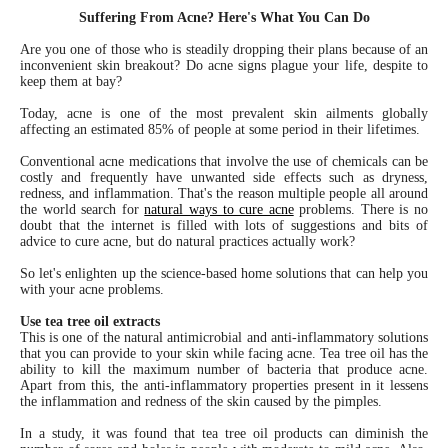
Suffering From Acne? Here's What You Can Do
Are you one of those who is steadily dropping their plans because of an
inconvenient skin breakout? Do acne signs plague your life, despite to
keep them at bay?
Today, acne is one of the most prevalent skin ailments globally
affecting an estimated 85% of people at some period in their lifetimes.
Conventional acne medications that involve the use of chemicals can be
costly and frequently have unwanted side effects such as dryness,
redness, and inflammation. That's the reason multiple people all around
the world search for
natural ways to cure acne
problems. There is no
doubt that the internet is filled with lots of suggestions and bits of
advice to cure acne, but do natural practices actually work?
So let's enlighten up the science-based home solutions that can help you
with your acne problems.
Use tea tree oil extracts
This is one of the natural antimicrobial and anti-inflammatory solutions
that you can provide to your skin while facing acne. Tea tree oil has the
ability to kill the maximum number of bacteria that produce acne.
Apart from this, the anti-inflammatory properties present in it lessens
the inflammation and redness of the skin caused by the pimples.
In a study, it was found that tea tree oil products can diminish the