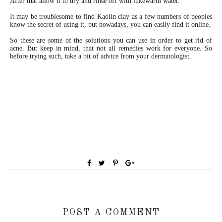
After that allow it to dry and rinse off with lukewarm water.
It may be troublesome to find Kaolin clay as a few numbers of peoples
know the secret of using it, but nowadays, you can easily find it online.
So these are some of the solutions you can use in order to get rid of
acne. But keep in mind, that not all remedies work for everyone. So
before trying such, take a bit of advice from your dermatologist.
POST A COMMENT