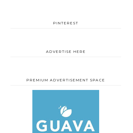
PINTEREST
ADVERTISE HERE
PREMIUM ADVERTISEMENT SPACE