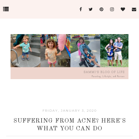
FRIDAY, JANUARY 3, 2020
SUFFERING FROM ACNE? HERE'S
WHAT YOU CAN DO