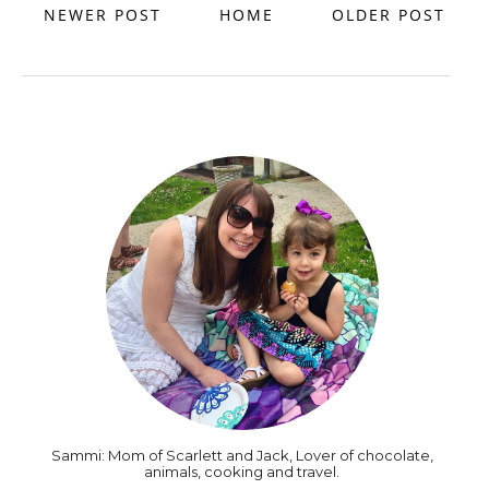
NEWER POST
HOME
OLDER POST
Sammi: Mom of Scarlett and Jack, Lover of chocolate,
animals, cooking and travel.