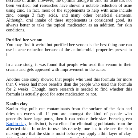
decrease of acne. However, the optimal dosage of zinc for acne has not
been verified, but researches have shown a notable reduction of acne
using zinc. In fact, most of the
supplements to help with acne
include
zinc, omega 3 fatty acids, and many other beneficial elements.
Although, oral intake of these supplements is considered good, its
always better to take the topical medication as an addition, for skin
conditions.
Purified bee venom
You may find it weird but purified bee venom is the best thing one can
use in acne reduction because of the antimicrobial properties present in
it.
In a case study, it was found that people who used this venom in their
creams and gels appeared with improvement in the acnes.
Another case study showed that people who used this formula for more
than 6 weeks had more benefits than the people who used this formula
for 2 weeks. Though, more research is needed to find whether this
formula is actually good for acne medication or not.
Kaolin clay
Kaolin clay pulls out contaminants from the surface of the skin and
dries up excess oil. If you are amongst the kind of people who
generally have large pores, then it can reduce their size. French green
Kaolin clay
,
in distinct, is excellent for eliminating pollutants from the
affected skin. In order to use this remedy, one has to cleanse the skin
making sure that the skin is moist before you apply a thin layer of clay.