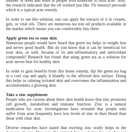
number of sores and holes in people with moderate to mild acne. Also,
the research indicated that the oil worked just like 5% benzoyl peroxide
which is a typical acne remedy.
In order to use this solution, one can apply the extracts of it in creams,
gels, or vital oils. There are numerous tea tree oil products available in
the market which means you can comfortably buy them.
Apply green tea to your skin
Numerous people would have heard that green tea helps in weight loss
and serves good health. But do you know that it can be beneficial for
your skin, as well, because of its anti-inflammatory and antioxidant
compounds? Research has found that using green tea as a solution for
acne serves best for healthy skin.
In order to gain benefits from this home remedy, dip the green tea bag
in a cool cup and apply it blandly to the affected skin surface. Doing
this helps in calming irritated skin and overcomes the inflammation and
accommodates a glowing skin.
Take a zinc supplement
People who are curious about there skin health know that zinc promotes
cell growth, metabolism and immune function. Zinc is a natural
medication for acne. Investigations have revealed that people who
suffer from acne frequently have low levels of zinc in their blood than
those with clear skin.
Diverse researches have stated that exerting zinc orally helps in the