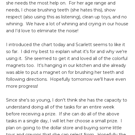
she needs the most help on. For her age range and
needs, I chose brushing teeth (she hates this), show
respect (also using this as listening), clean up toys, and no
whining. We have a lot of whining and crying in our house
and I'd love to eliminate the noise!
I introduced the chart today and Scarlett seems to like it
so far. I did my best to explain what it's for and why we're
using it. She seemed to get it and loved all of the colorful
magnets too. It's hanging in our kitchen and she already
was able to put a magnet on for brushing her teeth and
following directions. Hopefully tomorrow we'll have even
more progress!
Since she's so young, I don't think she has the capacity to
understand doing all of the tasks for an entire week
before receiving a prize. If she can do all of the above
tasks in a single day, I will let her choose a small prize. I
plan on going to the dollar store and buying some little
toys and crayons that she can select from. Hopefully the