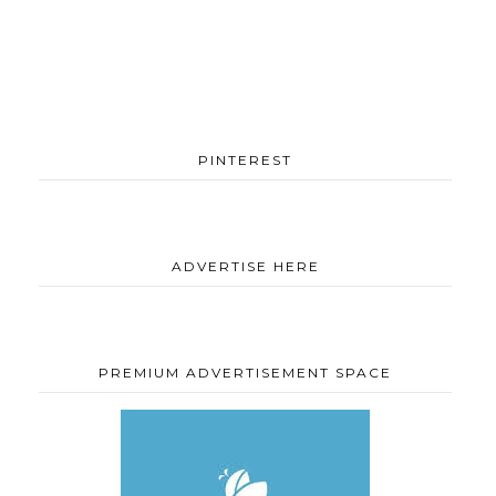
PINTEREST
ADVERTISE HERE
PREMIUM ADVERTISEMENT SPACE