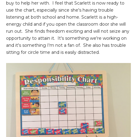
buy to help her with. I feel that Scarlett is now ready to
use the chart, especially since she's having trouble
listening at both school and home. Scarlett is a high-
energy child and if you open the classroom door she will
run out. She finds freedom exciting and will not seize any
opportunity to attain it. It's something we're working on
and it's something I'm not a fan of. She also has trouble
sitting for circle time and is easily distracted.