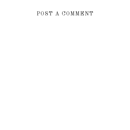
POST A COMMENT