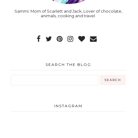
Sammi: Mom of Scarlett and Jack, Lover of chocolate,
animals, cooking and travel.
SEARCH THE BLOG
INSTAGRAM