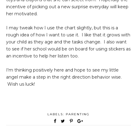
incentive of picking out a new surprise everyday will keep
her motivated.
I may tweak how I use the chart slightly, but this is a
rough idea of how I want to use it. I like that it grows with
your child as they age and the tasks change. I also want
to see if her school would be on board for using stickers as
an incentive to help her listen too.
I'm thinking positively here and hope to see my little
angel make a step in the right direction behavior wise.
Wish us luck!
LABELS:
PARENTING