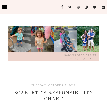
TUESDAY, OCTOBER 3, 2017
SCARLETT'S RESPONSIBILITY
CHART