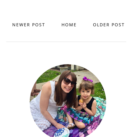
NEWER POST
HOME
OLDER POST