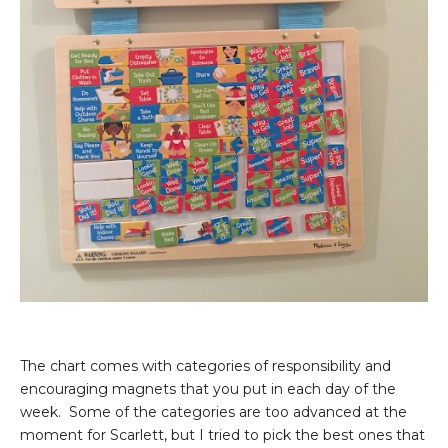
The chart comes with categories of responsibility and
encouraging magnets that you put in each day of the
week. Some of the categories are too advanced at the
moment for Scarlett, but I tried to pick the best ones that