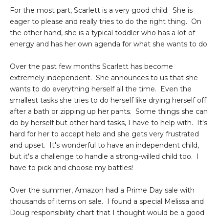
For the most part, Scarlett is a very good child. She is
eager to please and really tries to do the right thing. On
the other hand, she is a typical toddler who has a lot of
energy and has her own agenda for what she wants to do.
Over the past few months Scarlett has become
extremely independent. She announces to us that she
wants to do everything herself all the time. Even the
smallest tasks she tries to do herself like drying herself off
after a bath or zipping up her pants. Some things she can
do by herself but other hard tasks, I have to help with. It's
hard for her to accept help and she gets very frustrated
and upset. It's wonderful to have an independent child,
but it's a challenge to handle a strong-willed child too. I
have to pick and choose my battles!
Over the summer, Amazon had a Prime Day sale with
thousands of items on sale. I found a special Melissa and
Doug responsibility chart that I thought would be a good