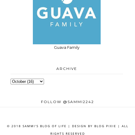
Guava Family
ARCHIVE
FOLLOW @SAMMI2242
© 2018 SAMMI'S BLOG OF LIFE | DESIGN BY
BLOG PIXIE
| ALL
RIGHTS RESERVED