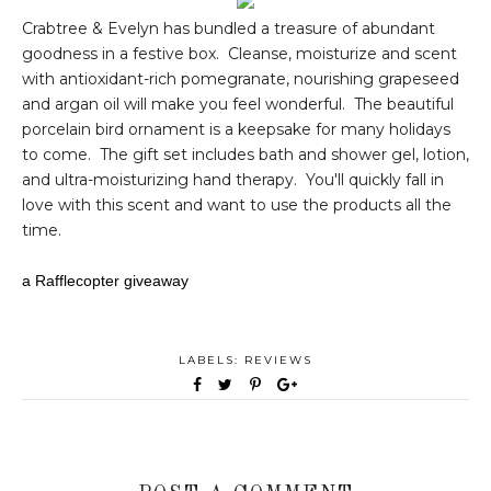
Crabtree & Evelyn has bundled a treasure of abundant
goodness in a festive box. Cleanse, moisturize and scent
with antioxidant-rich pomegranate, nourishing grapeseed
and argan oil will make you feel wonderful. The beautiful
porcelain bird ornament is a keepsake for many holidays
to come. The gift set includes bath and shower gel, lotion,
and ultra-moisturizing hand therapy. You'll quickly fall in
love with this scent and want to use the products all the
time.
a Rafflecopter giveaway
LABELS:
REVIEWS