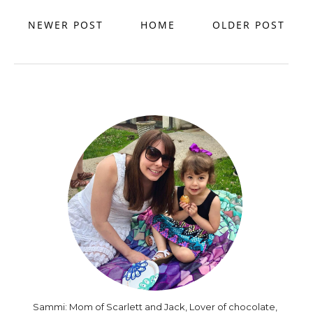
NEWER POST
HOME
OLDER POST
Sammi: Mom of Scarlett and Jack, Lover of chocolate,