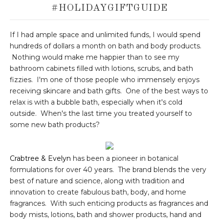
#HOLIDAYGIFTGUIDE
If I had ample space and unlimited funds, I would spend
hundreds of dollars a month on bath and body products.
Nothing would make me happier than to see my
bathroom cabinets filled with lotions, scrubs, and bath
fizzies. I'm one of those people who immensely enjoys
receiving skincare and bath gifts. One of the best ways to
relax is with a bubble bath, especially when it's cold
outside. When's the last time you treated yourself to
some new bath products?
Crabtree & Evelyn
has been a pioneer in botanical
formulations for over 40 years. The brand blends the very
best of nature and science, along with tradition and
innovation to create fabulous bath, body, and home
fragrances. With such enticing products as fragrances and
body mists, lotions, bath and shower products, hand and