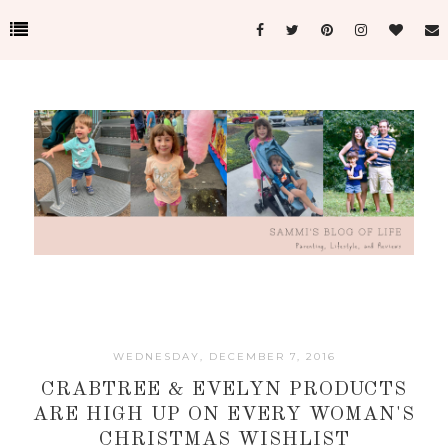
WEDNESDAY, DECEMBER 7, 2016
CRABTREE & EVELYN PRODUCTS
ARE HIGH UP ON EVERY WOMAN'S
CHRISTMAS WISHLIST