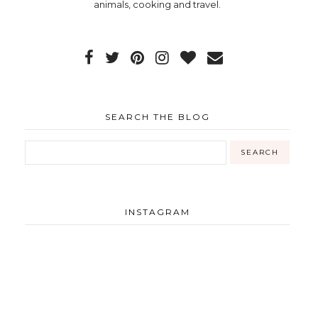
animals, cooking and travel.
SEARCH THE BLOG
INSTAGRAM