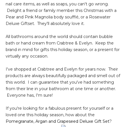
nail care items, as well as soaps, you can't go wrong.
Delight a friend or family member this Christmas with a
Pear and Pink Magnolia body soufflé, or a Rosewater
Deluxe Giftset. They'll absolutely love it.
All bathrooms around the world should contain bubble
bath or hand cream from Crabtree & Evelyn. Keep the
brand in mind for gifts this holiday season, or a present for
virtually any occasion.
I've shopped at Crabtree and Evelyn for years now. Their
products are always beautifully packaged and smell out of
this world. I can guarantee that you've had something
from their line in your bathroom at one time or another.
Everyone has, I'm sure!
If you're looking for a fabulous present for yourself or a
loved one this holiday season, how about the
Pomegranate, Argan and Grapeseed Deluxe Gift Set
?