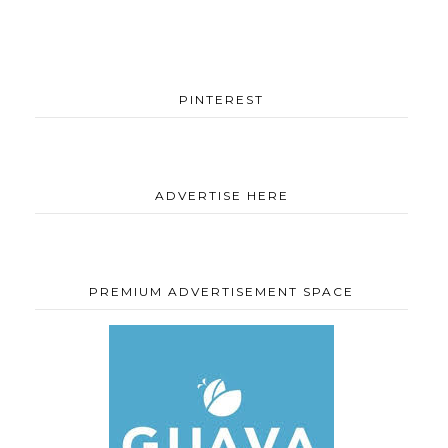
PINTEREST
ADVERTISE HERE
PREMIUM ADVERTISEMENT SPACE