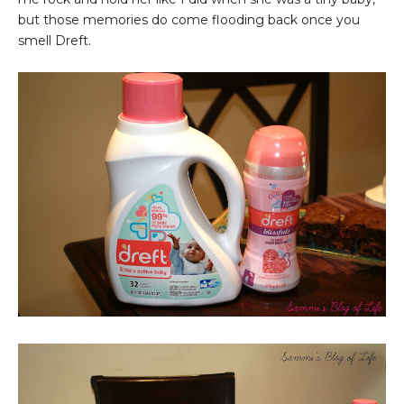
but those memories do come flooding back once you
smell Dreft.