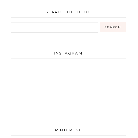
SEARCH THE BLOG
INSTAGRAM
PINTEREST