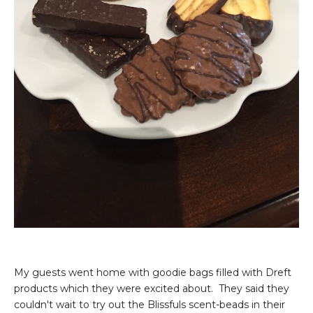
My guests went home with goodie bags filled with Dreft
products which they were excited about. They said they
couldn't wait to try out the Blissfuls scent-beads in their