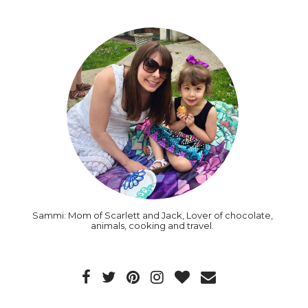
Sammi: Mom of Scarlett and Jack, Lover of chocolate,
animals, cooking and travel.