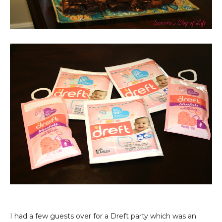
I had a few guests over for a Dreft party which was an