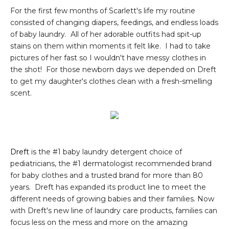
For the first few months of Scarlett's life my routine
consisted of changing diapers, feedings, and endless loads
of baby laundry. All of her adorable outfits had spit-up
stains on them within moments it felt like. I had to take
pictures of her fast so I wouldn't have messy clothes in
the shot! For those newborn days we depended on Dreft
to get my daughter's clothes clean with a fresh-smelling
scent.
Dreft
is the #1 baby laundry detergent choice of
pediatricians, the #1 dermatologist recommended brand
for baby clothes and a trusted brand for more than 80
years. Dreft has expanded its product line to meet the
different needs of growing babies and their families. Now
with Dreft's new line of laundry care products, families can
focus less on the mess and more on the amazing