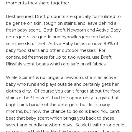
moments they share together.
Rest assured, Dreft products are specially formulated to
be gentle on skin, tough on stains, and leave behind a
fresh baby scent. Both Dreft Newborn and Active Baby
detergents are gentle and hypoallergenic on baby's
sensitive skin. Dreft Active Baby helps remove 99% of
baby food stains and other outdoor messes. For
continued freshness for up to two weeks, use Dreft
Blissfuls scent-beads which are safe on all fabrics.
While Scarlett is no longer a newborn, she is an active
baby who runs and plays outside and certainly gets her
clothes dirty. Of course you can't forget about the food
stains either! I haven't had the opportunity to grab that
bright pink handle of the detergent bottle in many
months, but now the chance to do so is back! You can't
beat that baby scent which brings you back to those
sweet and cuddly newborn days. Scarlett will no longer let
me rock and hold her like I did when she was a tiny baby,