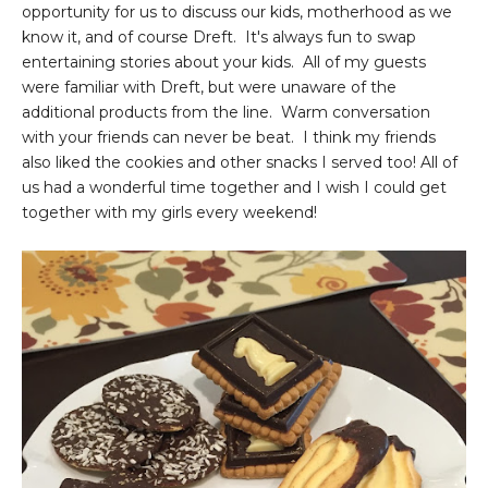
opportunity for us to discuss our kids, motherhood as we
know it, and of course Dreft. It's always fun to swap
entertaining stories about your kids. All of my guests
were familiar with Dreft, but were unaware of the
additional products from the line. Warm conversation
with your friends can never be beat. I think my friends
also liked the cookies and other snacks I served too! All of
us had a wonderful time together and I wish I could get
together with my girls every weekend!