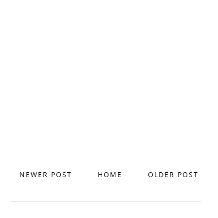
NEWER POST
HOME
OLDER POST