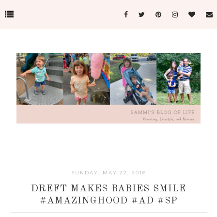
SUNDAY, MAY 22, 2016
DREFT MAKES BABIES SMILE
#AMAZINGHOOD #AD #SP