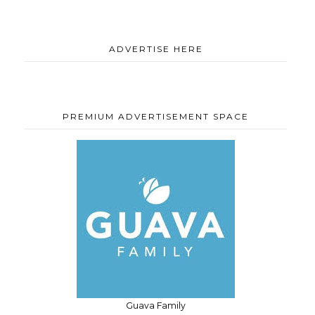
ADVERTISE HERE
PREMIUM ADVERTISEMENT SPACE
Guava Family