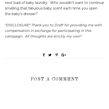
next load of baby laundry. Who wouldn't want to continue
smelling that fabulous baby scent each time you open
the baby's dresser?
*DISCLOSURE* Thank you to Dreft for providing me with
compensation in exchange for participating in this
campaign. All thoughts are strictly my own*
POST A COMMENT