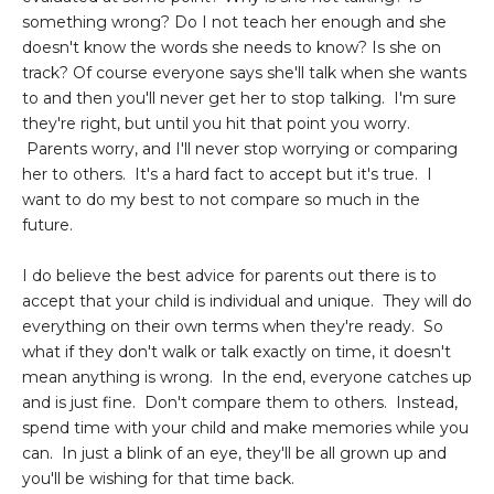
something wrong? Do I not teach her enough and she
doesn't know the words she needs to know? Is she on
track? Of course everyone says she'll talk when she wants
to and then you'll never get her to stop talking. I'm sure
they're right, but until you hit that point you worry.
Parents worry, and I'll never stop worrying or comparing
her to others. It's a hard fact to accept but it's true. I
want to do my best to not compare so much in the
future.
I do believe the best advice for parents out there is to
accept that your child is individual and unique. They will do
everything on their own terms when they're ready. So
what if they don't walk or talk exactly on time, it doesn't
mean anything is wrong. In the end, everyone catches up
and is just fine. Don't compare them to others. Instead,
spend time with your child and make memories while you
can. In just a blink of an eye, they'll be all grown up and
you'll be wishing for that time back.