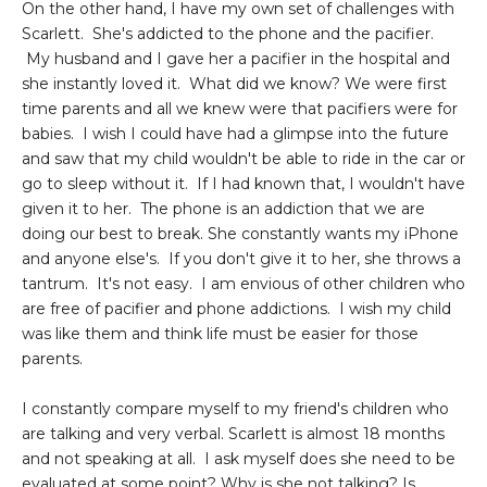
On the other hand, I have my own set of challenges with
Scarlett. She's addicted to the phone and the pacifier.
My husband and I gave her a pacifier in the hospital and
she instantly loved it. What did we know? We were first
time parents and all we knew were that pacifiers were for
babies. I wish I could have had a glimpse into the future
and saw that my child wouldn't be able to ride in the car or
go to sleep without it. If I had known that, I wouldn't have
given it to her. The phone is an addiction that we are
doing our best to break. She constantly wants my iPhone
and anyone else's. If you don't give it to her, she throws a
tantrum. It's not easy. I am envious of other children who
are free of pacifier and phone addictions. I wish my child
was like them and think life must be easier for those
parents.
I constantly compare myself to my friend's children who
are talking and very verbal. Scarlett is almost 18 months
and not speaking at all. I ask myself does she need to be
evaluated at some point? Why is she not talking? Is