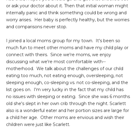
or ask your doctor about it. Then that initial woman might
internally panic and think something could be wrong and
worry arises. Her baby is perfectly healthy, but the worries
and comparisons never stop.
I joined a local moms group for my town. It's been so
much fun to meet other moms and have my child play or
connect with theirs. Since we're moms, we enjoy
discussing what we're most comfortable with--
motherhood. We talk about the challenges of our child
eating too much, not eating enough, oversleeping, not
sleeping enough, co-sleeping vs. not co-sleeping, and the
list goes on. I'm very lucky in the fact that my child has
no issues with sleeping or eating. Since she was 6 months
old she's slept in her own crib through the night. Scarlett
also is a wonderful eater and her portion sizes are large for
a child her age. Other moms are envious and wish their
children were just like Scarlett.