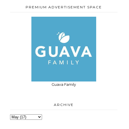
PREMIUM ADVERTISEMENT SPACE
Guava Family
ARCHIVE