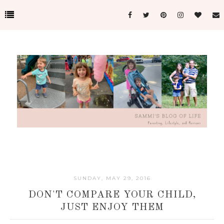
SUNDAY, MAY 29, 2016
DON'T COMPARE YOUR CHILD,
JUST ENJOY THEM