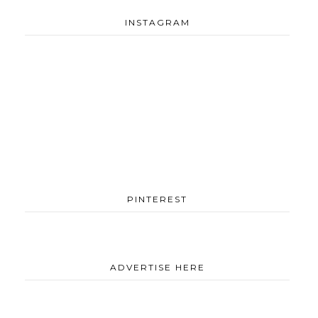
INSTAGRAM
PINTEREST
ADVERTISE HERE