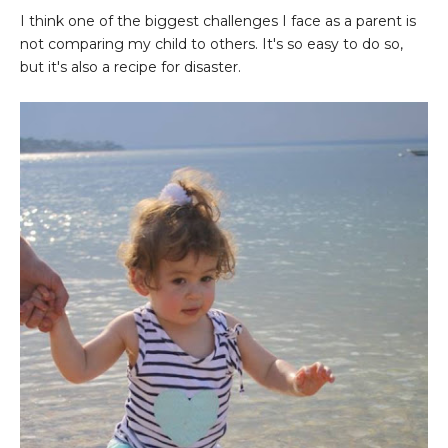
I think one of the biggest challenges I face as a parent is
not comparing my child to others. It's so easy to do so,
but it's also a recipe for disaster.