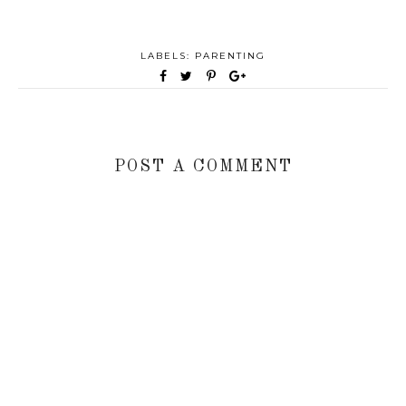
LABELS:
PARENTING
POST A COMMENT