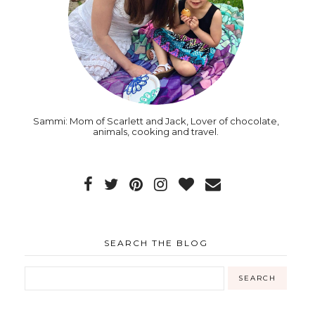
Sammi: Mom of Scarlett and Jack, Lover of chocolate,
animals, cooking and travel.
SEARCH THE BLOG