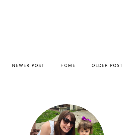
NEWER POST
HOME
OLDER POST