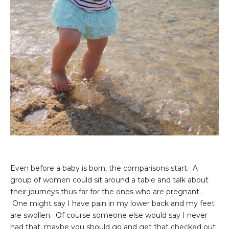
Even before a baby is born, the comparisons start. A
group of women could sit around a table and talk about
their journeys thus far for the ones who are pregnant.
One might say I have pain in my lower back and my feet
are swollen. Of course someone else would say I never
had that, maybe you should go and get that checked out