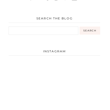
SEARCH THE BLOG
INSTAGRAM