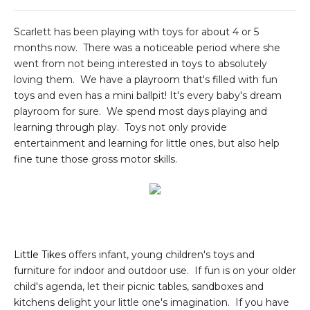
Scarlett has been playing with toys for about 4 or 5
months now. There was a noticeable period where she
went from not being interested in toys to absolutely
loving them. We have a playroom that's filled with fun
toys and even has a mini ballpit! It's every baby's dream
playroom for sure. We spend most days playing and
learning through play. Toys not only provide
entertainment and learning for little ones, but also help
fine tune those gross motor skills.
Little Tikes
offers infant, young children's toys and
furniture for indoor and outdoor use. If fun is on your older
child's agenda, let their picnic tables, sandboxes and
kitchens delight your little one's imagination. If you have