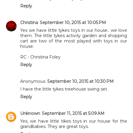
Reply
Christina
September 10, 2015 at 10:05 PM
Yes we have little tykes toys in our house.. we love
them. The little tykes activity garden and shopping
cart are two of the most played with toys in our
house.
RC - Christina Foley
Reply
Anonymous
September 10, 2015 at 10:30 PM
I have the little tykes treehouse swing set.
Reply
Unknown
September 11, 2015 at 5:09 AM
Yes, we have little tikes toys in our house for the
grandbabies. They are great toys.