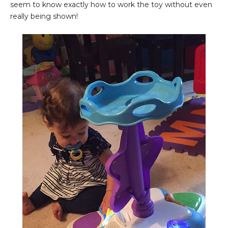
seem to know exactly how to work the toy without even
really being shown!