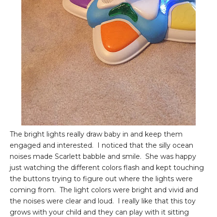
The bright lights really draw baby in and keep them
engaged and interested. I noticed that the silly ocean
noises made Scarlett babble and smile. She was happy
just watching the different colors flash and kept touching
the buttons trying to figure out where the lights were
coming from. The light colors were bright and vivid and
the noises were clear and loud. I really like that this toy
grows with your child and they can play with it sitting