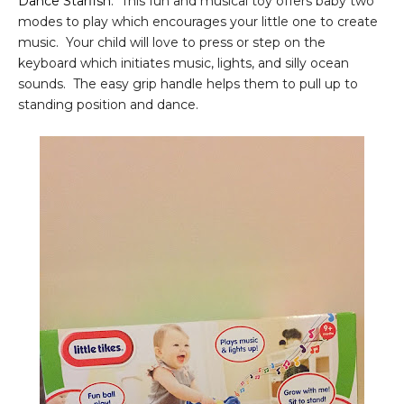
Dance Starfish
. This fun and musical toy offers baby two
modes to play which encourages your little one to create
music. Your child will love to press or step on the
keyboard which initiates music, lights, and silly ocean
sounds. The easy grip handle helps them to pull up to
standing position and dance.