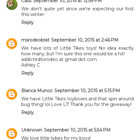
Cass
September 10, 2015 at 12:59 PM
We don't quite yet since we're expecting our first
this winter
Reply
msrodeobrat
September 10, 2015 at 2:46 PM
We have lots of Little Tikes toys! No idea exactly
how many, but I'm sure this one would be a hit!
addictedtorodeo at gmail dot com
Ashley C
Reply
Bianca Munoz
September 10, 2015 at 5:15 PM
We have Little Tikes toyboxes and that spin around
bug thing! lol Love LT! Thank you for the giveaway!
Reply
Unknown
September 10, 2015 at 5:54 PM
We love little tykes for my boys!