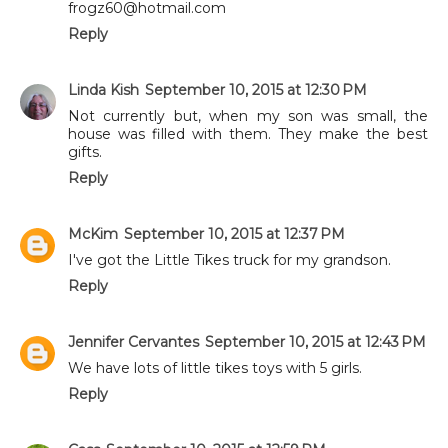
frogz60@hotmail.com
Reply
Linda Kish
September 10, 2015 at 12:30 PM
Not currently but, when my son was small, the
house was filled with them. They make the best
gifts.
Reply
McKim
September 10, 2015 at 12:37 PM
I've got the Little Tikes truck for my grandson.
Reply
Jennifer Cervantes
September 10, 2015 at 12:43 PM
We have lots of little tikes toys with 5 girls.
Reply