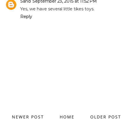
Sand
September 23, 2015 at 11:52 PM
Yes, we have several little tikes toys.
Reply
NEWER POST
HOME
OLDER POST