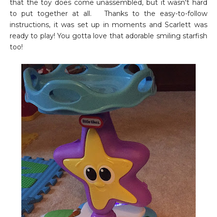
that the toy does come unassembled, but it wasn't hard
to put together at all. Thanks to the easy-to-follow
instructions, it was set up in moments and Scarlett was
ready to play! You gotta love that adorable smiling starfish
too!