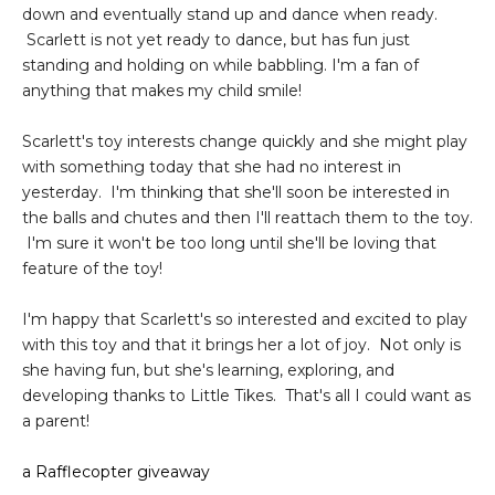
down and eventually stand up and dance when ready.
Scarlett is not yet ready to dance, but has fun just
standing and holding on while babbling. I'm a fan of
anything that makes my child smile!
Scarlett's toy interests change quickly and she might play
with something today that she had no interest in
yesterday. I'm thinking that she'll soon be interested in
the balls and chutes and then I'll reattach them to the toy.
I'm sure it won't be too long until she'll be loving that
feature of the toy!
I'm happy that Scarlett's so interested and excited to play
with this toy and that it brings her a lot of joy. Not only is
she having fun, but she's learning, exploring, and
developing thanks to Little Tikes. That's all I could want as
a parent!
a Rafflecopter giveaway