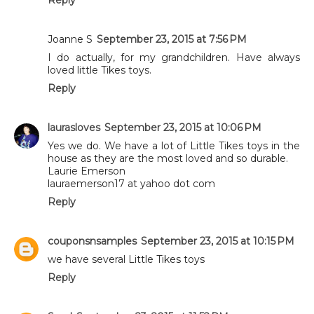
Joanne S
September 23, 2015 at 7:56 PM
I do actually, for my grandchildren. Have always
loved little Tikes toys.
Reply
laurasloves
September 23, 2015 at 10:06 PM
Yes we do. We have a lot of Little Tikes toys in the
house as they are the most loved and so durable.
Laurie Emerson
lauraemerson17 at yahoo dot com
Reply
couponsnsamples
September 23, 2015 at 10:15 PM
we have several Little Tikes toys
Reply