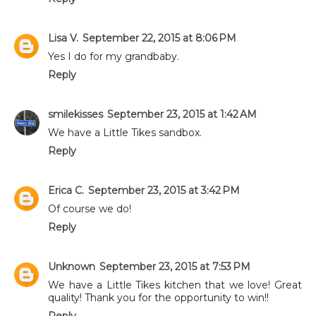
Lisa V.
September 22, 2015 at 8:06 PM
Yes I do for my grandbaby.
Reply
smilekisses
September 23, 2015 at 1:42 AM
We have a Little Tikes sandbox.
Reply
Erica C.
September 23, 2015 at 3:42 PM
Of course we do!
Reply
Unknown
September 23, 2015 at 7:53 PM
We have a Little Tikes kitchen that we love! Great
quality! Thank you for the opportunity to win!!
Reply