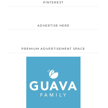
PINTEREST
ADVERTISE HERE
PREMIUM ADVERTISEMENT SPACE