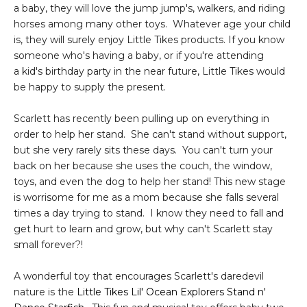
a baby, they will love the jump jump's, walkers, and riding
horses among many other toys. Whatever age your child
is, they will surely enjoy Little Tikes products. If you know
someone who's having a baby, or if you're attending
a kid's birthday party in the near future, Little Tikes would
be happy to supply the present.
Scarlett has recently been pulling up on everything in
order to help her stand. She can't stand without support,
but she very rarely sits these days. You can't turn your
back on her because she uses the couch, the window,
toys, and even the dog to help her stand! This new stage
is worrisome for me as a mom because she falls several
times a day trying to stand. I know they need to fall and
get hurt to learn and grow, but why can't Scarlett stay
small forever?!
A wonderful toy that encourages Scarlett's daredevil
nature is the
Little Tikes Lil' Ocean Explorers Stand n'