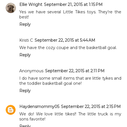
Ellie Wright
September 21, 2015 at 1:15 PM
Yes we have several Little Tikes toys. They're the
best!
Reply
Kristi C
September 22, 2015 at 5:44 AM
We have the cozy coupe and the basketball goal.
Reply
Anonymous
September 22, 2015 at 2:11 PM
I do have some small items that are little tykes and
the toddler basketball goal one!
Reply
Haydensmommy05
September 22, 2015 at 2:15 PM
We do! We love little tikes!! The little truck is my
sons favorite!
Reply