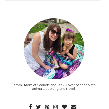
Sammi: Mom of Scarlett and Jack, Lover of chocolate,
animals, cooking and travel.