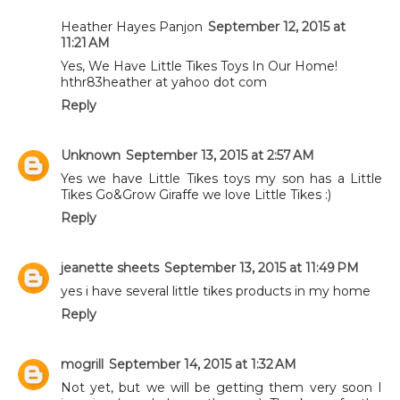
Heather Hayes Panjon
September 12, 2015 at
11:21 AM
Yes, We Have Little Tikes Toys In Our Home!
hthr83heather at yahoo dot com
Reply
Unknown
September 13, 2015 at 2:57 AM
Yes we have Little Tikes toys my son has a Little
Tikes Go&Grow Giraffe we love Little Tikes :)
Reply
jeanette sheets
September 13, 2015 at 11:49 PM
yes i have several little tikes products in my home
Reply
mogrill
September 14, 2015 at 1:32 AM
Not yet, but we will be getting them very soon I