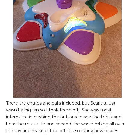
There are chutes and balls included, but Scarlett just
wasn't a big fan so I took them off. She was most
interested in pushing the buttons to see the lights and
hear the music. In one second she was climbing all over
the toy and making it go off. It's so funny how babies