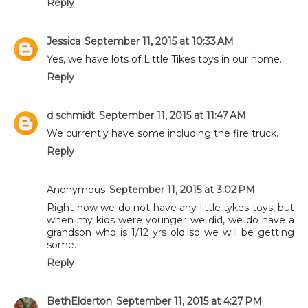
Reply
Jessica
September 11, 2015 at 10:33 AM
Yes, we have lots of Little Tikes toys in our home.
Reply
d schmidt
September 11, 2015 at 11:47 AM
We currently have some including the fire truck.
Reply
Anonymous
September 11, 2015 at 3:02 PM
Right now we do not have any little tykes toys, but
when my kids were younger we did, we do have a
grandson who is 1/12 yrs old so we will be getting
some.
Reply
BethElderton
September 11, 2015 at 4:27 PM