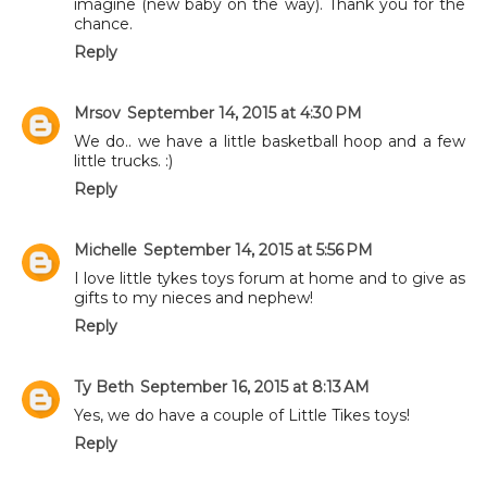
imagine (new baby on the way). Thank you for the
chance.
Reply
Mrsov
September 14, 2015 at 4:30 PM
We do.. we have a little basketball hoop and a few
little trucks. :)
Reply
Michelle
September 14, 2015 at 5:56 PM
I love little tykes toys forum at home and to give as
gifts to my nieces and nephew!
Reply
Ty Beth
September 16, 2015 at 8:13 AM
Yes, we do have a couple of Little Tikes toys!
Reply