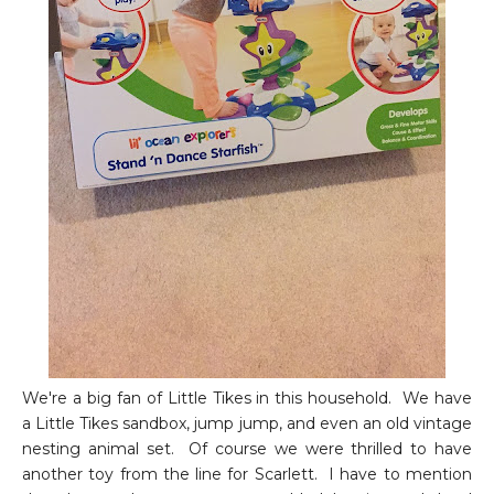
We're a big fan of Little Tikes in this household. We have
a Little Tikes sandbox, jump jump, and even an old vintage
nesting animal set. Of course we were thrilled to have
another toy from the line for Scarlett. I have to mention