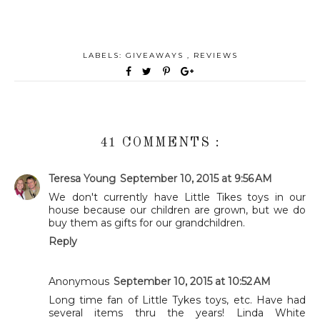
LABELS:
GIVEAWAYS
,
REVIEWS
41 COMMENTS :
Teresa Young
September 10, 2015 at 9:56 AM
We don't currently have Little Tikes toys in our
house because our children are grown, but we do
buy them as gifts for our grandchildren.
Reply
Anonymous
September 10, 2015 at 10:52 AM
Long time fan of Little Tykes toys, etc. Have had
several items thru the years! Linda White