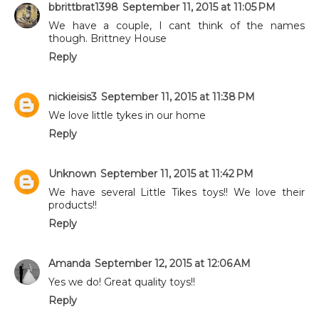
bbrittbrat1398
September 11, 2015 at 11:05 PM
We have a couple, I cant think of the names
though. Brittney House
Reply
nickieisis3
September 11, 2015 at 11:38 PM
We love little tykes in our home
Reply
Unknown
September 11, 2015 at 11:42 PM
We have several Little Tikes toys!! We love their
products!!
Reply
Amanda
September 12, 2015 at 12:06 AM
Yes we do! Great quality toys!!
Reply