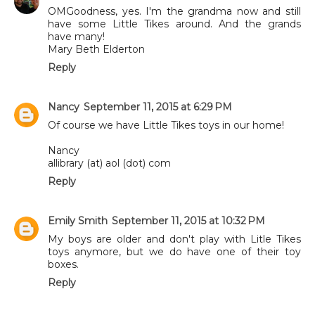
OMGoodness, yes. I'm the grandma now and still
have some Little Tikes around. And the grands
have many!
Mary Beth Elderton
Reply
Nancy
September 11, 2015 at 6:29 PM
Of course we have Little Tikes toys in our home!
Nancy
allibrary (at) aol (dot) com
Reply
Emily Smith
September 11, 2015 at 10:32 PM
My boys are older and don't play with Litle Tikes
toys anymore, but we do have one of their toy
boxes.
Reply