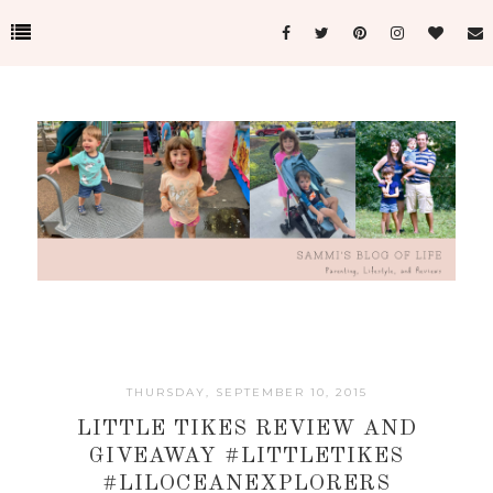
THURSDAY, SEPTEMBER 10, 2015
LITTLE TIKES REVIEW AND
GIVEAWAY #LITTLETIKES
#LILOCEANEXPLORERS