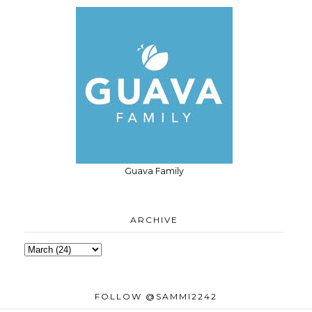
Guava Family
ARCHIVE
FOLLOW @SAMMI2242