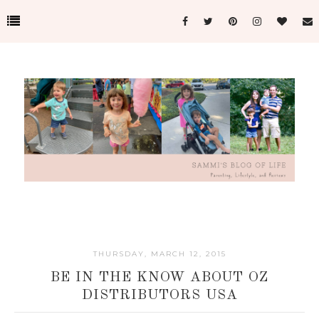
THURSDAY, MARCH 12, 2015
BE IN THE KNOW ABOUT OZ
DISTRIBUTORS USA