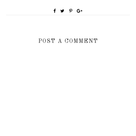
POST A COMMENT