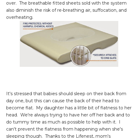
over. The breathable fitted sheets sold with the system
also diminish the risk of re-breathing air, suffocation, and
overheating.
It's stressed that babies should sleep on their back from
day one, but this can cause the back of their head to
become flat. My daughter has a little bit of flatness to her
head. We're always trying to have her off her back and to
do tummy time as much as possible to help with it. I
can't prevent the flatness from happening when she's
sleeping though. Thanks to the Lifenest, mom's