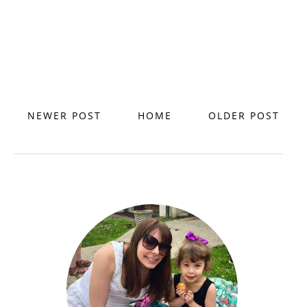
NEWER POST
HOME
OLDER POST