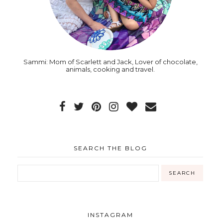
Sammi: Mom of Scarlett and Jack, Lover of chocolate,
animals, cooking and travel.
SEARCH THE BLOG
INSTAGRAM