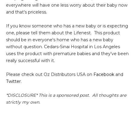
everywhere will have one less worry about their baby now
and that's priceless.
If you know someone who has a new baby or is expecting
one, please tell them about the Lifenest. This product
should be in everyone's home who has a new baby
without question. Cedars-Sinai Hospital in Los Angeles
uses the product with premature babies and they've been
really successful with it.
Please check out Oz Distributors USA on
Facebook
and
Twitter.
*DISCLOSURE* This is a sponsored post. All thoughts are
strictly my own.