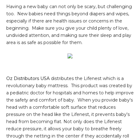
Having a new baby can not only be scary, but challenging
too. New babies need things beyond diapers and wipes,
especially if there are health issues or concerns in the
beginning. Make sure you give your child plenty of love,
undivided attention, and making sure their sleep and play
area is as safe as possible for them.
Oz Distributors USA
distributes the Lifenest which is a
revolutionary baby mattress. This product was created by
a pediatric doctor for hospitals and homes to help improve
the safety and comfort of baby. When you provide baby's
head with a comfortable soft surface that reduces
pressure on the head like the Lifenest, it prevents baby's
head from becoming flat. Not only does the Lifenest
reduce pressure, it allows your baby to breathe freely
through the netting in the center if they accidentally roll