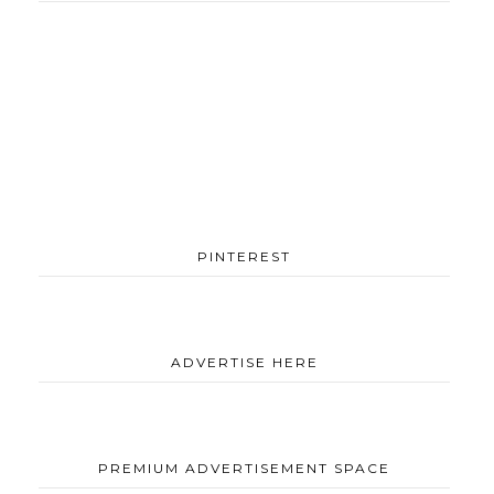
PINTEREST
ADVERTISE HERE
PREMIUM ADVERTISEMENT SPACE