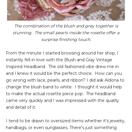
The combination of the blush and grey together is
stunning. The small pearls inside the rosette offer a
surprise finishing touch.
From the minute I started browsing around her shop, I
instantly fell in love with the Blush and Gray Vintage
Inspired Headband. The old fashioned vibe drew me in
and I knew it would be the perfect choice. How can you
go wrong with lace, pearls, and ribbon? I did ask Aldona to
change the blush band to white. I thought it would help
to make the actual rosette piece pop. The headband
came very quickly and I was impressed with the quality
and detail of it.
I tend to be drawn to oversized items whether it's jewelry,
handbags, or even sunglasses. There's just something