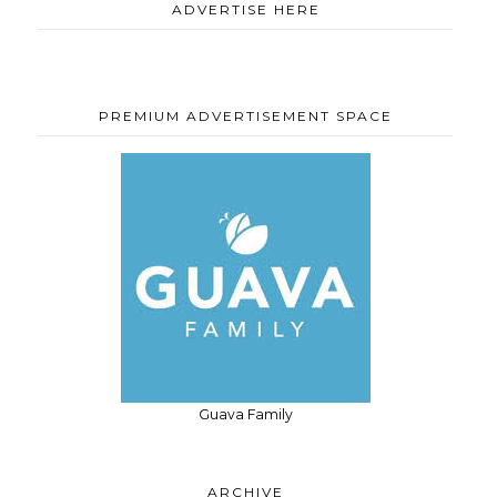
ADVERTISE HERE
PREMIUM ADVERTISEMENT SPACE
Guava Family
ARCHIVE