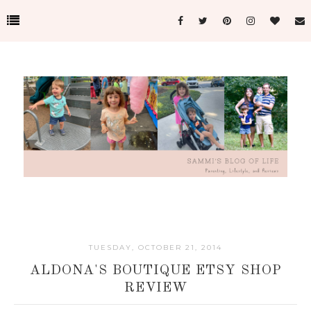
TUESDAY, OCTOBER 21, 2014
ALDONA'S BOUTIQUE ETSY SHOP
REVIEW