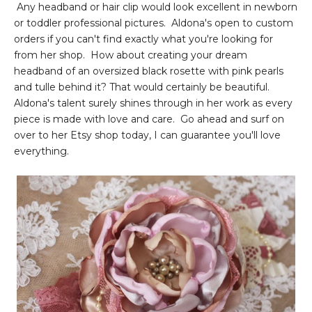
Any headband or hair clip would look excellent in newborn
or toddler professional pictures. Aldona's open to custom
orders if you can't find exactly what you're looking for
from her shop. How about creating your dream
headband of an oversized black rosette with pink pearls
and tulle behind it? That would certainly be beautiful.
Aldona's talent surely shines through in her work as every
piece is made with love and care. Go ahead and surf on
over to her Etsy shop today, I can guarantee you'll love
everything.