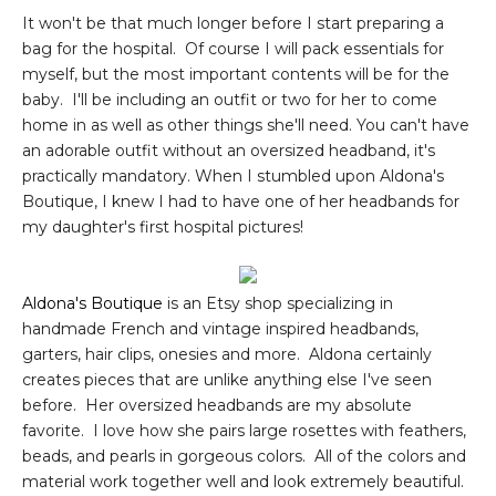
It won't be that much longer before I start preparing a
bag for the hospital. Of course I will pack essentials for
myself, but the most important contents will be for the
baby. I'll be including an outfit or two for her to come
home in as well as other things she'll need. You can't have
an adorable outfit without an oversized headband, it's
practically mandatory. When I stumbled upon Aldona's
Boutique, I knew I had to have one of her headbands for
my daughter's first hospital pictures!
Aldona's Boutique
is an Etsy shop specializing in
handmade French and vintage inspired headbands,
garters, hair clips, onesies and more. Aldona certainly
creates pieces that are unlike anything else I've seen
before. Her oversized headbands are my absolute
favorite. I love how she pairs large rosettes with feathers,
beads, and pearls in gorgeous colors. All of the colors and
material work together well and look extremely beautiful.