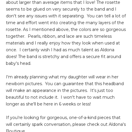
about larger than average items that I love! The rosette
seems to be glued on very securely to the band and I
don't see any issues with it separating. You can tell a lot of
time and effort went into creating the many layers of the
rosette. As I mentioned above, the colors are so gorgeous
together. Pearls, ribbon, and lace are such timeless
materials and I really enjoy how they look when used at
once. I certainly wish I had as much talent as Aldona
does! The band is stretchy and offers a secure fit around
baby's head.
I'm already planning what my daughter will wear in her
newborn pictures. You can guarantee that this headband
will make an appearance in the pictures. It's just too
beautiful to not include it. I won't have to wait much
longer as she'll be here in 6 weeks or less!
If you're looking for gorgeous, one-of-a-kind pieces that
will certainly spark conversation, please check out Aldona's
Boutique.