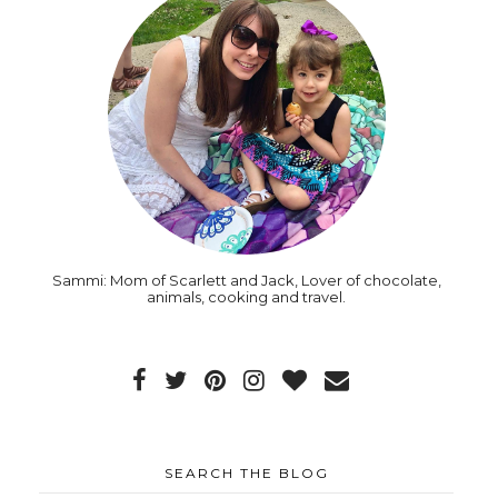
Sammi: Mom of Scarlett and Jack, Lover of chocolate,
animals, cooking and travel.
SEARCH THE BLOG