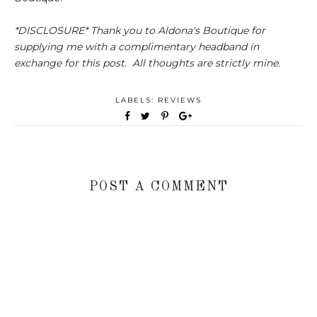
*DISCLOSURE* Thank you to Aldona's Boutique for
supplying me with a complimentary headband in
exchange for this post. All thoughts are strictly mine.
LABELS:
REVIEWS
POST A COMMENT