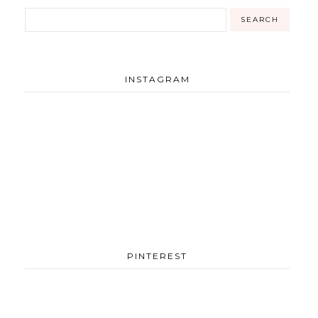
INSTAGRAM
PINTEREST