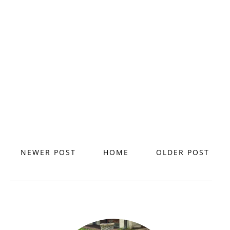
NEWER POST
HOME
OLDER POST