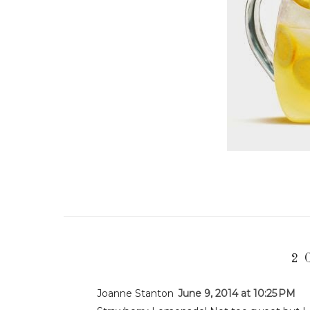
2 
Joanne Stanton
June 9, 2014 at 10:25 PM