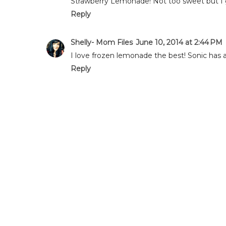
Strawberry Lemonade! Not too sweet but I 
Reply
Shelly- Mom Files
June 10, 2014 at 2:44 PM
I love frozen lemonade the best! Sonic has a 
Reply