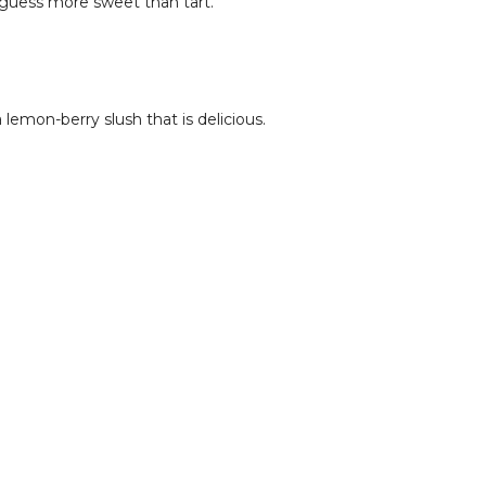
guess more sweet than tart.
lemon-berry slush that is delicious.