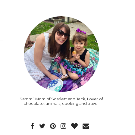
Sammi: Mom of Scarlett and Jack, Lover of
chocolate, animals, cooking and travel.