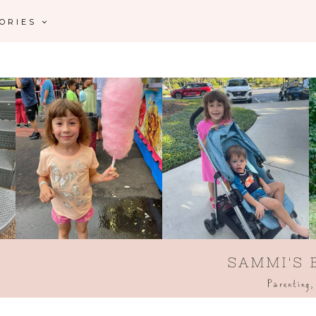
GORIES