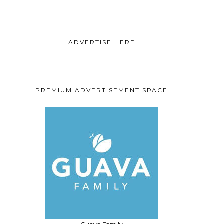
ADVERTISE HERE
PREMIUM ADVERTISEMENT SPACE