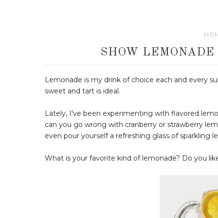
MON
SHOW LEMONADE 
Lemonade is my drink of choice each and every summ
sweet and tart is ideal.
Lately, I've been experimenting with flavored lemon
can you go wrong with cranberry or strawberry lemo
even pour yourself a refreshing glass of sparkling 
What is your favorite kind of lemonade? Do you like