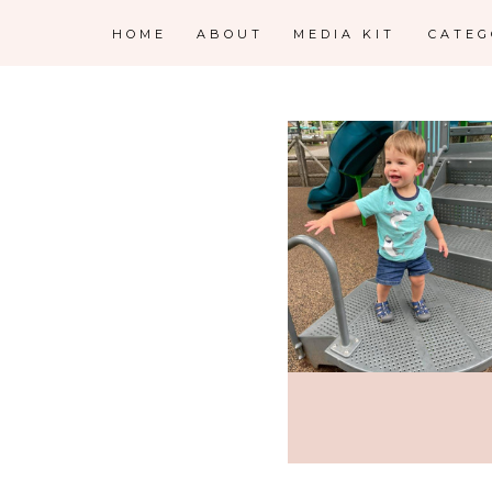
HOME
ABOUT
MEDIA KIT
CATE