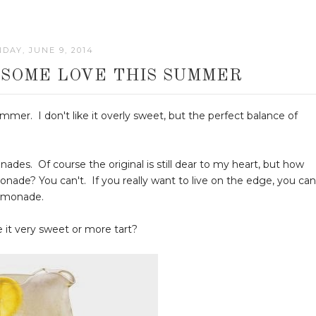
DAY, JUNE 9, 2014
SOME LOVE THIS SUMMER
er. I don't like it overly sweet, but the perfect balance of
ades. Of course the original is still dear to my heart, but how
nade? You can't. If you really want to live on the edge, you can
lemonade.
 it very sweet or more tart?