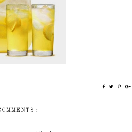
COMMENTS :