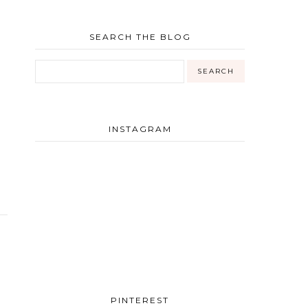
SEARCH THE BLOG
INSTAGRAM
PINTEREST