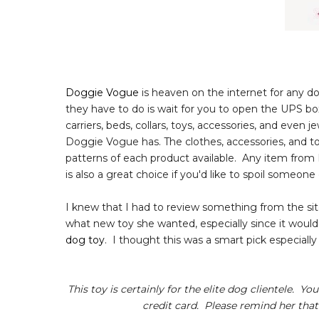
Doggie Vogue
is heaven on the internet for any do
they have to do is wait for you to open the UPS box
carriers, beds, collars, toys, accessories, and even
Doggie Vogue has. The clothes, accessories, and toy
patterns of each product available. Any item fro
is also a great choice if you'd like to spoil someon
I knew that I had to review something from the sit
what new toy she wanted, especially since it woul
dog toy
. I thought this was a smart pick especially s
This toy is certainly for the elite dog clientele. Y
credit card. Please remind her that 