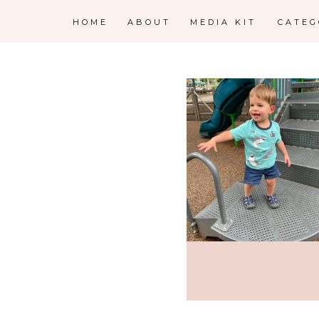
HOME
ABOUT
MEDIA KIT
CATE