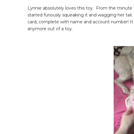
Lynnie absolutely loves this toy. From the minute 
started furiously squeaking it and wagging her tail. 
card, complete with name and account number! It is
anymore out of a toy.