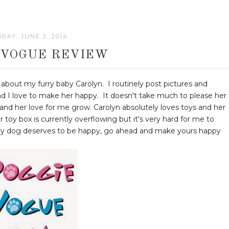
DAY, JUNE 2, 2014
 VOGUE REVIEW
about my furry baby Carolyn. I routinely post pictures and
and I love to make her happy. It doesn't take much to please her
zy and her love for me grow. Carolyn absolutely loves toys and her
r toy box is currently overflowing but it's very hard for me to
very dog deserves to be happy, go ahead and make yours happy