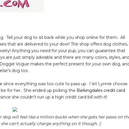
g. Tell your dog to sit back while you shop online for them. All
es that are delivered to your door! The shop offers dog clothes,
 jewelry! Anything you need for your pup, you can guarantee that
s are just simply adorable and there are many colors, styles, an
m Doggie Vogue makes the perfect present for your own dog, an
e else's dog too.
e since everything was too cute to pass up. I let Lynnie choose
d be for her. She ended up picking the
Barkingdales credit card
ince she couldn't run up a high credit card bill with it!
our dog will feel like a million bucks when she gets her paws on th
she can't actually charge anything on it though. :)