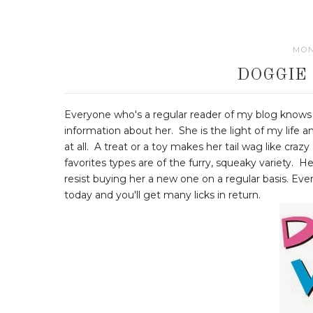
MON
DOGGIE
Everyone who's a regular reader of my blog knows 
information about her. She is the light of my life 
at all. A treat or a toy makes her tail wag like cra
favorites types are of the furry, squeaky variety. He
resist buying her a new one on a regular basis. E
today and you'll get many licks in return.