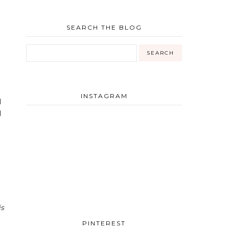
SEARCH THE BLOG
INSTAGRAM
d
d
is
PINTEREST