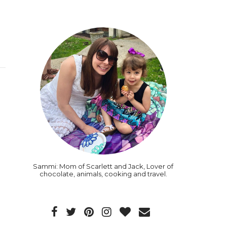
Sammi: Mom of Scarlett and Jack, Lover of
chocolate, animals, cooking and travel.