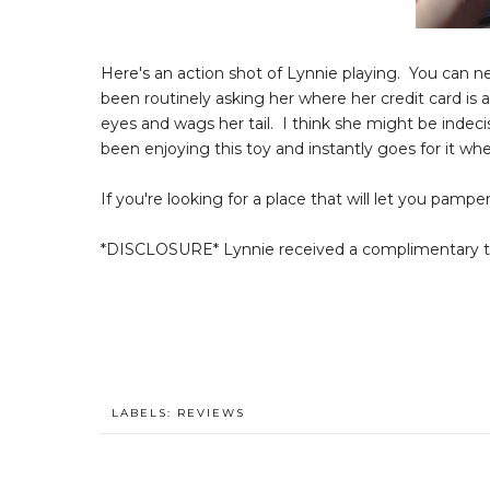
Here's an action shot of Lynnie playing. You can n
been routinely asking her where her credit card is 
eyes and wags her tail. I think she might be indecis
been enjoying this toy and instantly goes for it wh
If you're looking for a place that will let you pamp
*DISCLOSURE* Lynnie received a complimentary toy
LABELS:
REVIEWS