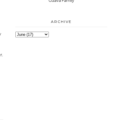
Guava Family
ARCHIVE
y
r.