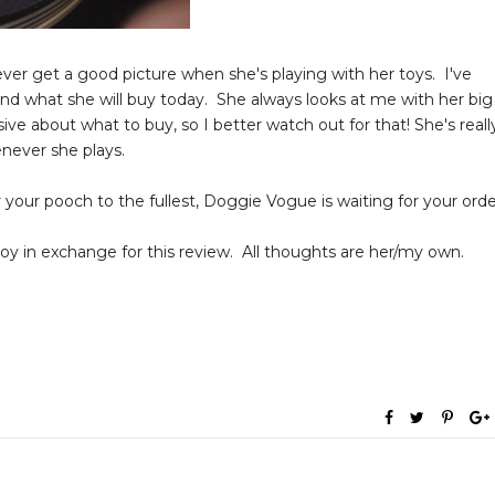
ever get a good picture when she's playing with her toys. I've
and what she will buy today. She always looks at me with her big
ive about what to buy, so I better watch out for that! She's reall
enever she plays.
er your pooch to the fullest, Doggie Vogue is waiting for your orde
 in exchange for this review. All thoughts are her/my own.