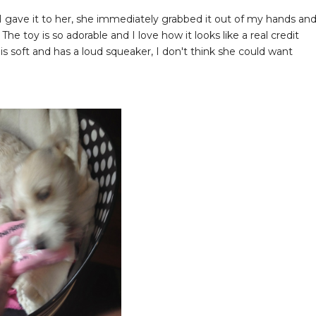
I gave it to her, she immediately grabbed it out of my hands an
The toy is so adorable and I love how it looks like a real credit
 soft and has a loud squeaker, I don't think she could want