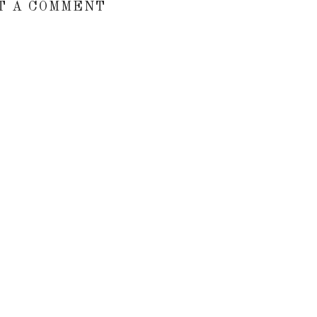
T A COMMENT