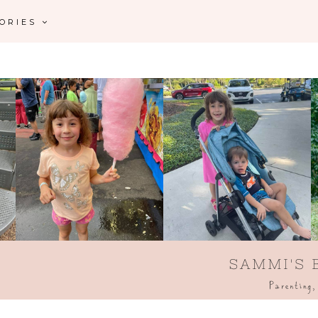
GORIES