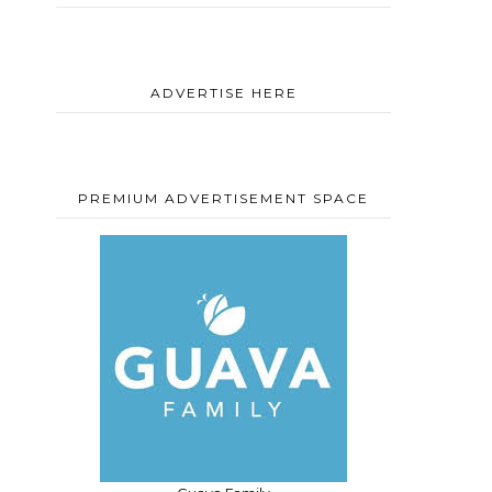
d
ADVERTISE HERE
PREMIUM ADVERTISEMENT SPACE