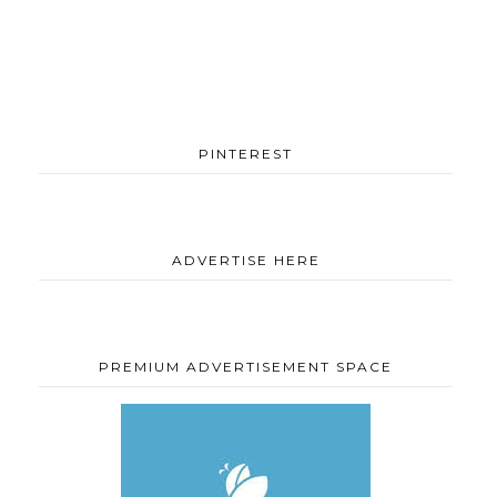
PINTEREST
ADVERTISE HERE
PREMIUM ADVERTISEMENT SPACE