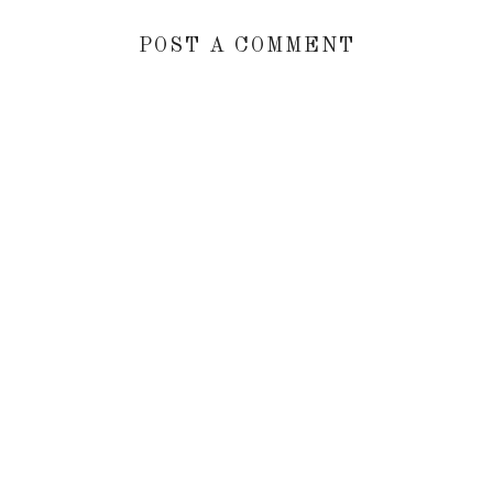
POST A COMMENT