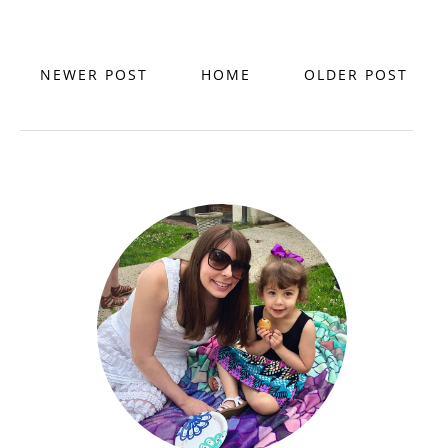
NEWER POST
HOME
OLDER POST