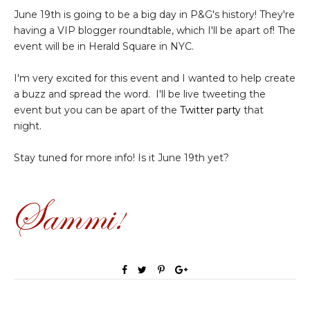
June 19th is going to be a big day in P&G's history! They're
having a VIP blogger roundtable, which I'll be apart of! The
event will be in Herald Square in NYC.
I'm very excited for this event and I wanted to help create
a buzz and spread the word. I'll be live tweeting the
event but you can be apart of the
Twitter party
that
night.
Stay tuned for more info! Is it June 19th yet?