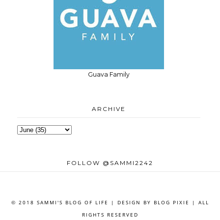
Guava Family
ARCHIVE
FOLLOW @SAMMI2242
© 2018 SAMMI'S BLOG OF LIFE | DESIGN BY
BLOG PIXIE
| ALL
RIGHTS RESERVED