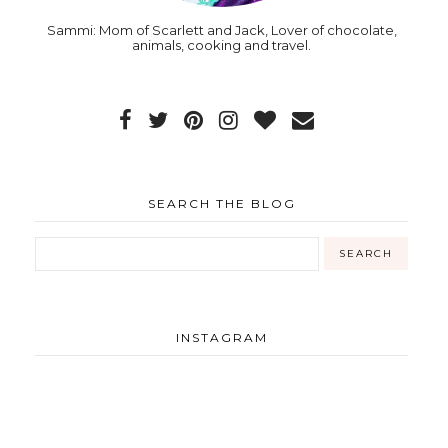
Sammi: Mom of Scarlett and Jack, Lover of chocolate,
animals, cooking and travel.
SEARCH THE BLOG
INSTAGRAM