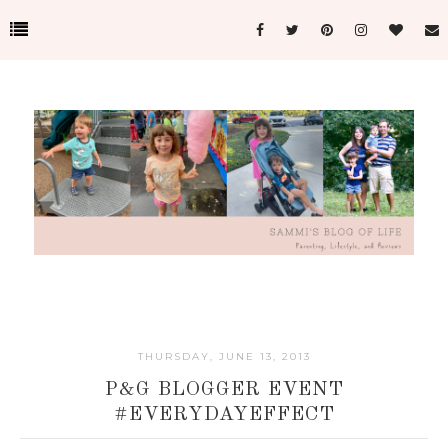
THURSDAY, JUNE 13, 2013
P&G BLOGGER EVENT
#EVERYDAYEFFECT