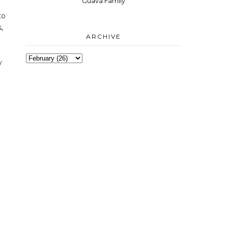
Guava Family
to
,
ARCHIVE
y