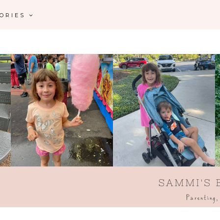
GORIES