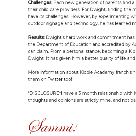
Challenges:
Each new generation of parents find a
their child care providers. For Dwight, finding the
have its challenges. However, by experimenting w
outdoor signage and technology, he has learned m
Results:
Dwight’s hard work and commitment has e
the Department of Education and accredited by Adv
can claim. From a personal stance, becoming a Ki
Dwight. It has given him a better quality of life an
More information about Kiddie Academy franchising
them on
Twitter
too!
*DISCLOSURE*I have a 3 month relationship with K
thoughts and opinions are strictly mine, and not b