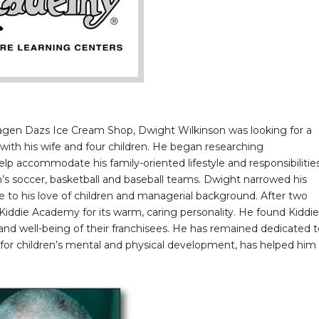
agen Dazs Ice Cream Shop, Dwight Wilkinson was looking for a
ith his wife and four children. He began researching
lp accommodate his family-oriented lifestyle and responsibilitie
’s soccer, basketball and baseball teams. Dwight narrowed his
e to his love of children and managerial background. After two
 Kiddie Academy for its warm, caring personality. He found Kiddie
nd well-being of their franchisees. He has remained dedicated t
 for children’s mental and physical development, has helped him