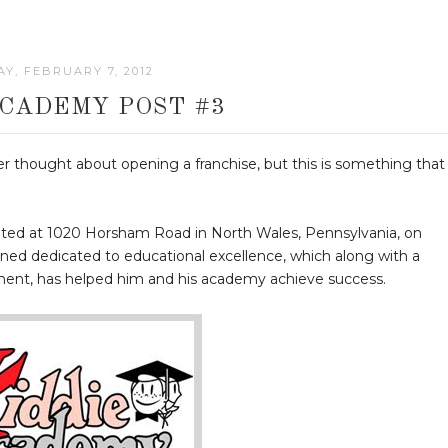
Y, FEBRUARY 7, 2012
ACADEMY POST #3
er thought about opening a franchise, but this is something that 
cated at 1020 Horsham Road in North Wales, Pennsylvania, on
ned dedicated to educational excellence, which along with a
pment, has helped him and his academy achieve success.