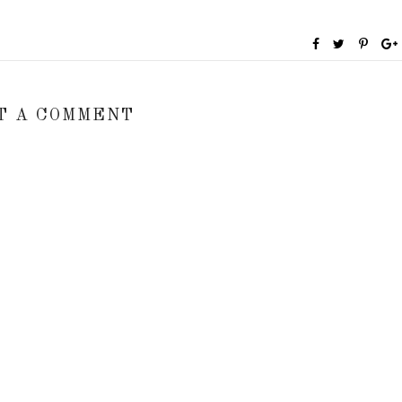
T A COMMENT