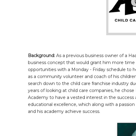
Background:
As a previous business owner of a Ha
business concept that would grant him more time w
opportunities with a Monday - Friday schedule to he
as a community volunteer and coach of his children
search down to the child care franchise industry du
years of looking at child care companies, he chose
Academy to have a vested interest in the success a
educational excellence, which along with a passion
and his academy achieve success.