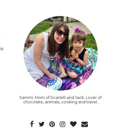
is
Sammi: Mom of Scarlett and Jack, Lover of
chocolate, animals, cooking and travel.