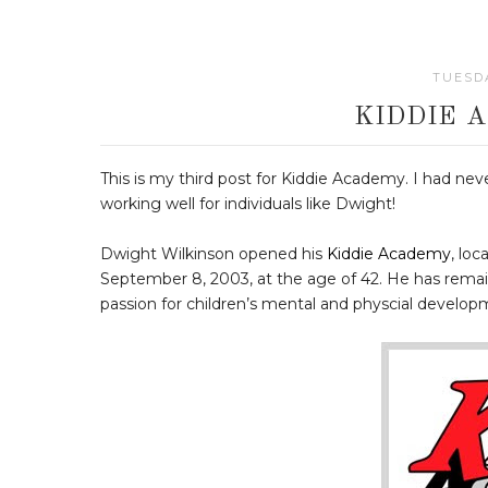
TUESDA
KIDDIE 
This is my third post for Kiddie Academy. I had nev
working well for individuals like Dwight!
Dwight Wilkinson opened his
Kiddie Academy
, lo
September 8, 2003, at the age of 42. He has remai
passion for children’s mental and physcial develo