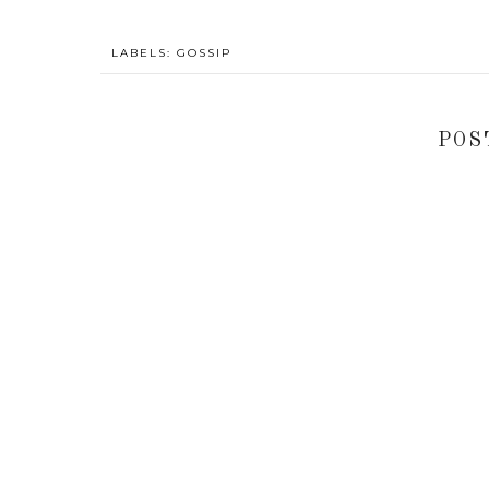
LABELS:
GOSSIP
POS