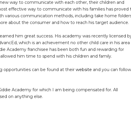
 new way to communicate with each other, their children and
 most effective way to communicate with his families has proved 
ith various communication methods, including take home folders
ore about the consumer and how to reach his target audience.
arned him great success. His academy was recently licensed b
ancEd, which is an achievement no other child care in his area
ddie Academy franchisee has been both fun and rewarding for
d allowed him time to spend with his children and family.
 opportunities can be found at their
website
and you can follow
iddie Academy for which I am being compensated for. All
ased on anything else.