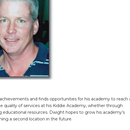
achievements and finds opportunities for his academy to reach 
he quality of services at his Kiddie Academy, whether through
ing educational resources. Dwight hopes to grow his academy’s
ening a second location in the future.