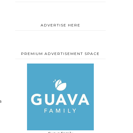
ADVERTISE HERE
PREMIUM ADVERTISEMENT SPACE
a