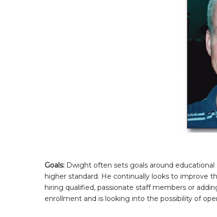
Goals:
Dwight often sets goals around educational 
higher standard. He continually looks to improve t
hiring qualified, passionate staff members or add
enrollment and is looking into the possibility of op