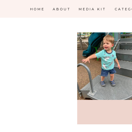
HOME
ABOUT
MEDIA KIT
CATE