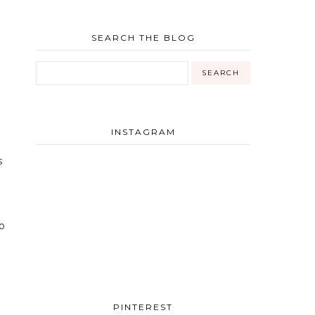
SEARCH THE BLOG
INSTAGRAM
s
o
PINTEREST