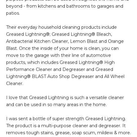
beyond - from kitchens and bathrooms to garages and
patios.
Their everyday household cleaning products include
Greased Lightning®; Greased Lightning® Bleach,
Antibacterial Kitchen Cleaner, Lemon Blast and Orange
Blast. Once the inside of your home is clean, you can
move to the garage with their line of automotive
products, which includes Greased Lightning® High
Performance Cleaner and Degreaser and Greased
Lightning® BLAST Auto Shop Degreaser and All Wheel
Cleaner.
I love that Greased Lightning is such a versatile cleaner
and can be used in so many areas in the home.
I was sent a bottle of super strength Greased Lightning.
The product is a multi-purpose cleaner and degreaser. It
removes tough stains, grease, soap scum, mildew & more.