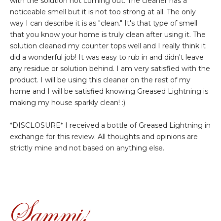
with the solution not coming out. The cleaner has a
noticeable smell but it is not too strong at all. The only
way I can describe it is as "clean." It's that type of smell
that you know your home is truly clean after using it. The
solution cleaned my counter tops well and I really think it
did a wonderful job! It was easy to rub in and didn't leave
any residue or solution behind. I am very satisfied with the
product. I will be using this cleaner on the rest of my
home and I will be satisfied knowing Greased Lightning is
making my house sparkly clean! :)
*DISCLOSURE* I received a bottle of Greased Lightning in
exchange for this review. All thoughts and opinions are
strictly mine and not based on anything else.