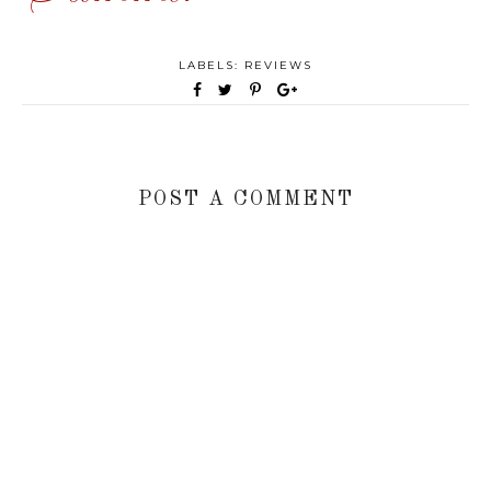
LABELS:
REVIEWS
POST A COMMENT