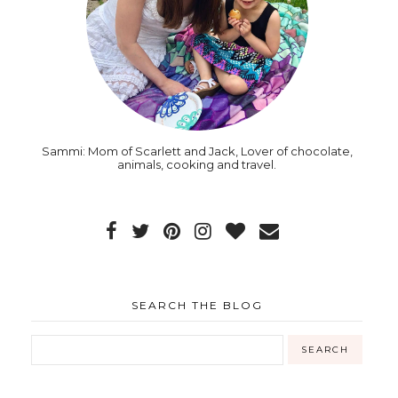
Sammi: Mom of Scarlett and Jack, Lover of chocolate,
animals, cooking and travel.
SEARCH THE BLOG