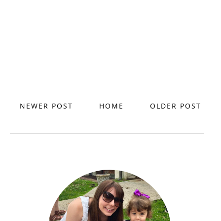
NEWER POST
HOME
OLDER POST