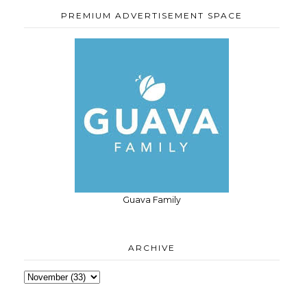
PREMIUM ADVERTISEMENT SPACE
Guava Family
ARCHIVE