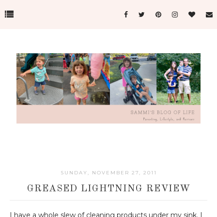
SUNDAY, NOVEMBER 27, 2011
GREASED LIGHTNING REVIEW
I have a whole slew of cleaning products under my sink. I