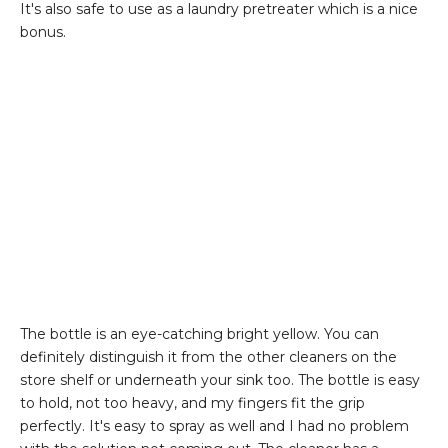
It's also safe to use as a laundry pretreater which is a nice
bonus.
The bottle is an eye-catching bright yellow. You can
definitely distinguish it from the other cleaners on the
store shelf or underneath your sink too. The bottle is easy
to hold, not too heavy, and my fingers fit the grip
perfectly. It's easy to spray as well and I had no problem