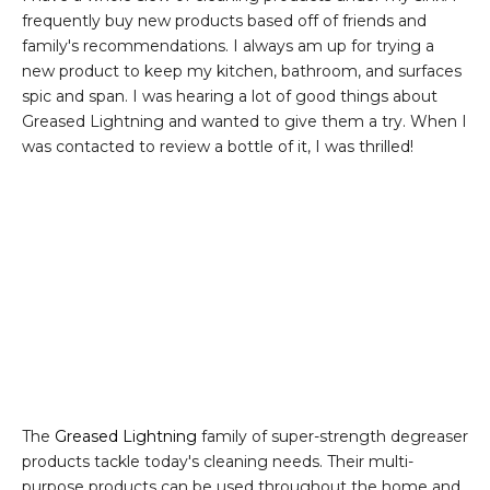
frequently buy new products based off of friends and
family's recommendations. I always am up for trying a
new product to keep my kitchen, bathroom, and surfaces
spic and span. I was hearing a lot of good things about
Greased Lightning and wanted to give them a try. When I
was contacted to review a bottle of it, I was thrilled!
The
Greased Lightning
family of super-strength degreaser
products tackle today's cleaning needs. Their multi-
purpose products can be used throughout the home and