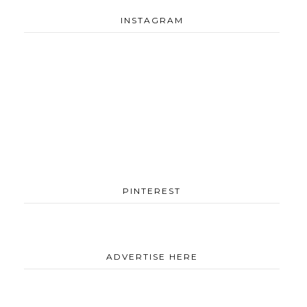
INSTAGRAM
PINTEREST
ADVERTISE HERE