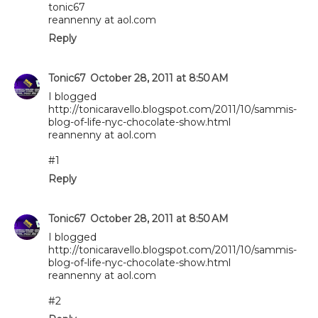
tonic67
reannenny at aol.com
Reply
Tonic67
October 28, 2011 at 8:50 AM
I blogged
http://tonicaravello.blogspot.com/2011/10/sammis-
blog-of-life-nyc-chocolate-show.html
reannenny at aol.com
#1
Reply
Tonic67
October 28, 2011 at 8:50 AM
I blogged
http://tonicaravello.blogspot.com/2011/10/sammis-
blog-of-life-nyc-chocolate-show.html
reannenny at aol.com
#2