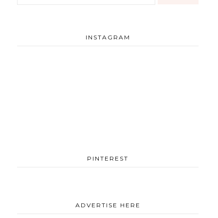
INSTAGRAM
PINTEREST
ADVERTISE HERE