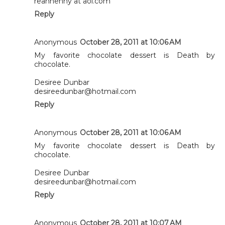
reannenny at aol.com
Reply
Anonymous
October 28, 2011 at 10:06 AM
My favorite chocolate dessert is Death by
chocolate.
Desiree Dunbar
desireedunbar@hotmail.com
Reply
Anonymous
October 28, 2011 at 10:06 AM
My favorite chocolate dessert is Death by
chocolate.
Desiree Dunbar
desireedunbar@hotmail.com
Reply
Anonymous
October 28, 2011 at 10:07 AM