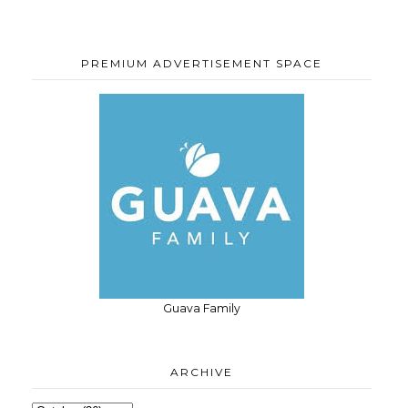
PREMIUM ADVERTISEMENT SPACE
Guava Family
ARCHIVE