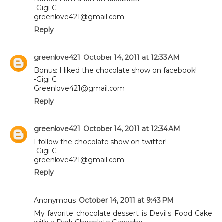
-Gigi C.
greenlove421@gmail.com
Reply
greenlove421
October 14, 2011 at 12:33 AM
Bonus: I liked the chocolate show on facebook!
-Gigi C.
Greenlove421@gmail.com
Reply
greenlove421
October 14, 2011 at 12:34 AM
I follow the chocolate show on twitter!
-Gigi C.
greenlove421@gmail.com
Reply
Anonymous
October 14, 2011 at 9:43 PM
My favorite chocolate dessert is Devil's Food Cake
with a Dark Chocolate Ganache.