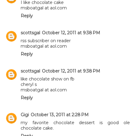
I like chocolate cake
msboatgal at aol.com
Reply
scottsgal
October 12, 2011 at 9:38 PM
rss subscriber on reader
msboatgal at aol.com
Reply
scottsgal
October 12, 2011 at 9:38 PM
like chocolate show on fb
cheryl s
msboatgal at aol.com
Reply
Gigi
October 13, 2011 at 2:28 PM
my favorite chocolate dessert is good ole
chocolate cake.
Reply