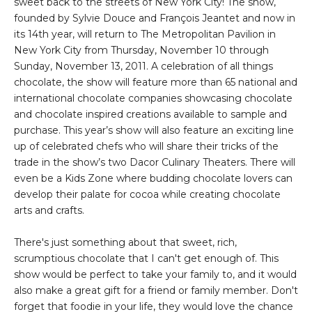
sweet back to the streets of New York City! The show,
founded by Sylvie Douce and François Jeantet and now in
its 14th year, will return to The Metropolitan Pavilion in
New York City from Thursday, November 10 through
Sunday, November 13, 2011. A celebration of all things
chocolate, the show will feature more than 65 national and
international chocolate companies showcasing chocolate
and chocolate inspired creations available to sample and
purchase. This year’s show will also feature an exciting line
up of celebrated chefs who will share their tricks of the
trade in the show’s two Dacor Culinary Theaters. There will
even be a Kids Zone where budding chocolate lovers can
develop their palate for cocoa while creating chocolate
arts and crafts.
There's just something about that sweet, rich,
scrumptious chocolate that I can't get enough of. This
show would be perfect to take your family to, and it would
also make a great gift for a friend or family member. Don't
forget that foodie in your life, they would love the chance