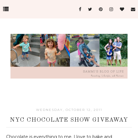
WEDNESDAY, OCTOBER 12, 2011
NYC CHOCOLATE SHOW GIVEAWAY
Chocolate is everything to me. I love to bake and