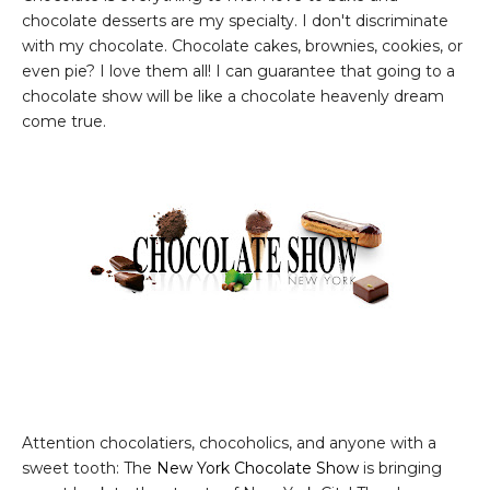
chocolate desserts are my specialty. I don't discriminate
with my chocolate. Chocolate cakes, brownies, cookies, or
even pie? I love them all! I can guarantee that going to a
chocolate show will be like a chocolate heavenly dream
come true.
Attention chocolatiers, chocoholics, and anyone with a
sweet tooth: The
New York Chocolate Show
is bringing