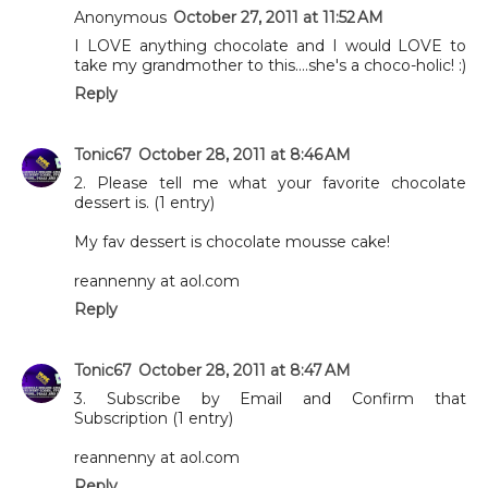
Anonymous
October 27, 2011 at 11:52 AM
I LOVE anything chocolate and I would LOVE to
take my grandmother to this....she's a choco-holic! :)
Reply
Tonic67
October 28, 2011 at 8:46 AM
2. Please tell me what your favorite chocolate
dessert is. (1 entry)
My fav dessert is chocolate mousse cake!
reannenny at aol.com
Reply
Tonic67
October 28, 2011 at 8:47 AM
3. Subscribe by Email and Confirm that
Subscription (1 entry)
reannenny at aol.com
Reply