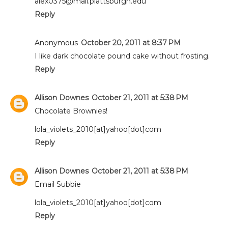
alex0375@mail.plattsburgh.edu
Reply
Anonymous
October 20, 2011 at 8:37 PM
I like dark chocolate pound cake without frosting.
Reply
Allison Downes
October 21, 2011 at 5:38 PM
Chocolate Brownies!
lola_violets_2010[at]yahoo[dot]com
Reply
Allison Downes
October 21, 2011 at 5:38 PM
Email Subbie
lola_violets_2010[at]yahoo[dot]com
Reply