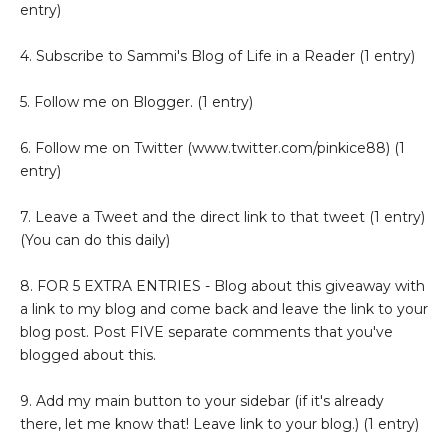
entry)
4. Subscribe to Sammi's Blog of Life in a Reader (1 entry)
5. Follow me on Blogger. (1 entry)
6. Follow me on Twitter (www.twitter.com/pinkice88) (1
entry)
7. Leave a Tweet and the direct link to that tweet (1 entry)
(You can do this daily)
8. FOR 5 EXTRA ENTRIES - Blog about this giveaway with
a link to my blog and come back and leave the link to your
blog post. Post FIVE separate comments that you've
blogged about this.
9. Add my main button to your sidebar (if it's already
there, let me know that! Leave link to your blog.) (1 entry)