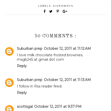
LABELS:
GIVEAWAYS
50 COMMENTS :
Suburban prep
October 12, 2011 at 11:12 AM
I love milk chocolate frosted brownies.
msgb245 at gmail dot com
Reply
Suburban prep
October 12, 2011 at 11:13 AM
I follow in Rss reader feed.
Reply
scottsgal
October 12, 2011 at 9:37 PM