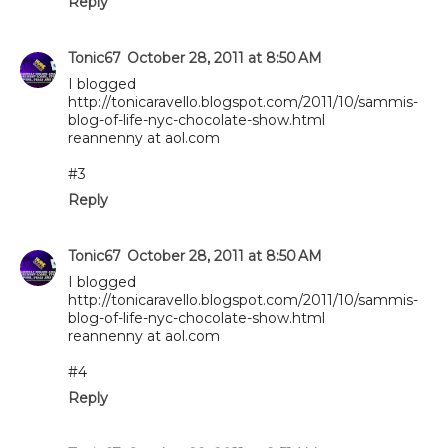
Reply
Tonic67
October 28, 2011 at 8:50 AM
I blogged
http://tonicaravello.blogspot.com/2011/10/sammis-
blog-of-life-nyc-chocolate-show.html
reannenny at aol.com
#3
Reply
Tonic67
October 28, 2011 at 8:50 AM
I blogged
http://tonicaravello.blogspot.com/2011/10/sammis-
blog-of-life-nyc-chocolate-show.html
reannenny at aol.com
#4
Reply