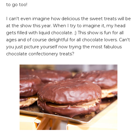
to go too!
I can't even imagine how delicious the sweet treats will be
at the show this year. When I try to imagine it, my head
gets filled with liquid chocolate. ;) This show is fun for all
ages and of course delightful for all chocolate lovers. Can't
you just picture yourself now trying the most fabulous
chocolate confectionery treats?