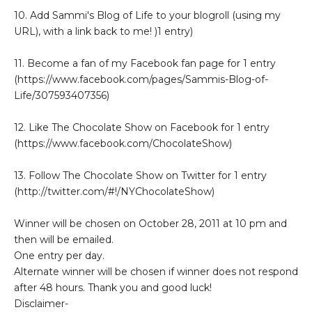
10. Add Sammi's Blog of Life to your blogroll (using my
URL), with a link back to me! )1 entry)
11. Become a fan of my Facebook fan page for 1 entry
(https://www.facebook.com/pages/Sammis-Blog-of-
Life/307593407356)
12. Like The Chocolate Show on Facebook for 1 entry
(https://www.facebook.com/ChocolateShow)
13. Follow The Chocolate Show on Twitter for 1 entry
(http://twitter.com/#!/NYChocolateShow)
Winner will be chosen on October 28, 2011 at 10 pm and
then will be emailed.
One entry per day.
Alternate winner will be chosen if winner does not respond
after 48 hours. Thank you and good luck!
Disclaimer-