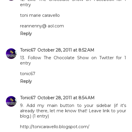
entry
toni marie caravello
reannenny@ aol.com
Reply
Tonic67
October 28, 2011 at 8:52 AM
13. Follow The Chocolate Show on Twitter for 1
entry
tonic67
Reply
Tonic67
October 28, 2011 at 8:54 AM
9. Add my main button to your sidebar (if it's
already there, let me know that! Leave link to your
blog.) (1 entry)
http://tonicaravello.blogspot.com/