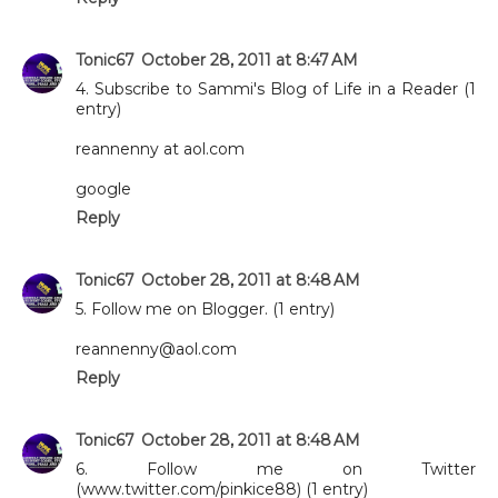
Tonic67
October 28, 2011 at 8:47 AM
4. Subscribe to Sammi's Blog of Life in a Reader (1
entry)
reannenny at aol.com
google
Reply
Tonic67
October 28, 2011 at 8:48 AM
5. Follow me on Blogger. (1 entry)
reannenny@aol.com
Reply
Tonic67
October 28, 2011 at 8:48 AM
6. Follow me on Twitter
(www.twitter.com/pinkice88) (1 entry)