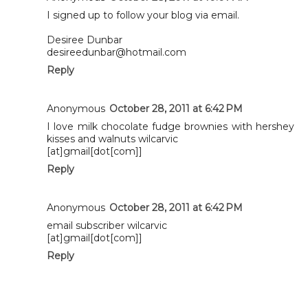
I signed up to follow your blog via email.
Desiree Dunbar
desireedunbar@hotmail.com
Reply
Anonymous
October 28, 2011 at 6:42 PM
I love milk chocolate fudge brownies with hershey
kisses and walnuts wilcarvic
[at]gmail[dot[com]]
Reply
Anonymous
October 28, 2011 at 6:42 PM
email subscriber wilcarvic
[at]gmail[dot[com]]
Reply