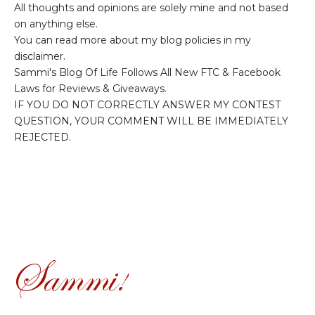
All thoughts and opinions are solely mine and not based
on anything else.
You can read more about my blog policies in my
disclaimer.
Sammi's Blog Of Life Follows All New FTC & Facebook
Laws for Reviews & Giveaways.
IF YOU DO NOT CORRECTLY ANSWER MY CONTEST
QUESTION, YOUR COMMENT WILL BE IMMEDIATELY
REJECTED.