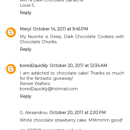
Louis S.
Reply
Meryl
October 14, 2011 at 9:45 PM
My favorite is Deep, Dark Chocolate Cookies with
Chocolate Chunks.
Reply
bored2quickly
October 20, 2011 at 12:34 AM
I am addicted to chocolate cake! Thanks so much
for the fantastic giveaway!
Renee Walters
bored2quickly@hotmail.com
Reply
G. Alexandrou
October 20, 2011 at 2:20 PM
White chocolate strawberry cake. MMmmm good!