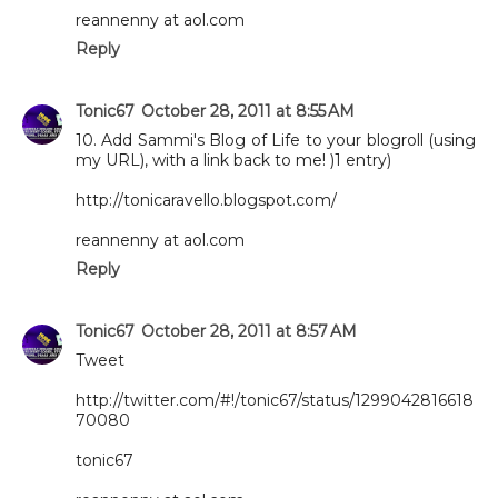
reannenny at aol.com
Reply
Tonic67
October 28, 2011 at 8:55 AM
10. Add Sammi's Blog of Life to your blogroll (using
my URL), with a link back to me! )1 entry)
http://tonicaravello.blogspot.com/
reannenny at aol.com
Reply
Tonic67
October 28, 2011 at 8:57 AM
Tweet
http://twitter.com/#!/tonic67/status/1299042816618
70080
tonic67