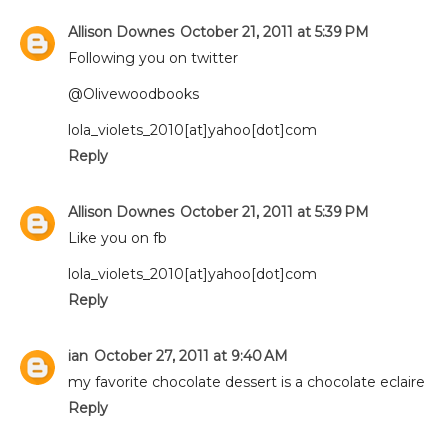
Allison Downes
October 21, 2011 at 5:39 PM
Following you on twitter
@Olivewoodbooks
lola_violets_2010[at]yahoo[dot]com
Reply
Allison Downes
October 21, 2011 at 5:39 PM
Like you on fb
lola_violets_2010[at]yahoo[dot]com
Reply
ian
October 27, 2011 at 9:40 AM
my favorite chocolate dessert is a chocolate eclaire
Reply