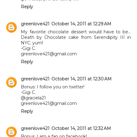
Reply
greenlove421
October 14, 2011 at 12:29 AM
My favorite chocolate dessert would have to be...
Death by Chocolate cake from Serendipity III in
NYC. yum!
-Gigi C.
greenlove421@gmail.com
Reply
greenlove421
October 14, 2011 at 12:30 AM
Bonus: I follow you on twitter!
-Gigi C.
@graciela21
greenlove421@gmail.com
Reply
greenlove421
October 14, 2011 at 12:32 AM
Bonus: I am a fan on facebook!