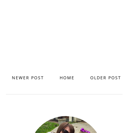
NEWER POST
HOME
OLDER POST