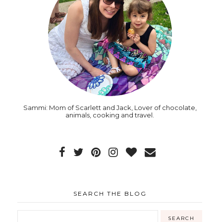
Sammi: Mom of Scarlett and Jack, Lover of chocolate,
animals, cooking and travel.
SEARCH THE BLOG