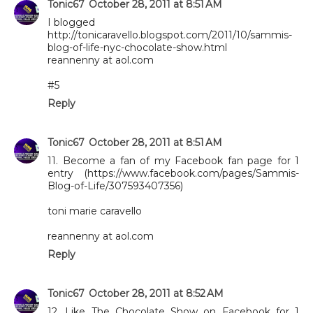
Tonic67
October 28, 2011 at 8:51 AM
I blogged
http://tonicaravello.blogspot.com/2011/10/sammis-
blog-of-life-nyc-chocolate-show.html
reannenny at aol.com
#5
Reply
Tonic67
October 28, 2011 at 8:51 AM
11. Become a fan of my Facebook fan page for 1
entry (https://www.facebook.com/pages/Sammis-
Blog-of-Life/307593407356)
toni marie caravello
reannenny at aol.com
Reply
Tonic67
October 28, 2011 at 8:52 AM
12. Like The Chocolate Show on Facebook for 1