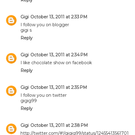
Gigi
October 13, 2011 at 2:33 PM
I follow you on blogger
gigi s
Reply
Gigi
October 13, 2011 at 2:34 PM
I like chocolate show on facebook
Reply
Gigi
October 13, 2011 at 2:35 PM
I follow you on twitter
gigig99
Reply
Gigi
October 13, 2011 at 2:38 PM
http://twitter.com/#!/gigig99/status/12455413561701