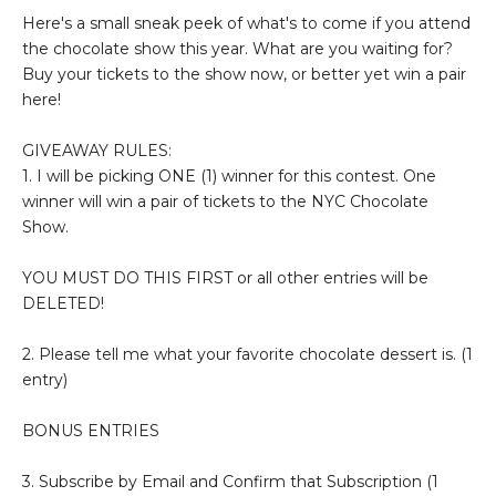
Here's a small sneak peek of what's to come if you attend
the chocolate show this year. What are you waiting for?
Buy your tickets to the show now, or better yet win a pair
here!
GIVEAWAY RULES:
1. I will be picking ONE (1) winner for this contest. One
winner will win a pair of tickets to the NYC Chocolate
Show.
YOU MUST DO THIS FIRST or all other entries will be
DELETED!
2. Please tell me what your favorite chocolate dessert is. (1
entry)
BONUS ENTRIES
3. Subscribe by Email and Confirm that Subscription (1