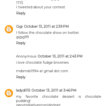
1713
I tweeted about your contest
Reply
Gigi
October 13, 2011 at 2:39 PM
I follow the chocolate show on twitter.
gigig99
Reply
Anonymous
October 13, 2011 at 2:43 PM
i love chocolate fudge brownies
mdsmds1994 at gmail dot com
Reply
ladydi115
October 13, 2011 at 3:46 PM
my favorite chocolate dessert is chocolate
pudding!
gervitsd(at)verizon(dot)net