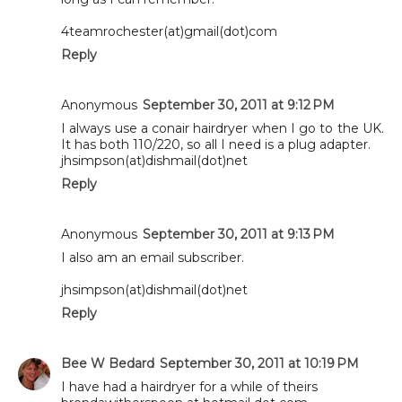
4teamrochester(at)gmail(dot)com
Reply
Anonymous
September 30, 2011 at 9:12 PM
I always use a conair hairdryer when I go to the UK.
It has both 110/220, so all I need is a plug adapter.
jhsimpson(at)dishmail(dot)net
Reply
Anonymous
September 30, 2011 at 9:13 PM
I also am an email subscriber.
jhsimpson(at)dishmail(dot)net
Reply
Bee W Bedard
September 30, 2011 at 10:19 PM
I have had a hairdryer for a while of theirs