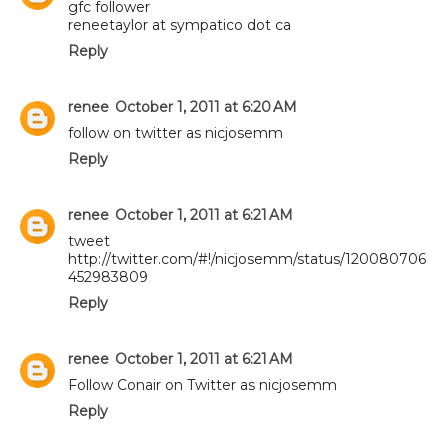
gfc follower
reneetaylor at sympatico dot ca
Reply
renee
October 1, 2011 at 6:20 AM
follow on twitter as nicjosemm
Reply
renee
October 1, 2011 at 6:21 AM
tweet
http://twitter.com/#!/nicjosemm/status/120080706
452983809
Reply
renee
October 1, 2011 at 6:21 AM
Follow Conair on Twitter as nicjosemm
Reply