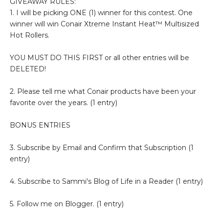
GIVEAWAY RULES:
1. I will be picking ONE (1) winner for this contest. One
winner will win Conair Xtreme Instant Heat™ Multisized
Hot Rollers.
YOU MUST DO THIS FIRST or all other entries will be
DELETED!
2. Please tell me what Conair products have been your
favorite over the years. (1 entry)
BONUS ENTRIES
3. Subscribe by Email and Confirm that Subscription (1
entry)
4. Subscribe to Sammi's Blog of Life in a Reader (1 entry)
5. Follow me on Blogger. (1 entry)