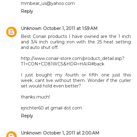
mmbear_us@yahoo.com
Reply
Unknown
October 1, 2011 at 1:59 AM
Best Conair products I have owned are the 1 inch
and 3/4 inch curling iron with the 25 heat setting
and auto shut off.
http://www.conair-store.com/product_detail.asp?
T1=CON+CD81WCS&HDR=HAIR#back
I just bought my fourth or fifth one just this
week...cant live without them. Wonder if the curler
set would hold even better?
thanks much!
ejrichter60 at gmail dot com
Reply
Unknown
October 1, 2011 at 2:00 AM