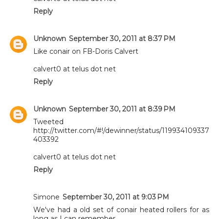
Reply
Unknown
September 30, 2011 at 8:37 PM
Like conair on FB-Doris Calvert
calvert0 at telus dot net
Reply
Unknown
September 30, 2011 at 8:39 PM
Tweeted
http://twitter.com/#!/dewinner/status/119934109337
403392
calvert0 at telus dot net
Reply
Simone
September 30, 2011 at 9:03 PM
We've had a old set of conair heated rollers for as
long as I can remember.