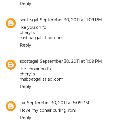
Reply
scottsgal
September 30, 2011 at 1:09 PM
like you on fb
cheryl s
msboatgal at aol.com
Reply
scottsgal
September 30, 2011 at 1:09 PM
like conair on fb
cheryl s
msboatgal at aol.com
Reply
Tia
September 30, 2011 at 5:09 PM
I love my conair curling iron!
Reply