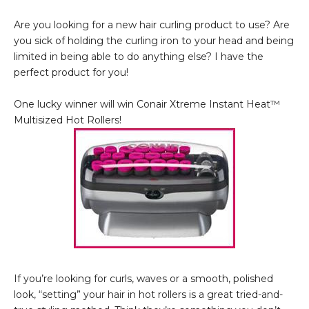
Are you looking for a new hair curling product to use? Are
you sick of holding the curling iron to your head and being
limited in being able to do anything else? I have the
perfect product for you!
One lucky winner will win Conair Xtreme Instant Heat™
Multisized Hot Rollers!
If you’re looking for curls, waves or a smooth, polished
look, “setting” your hair in hot rollers is a great tried-and-