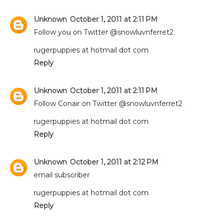
Unknown
October 1, 2011 at 2:11 PM
Follow you on Twitter @snowluvnferret2
rugerpuppies at hotmail dot com
Reply
Unknown
October 1, 2011 at 2:11 PM
Follow Conair on Twitter @snowluvnferret2
rugerpuppies at hotmail dot com
Reply
Unknown
October 1, 2011 at 2:12 PM
email subscriber
rugerpuppies at hotmail dot com
Reply