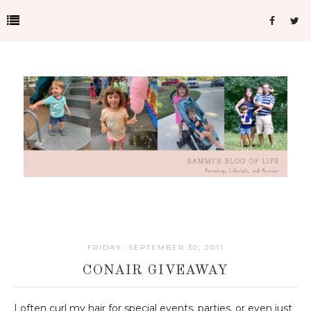
FRIDAY, SEPTEMBER 30, 2011
CONAIR GIVEAWAY
I often curl my hair for special events, parties, or even just