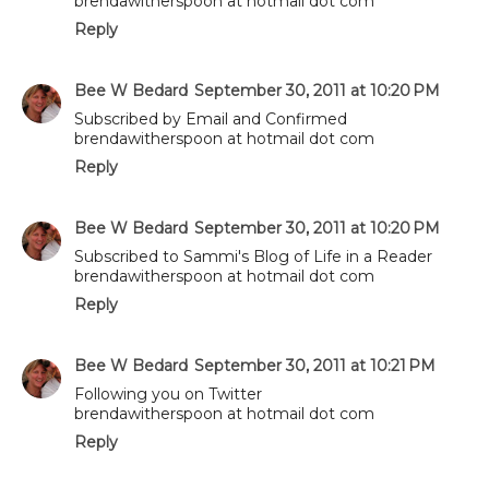
brendawitherspoon at hotmail dot com
Reply
Bee W Bedard
September 30, 2011 at 10:20 PM
Subscribed by Email and Confirmed
brendawitherspoon at hotmail dot com
Reply
Bee W Bedard
September 30, 2011 at 10:20 PM
Subscribed to Sammi's Blog of Life in a Reader
brendawitherspoon at hotmail dot com
Reply
Bee W Bedard
September 30, 2011 at 10:21 PM
Following you on Twitter
brendawitherspoon at hotmail dot com
Reply