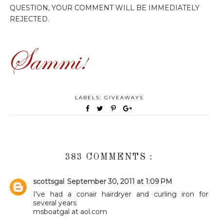
QUESTION, YOUR COMMENT WILL BE IMMEDIATELY
REJECTED.
LABELS:
GIVEAWAYS
383 COMMENTS :
scottsgal
September 30, 2011 at 1:09 PM
I've had a conair hairdryer and curling iron for
several years
msboatgal at aol.com