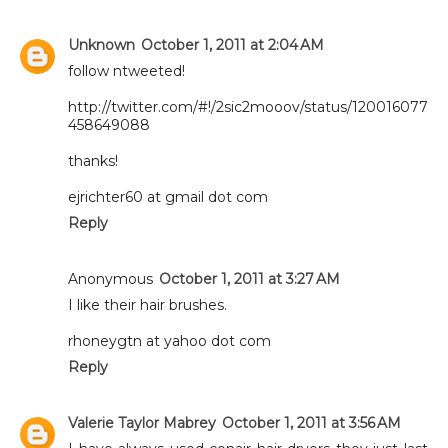
Unknown
October 1, 2011 at 2:04 AM
follow ntweeted!
http://twitter.com/#!/2sic2mooov/status/120016077
458649088
thanks!
ejrichter60 at gmail dot com
Reply
Anonymous
October 1, 2011 at 3:27 AM
I like their hair brushes.
rhoneygtn at yahoo dot com
Reply
Valerie Taylor Mabrey
October 1, 2011 at 3:56 AM