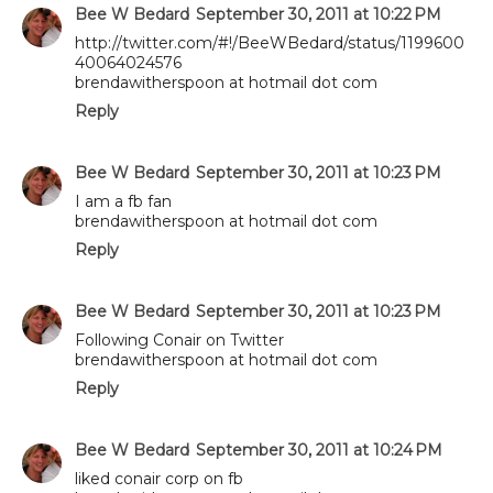
Bee W Bedard
September 30, 2011 at 10:22 PM
http://twitter.com/#!/BeeWBedard/status/1199600
40064024576
brendawitherspoon at hotmail dot com
Reply
Bee W Bedard
September 30, 2011 at 10:23 PM
I am a fb fan
brendawitherspoon at hotmail dot com
Reply
Bee W Bedard
September 30, 2011 at 10:23 PM
Following Conair on Twitter
brendawitherspoon at hotmail dot com
Reply
Bee W Bedard
September 30, 2011 at 10:24 PM
liked conair corp on fb