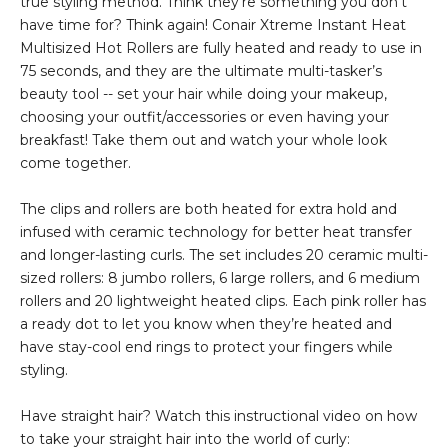
true styling method. Think they’re something you don’t
have time for? Think again! Conair Xtreme Instant Heat
Multisized Hot Rollers are fully heated and ready to use in
75 seconds, and they are the ultimate multi-tasker’s
beauty tool -- set your hair while doing your makeup,
choosing your outfit/accessories or even having your
breakfast! Take them out and watch your whole look
come together.
The clips and rollers are both heated for extra hold and
infused with ceramic technology for better heat transfer
and longer-lasting curls. The set includes 20 ceramic multi-
sized rollers: 8 jumbo rollers, 6 large rollers, and 6 medium
rollers and 20 lightweight heated clips. Each pink roller has
a ready dot to let you know when they’re heated and
have stay-cool end rings to protect your fingers while
styling.
Have straight hair? Watch this instructional video on how
to take your straight hair into the world of curly: