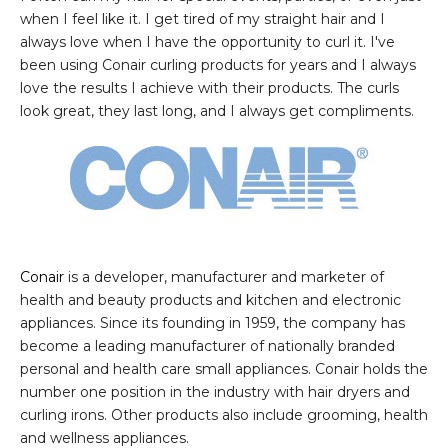
when I feel like it. I get tired of my straight hair and I
always love when I have the opportunity to curl it. I've
been using Conair curling products for years and I always
love the results I achieve with their products. The curls
look great, they last long, and I always get compliments.
Conair
is a developer, manufacturer and marketer of
health and beauty products and kitchen and electronic
appliances. Since its founding in 1959, the company has
become a leading manufacturer of nationally branded
personal and health care small appliances. Conair holds the
number one position in the industry with hair dryers and
curling irons. Other products also include grooming, health
and wellness appliances.