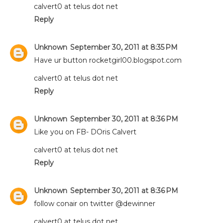
calvert0 at telus dot net
Reply
Unknown
September 30, 2011 at 8:35 PM
Have ur button rocketgirl00.blogspot.com
calvert0 at telus dot net
Reply
Unknown
September 30, 2011 at 8:36 PM
Like you on FB- DOris Calvert
calvert0 at telus dot net
Reply
Unknown
September 30, 2011 at 8:36 PM
follow conair on twitter @dewinner
calvert0 at telus dot net