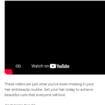
These rollers are just what you've been missing in your
hair and beauty routine. Set your hair today to achieve
beautiful curls that everyone will love.