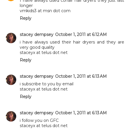
I have always used conair hair dryers they just last
longer
vmkids3 at msn dot com
Reply
stacey dempsey
October 1, 2011 at 6:12 AM
i have always used their hair dryers and they are
very good quality
staceyx at telus dot net
Reply
stacey dempsey
October 1, 2011 at 6:13 AM
i subscribe to you by email
staceyx at telus dot net
Reply
stacey dempsey
October 1, 2011 at 6:13 AM
i follow you on GFC
staceyx at telus dot net