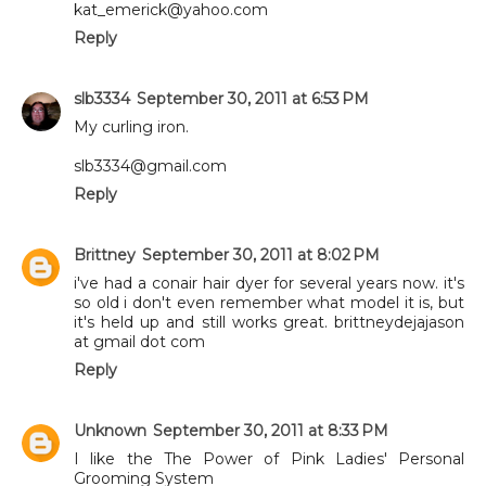
kat_emerick@yahoo.com
Reply
slb3334
September 30, 2011 at 6:53 PM
My curling iron.
slb3334@gmail.com
Reply
Brittney
September 30, 2011 at 8:02 PM
i've had a conair hair dyer for several years now. it's
so old i don't even remember what model it is, but
it's held up and still works great. brittneydejajason
at gmail dot com
Reply
Unknown
September 30, 2011 at 8:33 PM
I like the The Power of Pink Ladies' Personal
Grooming System