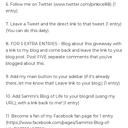
6. Follow me on Twitter (www.twitter.com/pinkice88) (1
entry)
7. Leave a Tweet and the direct link to that tweet (1 entry)
(You can do this daily)
8. FOR 5 EXTRA ENTRIES - Blog about this giveaway with
a link to my blog and come back and leave the link to your
blog post. Post FIVE separate comments that you've
blogged about this.
9. Add my main button to your sidebar (if it's already
there, let me know that! Leave link to your blog.) (1 entry)
10. Add Sammi's Blog of Life to your blogroll (using my
URL), with a link back to me! )1 entry)
11. Become a fan of my Facebook fan page for 1 entry
(https://www.facebook.com/pages/Sammis-Blog-of-