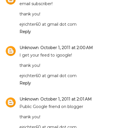
email subscriber!
thank you!
ejrichter60 at gmail dot com
Reply
Unknown
October 1, 2011 at 2:00 AM
I get your feed to igoogle!
thank you!
ejrichter60 at gmail dot com
Reply
Unknown
October 1, 2011 at 2:01 AM
Public Google friend on blogger
thank you!
ejrichter60 at gmail dot com