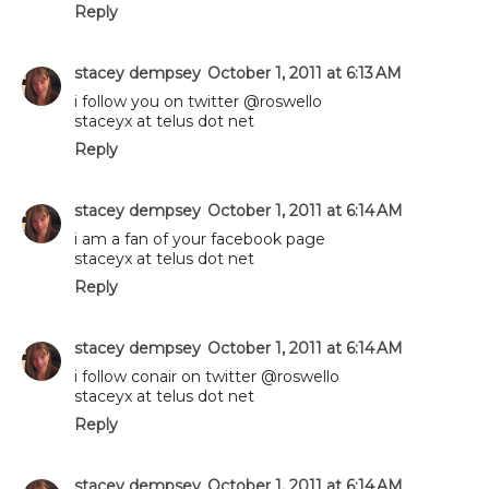
Reply
stacey dempsey
October 1, 2011 at 6:13 AM
i follow you on twitter @roswello
staceyx at telus dot net
Reply
stacey dempsey
October 1, 2011 at 6:14 AM
i am a fan of your facebook page
staceyx at telus dot net
Reply
stacey dempsey
October 1, 2011 at 6:14 AM
i follow conair on twitter @roswello
staceyx at telus dot net
Reply
stacey dempsey
October 1, 2011 at 6:14 AM