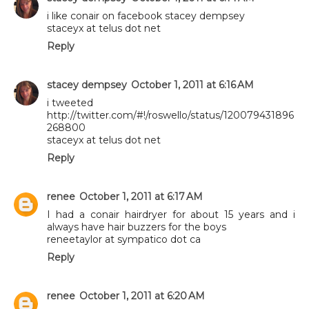
i like conair on facebook stacey dempsey
staceyx at telus dot net
Reply
stacey dempsey
October 1, 2011 at 6:16 AM
i tweeted
http://twitter.com/#!/roswello/status/120079431896
268800
staceyx at telus dot net
Reply
renee
October 1, 2011 at 6:17 AM
I had a conair hairdryer for about 15 years and i
always have hair buzzers for the boys
reneetaylor at sympatico dot ca
Reply
renee
October 1, 2011 at 6:20 AM