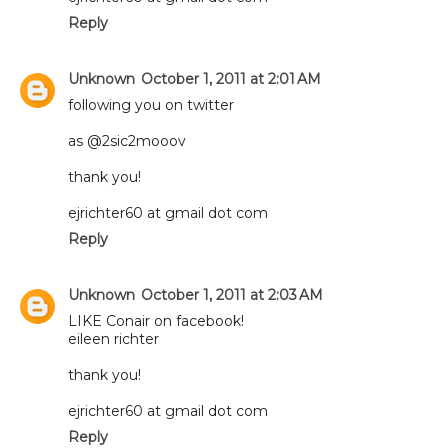
Reply
Unknown
October 1, 2011 at 2:01 AM
following you on twitter
as @2sic2mooov
thank you!
ejrichter60 at gmail dot com
Reply
Unknown
October 1, 2011 at 2:03 AM
LIKE Conair on facebook!
eileen richter
thank you!
ejrichter60 at gmail dot com
Reply