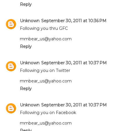
Reply
Unknown
September 30, 2011 at 10:36 PM
Following you thru GFC
mmbear_us@yahoo.com
Reply
Unknown
September 30, 2011 at 10:37 PM
Following you on Twitter
mmbear_us@yahoo.com
Reply
Unknown
September 30, 2011 at 10:37 PM
Following you on Facebook
mmbear_us@yahoo.com
Reply