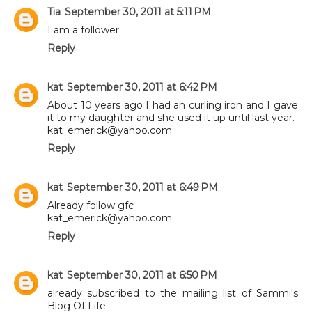
Tia
September 30, 2011 at 5:11 PM
I am a follower
Reply
kat
September 30, 2011 at 6:42 PM
About 10 years ago I had an curling iron and I gave
it to my daughter and she used it up until last year.
kat_emerick@yahoo.com
Reply
kat
September 30, 2011 at 6:49 PM
Already follow gfc
kat_emerick@yahoo.com
Reply
kat
September 30, 2011 at 6:50 PM
already subscribed to the mailing list of Sammi's
Blog Of Life.