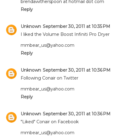
brendawitherspoon at hotmail dot com
Reply
Unknown
September 30, 2011 at 10:35 PM
I liked the Volume Boost Infiniti Pro Dryer
mmbear_us@yahoo.com
Reply
Unknown
September 30, 2011 at 10:36 PM
Following Conair on Twitter
mmbear_us@yahoo.com
Reply
Unknown
September 30, 2011 at 10:36 PM
"Liked" Conair on Facebook
mmbear_us@yahoo.com