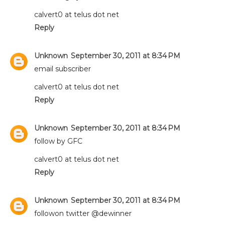
calvert0 at telus dot net
Reply
Unknown
September 30, 2011 at 8:34 PM
email subscriber
calvert0 at telus dot net
Reply
Unknown
September 30, 2011 at 8:34 PM
follow by GFC
calvert0 at telus dot net
Reply
Unknown
September 30, 2011 at 8:34 PM
followon twitter @dewinner