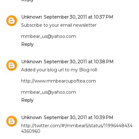
Unknown
September 30, 2011 at 10:37 PM
Subscribe to your email newsletter
mmbear_us@yahoo.com
Reply
Unknown
September 30, 2011 at 10:38 PM
Added your blog url to my Blog roll:
http://www.mmbearcupoftea.com
mmbear_us@yahoo.com
Reply
Unknown
September 30, 2011 at 10:39 PM
http://twitter.com/#!/mmbear5/status/11996448434
4360960