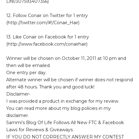
Life/307593407356)
12. Follow Conair on Twitter for 1 entry
(http://twitter.com/#!/Conair_Hair)
13. Like Conair on Facebook for 1 entry
(http://www.facebook.com/conairhair)
Winner will be chosen on October 11, 2011 at 10 pm and
then will be emailed.
One entry per day.
Alternate winner will be chosen if winner does not respond
after 48 hours. Thank you and good luck!
Disclaimer-
I was provided a product in exchange for my review.
You can read more about my blog policies in my
disclaimer.
Sammi's Blog Of Life Follows All New FTC & Facebook
Laws for Reviews & Giveaways.
IF YOU DO NOT CORRECTLY ANSWER MY CONTEST