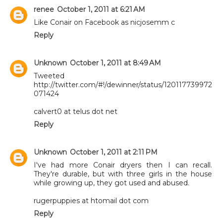
renee
October 1, 2011 at 6:21 AM
Like Conair on Facebook as nicjosemm c
Reply
Unknown
October 1, 2011 at 8:49 AM
Tweeted
http://twitter.com/#!/dewinner/status/120117739972
071424
calvert0 at telus dot net
Reply
Unknown
October 1, 2011 at 2:11 PM
I've had more Conair dryers then I can recall.
They're durable, but with three girls in the house
while growing up, they got used and abused.
rugerpuppies at htomail dot com
Reply