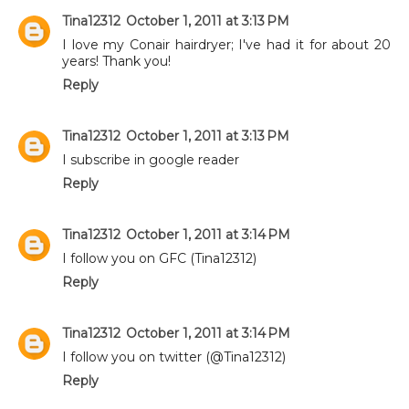
Tina12312
October 1, 2011 at 3:13 PM
I love my Conair hairdryer; I've had it for about 20
years! Thank you!
Reply
Tina12312
October 1, 2011 at 3:13 PM
I subscribe in google reader
Reply
Tina12312
October 1, 2011 at 3:14 PM
I follow you on GFC (Tina12312)
Reply
Tina12312
October 1, 2011 at 3:14 PM
I follow you on twitter (@Tina12312)
Reply