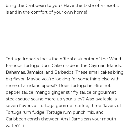
bring the Caribbean to you? Have the taste of an exotic
island in the comfort of your own home!
Tortuga
Imports Inc is the official distributor of the World
Famous Tortuga Rum Cake made in the Cayman Islands,
Bahamas, Jamaica, and Barbados. These small cakes bring
big flavor! Maybe you're looking for something else with
more of an island appeal? Does Tortuga hell-fire hot
pepper sauce, mango ginger stir fry sauce or gourmet
steak sauce sound more up your alley? Also available is
seven flavors of Tortuga gourmet coffee, three flavors of
Tortuga rum fudge, Tortuga rum punch mix, and
Caribbean conch chowder. Am I Jamaican your mouth
water?! :)