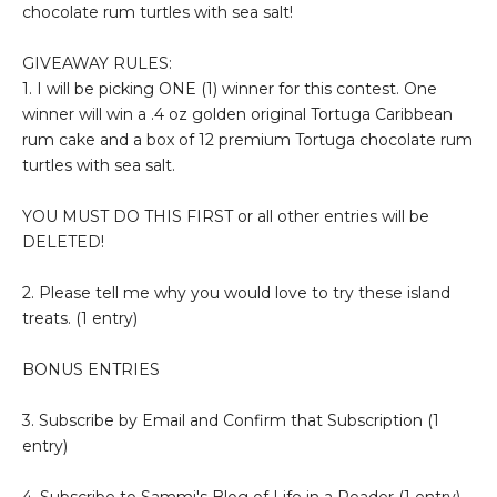
chocolate rum turtles with sea salt!
GIVEAWAY RULES:
1. I will be picking ONE (1) winner for this contest. One
winner will win a .4 oz golden original Tortuga Caribbean
rum cake and a box of 12 premium Tortuga chocolate rum
turtles with sea salt.
YOU MUST DO THIS FIRST or all other entries will be
DELETED!
2. Please tell me why you would love to try these island
treats. (1 entry)
BONUS ENTRIES
3. Subscribe by Email and Confirm that Subscription (1
entry)
4. Subscribe to Sammi's Blog of Life in a Reader (1 entry)