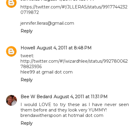
https://twitter.com/#!/JLLERAS/status/9917744232
0719872
jennifer.lleras@gmail.com
Reply
Howell
August 4, 2011 at 8:48 PM
tweet:
http://twitter.com/#!/wizardhlee/status/992780062
78823936
hlee99 at gmail dot com
Reply
Bee W Bedard
August 4, 2011 at 11:31 PM
I would LOVE to try these as I have never seen
them before and they look very YUMMY!
brendawitherspoon at hotmail dot com
Reply