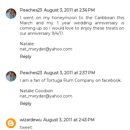
Peaches23
August 3, 2011 at 2:36 PM
I went on my honeymoon to the Caribbean this
March and my 1 year wedding anniversary is
coming up so I would love to enjoy these treats on
our anniversary 9/4/11.
Natalie
nat_mxryder@yahoo.com
Reply
Peaches23
August 3, 2011 at 2:37 PM
I am a fan of Tortuga Rum Company on facebook.
Natalie Goodwin
nat_mxryder@yahoo.com
Reply
wizardewu
August 3, 2011 at 2:43 PM
tweet: