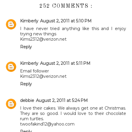
252 COMMENTS :
Kimberly
August 2, 2011 at 5:10 PM
I have never tried anything like this and I enjoy
trying new things
Kims2312@verizon.net
Reply
Kimberly
August 2, 2011 at 5:11 PM
Email follower
Kims2312@verizon.net
Reply
debbie
August 2, 2011 at 5:24 PM
I love their cakes. We always get one at Christmas.
They are so good. I would love to their chocolate
rum turtles.
twoofakind12@yahoo.com
Reply