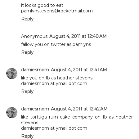
it looks good to eat
pamlynstevens@rocketmail.com
Reply
Anonymous
August 4, 2011 at 12:40 AM
fallow you on twitter as pamlyns
Reply
damiesmom
August 4, 2011 at 12:41 AM
like you on fb as heather stevens
damiesmom at ymail dot com
Reply
damiesmom
August 4, 2011 at 12:42 AM
like tortuga rum cake company on fb as heather
stevens
damiesmom at ymail dot com
Reply