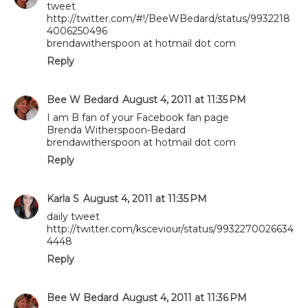
tweet
http://twitter.com/#!/BeeWBedard/status/9932218
4006250496
brendawitherspoon at hotmail dot com
Reply
Bee W Bedard
August 4, 2011 at 11:35 PM
I am B fan of your Facebook fan page
Brenda Witherspoon-Bedard
brendawitherspoon at hotmail dot com
Reply
Karla S
August 4, 2011 at 11:35 PM
daily tweet
http://twitter.com/ksceviour/status/9932270026634
4448
Reply
Bee W Bedard
August 4, 2011 at 11:36 PM