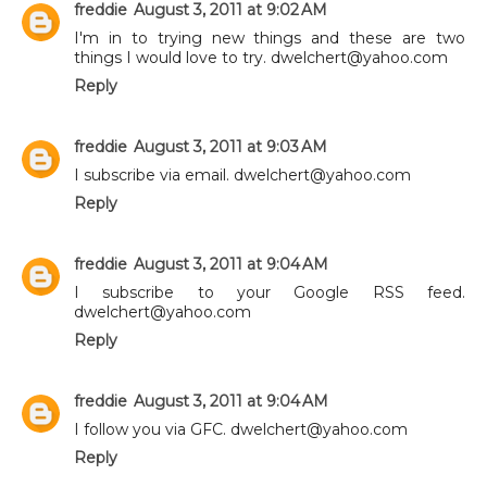
freddie
August 3, 2011 at 9:02 AM
I'm in to trying new things and these are two
things I would love to try. dwelchert@yahoo.com
Reply
freddie
August 3, 2011 at 9:03 AM
I subscribe via email. dwelchert@yahoo.com
Reply
freddie
August 3, 2011 at 9:04 AM
I subscribe to your Google RSS feed.
dwelchert@yahoo.com
Reply
freddie
August 3, 2011 at 9:04 AM
I follow you via GFC. dwelchert@yahoo.com
Reply