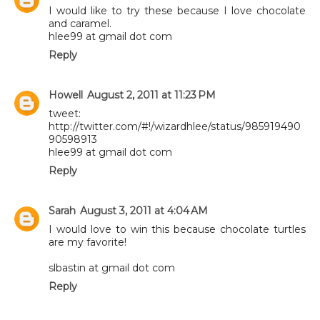
I would like to try these because I love chocolate
and caramel.
hlee99 at gmail dot com
Reply
Howell
August 2, 2011 at 11:23 PM
tweet:
http://twitter.com/#!/wizardhlee/status/985919490
90598913
hlee99 at gmail dot com
Reply
Sarah
August 3, 2011 at 4:04 AM
I would love to win this because chocolate turtles
are my favorite!
slbastin at gmail dot com
Reply