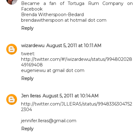
Became a fan of Tortuga Rum Company on
Facebook
Brenda Witherspoon-Bedard
brendawitherspoon at hotmail dot com
Reply
wizardewu
August 5, 2011 at 10:11 AM
tweet:
http://twitter.com/#!/wizardewu/status/994802028
49169408
eugeniewu at gmail dot com
Reply
Jen lleras
August 5, 2011 at 10:14 AM
http://twitter.com/JLLERAS/status/9948336304752
2304
jennifer.lleras@gmail.com
Reply