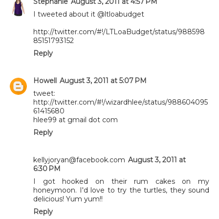
Stephanie
August 3, 2011 at 4:57 PM
I tweeted about it @ltloabudget
http://twitter.com/#!/LTLoaBudget/status/988598
85151793152
Reply
Howell
August 3, 2011 at 5:07 PM
tweet:
http://twitter.com/#!/wizardhlee/status/988604095
61415680
hlee99 at gmail dot com
Reply
kellyjoryan@facebook.com
August 3, 2011 at
6:30 PM
I got hooked on their rum cakes on my
honeymoon. I'd love to try the turtles, they sound
delicious! Yum yum!!
Reply