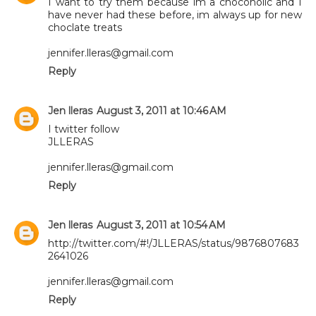
I want to try them because im a chocoholic and I
have never had these before, im always up for new
choclate treats
jennifer.lleras@gmail.com
Reply
Jen lleras
August 3, 2011 at 10:46 AM
I twitter follow
JLLERAS
jennifer.lleras@gmail.com
Reply
Jen lleras
August 3, 2011 at 10:54 AM
http://twitter.com/#!/JLLERAS/status/9876807683
2641026
jennifer.lleras@gmail.com
Reply