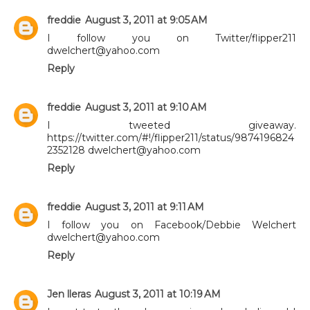
freddie
August 3, 2011 at 9:05 AM
I follow you on Twitter/flipper211
dwelchert@yahoo.com
Reply
freddie
August 3, 2011 at 9:10 AM
I tweeted giveaway.
https://twitter.com/#!/flipper211/status/9874196824
2352128 dwelchert@yahoo.com
Reply
freddie
August 3, 2011 at 9:11 AM
I follow you on Facebook/Debbie Welchert
dwelchert@yahoo.com
Reply
Jen lleras
August 3, 2011 at 10:19 AM