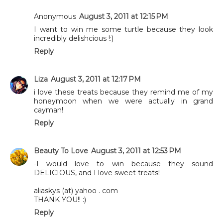
Anonymous
August 3, 2011 at 12:15 PM
I want to win me some turtle because they look
incredibly delishcious !:)
Reply
Liza
August 3, 2011 at 12:17 PM
i love these treats because they remind me of my
honeymoon when we were actually in grand
cayman!
Reply
Beauty To Love
August 3, 2011 at 12:53 PM
-I would love to win because they sound
DELICIOUS, and I love sweet treats!
aliaskys (at) yahoo . com
THANK YOU!! :)
Reply