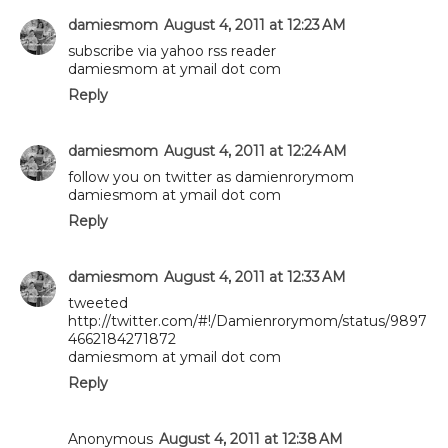
damiesmom
August 4, 2011 at 12:23 AM
subscribe via yahoo rss reader
damiesmom at ymail dot com
Reply
damiesmom
August 4, 2011 at 12:24 AM
follow you on twitter as damienrorymom
damiesmom at ymail dot com
Reply
damiesmom
August 4, 2011 at 12:33 AM
tweeted
http://twitter.com/#!/Damienrorymom/status/9897
4662184271872
damiesmom at ymail dot com
Reply
Anonymous
August 4, 2011 at 12:38 AM