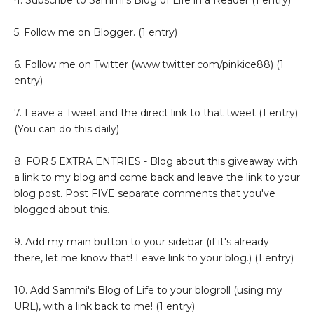
5. Follow me on Blogger. (1 entry)
6. Follow me on Twitter (www.twitter.com/pinkice88) (1
entry)
7. Leave a Tweet and the direct link to that tweet (1 entry)
(You can do this daily)
8. FOR 5 EXTRA ENTRIES - Blog about this giveaway with
a link to my blog and come back and leave the link to your
blog post. Post FIVE separate comments that you've
blogged about this.
9. Add my main button to your sidebar (if it's already
there, let me know that! Leave link to your blog.) (1 entry)
10. Add Sammi's Blog of Life to your blogroll (using my
URL), with a link back to me! (1 entry)