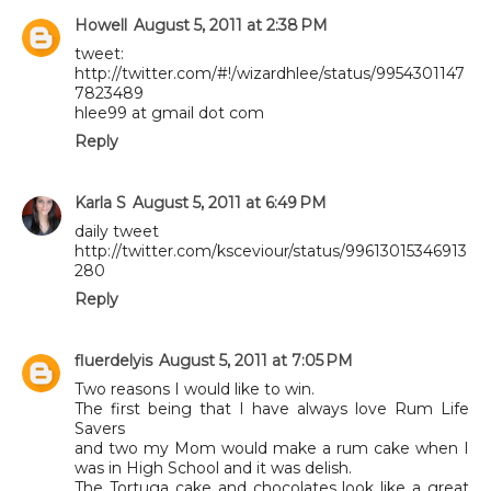
Howell
August 5, 2011 at 2:38 PM
tweet:
http://twitter.com/#!/wizardhlee/status/9954301147
7823489
hlee99 at gmail dot com
Reply
Karla S
August 5, 2011 at 6:49 PM
daily tweet
http://twitter.com/ksceviour/status/99613015346913
280
Reply
fluerdelyis
August 5, 2011 at 7:05 PM
Two reasons I would like to win.
The first being that I have always love Rum Life
Savers
and two my Mom would make a rum cake when I
was in High School and it was delish.
The Tortuga cake and chocolates look like a great