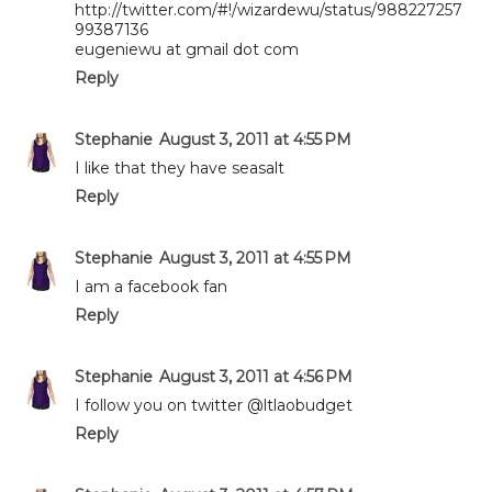
http://twitter.com/#!/wizardewu/status/988227257
99387136
eugeniewu at gmail dot com
Reply
Stephanie
August 3, 2011 at 4:55 PM
I like that they have seasalt
Reply
Stephanie
August 3, 2011 at 4:55 PM
I am a facebook fan
Reply
Stephanie
August 3, 2011 at 4:56 PM
I follow you on twitter @ltlaobudget
Reply