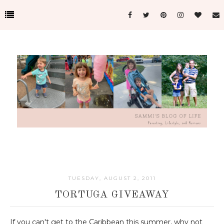
TUESDAY, AUGUST 2, 2011
TORTUGA GIVEAWAY
If you can't get to the Caribbean this summer, why not