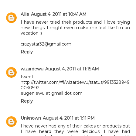
Allie
August 4, 2011 at 10:41 AM
I have never tried their products and I love trying
new things! I might even make me feel like I'm on
vacation :)
crazystar32@gmail.com
Reply
wizardewu
August 4, 2011 at 11:15 AM
tweet:
http://twitter.com/#!/wizardewu/status/9913528949
0030592
eugeniewu at gmail dot com
Reply
Unknown
August 4, 2011 at 1:11 PM
I have never had any of their cakes or products but
I have heard they were delicious! I have had