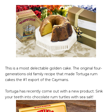
This is a moist delectable golden cake. The original four-
generations old family recipe that made Tortuga rum
cakes the #1 export of the Caymans.
Tortuga has recently come out with a new product. Sink
your teeth into chocolate rum turtles with sea salt!