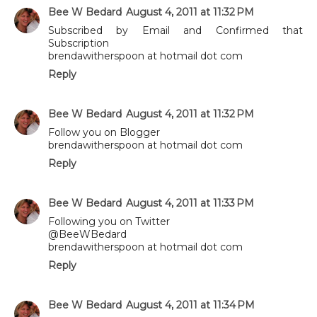
Bee W Bedard
August 4, 2011 at 11:32 PM
Subscribed by Email and Confirmed that
Subscription
brendawitherspoon at hotmail dot com
Reply
Bee W Bedard
August 4, 2011 at 11:32 PM
Follow you on Blogger
brendawitherspoon at hotmail dot com
Reply
Bee W Bedard
August 4, 2011 at 11:33 PM
Following you on Twitter
@BeeWBedard
brendawitherspoon at hotmail dot com
Reply
Bee W Bedard
August 4, 2011 at 11:34 PM