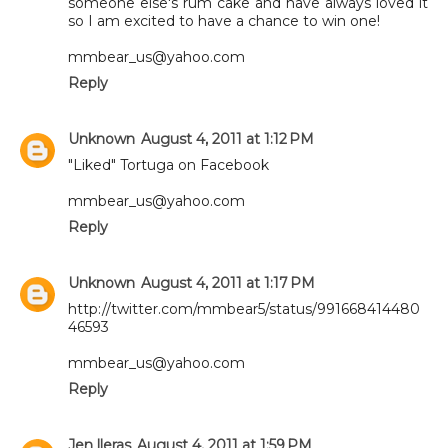
someone else's rum cake and have always loved it
so I am excited to have a chance to win one!
mmbear_us@yahoo.com
Reply
Unknown
August 4, 2011 at 1:12 PM
"Liked" Tortuga on Facebook
mmbear_us@yahoo.com
Reply
Unknown
August 4, 2011 at 1:17 PM
http://twitter.com/mmbear5/status/991668414480
46593
mmbear_us@yahoo.com
Reply
Jen lleras
August 4, 2011 at 1:59 PM