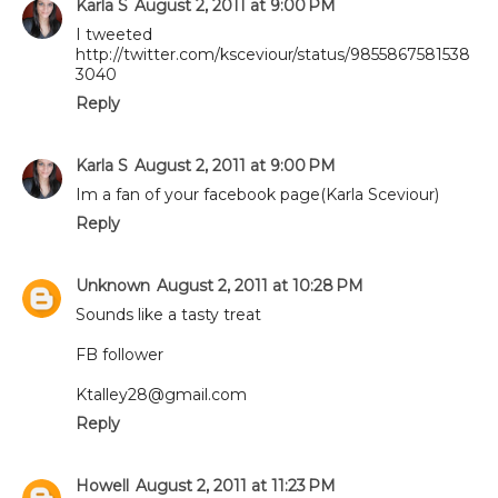
Karla S
August 2, 2011 at 9:00 PM
I tweeted
http://twitter.com/ksceviour/status/9855867581538
3040
Reply
Karla S
August 2, 2011 at 9:00 PM
Im a fan of your facebook page(Karla Sceviour)
Reply
Unknown
August 2, 2011 at 10:28 PM
Sounds like a tasty treat
FB follower
Ktalley28@gmail.com
Reply
Howell
August 2, 2011 at 11:23 PM