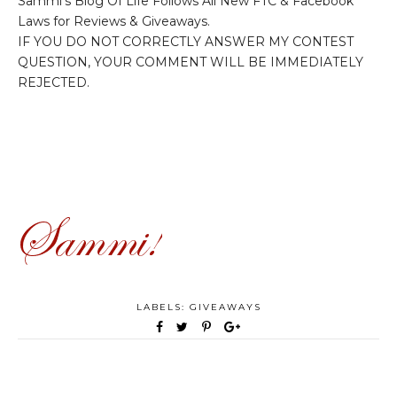
Sammi's Blog Of Life Follows All New FTC & Facebook
Laws for Reviews & Giveaways.
IF YOU DO NOT CORRECTLY ANSWER MY CONTEST
QUESTION, YOUR COMMENT WILL BE IMMEDIATELY
REJECTED.
LABELS:
GIVEAWAYS