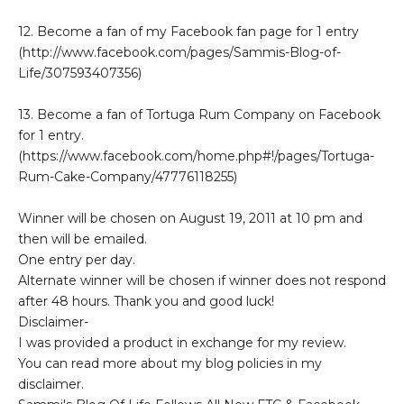
12. Become a fan of my Facebook fan page for 1 entry
(http://www.facebook.com/pages/Sammis-Blog-of-
Life/307593407356)
13. Become a fan of Tortuga Rum Company on Facebook
for 1 entry.
(https://www.facebook.com/home.php#!/pages/Tortuga-
Rum-Cake-Company/47776118255)
Winner will be chosen on August 19, 2011 at 10 pm and
then will be emailed.
One entry per day.
Alternate winner will be chosen if winner does not respond
after 48 hours. Thank you and good luck!
Disclaimer-
I was provided a product in exchange for my review.
You can read more about my blog policies in my
disclaimer.