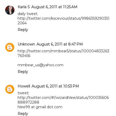
Karla S
August 6, 2011 at 11:25 AM
daily tweet
http://twitter.com/ksceviour/status/9986359290351
2064
Reply
Unknown
August 6, 2011 at 8:47 PM
http://twitter.com/mmbear5/status/100004833263
763456
mmbear_us@yahoo.com
Reply
Howell
August 6, 2011 at 10:53 PM
tweet:
http://twitter.com/#!/wizardhlee/status/100035606
888972288
hlee99 at gmail dot com
Reply