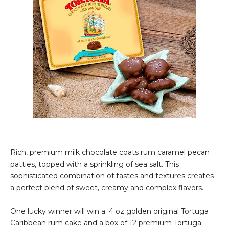
Rich, premium milk chocolate coats rum caramel pecan
patties, topped with a sprinkling of sea salt. This
sophisticated combination of tastes and textures creates
a perfect blend of sweet, creamy and complex flavors.
One lucky winner will win a .4 oz golden original Tortuga
Caribbean rum cake and a box of 12 premium Tortuga