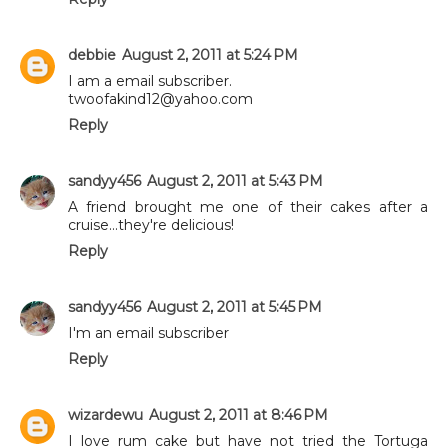
debbie
August 2, 2011 at 5:24 PM
I am a email subscriber.
twoofakind12@yahoo.com
Reply
sandyy456
August 2, 2011 at 5:43 PM
A friend brought me one of their cakes after a
cruise...they're delicious!
Reply
sandyy456
August 2, 2011 at 5:45 PM
I'm an email subscriber
Reply
wizardewu
August 2, 2011 at 8:46 PM
I love rum cake but have not tried the Tortuga