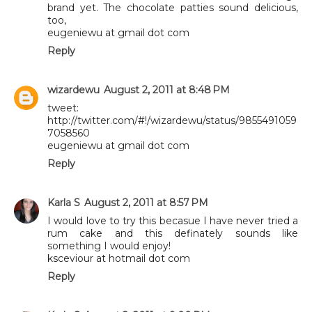
brand yet. The chocolate patties sound delicious,
too,
eugeniewu at gmail dot com
Reply
wizardewu
August 2, 2011 at 8:48 PM
tweet:
http://twitter.com/#!/wizardewu/status/9855491059
7058560
eugeniewu at gmail dot com
Reply
Karla S
August 2, 2011 at 8:57 PM
I would love to try this becasue I have never tried a
rum cake and this definately sounds like
something I would enjoy!
ksceviour at hotmail dot com
Reply