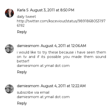
Karla S
August 3, 2011 at 8:50 PM
daily tweet
http://twitter.com/ksceviour/status/9891868053197
6192
Reply
damiesmom
August 4, 2011 at 12:06 AM
i would like to try these because i have seen them
on tv and if its possible you made them sound
better!!
damiesmom at ymail dot com
Reply
damiesmom
August 4, 2011 at 12:22 AM
subscribe via email
damiesmom at ymail dot com
Reply