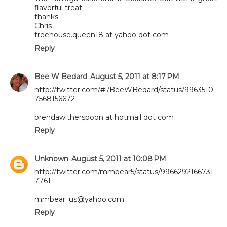
flavorful treat.
thanks
Chris
treehouse.queen18 at yahoo dot com
Reply
Bee W Bedard
August 5, 2011 at 8:17 PM
http://twitter.com/#!/BeeWBedard/status/9963510
7568156672
brendawitherspoon at hotmail dot com
Reply
Unknown
August 5, 2011 at 10:08 PM
http://twitter.com/mmbear5/status/9966292166731
7761
mmbear_us@yahoo.com
Reply