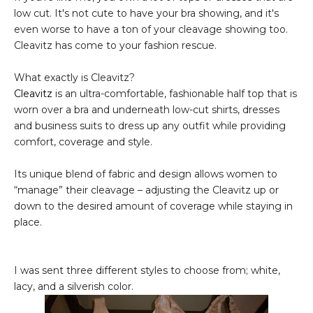
low cut. It's not cute to have your bra showing, and it's
even worse to have a ton of your cleavage showing too.
Cleavitz has come to your fashion rescue.
What exactly is Cleavitz?
Cleavitz
is an ultra-comfortable, fashionable half top that is
worn over a bra and underneath low-cut shirts, dresses
and business suits to dress up any outfit while providing
comfort, coverage and style.
Its unique blend of fabric and design allows women to
“manage” their cleavage – adjusting the Cleavitz up or
down to the desired amount of coverage while staying in
place.
I was sent three different styles to choose from; white,
lacy, and a silverish color.