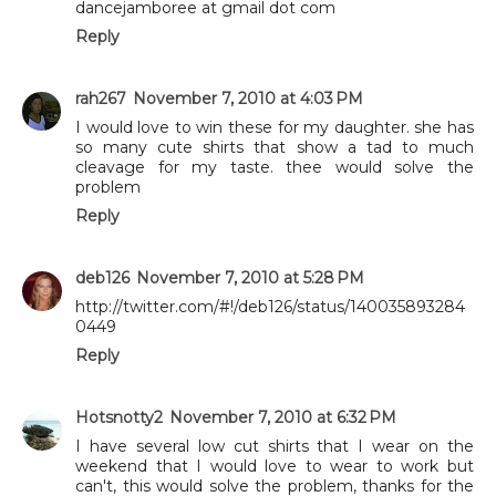
dancejamboree at gmail dot com
Reply
rah267
November 7, 2010 at 4:03 PM
I would love to win these for my daughter. she has
so many cute shirts that show a tad to much
cleavage for my taste. thee would solve the
problem
Reply
deb126
November 7, 2010 at 5:28 PM
http://twitter.com/#!/deb126/status/140035893284
0449
Reply
Hotsnotty2
November 7, 2010 at 6:32 PM
I have several low cut shirts that I wear on the
weekend that I would love to wear to work but
can't, this would solve the problem, thanks for the