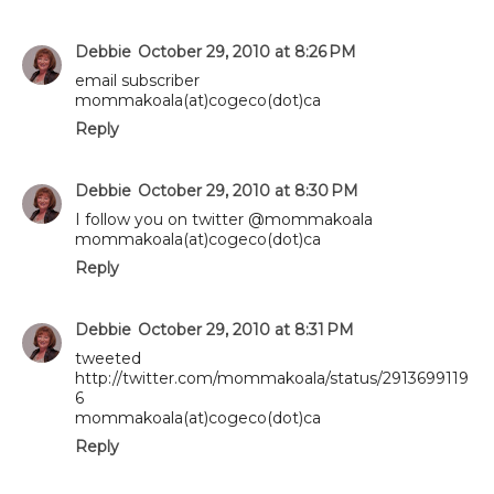
Debbie
October 29, 2010 at 8:26 PM
email subscriber
mommakoala(at)cogeco(dot)ca
Reply
Debbie
October 29, 2010 at 8:30 PM
I follow you on twitter @mommakoala
mommakoala(at)cogeco(dot)ca
Reply
Debbie
October 29, 2010 at 8:31 PM
tweeted
http://twitter.com/mommakoala/status/2913699119
6
mommakoala(at)cogeco(dot)ca
Reply