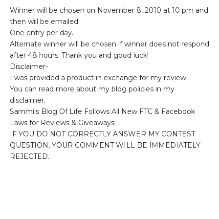
Winner will be chosen on November 8, 2010 at 10 pm and
then will be emailed.
One entry per day.
Alternate winner will be chosen if winner does not respond
after 48 hours. Thank you and good luck!
Disclaimer-
I was provided a product in exchange for my review.
You can read more about my blog policies in my
disclaimer.
Sammi's Blog Of Life Follows All New FTC & Facebook
Laws for Reviews & Giveaways.
IF YOU DO NOT CORRECTLY ANSWER MY CONTEST
QUESTION, YOUR COMMENT WILL BE IMMEDIATELY
REJECTED.