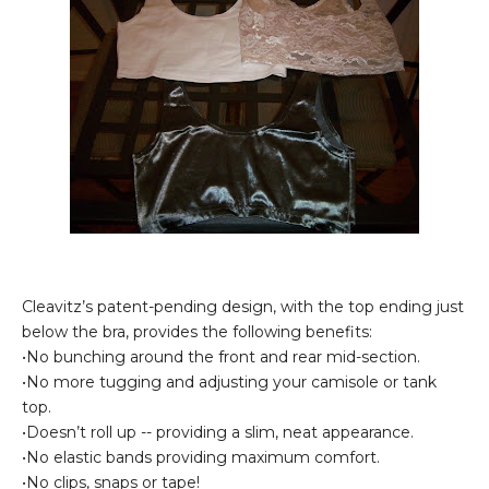
Cleavitz’s patent-pending design, with the top ending just
below the bra, provides the following benefits:
•No bunching around the front and rear mid-section.
•No more tugging and adjusting your camisole or tank
top.
•Doesn’t roll up -- providing a slim, neat appearance.
•No elastic bands providing maximum comfort.
•No clips, snaps or tape!