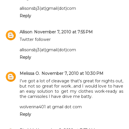
allisonsbj3(at)gmail(dot)com
Reply
Allison
November 7, 2010 at 7:55 PM
Twitter follower
allisonsbj3(at)gmail(dot)com
Reply
Melissa O.
November 7, 2010 at 10:30 PM
I've got a lot of cleavage that's great for nights out,
but not so great for work...and I would love to have
an easy solution to get my clothes work-ready as
the camisoles I have drive me batty.
wolverina401 at gmail dot com
Reply