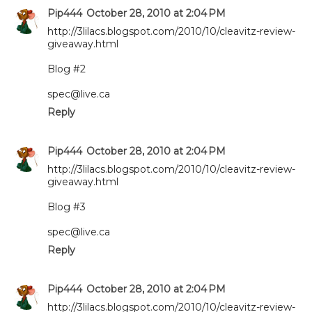
Pip444
October 28, 2010 at 2:04 PM
http://3lilacs.blogspot.com/2010/10/cleavitz-review-
giveaway.html
Blog #2
spec@live.ca
Reply
Pip444
October 28, 2010 at 2:04 PM
http://3lilacs.blogspot.com/2010/10/cleavitz-review-
giveaway.html
Blog #3
spec@live.ca
Reply
Pip444
October 28, 2010 at 2:04 PM
http://3lilacs.blogspot.com/2010/10/cleavitz-review-