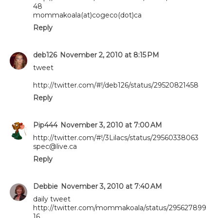
48
mommakoala(at)cogeco(dot)ca
Reply
deb126
November 2, 2010 at 8:15 PM
tweet
http://twitter.com/#!/deb126/status/29520821458
Reply
Pip444
November 3, 2010 at 7:00 AM
http://twitter.com/#!/3Lilacs/status/29560338063
spec@live.ca
Reply
Debbie
November 3, 2010 at 7:40 AM
daily tweet
http://twitter.com/mommakoala/status/295627899
16