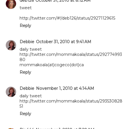
deb126
October 31, 2010 at 8:12 AM
tweet
http://twitter.com/#!/deb126/status/29271129615
Reply
Debbie
October 31, 2010 at 9:41 AM
daily tweet
http://twitter.com/mommakoala/status/292774993
80
mommakoala(at)cogeco(dot)ca
Reply
Debbie
November 1, 2010 at 4:14 AM
daily tweet
http://twitter.com/mommakoala/status/293530828
51
Reply