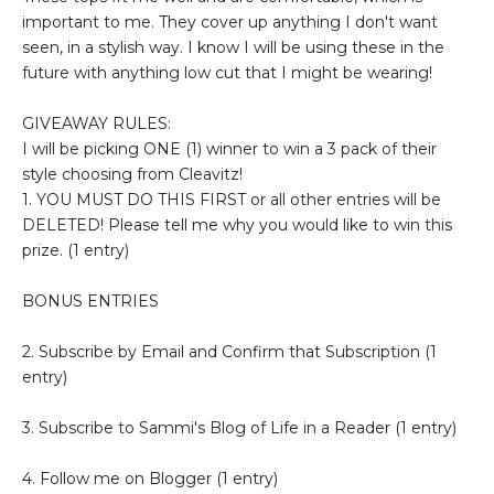
important to me. They cover up anything I don't want
seen, in a stylish way. I know I will be using these in the
future with anything low cut that I might be wearing!
GIVEAWAY RULES:
I will be picking ONE (1) winner to win a 3 pack of their
style choosing from Cleavitz!
1. YOU MUST DO THIS FIRST or all other entries will be
DELETED! Please tell me why you would like to win this
prize. (1 entry)
BONUS ENTRIES
2. Subscribe by Email and Confirm that Subscription (1
entry)
3. Subscribe to Sammi's Blog of Life in a Reader (1 entry)
4. Follow me on Blogger (1 entry)