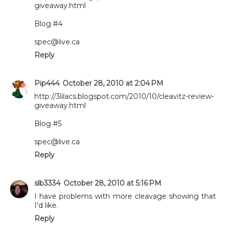
giveaway.html
Blog #4
spec@live.ca
Reply
Pip444
October 28, 2010 at 2:04 PM
http://3lilacs.blogspot.com/2010/10/cleavitz-review-
giveaway.html
Blog #5
spec@live.ca
Reply
slb3334
October 28, 2010 at 5:16 PM
I have problems with more cleavage showing that
I'd like.
Reply