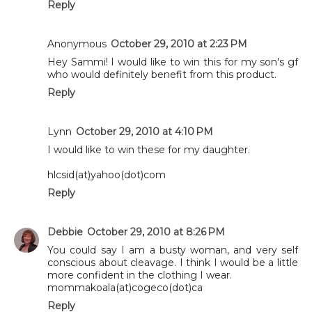
Reply
Anonymous
October 29, 2010 at 2:23 PM
Hey Sammi! I would like to win this for my son's gf
who would definitely benefit from this product.
Reply
Lynn
October 29, 2010 at 4:10 PM
I would like to win these for my daughter.
hlcsid(at)yahoo(dot)com
Reply
Debbie
October 29, 2010 at 8:26 PM
You could say I am a busty woman, and very self
conscious about cleavage. I think I would be a little
more confident in the clothing I wear.
mommakoala(at)cogeco(dot)ca
Reply