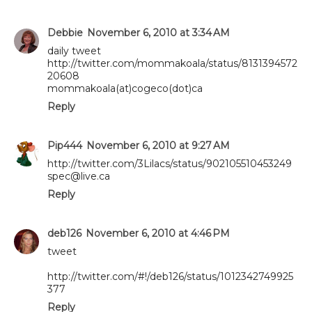
Debbie
November 6, 2010 at 3:34 AM
daily tweet
http://twitter.com/mommakoala/status/8131394572
20608
mommakoala(at)cogeco(dot)ca
Reply
Pip444
November 6, 2010 at 9:27 AM
http://twitter.com/3Lilacs/status/902105510453249
spec@live.ca
Reply
deb126
November 6, 2010 at 4:46 PM
tweet
http://twitter.com/#!/deb126/status/1012342749925
377
Reply