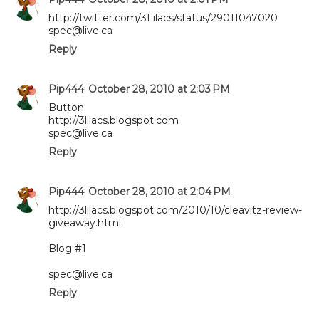
http://twitter.com/3Lilacs/status/29011047020
spec@live.ca
Reply
Pip444
October 28, 2010 at 2:03 PM
Button
http://3lilacs.blogspot.com
spec@live.ca
Reply
Pip444
October 28, 2010 at 2:04 PM
http://3lilacs.blogspot.com/2010/10/cleavitz-review-
giveaway.html
Blog #1
spec@live.ca
Reply