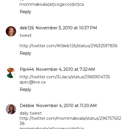
mommakoala(at)cogeco(dot)ca
Reply
deb126
November 3, 2010 at 10:37 PM
tweet
http://twitter.com/#!/deb126/status/29632597836
Reply
Pip444
November 4, 2010 at 7:22 AM
http://twitter.com/3Lilacs/status/29659514735
spec@live.ca
Reply
Debbie
November 4, 2010 at 11:20 AM
daily tweet
http://twitter.com/mommakoala/status/296757632
38
mommakoala(at)cogeco(dot)ca