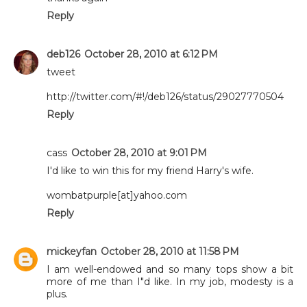
Reply
deb126
October 28, 2010 at 6:12 PM
tweet
http://twitter.com/#!/deb126/status/29027770504
Reply
cass
October 28, 2010 at 9:01 PM
I'd like to win this for my friend Harry's wife.
wombatpurple[at]yahoo.com
Reply
mickeyfan
October 28, 2010 at 11:58 PM
I am well-endowed and so many tops show a bit
more of me than I"d like. In my job, modesty is a
plus.