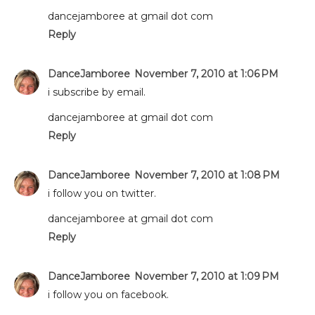
dancejamboree at gmail dot com
Reply
DanceJamboree
November 7, 2010 at 1:06 PM
i subscribe by email.
dancejamboree at gmail dot com
Reply
DanceJamboree
November 7, 2010 at 1:08 PM
i follow you on twitter.
dancejamboree at gmail dot com
Reply
DanceJamboree
November 7, 2010 at 1:09 PM
i follow you on facebook.