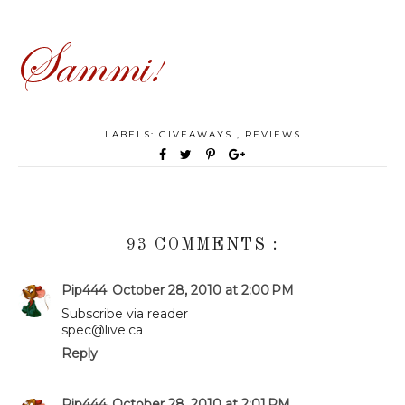
LABELS:
GIVEAWAYS
,
REVIEWS
93 COMMENTS :
Pip444
October 28, 2010 at 2:00 PM
Subscribe via reader
spec@live.ca
Reply
Pip444
October 28, 2010 at 2:01 PM