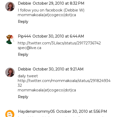
Debbie
October 29, 2010 at 8:32 PM
I follow you on facebook (Debbie W)
mommakoala(at)cogeco(dot)ca
Reply
Pip444
October 30, 2010 at 6:44 AM
http://twitter.com/3Lilacs/status/29172736742
spec@live.ca
Reply
Debbie
October 30, 2010 at 9:21 AM
daily tweet
http://twitter.com/mommakoala/status/291824934
32
mommakoala(at)cogeco(dot)ca
Reply
Haydensmommy05
October 30, 2010 at 5:56 PM