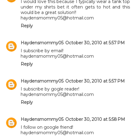
I would love this because I typically wear a tank top
under my shirts bet it often gets to hot and this
would be a great solution!!
haydensmommy05@hotmail.com
Reply
Haydensmommy05
October 30, 2010 at 5:57 PM
I subscribe by email!
haydensmommy05@hotmail.com
Reply
Haydensmommy05
October 30, 2010 at 5:57 PM
I subscribe by gogle reader!
haydensmommy05@hotmail.com
Reply
Haydensmommy05
October 30, 2010 at 5:58 PM
I follow on google friend!
haydensmommy05@hotmail.com