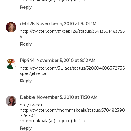
Reply
deb126
November 4, 2010 at 9:10 PM
http://twitter.com/#!/deb126/status/35413501463756
9
Reply
Pip444
November 5, 2010 at 8:12 AM
http://twitter.com/3Lilacs/status/520604608372736
spec@live.ca
Reply
Debbie
November 5, 2010 at 11:30 AM
daily tweet
http://twitter.com/mommakoala/status/570482390
728704
mommakoala(at)cogeco(dot)ca
Reply