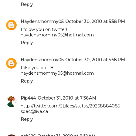
Reply
Haydensmommy05
October 30, 2010 at 5:58 PM
I folow you on twitter!
haydensmommy05@hotmail.com
Reply
Haydensmommy05
October 30, 2010 at 5:58 PM
I like you on FB!
haydensmommy05@hotmail.com
Reply
Pip444
October 31, 2010 at 7:36 AM
http://twitter.com/3Lilacs/status/29268884085
spec@live.ca
Reply