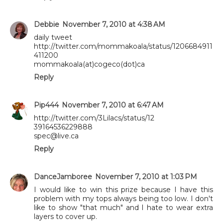
Debbie
November 7, 2010 at 4:38 AM
daily tweet
http://twitter.com/mommakoala/status/1206684911
411200
mommakoala(at)cogeco(dot)ca
Reply
Pip444
November 7, 2010 at 6:47 AM
http://twitter.com/3Lilacs/status/12
39164536229888
spec@live.ca
Reply
DanceJamboree
November 7, 2010 at 1:03 PM
I would like to win this prize because I have this
problem with my tops always being too low. I don't
like to show "that much" and I hate to wear extra
layers to cover up.