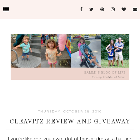
THURSDAY, OCTOBER 28, 2010
CLEAVITZ REVIEW AND GIVEAWAY
If you're like me, you own a lot of tops or dresses that are