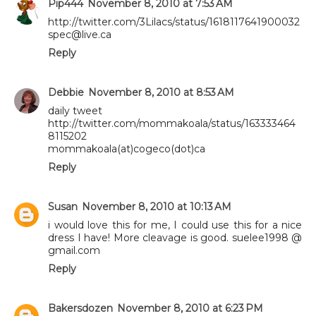
Pip444
November 8, 2010 at 7:53 AM
http://twitter.com/3Lilacs/status/1618117641900032
spec@live.ca
Reply
Debbie
November 8, 2010 at 8:53 AM
daily tweet
http://twitter.com/mommakoala/status/163333464
8115202
mommakoala(at)cogeco(dot)ca
Reply
Susan
November 8, 2010 at 10:13 AM
i would love this for me, I could use this for a nice
dress I have! More cleavage is good. suelee1998 @
gmail.com
Reply
Bakersdozen
November 8, 2010 at 6:23 PM