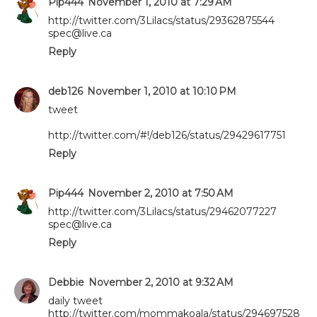
Pip444
November 1, 2010 at 7:29 AM
http://twitter.com/3Lilacs/status/29362875544
spec@live.ca
Reply
deb126
November 1, 2010 at 10:10 PM
tweet
http://twitter.com/#!/deb126/status/29429617751
Reply
Pip444
November 2, 2010 at 7:50 AM
http://twitter.com/3Lilacs/status/29462077227
spec@live.ca
Reply
Debbie
November 2, 2010 at 9:32 AM
daily tweet
http://twitter.com/mommakoala/status/294697528