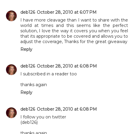
deb126
October 28, 2010 at 6:07 PM
I have more cleavage than I want to share with the
world at times and this seems like the perfect
solution, I love the way it covers you when you feel
that its appropriate to be covered and allows you to
adjust the coverage, Thanks for the great giveaway
Reply
deb126
October 28, 2010 at 6:08 PM
I subscribed in a reader too
thanks again
Reply
deb126
October 28, 2010 at 6:08 PM
I follow you on twitter
(deb126)
thanks again