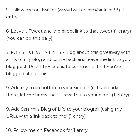
5. Follow me on Twitter (www.twitter.com/pinkice88) (1
entry)
6. Leave a Tweet and the direct link to that tweet (1 entry)
(You can do this daily)
7. FOR 5 EXTRA ENTRIES - Blog about this giveaway with
a link to my blog and come back and leave the link to your
blog post. Post FIVE separate comments that you've
blogged about this.
9. Add my main button to your sidebar (if it's already
there, let me know that! Leave link to your blog.) (1 entry)
9. Add Sammi's Blog of Life to your blogroll (using my
URL), with a link back to me! (1 entry)
10. Follow me on Facebook for 1 entry.