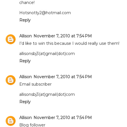
chance!
Hotsnotty2@hotmail.com
Reply
Allison
November 7, 2010 at 7:54 PM
I'd like to win this because I would really use them!
allisonsbj3(at)gmail(dot)com
Reply
Allison
November 7, 2010 at 7:54 PM
Email subscriber
allisonsbj3(at)gmail(dot)com
Reply
Allison
November 7, 2010 at 7:54 PM
Blog follower