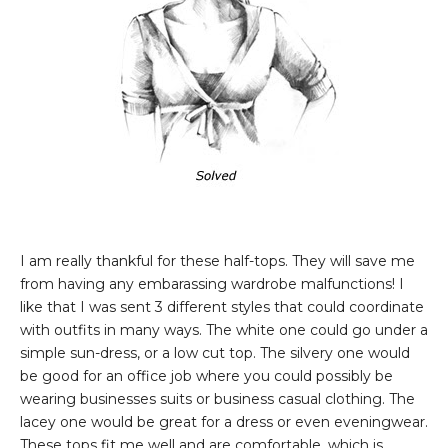
I am really thankful for these half-tops. They will save me
from having any embarassing wardrobe malfunctions! I
like that I was sent 3 different styles that could coordinate
with outfits in many ways. The white one could go under a
simple sun-dress, or a low cut top. The silvery one would
be good for an office job where you could possibly be
wearing businesses suits or business casual clothing. The
lacey one would be great for a dress or even eveningwear.
These tops fit me well and are comfortable, which is