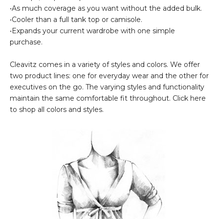
•As much coverage as you want without the added bulk.
•Cooler than a full tank top or camisole.
•Expands your current wardrobe with one simple
purchase.
Cleavitz comes in a variety of styles and colors. We offer
two product lines: one for everyday wear and the other for
executives on the go. The varying styles and functionality
maintain the same comfortable fit throughout. Click here
to shop all colors and styles.