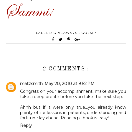
LABELS:
GIVEAWAYS
,
GOSSIP
2 COMMENTS :
matzsmith
May 20, 2010 at 8:52 PM
Congrats on your accomplishment, make sure you
take a deep breath before you take the next step.
Ahhh but if it were only true...you already know
plenty of life lessons in patients, understanding and
fortitude lay ahead. Reading a book is easy!!
Reply