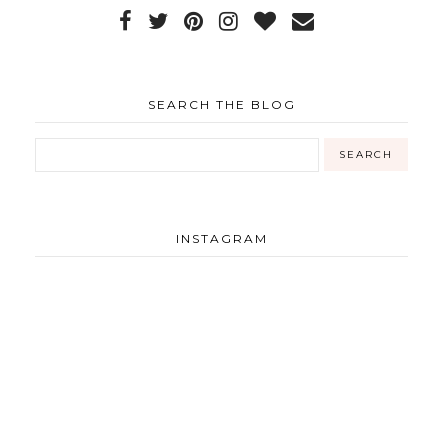
SEARCH THE BLOG
INSTAGRAM