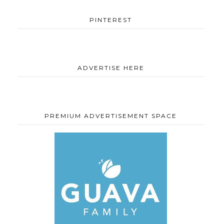
PINTEREST
ADVERTISE HERE
PREMIUM ADVERTISEMENT SPACE