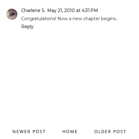
Charlene S.
May 21, 2010 at 4:31 PM
Congratulations! Now a new chapter begins...
Reply
NEWER POST
HOME
OLDER POST