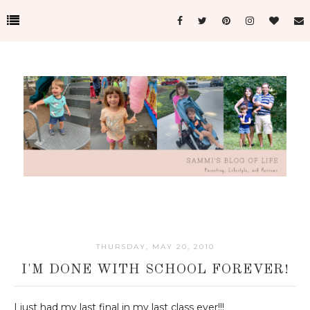
THURSDAY, MAY 20, 2010
I'M DONE WITH SCHOOL FOREVER!
I just had my last final in my last class ever!!!