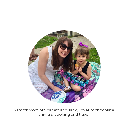
Sammi: Mom of Scarlett and Jack, Lover of chocolate,
animals, cooking and travel.