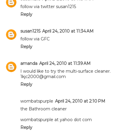
follow via twitter susan1215
Reply
susan1215
April 24, 2010 at 11:34 AM
follow via GFC
Reply
amanda
April 24, 2010 at 11:39 AM
I would like to try the multi-surface cleaner.
1kjc2000@gmail.com
Reply
wombatspurple
April 24, 2010 at 2:10 PM
the Bathroom cleaner
wombatspurple at yahoo dot com
Reply