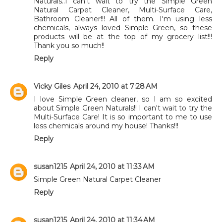
Naturals..I can't wait to try the Simple Green
Natural Carpet Cleaner, Multi-Surface Care,
Bathroom Cleaner!!! All of them. I'm using less
chemicals, always loved Simple Green, so these
products will be at the top of my grocery list!!!
Thank you so much!!
Reply
Vicky Giles
April 24, 2010 at 7:28 AM
I love Simple Green cleaner, so I am so excited
about Simple Green Naturals!! I can't wait to try the
Multi-Surface Care! It is so important to me to use
less chemicals around my house! Thanks!!!
Reply
susan1215
April 24, 2010 at 11:33 AM
Simple Green Natural Carpet Cleaner
Reply
susan1215
April 24, 2010 at 11:34 AM