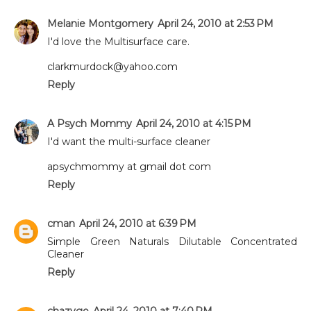
Melanie Montgomery
April 24, 2010 at 2:53 PM
I'd love the Multisurface care.
clarkmurdock@yahoo.com
Reply
A Psych Mommy
April 24, 2010 at 4:15 PM
I'd want the multi-surface cleaner
apsychmommy at gmail dot com
Reply
cman
April 24, 2010 at 6:39 PM
Simple Green Naturals Dilutable Concentrated
Cleaner
Reply
chazvgo
April 24, 2010 at 7:40 PM