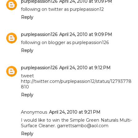
purplepassion126
April 24, 2010 at 9:09 PM
following on twitter as purplepassion12
Reply
purplepassion126
April 24, 2010 at 9:09 PM
following on blogger as purplepassion126
Reply
purplepassion126
April 24, 2010 at 9:12 PM
tweet
http://twitter.com/purplepassion12/status/12793778
810
Reply
Anonymous
April 24, 2010 at 9:21 PM
I would like to win the Simple Green Naturals Multi-
Surface Cleaner. garrettsambo@aol.com
Reply