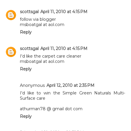
scottsgal
April 11, 2010 at 4:15 PM
follow via blogger
msboatgal at aol.com
Reply
scottsgal
April 11, 2010 at 4:15 PM
I'd like the carpet care cleaner
msboatgal at aol.com
Reply
Anonymous
April 12, 2010 at 2:35 PM
I'd like to win the Simple Green Naturals Multi-
Surface care
athurman78 @ gmail dot com
Reply