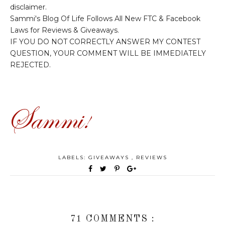
disclaimer.
Sammi's Blog Of Life Follows All New FTC & Facebook
Laws for Reviews & Giveaways.
IF YOU DO NOT CORRECTLY ANSWER MY CONTEST
QUESTION, YOUR COMMENT WILL BE IMMEDIATELY
REJECTED.
LABELS:
GIVEAWAYS
,
REVIEWS
71 COMMENTS :