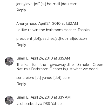
jennylovesjeff (at) hotmail (dot) com
Reply
Anonymous
April 24, 2010 at 1:32 AM
I'd like to win the bsthroom cleaner. Thanks.
president(dot)peaches(at)hotmail(dot)com
Reply
Brian E.
April 24, 2010 at 3:15 AM
Thanks for the giveaway...the Simple Green
Naturals Bathroom Cleaner is just what we need !
senorpiero [at] yahoo [dot] com
Reply
Brian E.
April 24, 2010 at 3:17 AM
...subscribed via RSS-Yahoo: