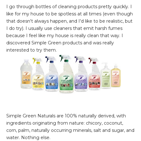
I go through bottles of cleaning products pretty quickly. I
like for my house to be spotless at all times (even though
that doesn't always happen, and I'd like to be realistic, but
I do try). I usually use cleaners that emit harsh fumes
because I feel like my house is really clean that way. I
discovered Simple Green products and was really
interested to try them.
Simple Green Naturals are 100% naturally derived, with
ingredients originating from nature: chicory, coconut,
corn, palm, naturally occurring minerals, salt and sugar, and
water. Nothing else.