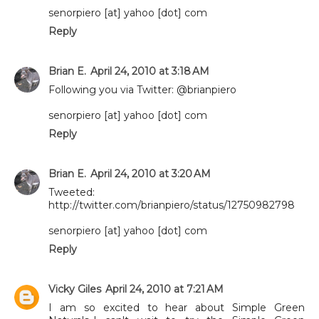
senorpiero [at] yahoo [dot] com
Reply
Brian E.
April 24, 2010 at 3:18 AM
Following you via Twitter: @brianpiero
senorpiero [at] yahoo [dot] com
Reply
Brian E.
April 24, 2010 at 3:20 AM
Tweeted:
http://twitter.com/brianpiero/status/12750982798
senorpiero [at] yahoo [dot] com
Reply
Vicky Giles
April 24, 2010 at 7:21 AM
I am so excited to hear about Simple Green