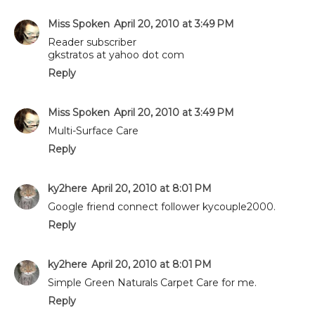
Miss Spoken
April 20, 2010 at 3:49 PM
Reader subscriber
gkstratos at yahoo dot com
Reply
Miss Spoken
April 20, 2010 at 3:49 PM
Multi-Surface Care
Reply
ky2here
April 20, 2010 at 8:01 PM
Google friend connect follower kycouple2000.
Reply
ky2here
April 20, 2010 at 8:01 PM
Simple Green Naturals Carpet Care for me.
Reply