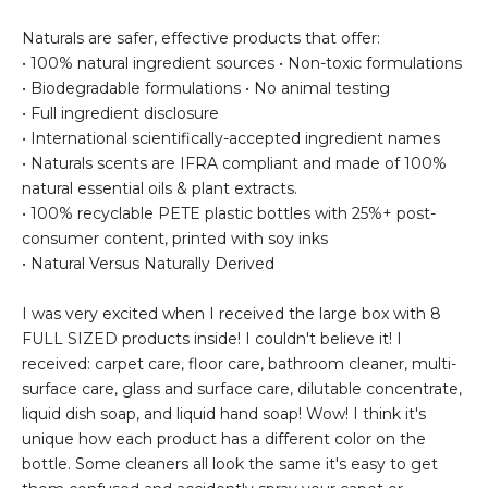
Naturals are safer, effective products that offer:
• 100% natural ingredient sources • Non-toxic formulations
• Biodegradable formulations • No animal testing
• Full ingredient disclosure
• International scientifically-accepted ingredient names
• Naturals scents are IFRA compliant and made of 100%
natural essential oils & plant extracts.
• 100% recyclable PETE plastic bottles with 25%+ post-
consumer content, printed with soy inks
• Natural Versus Naturally Derived
I was very excited when I received the large box with 8
FULL SIZED products inside! I couldn't believe it! I
received: carpet care, floor care, bathroom cleaner, multi-
surface care, glass and surface care, dilutable concentrate,
liquid dish soap, and liquid hand soap! Wow! I think it's
unique how each product has a different color on the
bottle. Some cleaners all look the same it's easy to get