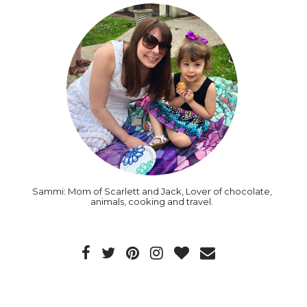
Sammi: Mom of Scarlett and Jack, Lover of chocolate,
animals, cooking and travel.