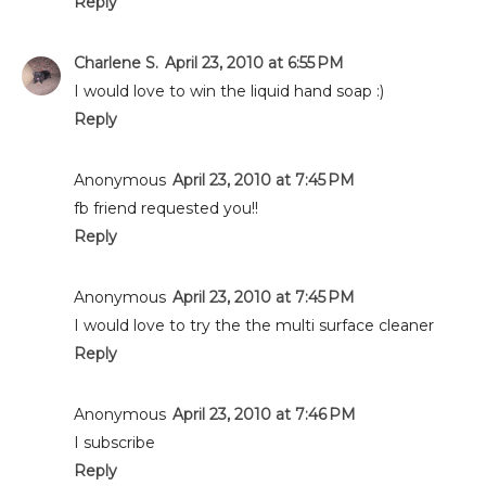
Reply
Charlene S.
April 23, 2010 at 6:55 PM
I would love to win the liquid hand soap :)
Reply
Anonymous
April 23, 2010 at 7:45 PM
fb friend requested you!!
Reply
Anonymous
April 23, 2010 at 7:45 PM
I would love to try the the multi surface cleaner
Reply
Anonymous
April 23, 2010 at 7:46 PM
I subscribe
Reply