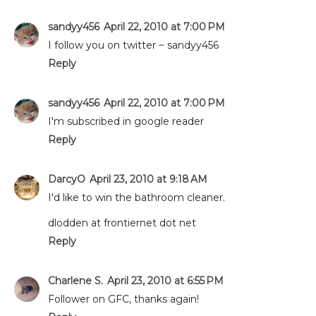
sandyy456
April 22, 2010 at 7:00 PM
I follow you on twitter ~ sandyy456
Reply
sandyy456
April 22, 2010 at 7:00 PM
I'm subscribed in google reader
Reply
DarcyO
April 23, 2010 at 9:18 AM
I'd like to win the bathroom cleaner.
dlodden at frontiernet dot net
Reply
Charlene S.
April 23, 2010 at 6:55 PM
Follower on GFC, thanks again!