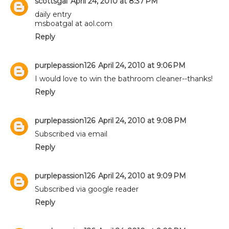
scottsgal
April 24, 2010 at 8:37 PM
daily entry
msboatgal at aol.com
Reply
purplepassion126
April 24, 2010 at 9:06 PM
I would love to win the bathroom cleaner--thanks!
Reply
purplepassion126
April 24, 2010 at 9:08 PM
Subscribed via email
Reply
purplepassion126
April 24, 2010 at 9:09 PM
Subscribed via google reader
Reply