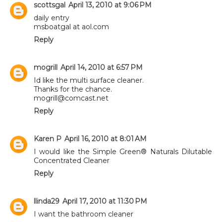
scottsgal
April 13, 2010 at 9:06 PM
daily entry
msboatgal at aol.com
Reply
mogrill
April 14, 2010 at 6:57 PM
Id like the multi surface cleaner.
Thanks for the chance.
mogrill@comcast.net
Reply
Karen P
April 16, 2010 at 8:01 AM
I would like the Simple Green® Naturals Dilutable
Concentrated Cleaner
Reply
llinda29
April 17, 2010 at 11:30 PM
I want the bathroom cleaner