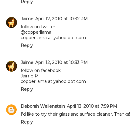
Reply
Jaime
April 12, 2010 at 10:32 PM
follow on twitter
@copperllama
copperllama at yahoo dot com
Reply
Jaime
April 12, 2010 at 10:33 PM
follow on facebook
Jaime P
copperllama at yahoo dot com
Reply
Deborah Wellenstein
April 13, 2010 at 7:59 PM
I'd like to try their glass and surface cleaner. Thanks!
Reply