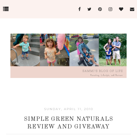
SUNDAY, APRIL 11, 2010
SIMPLE GREEN NATURALS
REVIEW AND GIVEAWAY