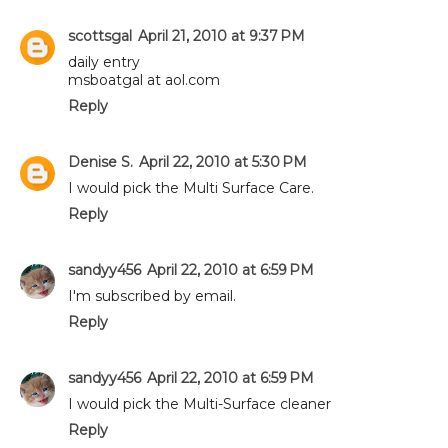
scottsgal
April 21, 2010 at 9:37 PM
daily entry
msboatgal at aol.com
Reply
Denise S.
April 22, 2010 at 5:30 PM
I would pick the Multi Surface Care.
Reply
sandyy456
April 22, 2010 at 6:59 PM
I'm subscribed by email.
Reply
sandyy456
April 22, 2010 at 6:59 PM
I would pick the Multi-Surface cleaner
Reply