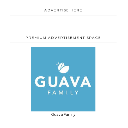
ADVERTISE HERE
PREMIUM ADVERTISEMENT SPACE
Guava Family