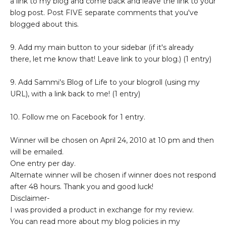
a link to my blog and come back and leave the link to your
blog post. Post FIVE separate comments that you've
blogged about this.
9. Add my main button to your sidebar (if it's already
there, let me know that! Leave link to your blog.) (1 entry)
9. Add Sammi's Blog of Life to your blogroll (using my
URL), with a link back to me! (1 entry)
10. Follow me on Facebook for 1 entry.
Winner will be chosen on April 24, 2010 at 10 pm and then
will be emailed.
One entry per day.
Alternate winner will be chosen if winner does not respond
after 48 hours. Thank you and good luck!
Disclaimer-
I was provided a product in exchange for my review.
You can read more about my blog policies in my