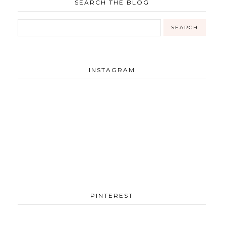
SEARCH THE BLOG
INSTAGRAM
PINTEREST