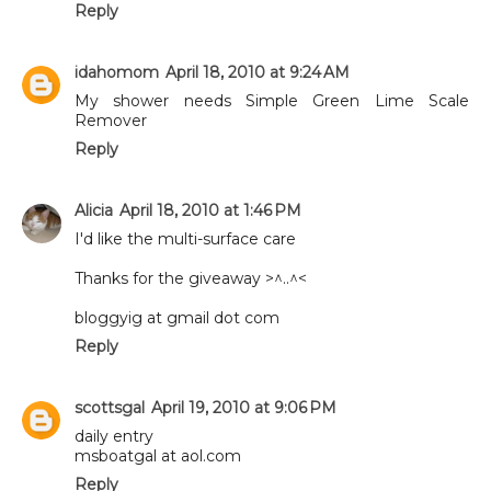
Reply
idahomom
April 18, 2010 at 9:24 AM
My shower needs Simple Green Lime Scale
Remover
Reply
Alicia
April 18, 2010 at 1:46 PM
I'd like the multi-surface care
Thanks for the giveaway >^..^<
bloggyig at gmail dot com
Reply
scottsgal
April 19, 2010 at 9:06 PM
daily entry
msboatgal at aol.com
Reply