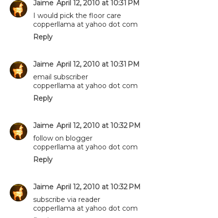
Jaime
April 12, 2010 at 10:31 PM
I would pick the floor care
copperllama at yahoo dot com
Reply
Jaime
April 12, 2010 at 10:31 PM
email subscriber
copperllama at yahoo dot com
Reply
Jaime
April 12, 2010 at 10:32 PM
follow on blogger
copperllama at yahoo dot com
Reply
Jaime
April 12, 2010 at 10:32 PM
subscribe via reader
copperllama at yahoo dot com