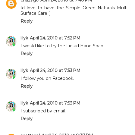
Id love to have the Simple Green Naturals Multi-
Surface Care :)
Reply
lilyk
April 24, 2010 at 7:52 PM
I would like to try the Liquid Hand Soap.
Reply
lilyk
April 24, 2010 at 7:53 PM
I follow you on Facebook.
Reply
lilyk
April 24, 2010 at 7:53 PM
I subscribed by email.
Reply