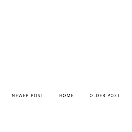
NEWER POST
HOME
OLDER POST