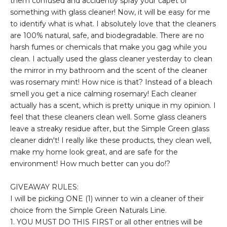
them confused and accidently spray your capet or
something with glass cleaner! Now, it will be easy for me
to identify what is what. I absolutely love that the cleaners
are 100% natural, safe, and biodegradable. There are no
harsh fumes or chemicals that make you gag while you
clean. I actually used the glass cleaner yesterday to clean
the mirror in my bathroom and the scent of the cleaner
was rosemary mint! How nice is that? Instead of a bleach
smell you get a nice calming rosemary! Each cleaner
actually has a scent, which is pretty unique in my opinion. I
feel that these cleaners clean well. Some glass cleaners
leave a streaky residue after, but the Simple Green glass
cleaner didn't! I really like these products, they clean well,
make my home look great, and are safe for the
environment! How much better can you do!?
GIVEAWAY RULES:
I will be picking ONE (1) winner to win a cleaner of their
choice from the Simple Green Naturals Line.
1. YOU MUST DO THIS FIRST or all other entries will be