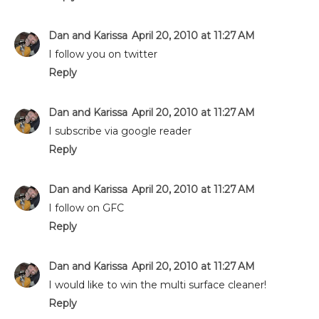
Dan and Karissa
April 20, 2010 at 11:27 AM
I follow you on twitter
Reply
Dan and Karissa
April 20, 2010 at 11:27 AM
I subscribe via google reader
Reply
Dan and Karissa
April 20, 2010 at 11:27 AM
I follow on GFC
Reply
Dan and Karissa
April 20, 2010 at 11:27 AM
I would like to win the multi surface cleaner!
Reply