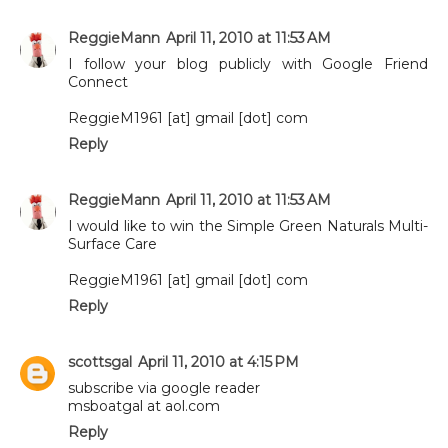
ReggieMann
April 11, 2010 at 11:53 AM
I follow your blog publicly with Google Friend
Connect
ReggieM1961 [at] gmail [dot] com
Reply
ReggieMann
April 11, 2010 at 11:53 AM
I would like to win the Simple Green Naturals Multi-
Surface Care
ReggieM1961 [at] gmail [dot] com
Reply
scottsgal
April 11, 2010 at 4:15 PM
subscribe via google reader
msboatgal at aol.com
Reply