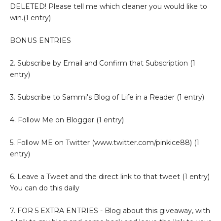
DELETED! Please tell me which cleaner you would like to
win.(1 entry)
BONUS ENTRIES
2. Subscribe by Email and Confirm that Subscription (1
entry)
3. Subscribe to Sammi's Blog of Life in a Reader (1 entry)
4. Follow Me on Blogger (1 entry)
5. Follow ME on Twitter (www.twitter.com/pinkice88) (1
entry)
6. Leave a Tweet and the direct link to that tweet (1 entry)
You can do this daily
7. FOR 5 EXTRA ENTRIES - Blog about this giveaway, with