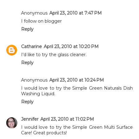
Anonymous
April 23, 2010 at 7:47 PM
I follow on blogger
Reply
Catharine
April 23, 2010 at 10:20 PM
I'd like to try the glass cleaner.
Reply
Anonymous
April 23, 2010 at 10:24 PM
I would love to try the Simple Green Naturals Dish
Washing Liquid.
Reply
Jennifer
April 23, 2010 at 11:02 PM
I would love to try the Simple Green Multi Surface
Care! Great products!