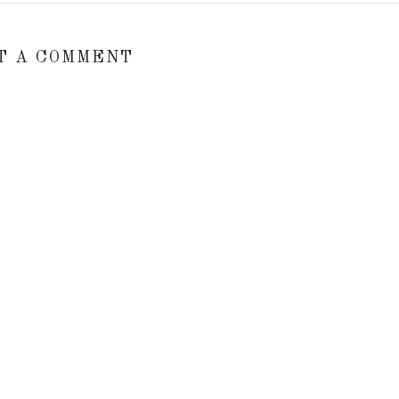
T A COMMENT