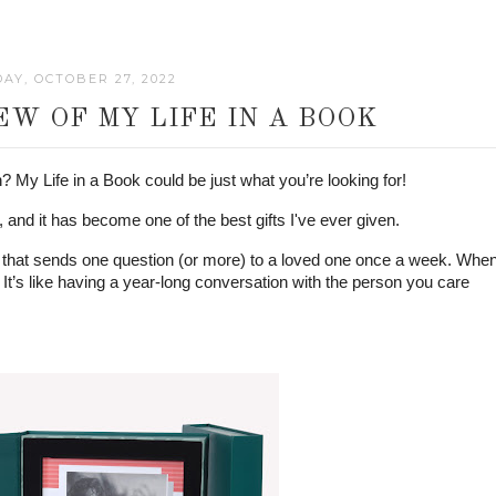
AY, OCTOBER 27, 2022
W OF MY LIFE IN A BOOK
n? My Life in a Book could be just what you’re looking for! 
and it has become one of the best gifts I've ever given. 
that sends one question (or more) to a loved one once a week. When
It’s like having a year-long conversation with the person you care 