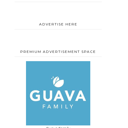
ADVERTISE HERE
PREMIUM ADVERTISEMENT SPACE