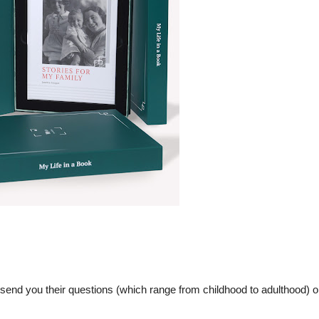
 send you their questions (which range from childhood to adulthood) or