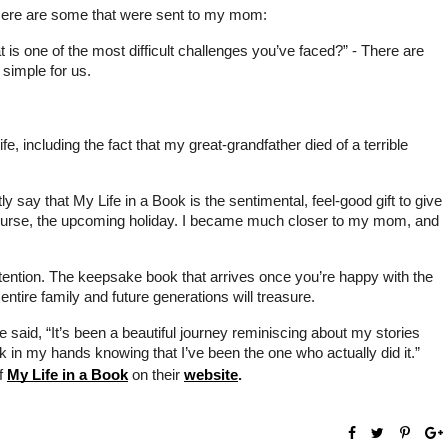
. Here are some that were sent to my mom: 
is one of the most difficult challenges you’ve faced?” - There are 
 simple for us.
 including the fact that my great-grandfather died of a terrible 
ly say that My Life in a Book is the sentimental, feel-good gift to give 
f course, the upcoming holiday. I became much closer to my mom, and 
ttention. The keepsake book that arrives once you’re happy with the 
entire family and future generations will treasure.
 said, “It’s been a beautiful journey reminiscing about my stories 
k in my hands knowing that I’ve been the one who actually did it.” 
f 
My Life in a Book
 on their 
website
.