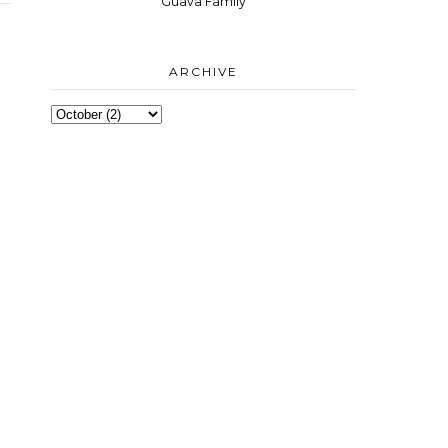
Guava Family
ARCHIVE