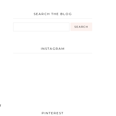
SEARCH THE BLOG
INSTAGRAM
 
PINTEREST