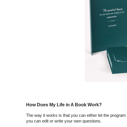
How Does My Life in A Book Work?
The way it works is that you can either let the program
you can edit or write your own questions.  