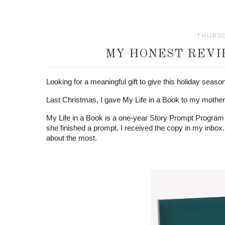
THURSD
MY HONEST REVIE
Looking for a meaningful gift to give this holiday seaso
Last Christmas, I gave My Life in a Book to my mother, 
My Life in a Book is a one-year Story Prompt Program 
she finished a prompt, I received the copy in my inbox. 
about the most.