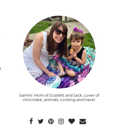
 
Sammi: Mom of Scarlett and Jack, Lover of
chocolate, animals, cooking and travel.