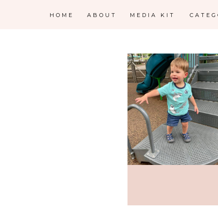
HOME
ABOUT
MEDIA KIT
CATE