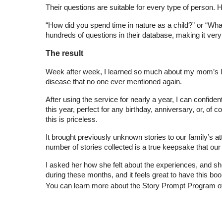
Their questions are suitable for every type of person
“How did you spend time in nature as a child?” or “What 
hundreds of questions in their database, making it very
The result
Week after week, I learned so much about my mom’s life,
disease that no one ever mentioned again.
After using the service for nearly a year, I can confident
this year, perfect for any birthday, anniversary, or, o
this is priceless.
It brought previously unknown stories to our family’s a
number of stories collected is a true keepsake that our 
I asked her how she felt about the experiences, and she
during these months, and it feels great to have this boo
You can learn more about the Story Prompt Program o