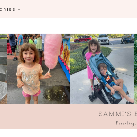
GORIES