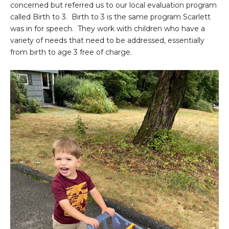
concerned but referred us to our local evaluation program
called Birth to 3. Birth to 3 is the same program Scarlett
was in for speech. They work with children who have a
variety of needs that need to be addressed, essentially
from birth to age 3 free of charge.