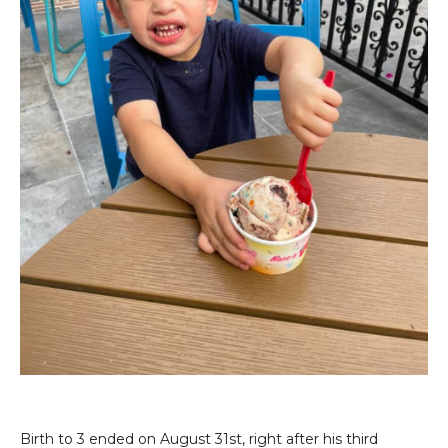
Birth to 3 ended on August 31st, right after his third