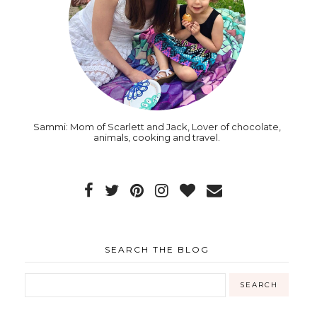
Sammi: Mom of Scarlett and Jack, Lover of chocolate,
animals, cooking and travel.
SEARCH THE BLOG