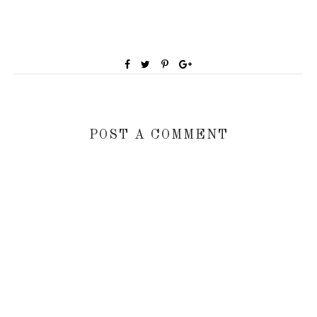
POST A COMMENT