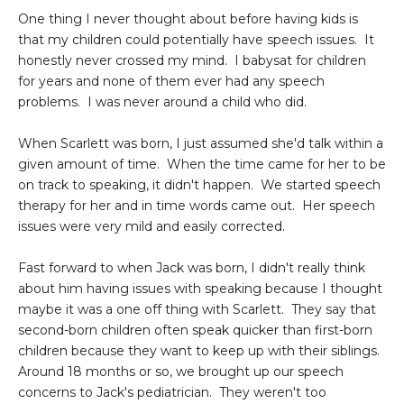
One thing I never thought about before having kids is
that my children could potentially have speech issues. It
honestly never crossed my mind. I babysat for children
for years and none of them ever had any speech
problems. I was never around a child who did.
When Scarlett was born, I just assumed she'd talk within a
given amount of time. When the time came for her to be
on track to speaking, it didn't happen. We started speech
therapy for her and in time words came out. Her speech
issues were very mild and easily corrected.
Fast forward to when Jack was born, I didn't really think
about him having issues with speaking because I thought
maybe it was a one off thing with Scarlett. They say that
second-born children often speak quicker than first-born
children because they want to keep up with their siblings.
Around 18 months or so, we brought up our speech
concerns to Jack's pediatrician. They weren't too