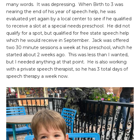
many words. It was depressing. When Birth to 3 was
nearing the end of his year of speech help, he was
evaluated yet again by a local center to see if he qualified
to receive a slot at a special needs preschool. He did not
qualify for a spot, but qualified for free state speech help
which he would receive in September. Jack was offered
two 30 minute sessions a week at his preschool, which he
started about 2 weeks ago. This was less than I wanted,
but I needed anything at that point. He is also working
with a private speech therapist, so he has 3 total days of
speech therapy a week now.