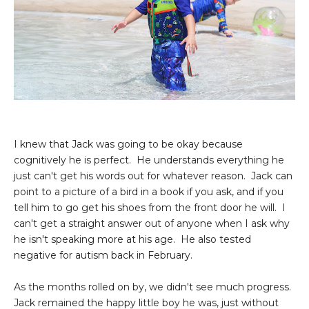
I knew that Jack was going to be okay because
cognitively he is perfect. He understands everything he
just can't get his words out for whatever reason. Jack can
point to a picture of a bird in a book if you ask, and if you
tell him to go get his shoes from the front door he will. I
can't get a straight answer out of anyone when I ask why
he isn't speaking more at his age. He also tested
negative for autism back in February.
As the months rolled on by, we didn't see much progress.
Jack remained the happy little boy he was, just without