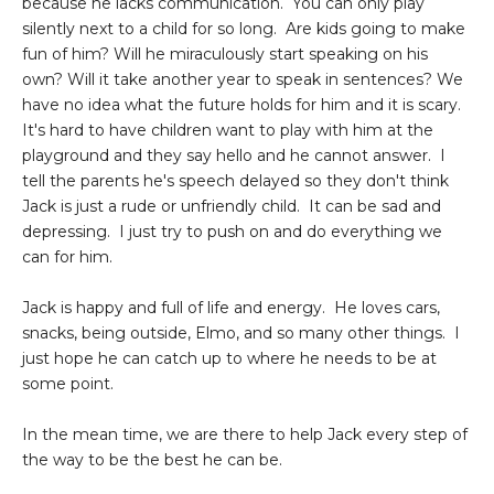
because he lacks communication. You can only play
silently next to a child for so long. Are kids going to make
fun of him? Will he miraculously start speaking on his
own? Will it take another year to speak in sentences? We
have no idea what the future holds for him and it is scary.
It's hard to have children want to play with him at the
playground and they say hello and he cannot answer. I
tell the parents he's speech delayed so they don't think
Jack is just a rude or unfriendly child. It can be sad and
depressing. I just try to push on and do everything we
can for him.
Jack is happy and full of life and energy. He loves cars,
snacks, being outside, Elmo, and so many other things. I
just hope he can catch up to where he needs to be at
some point.
In the mean time, we are there to help Jack every step of
the way to be the best he can be.