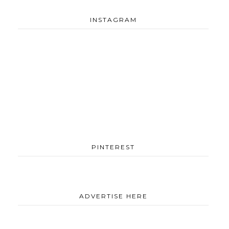
INSTAGRAM
PINTEREST
ADVERTISE HERE