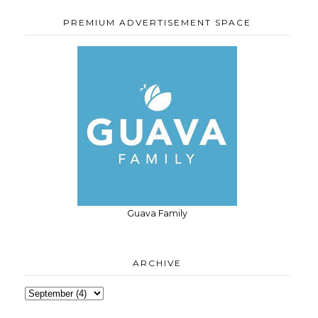
PREMIUM ADVERTISEMENT SPACE
Guava Family
ARCHIVE