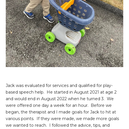
Jack was evaluated for services and qualified for play-
based speech help. He started in August 2021 at age 2
and would end in August 2022 when he turned 3. We
were offered one day a week for an hour. Before we
began, the therapist and I made goals for Jack to hit at
various points. If they were made, we made more goals
we wanted to reach. I followed the advice, tips, and