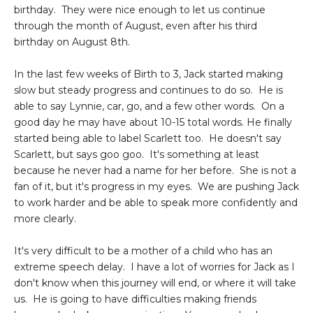
birthday. They were nice enough to let us continue
through the month of August, even after his third
birthday on August 8th.
In the last few weeks of Birth to 3, Jack started making
slow but steady progress and continues to do so. He is
able to say Lynnie, car, go, and a few other words. On a
good day he may have about 10-15 total words. He finally
started being able to label Scarlett too. He doesn't say
Scarlett, but says goo goo. It's something at least
because he never had a name for her before. She is not a
fan of it, but it's progress in my eyes. We are pushing Jack
to work harder and be able to speak more confidently and
more clearly.
It's very difficult to be a mother of a child who has an
extreme speech delay. I have a lot of worries for Jack as I
don't know when this journey will end, or where it will take
us. He is going to have difficulties making friends