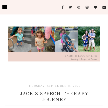
THURSDAY, SEPTEMBER 15, 2022
JACK'S SPEECH THERAPY
JOURNEY