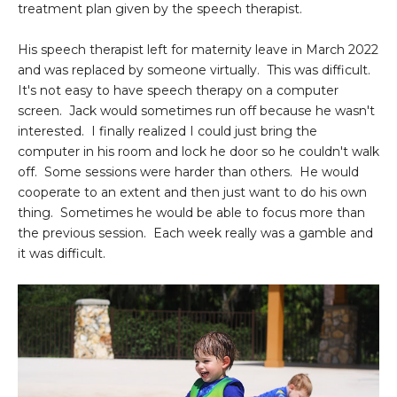
treatment plan given by the speech therapist.
His speech therapist left for maternity leave in March 2022
and was replaced by someone virtually. This was difficult.
It's not easy to have speech therapy on a computer
screen. Jack would sometimes run off because he wasn't
interested. I finally realized I could just bring the
computer in his room and lock he door so he couldn't walk
off. Some sessions were harder than others. He would
cooperate to an extent and then just want to do his own
thing. Sometimes he would be able to focus more than
the previous session. Each week really was a gamble and
it was difficult.