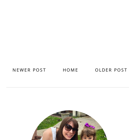
NEWER POST
HOME
OLDER POST