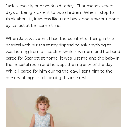
Jack is exactly one week old today. That means seven
days of being a parent to two children. When I stop to
think about it, it seems like time has stood slow but gone
by so fast at the same time.
When Jack was born, I had the comfort of being in the
hospital with nurses at my disposal to ask anything to. I
was healing from a c-section while my mom and husband
cared for Scarlett at home. It was just me and the baby in
the hospital room and he slept the majority of the day.
While I cared for him during the day, I sent him to the
nursery at night so I could get some rest.