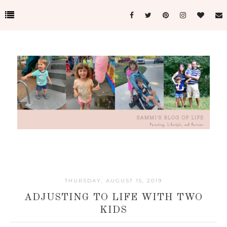
THURSDAY, AUGUST 15, 2019
ADJUSTING TO LIFE WITH TWO
KIDS