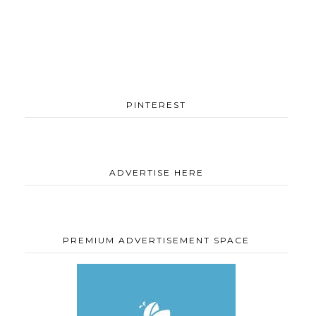
PINTEREST
ADVERTISE HERE
PREMIUM ADVERTISEMENT SPACE