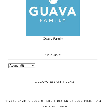
Guava Family
ARCHIVE
FOLLOW @SAMMI2242
© 2018 SAMMI'S BLOG OF LIFE | DESIGN BY
BLOG PIXIE
| ALL
RIGHTS RESERVED