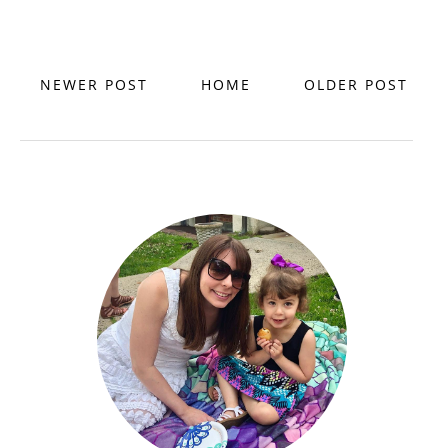
NEWER POST
HOME
OLDER POST