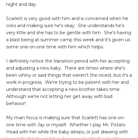
night and day.
Scarlett is very good with him and is concerned when he
cries and making sure he's okay. She understands he's
very little and she has to be gentle with him. She's having
a blast being at summer camp this week and it's given us
some one-on-one time with him which helps.
I definitely notice the transition period with her accepting
and adjusting a new baby. There are times where she's
been whiny or said things that weren't the nicest, but it's a
work in progress. We're trying to be patient with her and
understand that accepting a new brother takes time.
Although we're not letting her get away with bad
behavior!
My main focus is making sure that Scarlett has one-on-
one time with Jay or myself. Whether I play Mr. Potato
Head with her while the baby sleeps, or just drawing with