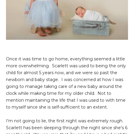
Once it was time to go home, everything seemed a little
more overwhelming. Scarlett was used to being the only
child for almost 5 years now, and we were so past the
newborn and baby stage. I was concerned at how I was
going to manage taking care of a new baby around the
clock while making time for my older child. Not to
mention maintaining the life that I was used to with time
to myself since she is self-sufficient to an extent.
I'm not going to lie, the first night was extremely rough.
Scarlett has been sleeping through the night since she's 6