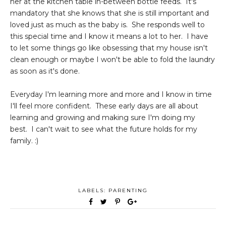
her at the kitchen table in-between bottle feeds. It's
mandatory that she knows that she is still important and
loved just as much as the baby is. She responds well to
this special time and I know it means a lot to her. I have
to let some things go like obsessing that my house isn't
clean enough or maybe I won't be able to fold the laundry
as soon as it's done.
Everyday I'm learning more and more and I know in time
I'll feel more confident. These early days are all about
learning and growing and making sure I'm doing my
best. I can't wait to see what the future holds for my
family. :)
LABELS:
PARENTING