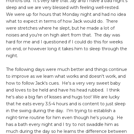
months old. It's very rare that Jay and I have a bad night's
sleep and we are very blessed with feeling well-rested.
We were up for hours that Monday night and had no idea
what to expect in terms of how Jack would do. There
were stretches where he slept, but he made a lot of
noises and you're on high alert from that. The day was
hard for me and I questioned if I could do this for weeks
on end, or however long it takes him to sleep through the
night.
The following days were much better and things continue
to improve as we learn what works and doesn't work, and
how to follow Jack's cues. He's a very very sweet baby
and loves to be held and have his head rubbed. I think
he's also a big fan of kisses and hugs too! We are lucky
that he eats every 3.5-4 hours and is content to just sleep
in the swing during the day. I'm trying to establish a
night-time routine for him even though he's young. He
has a bath every night and I try to not swaddle him as
much during the day so he learns the difference between