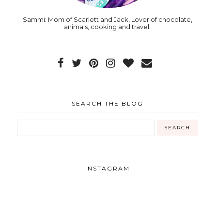
Sammi: Mom of Scarlett and Jack, Lover of chocolate,
animals, cooking and travel.
SEARCH THE BLOG
INSTAGRAM