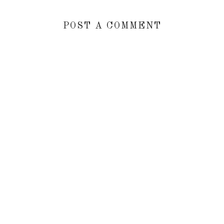
POST A COMMENT