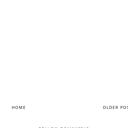
HOME
OLDER PO