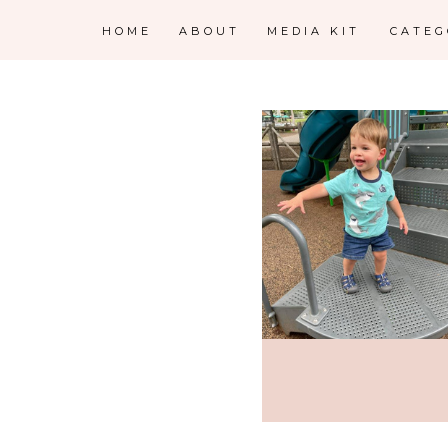
HOME
ABOUT
MEDIA KIT
CATE