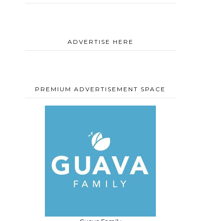
ADVERTISE HERE
PREMIUM ADVERTISEMENT SPACE