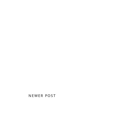
NEWER POST