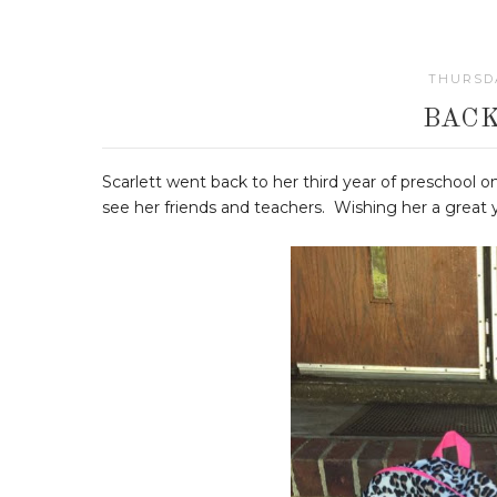
THURSDA
BACK
Scarlett went back to her third year of preschool
see her friends and teachers. Wishing her a great ye