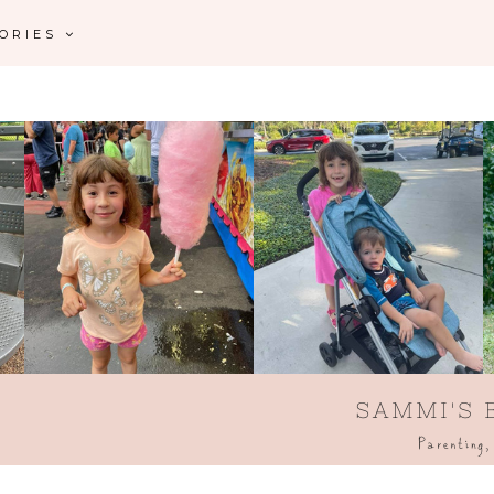
GORIES