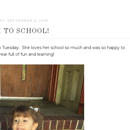
Y, SEPTEMBER 6, 2018
 TO SCHOOL!
 on Tuesday. She loves her school so much and was so happy to
ar full of fun and learning!