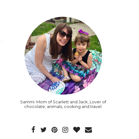
Sammi: Mom of Scarlett and Jack, Lover of
chocolate, animals, cooking and travel.