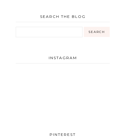
SEARCH THE BLOG
INSTAGRAM
PINTEREST