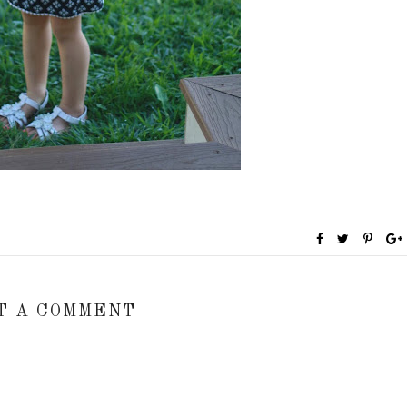
T A COMMENT