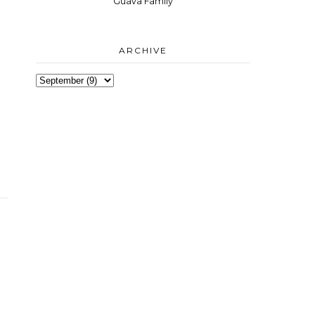
Guava Family
ARCHIVE