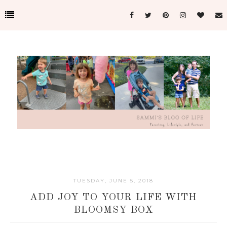
TUESDAY, JUNE 5, 2018
ADD JOY TO YOUR LIFE WITH
BLOOMSY BOX