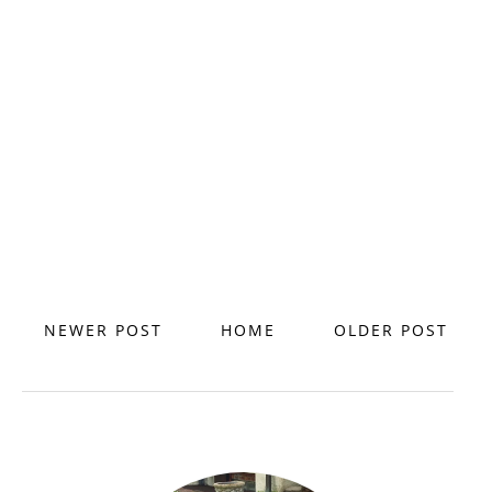
NEWER POST
HOME
OLDER POST