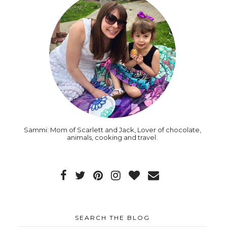
Sammi: Mom of Scarlett and Jack, Lover of chocolate,
animals, cooking and travel.
SEARCH THE BLOG