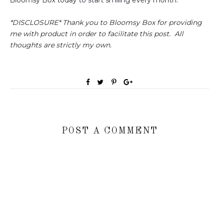
Bloomsy Box today to start smiling every month.
*DISCLOSURE* Thank you to Bloomsy Box for providing
me with product in order to facilitate this post. All
thoughts are strictly my own.
POST A COMMENT