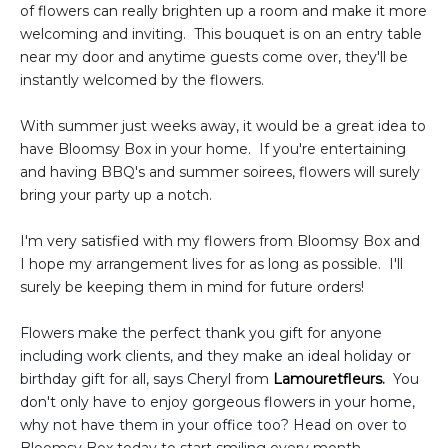
of flowers can really brighten up a room and make it more
welcoming and inviting. This bouquet is on an entry table
near my door and anytime guests come over, they'll be
instantly welcomed by the flowers.
With summer just weeks away, it would be a great idea to
have Bloomsy Box in your home. If you're entertaining
and having BBQ's and summer soirees, flowers will surely
bring your party up a notch.
I'm very satisfied with my flowers from Bloomsy Box and
I hope my arrangement lives for as long as possible. I'll
surely be keeping them in mind for future orders!
Flowers make the perfect thank you gift for anyone
including work clients, and they make an ideal holiday or
birthday gift for all, says Cheryl from
Lamouretfleurs
.
You
don't only have to enjoy gorgeous flowers in your home,
why not have them in your office too? Head on over to