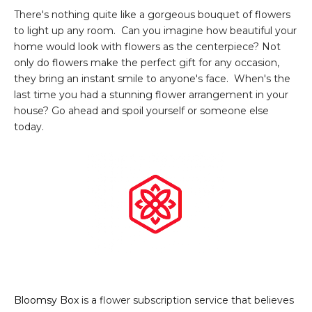
There's nothing quite like a gorgeous bouquet of flowers
to light up any room. Can you imagine how beautiful your
home would look with flowers as the centerpiece? Not
only do flowers make the perfect gift for any occasion,
they bring an instant smile to anyone's face. When's the
last time you had a stunning flower arrangement in your
house? Go ahead and spoil yourself or someone else
today.
Bloomsy Box
is a flower subscription service that believes