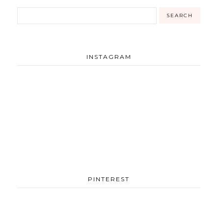
INSTAGRAM
PINTEREST