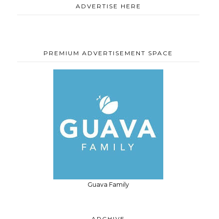
ADVERTISE HERE
PREMIUM ADVERTISEMENT SPACE
Guava Family
ARCHIVE