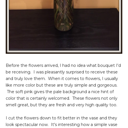
Before the flowers arrived, I had no idea what bouquet I'd
be receiving. I was pleasantly surprised to receive these
and truly love them. When it comes to flowers, I usually
like more color but these are truly simple and gorgeous.
The soft pink gives the pale background a nice hint of
color that is certainly welcomed. These flowers not only
smell great, but they are fresh and very high quality too.
I cut the flowers down to fit better in the vase and they
look spectacular now. It's interesting how a simple vase