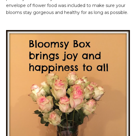
envelope of flower food was included to make sure your
blooms stay gorgeous and healthy for as long as possible.