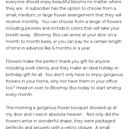
everyone should enjoy beautiful blooms no matter where
they are. A subscriber has the option to choose from a
small, medium, or large flower arrangement that they will
receive monthly. You can choose from a range of flowers
including peonies and orchids in colors that will take your
breath away. Bloomsy Box can arrive at your door on a
month to month basis, or you can pay for a certain length
of time in advance like 6 months or a year.
Flowers make the perfect thank you gift for anyone
including work clients, and they make an ideal holiday or
birthday gift for all. You don't only have to enjoy gorgeous
flowers in your home, why not have them in your office
too? Head on over to Bloomsy Box today to start smiling
every month.
This morning a gorgeous flower bouquet showed up at
my door and I was in absolute heaven. Not only did the
flowers arrive in wonderful shape, they were packaged
perfectly and securely with a velcro closure. A small