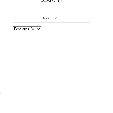
Guava Family
ARCHIVE
r