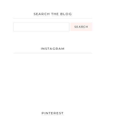
SEARCH THE BLOG
INSTAGRAM
PINTEREST