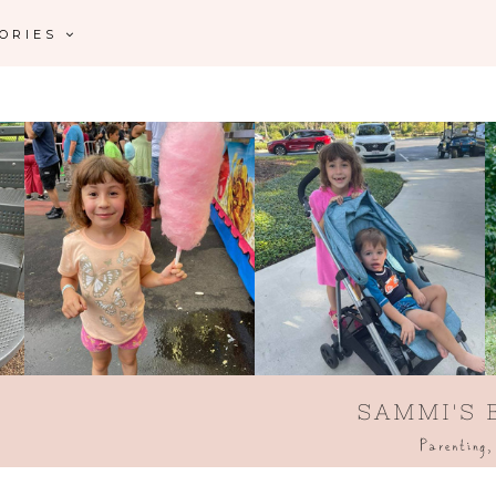
GORIES