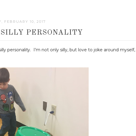
Y, FEBRUARY 10, 2017
 SILLY PERSONALITY
ly personality. I'm not only silly, but love to joke around myself,