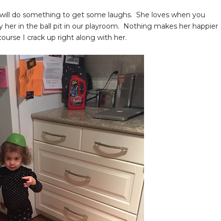
t will do something to get some laughs. She loves when you
y her in the ball pit in our playroom. Nothing makes her happier
course I crack up right along with her.