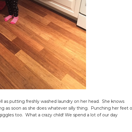
ell as putting freshly washed laundry on her head. She knows
ng as soon as she does whatever silly thing. Punching her feet o
iggles too. What a crazy child! We spend a lot of our day