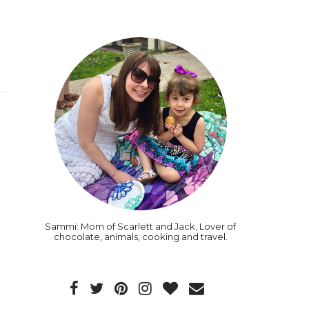
Sammi: Mom of Scarlett and Jack, Lover of
chocolate, animals, cooking and travel.