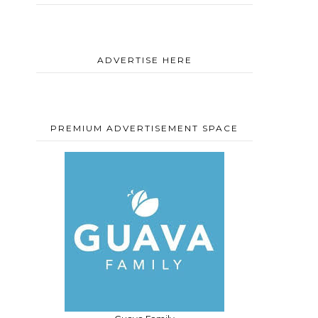
ADVERTISE HERE
PREMIUM ADVERTISEMENT SPACE