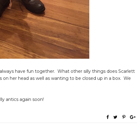
we always have fun together. What other silly things does Scarlett
s on her head as well as wanting to be closed up in a box. We
lly antics again soon!