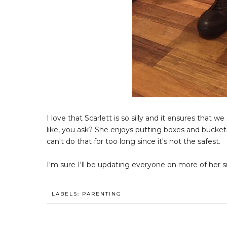
I love that Scarlett is so silly and it ensures that 
like, you ask? She enjoys putting boxes and bucket
can't do that for too long since it's not the safest.
I'm sure I'll be updating everyone on more of her si
LABELS:
PARENTING