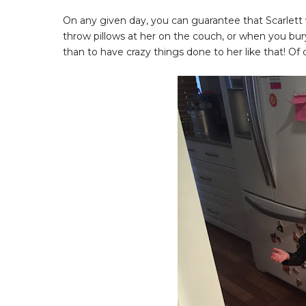
On any given day, you can guarantee that Scarlet
throw pillows at her on the couch, or when you bur
than to have crazy things done to her like that! Of 