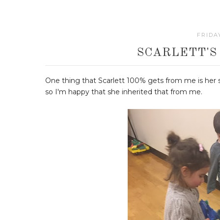
FRIDA
SCARLETT'S
One thing that Scarlett 100% gets from me is her sil
so I'm happy that she inherited that from me.