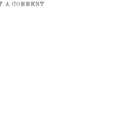
T A COMMENT