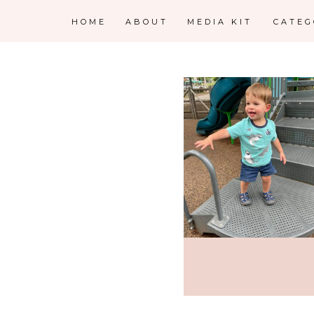
HOME
ABOUT
MEDIA KIT
CATE