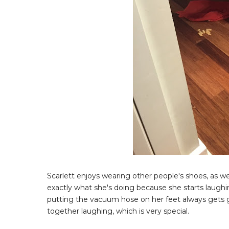
Scarlett enjoys wearing other people's shoes, as w
exactly what she's doing because she starts laughi
putting the vacuum hose on her feet always gets g
together laughing, which is very special.