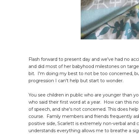
Flash forward to present day and we've had no accid
and did most of her babyhood milestones on target
bit. I'm doing my best to not be too concerned, bu
progression I can't help but start to wonder.
You see children in public who are younger than yo
who said their first word at a year. How can this no
of speech, and she's not concerned. This does hel
course. Family members and friends frequently ask
positive side, Scarlett is extremely non-verbal and
understands everything allows me to breathe a sigh