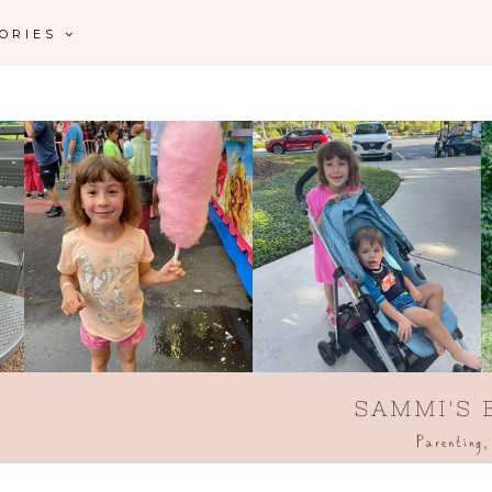
GORIES