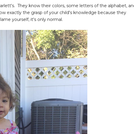
rlett's. They know their colors, some letters of the alphabet, a
now exactly the grasp of your child's knowledge because they
lame yourself, it's only normal.