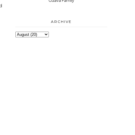
Guava Family
nd
ARCHIVE