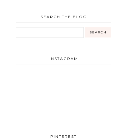
SEARCH THE BLOG
INSTAGRAM
PINTEREST