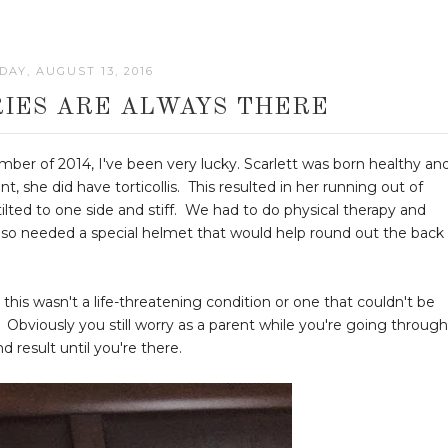
AY, AUGUST 13, 2016
IES ARE ALWAYS THERE
ber of 2014, I've been very lucky. Scarlett was born healthy an
 she did have torticollis. This resulted in her running out of
ted to one side and stiff. We had to do physical therapy and
also needed a special helmet that would help round out the back
 this wasn't a life-threatening condition or one that couldn't be
 Obviously you still worry as a parent while you're going through
d result until you're there.