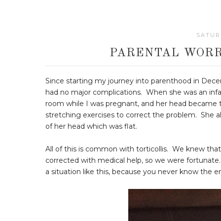
SATURD
PARENTAL WORR
Since starting my journey into parenthood in Decem
had no major complications. When she was an infant,
room while I was pregnant, and her head became til
stretching exercises to correct the problem. She 
of her head which was flat.
All of this is common with torticollis. We knew that
corrected with medical help, so we were fortunate.
a situation like this, because you never know the en