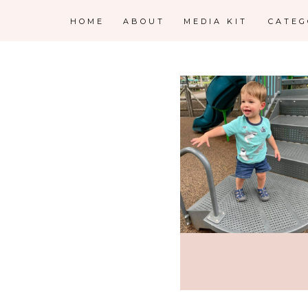
HOME
ABOUT
MEDIA KIT
CATE