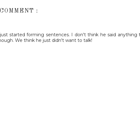
 COMMENT :
st started forming sentences. I don't think he said anything ti
ough. We think he just didn't want to talk!