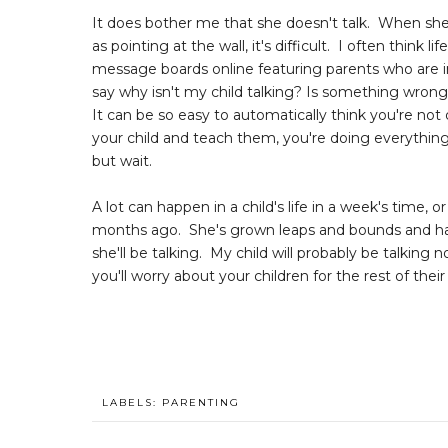
It does bother me that she doesn't talk. When she 
as pointing at the wall, it's difficult. I often think 
message boards online featuring parents who are i
say why isn't my child talking? Is something wron
It can be so easy to automatically think you're not
your child and teach them, you're doing everythi
but wait.
A lot can happen in a child's life in a week's time, 
months ago. She's grown leaps and bounds and has s
she'll be talking. My child will probably be talking 
you'll worry about your children for the rest of their 
LABELS:
PARENTING