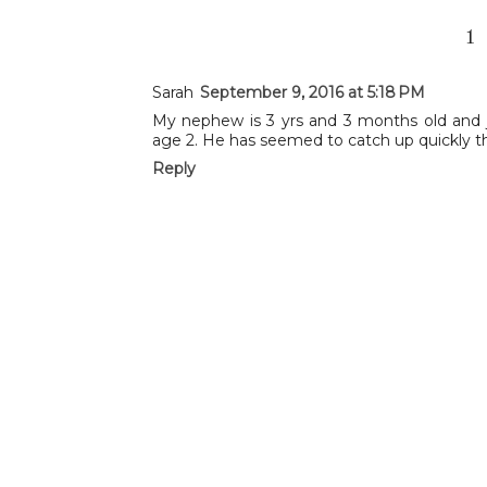
1
Sarah
September 9, 2016 at 5:18 PM
My nephew is 3 yrs and 3 months old and ju
age 2. He has seemed to catch up quickly th
Reply