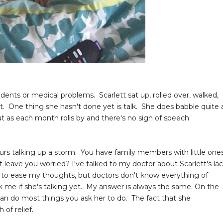
ents or medical problems. Scarlett sat up, rolled over, walked,
. One thing she hasn't done yet is talk. She does babble quite 
t as each month rolls by and there's no sign of speech
urs talking up a storm. You have family members with little one
t leave you worried? I've talked to my doctor about Scarlett's la
p to ease my thoughts, but doctors don't know everything of
 me if she's talking yet. My answer is always the same. On the
 can do most things you ask her to do. The fact that she
 of relief.