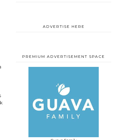
ADVERTISE HERE
PREMIUM ADVERTISEMENT SPACE
a
s
ck