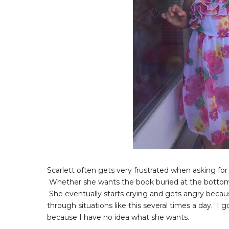
Scarlett often gets very frustrated when asking for 
Whether she wants the book buried at the bottom of 
She eventually starts crying and gets angry because
through situations like this several times a day. I g
because I have no idea what she wants.