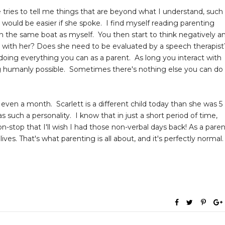
tries to tell me things that are beyond what I understand, such
life would be easier if she spoke. I find myself reading parenting
n the same boat as myself. You then start to think negatively a
g with her? Does she need to be evaluated by a speech therapist
 doing everything you can as a parent. As long you interact with
ng humanly possible. Sometimes there's nothing else you can do
or even a month. Scarlett is a different child today than she was 5
uch a personality. I know that in just a short period of time,
non-stop that I'll wish I had those non-verbal days back! As a paren
lives. That's what parenting is all about, and it's perfectly normal.