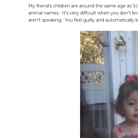
My friend's children are around the same age as Sca
animal names. It's very difficult when you don't k
aren't speaking. You feel guilty and automatically b