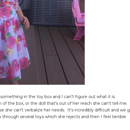
something in the toy box and I can't figure out what it is.
the box, or the doll that's out of her reach she can't tell me.
 she can't verbalize her needs. It's incredibly difficult and we 
o through several toys which she rejects and then I feel terrible