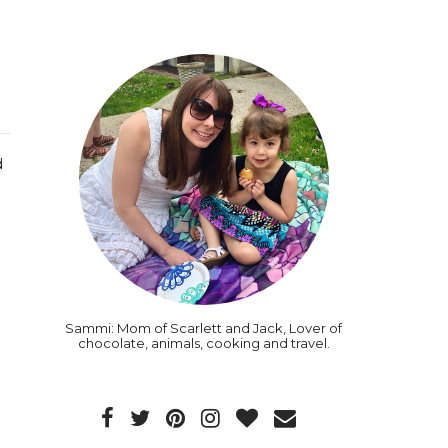
d
Sammi: Mom of Scarlett and Jack, Lover of
chocolate, animals, cooking and travel.