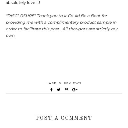
absolutely love it!
*DISCLOSURE* Thank you to It Could Be a Boat for
providing me with a complimentary product sample in
order to facilitate this post. All thoughts are strictly my
own.
LABELS:
REVIEWS
POST A COMMENT