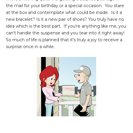
the mail for your birthday or a special occasion. You stare
at the box and contemplate what could be inside. Is it a
new bracelet? Is it a new pair of shoes? You truly have no
idea which is the best part. If you're anything like me, you
can't handle the suspense and you tear into it right away!
So much of life is planned that it's truly a joy to receive a
surprise once in a while.