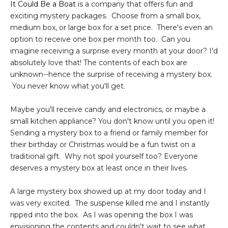
It Could Be a Boat
is a company that offers fun and
exciting mystery packages. Choose from a small box,
medium box, or large box for a set price. There's even an
option to receive one box per month too. Can you
imagine receiving a surprise every month at your door? I'd
absolutely love that! The contents of each box are
unknown--hence the surprise of receiving a mystery box.
You never know what you'll get.
Maybe you'll receive candy and electronics, or maybe a
small kitchen appliance? You don't know until you open it!
Sending a mystery box to a friend or family member for
their birthday or Christmas would be a fun twist on a
traditional gift. Why not spoil yourself too? Everyone
deserves a mystery box at least once in their lives.
A large mystery box showed up at my door today and I
was very excited. The suspense killed me and I instantly
ripped into the box. As I was opening the box I was
envisioning the contents and couldn't wait to see what