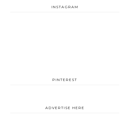
INSTAGRAM
PINTEREST
ADVERTISE HERE