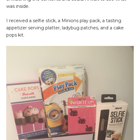
was inside.
I received a selfie stick, a Minions play pack, a tasting
appetizer serving platter, ladybug patches, and a cake
pops kit.