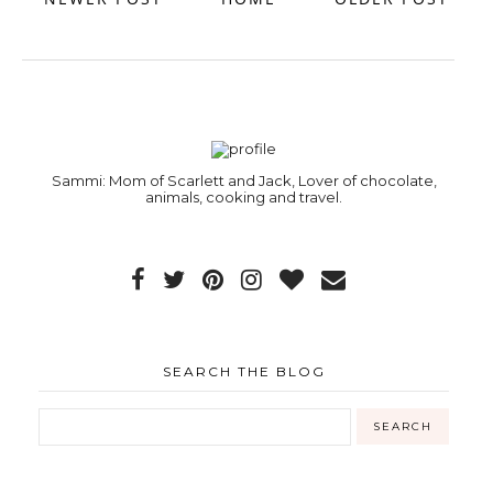
Sammi: Mom of Scarlett and Jack, Lover of chocolate,
animals, cooking and travel.
SEARCH THE BLOG