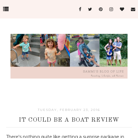
TUESDAY, FEBRUARY 23, 2016
IT COULD BE A BOAT REVIEW
There's nothing quite like getting a surprise package in