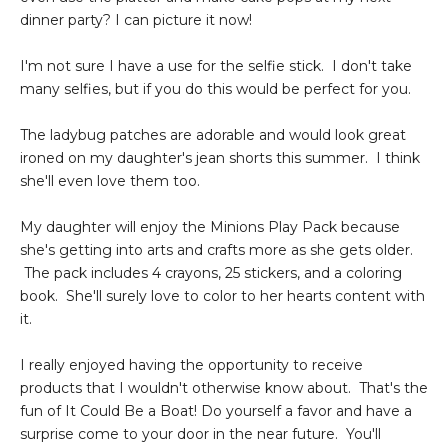
dinner party? I can picture it now!
I'm not sure I have a use for the selfie stick. I don't take
many selfies, but if you do this would be perfect for you.
The ladybug patches are adorable and would look great
ironed on my daughter's jean shorts this summer. I think
she'll even love them too.
My daughter will enjoy the Minions Play Pack because
she's getting into arts and crafts more as she gets older.
The pack includes 4 crayons, 25 stickers, and a coloring
book. She'll surely love to color to her hearts content with
it.
I really enjoyed having the opportunity to receive
products that I wouldn't otherwise know about. That's the
fun of It Could Be a Boat! Do yourself a favor and have a
surprise come to your door in the near future. You'll