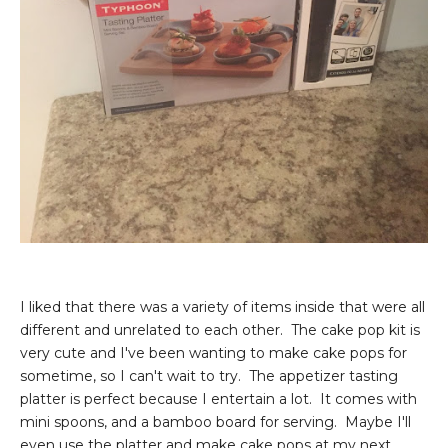
I liked that there was a variety of items inside that were all
different and unrelated to each other. The cake pop kit is
very cute and I've been wanting to make cake pops for
sometime, so I can't wait to try. The appetizer tasting
platter is perfect because I entertain a lot. It comes with
mini spoons, and a bamboo board for serving. Maybe I'll
even use the platter and make cake pops at my next