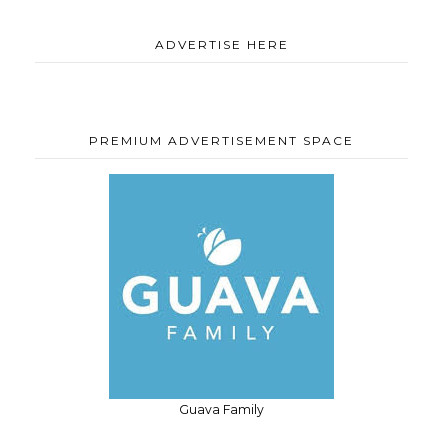
ADVERTISE HERE
PREMIUM ADVERTISEMENT SPACE
Guava Family