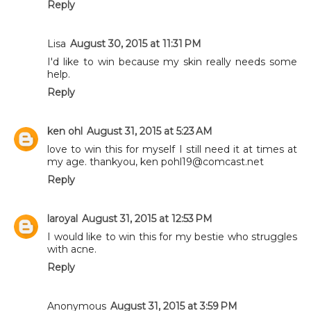
Reply
Lisa
August 30, 2015 at 11:31 PM
I'd like to win because my skin really needs some
help.
Reply
ken ohl
August 31, 2015 at 5:23 AM
love to win this for myself I still need it at times at
my age. thankyou, ken pohl19@comcast.net
Reply
laroyal
August 31, 2015 at 12:53 PM
I would like to win this for my bestie who struggles
with acne.
Reply
Anonymous
August 31, 2015 at 3:59 PM