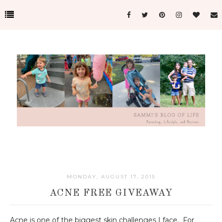
MONDAY, AUGUST 17, 2015
ACNE FREE GIVEAWAY
Acne is one of the biggest skin challenges I face. For