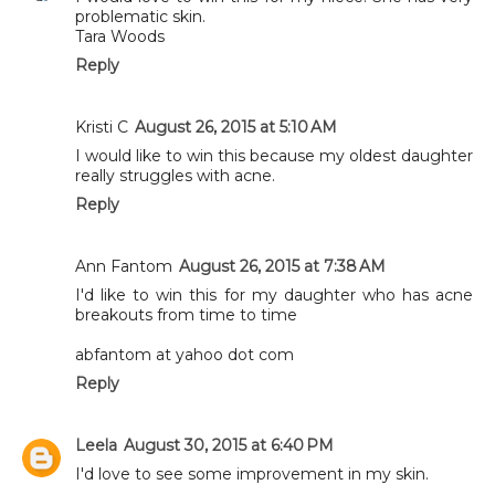
problematic skin.
Tara Woods
Reply
Kristi C
August 26, 2015 at 5:10 AM
I would like to win this because my oldest daughter
really struggles with acne.
Reply
Ann Fantom
August 26, 2015 at 7:38 AM
I'd like to win this for my daughter who has acne
breakouts from time to time
abfantom at yahoo dot com
Reply
Leela
August 30, 2015 at 6:40 PM
I'd love to see some improvement in my skin.