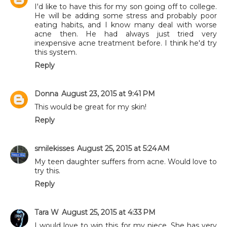
I'd like to have this for my son going off to college.
He will be adding some stress and probably poor
eating habits, and I know many deal with worse
acne then. He had always just tried very
inexpensive acne treatment before. I think he'd try
this system.
Reply
Donna
August 23, 2015 at 9:41 PM
This would be great for my skin!
Reply
smilekisses
August 25, 2015 at 5:24 AM
My teen daughter suffers from acne. Would love to
try this.
Reply
Tara W
August 25, 2015 at 4:33 PM
I would love to win this for my niece. She has very