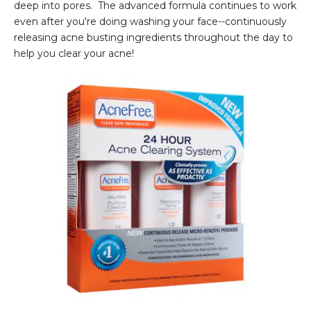
deep into pores. The advanced formula continues to work
even after you're doing washing your face--continuously
releasing acne busting ingredients throughout the day to
help you clear your acne!