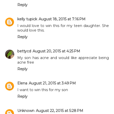
Reply
kelly tupick
August 18, 2015 at 7:16 PM
I would love to win this for my teen daughter. She
would love this.
Reply
bettycd
August 20, 2015 at 4:25 PM
My son has acne and would like appreciate being
acne free
Reply
Elena
August 21, 2015 at 3:49 PM
I want to win this for my son
Reply
Unknown
August 22, 2015 at 5:28 PM