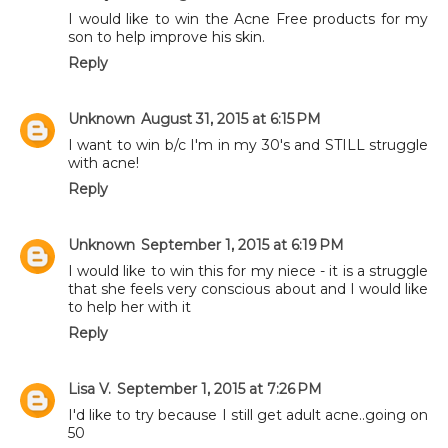
I would like to win the Acne Free products for my
son to help improve his skin.
Reply
Unknown
August 31, 2015 at 6:15 PM
I want to win b/c I'm in my 30's and STILL struggle
with acne!
Reply
Unknown
September 1, 2015 at 6:19 PM
I would like to win this for my niece - it is a struggle
that she feels very conscious about and I would like
to help her with it
Reply
Lisa V.
September 1, 2015 at 7:26 PM
I'd like to try because I still get adult acne..going on
50