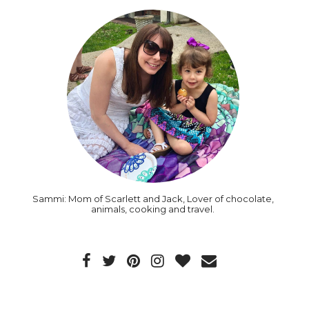
Sammi: Mom of Scarlett and Jack, Lover of chocolate,
animals, cooking and travel.