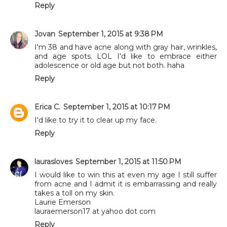
Reply
Jovan
September 1, 2015 at 9:38 PM
I'm 38 and have acne along with gray hair, wrinkles,
and age spots. LOL I'd like to embrace either
adolescence or old age but not both. haha
Reply
Erica C.
September 1, 2015 at 10:17 PM
I'd like to try it to clear up my face.
Reply
laurasloves
September 1, 2015 at 11:50 PM
I would like to win this at even my age I still suffer
from acne and I admit it is embarrassing and really
takes a toll on my skin.
Laurie Emerson
lauraemerson17 at yahoo dot com
Reply