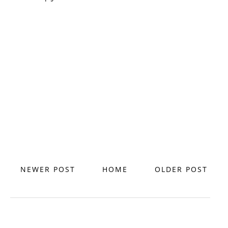
NEWER POST
HOME
OLDER POST