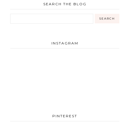
SEARCH THE BLOG
INSTAGRAM
PINTEREST