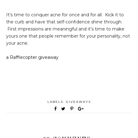
It's time to conquer acne for once and for all. Kick it to
the curb and have that self-confidence shine through.
First impressions are meaningful and it's time to make
yours one that people remember for your personality, not
your acne.
a Rafflecopter giveaway
LABELS:
GIVEAWAYS