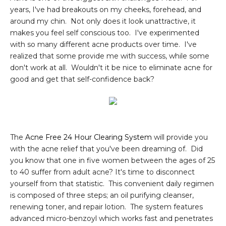
years, I've had breakouts on my cheeks, forehead, and
around my chin. Not only does it look unattractive, it
makes you feel self conscious too. I've experimented
with so many different acne products over time. I've
realized that some provide me with success, while some
don't work at all. Wouldn't it be nice to eliminate acne for
good and get that self-confidence back?
The
Acne Free 24 Hour Clearing System
will provide you
with the acne relief that you've been dreaming of. Did
you know that one in five women between the ages of 25
to 40 suffer from adult acne? It's time to disconnect
yourself from that statistic. This convenient daily regimen
is composed of three steps; an oil purifying cleanser,
renewing toner, and repair lotion. The system features
advanced micro-benzoyl which works fast and penetrates