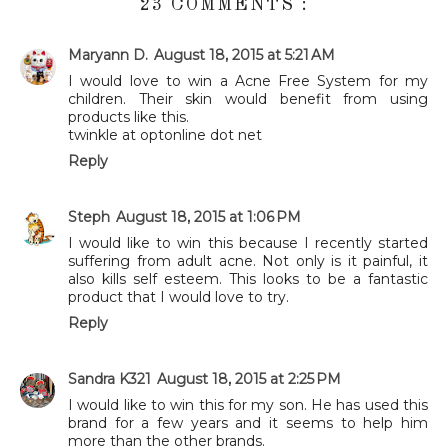
23 COMMENTS :
Maryann D.
August 18, 2015 at 5:21 AM
I would love to win a Acne Free System for my
children. Their skin would benefit from using
products like this.
twinkle at optonline dot net
Reply
Steph
August 18, 2015 at 1:06 PM
I would like to win this because I recently started
suffering from adult acne. Not only is it painful, it
also kills self esteem. This looks to be a fantastic
product that I would love to try.
Reply
Sandra K321
August 18, 2015 at 2:25 PM
I would like to win this for my son. He has used this
brand for a few years and it seems to help him
more than the other brands.