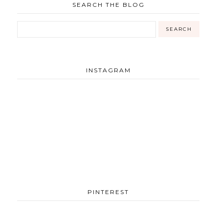
SEARCH THE BLOG
INSTAGRAM
PINTEREST