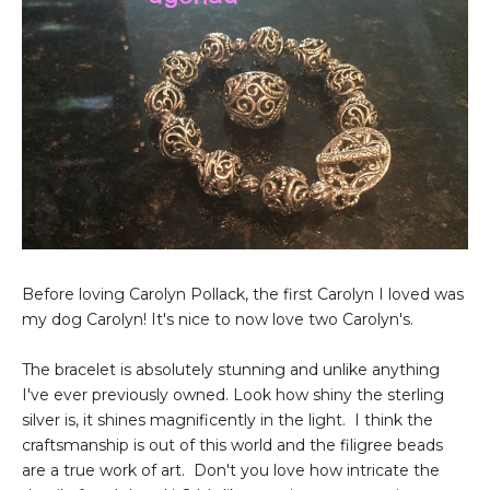
Before loving Carolyn Pollack, the first Carolyn I loved was
my dog Carolyn! It's nice to now love two Carolyn's.
The bracelet is absolutely stunning and unlike anything
I've ever previously owned. Look how shiny the sterling
silver is, it shines magnificently in the light. I think the
craftsmanship is out of this world and the filigree beads
are a true work of art. Don't you love how intricate the