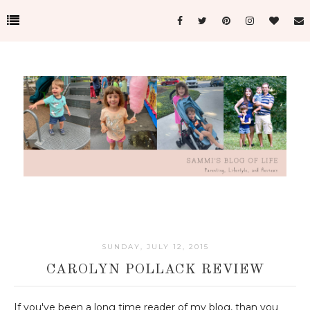
SUNDAY, JULY 12, 2015
CAROLYN POLLACK REVIEW
If you've been a long time reader of my blog, than you