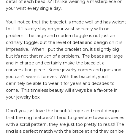
detail of each bead is? It's like wearing a masterpiece on
your wrist every single day.
You'll notice that the bracelet is made well and has weight
to it. It'll surely stay on your wrist securely with no
problem. The large and modern toggle is not just an
ordinary toggle, but the level of detail and design on it is
impressive. When I put the bracelet on, it's slightly big
but it's not that much of a problem. The beads are large
and in charge and certainly make the bracelet a
conversation piece. Some jewelry comes and goes and
you can't wear it forever. With this bracelet, you'll
definitely be able to wear it for years and decades to
come. This timeless beauty will always be a favorite in
your jewelry box.
Don't you just love the beautiful rope and scroll design
that the ring features? I tend to gravitate towards pieces
with a scroll pattern, they are just too pretty to resist! The
ring is a perfect match with the bracelet and they can be