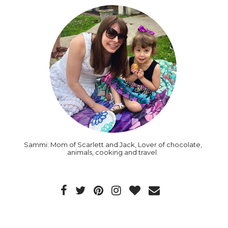
Sammi: Mom of Scarlett and Jack, Lover of chocolate,
animals, cooking and travel.