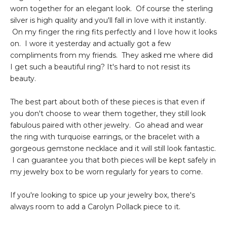
worn together for an elegant look. Of course the sterling
silver is high quality and you'll fall in love with it instantly.
On my finger the ring fits perfectly and I love how it looks
on. I wore it yesterday and actually got a few
compliments from my friends. They asked me where did
I get such a beautiful ring? It's hard to not resist its
beauty.
The best part about both of these pieces is that even if
you don't choose to wear them together, they still look
fabulous paired with other jewelry. Go ahead and wear
the ring with turquoise earrings, or the bracelet with a
gorgeous gemstone necklace and it will still look fantastic.
I can guarantee you that both pieces will be kept safely in
my jewelry box to be worn regularly for years to come.
If you're looking to spice up your jewelry box, there's
always room to add a Carolyn Pollack piece to it.