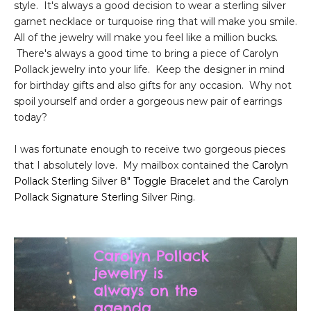
style. It's always a good decision to wear a sterling silver
garnet necklace or turquoise ring that will make you smile.
All of the jewelry will make you feel like a million bucks.
There's always a good time to bring a piece of Carolyn
Pollack jewelry into your life. Keep the designer in mind
for birthday gifts and also gifts for any occasion. Why not
spoil yourself and order a gorgeous new pair of earrings
today?
I was fortunate enough to receive two gorgeous pieces
that I absolutely love. My mailbox contained the
Carolyn
Pollack Sterling Silver 8" Toggle Bracelet
and the
Carolyn
Pollack Signature Sterling Silver Ring
.