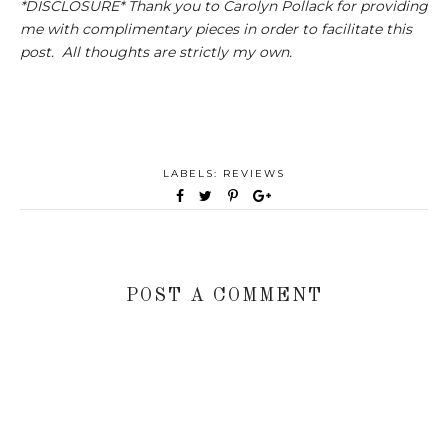
*DISCLOSURE* Thank you to Carolyn Pollack for providing
me with complimentary pieces in order to facilitate this
post. All thoughts are strictly my own.
LABELS:
REVIEWS
POST A COMMENT