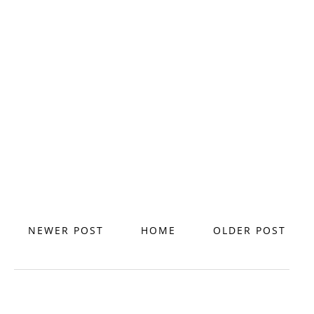
NEWER POST
HOME
OLDER POST