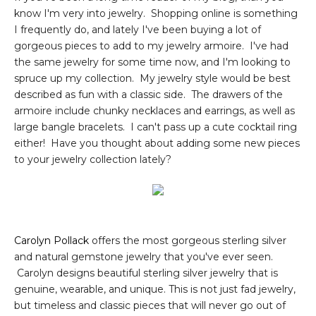
know I'm very into jewelry. Shopping online is something
I frequently do, and lately I've been buying a lot of
gorgeous pieces to add to my jewelry armoire. I've had
the same jewelry for some time now, and I'm looking to
spruce up my collection. My jewelry style would be best
described as fun with a classic side. The drawers of the
armoire include chunky necklaces and earrings, as well as
large bangle bracelets. I can't pass up a cute cocktail ring
either! Have you thought about adding some new pieces
to your jewelry collection lately?
Carolyn Pollack
offers the most gorgeous sterling silver
and natural gemstone jewelry that you've ever seen.
Carolyn designs beautiful sterling silver jewelry that is
genuine, wearable, and unique. This is not just fad jewelry,
but timeless and classic pieces that will never go out of