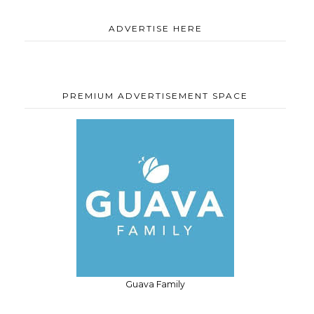
ADVERTISE HERE
PREMIUM ADVERTISEMENT SPACE
Guava Family