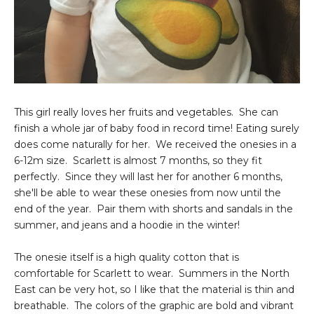
This girl really loves her fruits and vegetables. She can
finish a whole jar of baby food in record time! Eating surely
does come naturally for her. We received the onesies in a
6-12m size. Scarlett is almost 7 months, so they fit
perfectly. Since they will last her for another 6 months,
she'll be able to wear these onesies from now until the
end of the year. Pair them with shorts and sandals in the
summer, and jeans and a hoodie in the winter!
The onesie itself is a high quality cotton that is
comfortable for Scarlett to wear. Summers in the North
East can be very hot, so I like that the material is thin and
breathable. The colors of the graphic are bold and vibrant