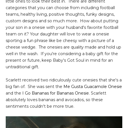
little ones to look their best in. There are different
categories that you can choose from including football
teams, healthy living, positive thoughts, funky designs,
custom designs and so much more. How about putting
your son in a onesie with your husband's favorite football
team on it? Your daughter will love to wear a onesie
sporting a fun phrase like be cheesy with a picture of a
cheese wedge. The onesies are quality made and hold up
well in the wash. If you're considering a baby gift for the
present or future, keep Baby's Got Soul in mind for an
untraditional gift.
Scarlett received two ridiculously cute onesies that she's a
big fan of. She was sent the
Me Gusta Guacamole Onesie
and the
I Go Bananas for Bananas Onesie
. Scarlett
absolutely loves bananas and avocados, so these
sentiments couldn't be more true.