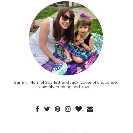
Sammi: Mom of Scarlett and Jack, Lover of chocolate,
animals, cooking and travel.