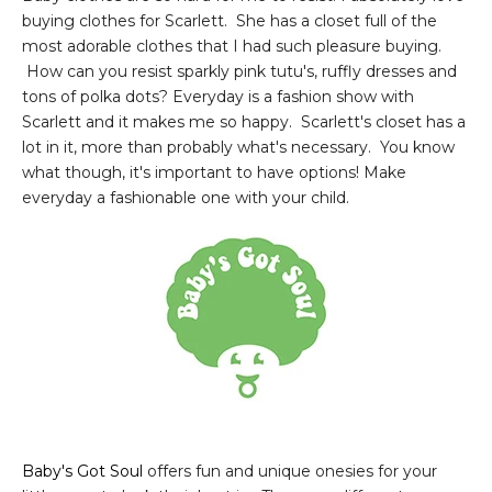
buying clothes for Scarlett. She has a closet full of the
most adorable clothes that I had such pleasure buying.
How can you resist sparkly pink tutu's, ruffly dresses and
tons of polka dots? Everyday is a fashion show with
Scarlett and it makes me so happy. Scarlett's closet has a
lot in it, more than probably what's necessary. You know
what though, it's important to have options! Make
everyday a fashionable one with your child.
Baby's Got Soul
offers fun and unique onesies for your