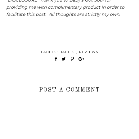
providing me with complimentary product in order to
facilitate this post. All thoughts are strictly my own.
LABELS:
BABIES
,
REVIEWS
POST A COMMENT