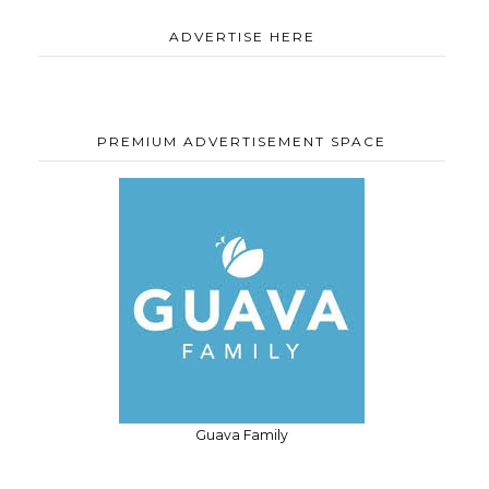
ADVERTISE HERE
PREMIUM ADVERTISEMENT SPACE
Guava Family