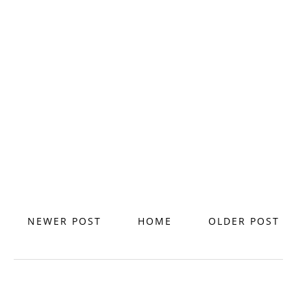
NEWER POST
HOME
OLDER POST