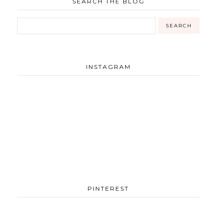
SEARCH THE BLOG
INSTAGRAM
PINTEREST