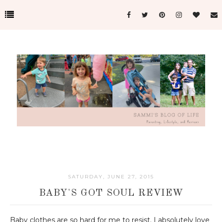
SATURDAY, JUNE 27, 2015
BABY'S GOT SOUL REVIEW
Baby clothes are so hard for me to resist. I absolutely love