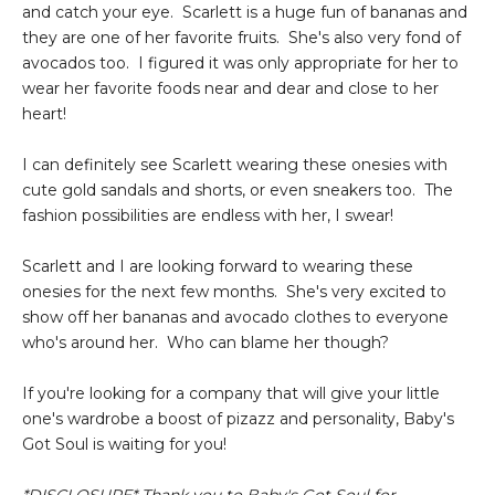
and catch your eye. Scarlett is a huge fun of bananas and
they are one of her favorite fruits. She's also very fond of
avocados too. I figured it was only appropriate for her to
wear her favorite foods near and dear and close to her
heart!
I can definitely see Scarlett wearing these onesies with
cute gold sandals and shorts, or even sneakers too. The
fashion possibilities are endless with her, I swear!
Scarlett and I are looking forward to wearing these
onesies for the next few months. She's very excited to
show off her bananas and avocado clothes to everyone
who's around her. Who can blame her though?
If you're looking for a company that will give your little
one's wardrobe a boost of pizazz and personality, Baby's
Got Soul is waiting for you!
*DISCLOSURE* Thank you to Baby's Got Soul for