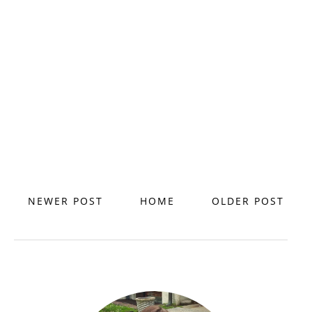
NEWER POST
HOME
OLDER POST