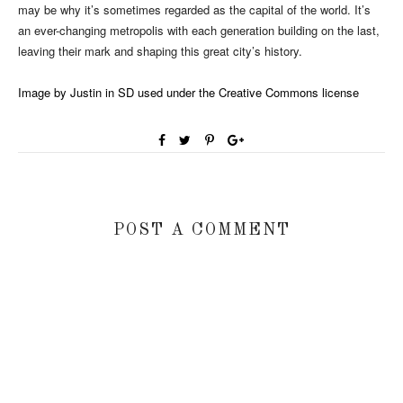
may be why it’s sometimes regarded as the capital of the world. It’s
an ever-changing metropolis with each generation building on the last,
leaving their mark and shaping this great city’s history.
Image by Justin in SD used under the Creative Commons license
POST A COMMENT