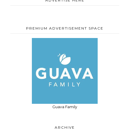
ADVERTISE HERE
PREMIUM ADVERTISEMENT SPACE
Guava Family
ARCHIVE