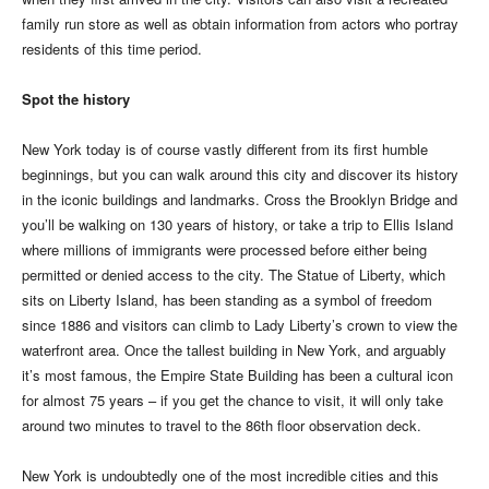
family run store as well as obtain information from actors who portray
residents of this time period.
Spot the history
New York today is of course vastly different from its first humble
beginnings, but you can walk around this city and discover its history
in the iconic buildings and landmarks. Cross the Brooklyn Bridge and
you’ll be walking on 130 years of history, or take a trip to Ellis Island
where millions of immigrants were processed before either being
permitted or denied access to the city. The Statue of Liberty, which
sits on Liberty Island, has been standing as a symbol of freedom
since 1886 and visitors can climb to Lady Liberty’s crown to view the
waterfront area. Once the tallest building in New York, and arguably
it’s most famous, the Empire State Building has been a cultural icon
for almost 75 years – if you get the chance to visit, it will only take
around two minutes to travel to the 86th floor observation deck.
New York is undoubtedly one of the most incredible cities and this