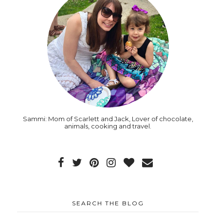
Sammi: Mom of Scarlett and Jack, Lover of chocolate,
animals, cooking and travel.
SEARCH THE BLOG