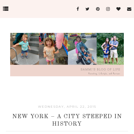
WEDNESDAY, APRIL 22, 2015
NEW YORK – A CITY STEEPED IN
HISTORY