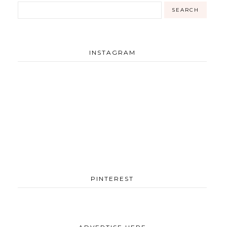
INSTAGRAM
PINTEREST