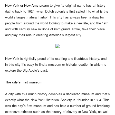
New York or New Amsterdam
to give its original name has a history
dating back to 1624, when Dutch colonists first sailed into what is the
world’s largest natural harbor. This city has always been a draw for
people from around the world looking to make a new life, and the 19th
and 20th century saw millions of immigrants arrive, take their place
and play their role in creating America’s largest city.
New York is rightfully proud of its exciting and illustrious history, and
in this city it’s easy to find a museum or historic location in which to
explore the Big Apple’s past.
The city’s first museum
A city with this much history deserves a
dedicated museum
and that’s
exactly what the New York Historical Society is, founded in 1804. This
was the city’s first museum and has held a number of ground-breaking
extensive exhibits such as the history of slavery in New York, as well