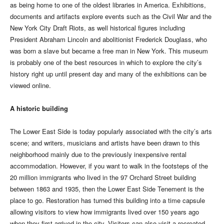
as being home to one of the oldest libraries in America. Exhibitions,
documents and artifacts explore events such as the Civil War and the
New York City Draft Riots, as well historical figures including
President Abraham Lincoln and abolitionist Frederick Douglass, who
was born a slave but became a free man in New York. This museum
is probably one of the best resources in which to explore the city’s
history right up until present day and many of the exhibitions can be
viewed online.
A historic building
The Lower East Side is today popularly associated with the city’s arts
scene; and writers, musicians and artists have been drawn to this
neighborhood mainly due to the previously inexpensive rental
accommodation. However, if you want to walk in the footsteps of the
20 million immigrants who lived in the 97 Orchard Street building
between 1863 and 1935, then the Lower East Side Tenement is the
place to go. Restoration has turned this building into a time capsule
allowing visitors to view how immigrants lived over 150 years ago
when they first arrived in the city. Visitors can also visit a recreated