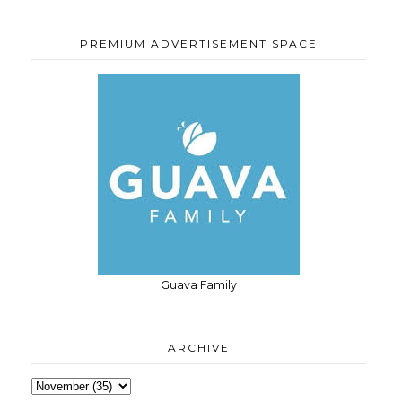
PREMIUM ADVERTISEMENT SPACE
Guava Family
ARCHIVE