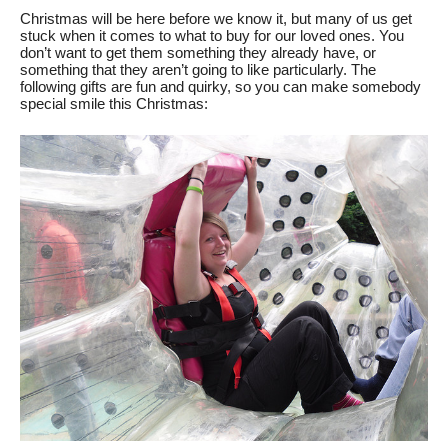
Christmas will be here before we know it, but many of us get 
stuck when it comes to what to buy for our loved ones. You 
don’t want to get them something they already have, or 
something that they aren’t going to like particularly. The 
following gifts are fun and quirky, so you can make somebody 
special smile this Christmas: