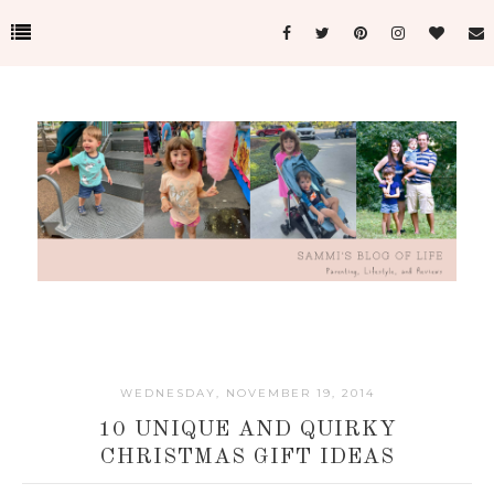
WEDNESDAY, NOVEMBER 19, 2014
10 UNIQUE AND QUIRKY
CHRISTMAS GIFT IDEAS