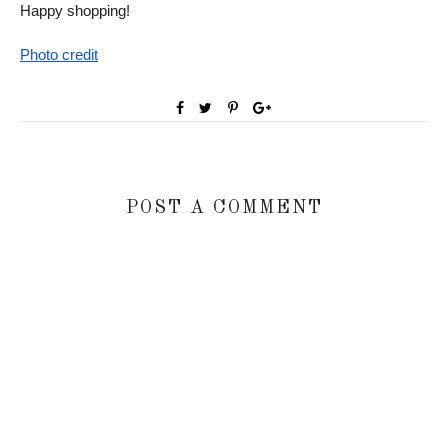
Happy shopping!
Photo credit
POST A COMMENT