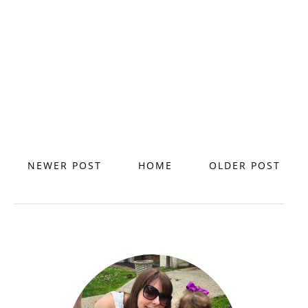
NEWER POST
HOME
OLDER POST