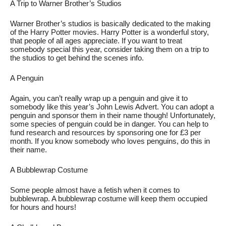
A Trip to Warner Brother’s Studios
Warner Brother’s studios is basically dedicated to the making 
of the Harry Potter movies. Harry Potter is a wonderful story, 
that people of all ages appreciate. If you want to treat 
somebody special this year, consider taking them on a trip to 
the studios to get behind the scenes info. 
A Penguin
Again, you can’t really wrap up a penguin and give it to 
somebody like this year’s John Lewis Advert. You can adopt a 
penguin and sponsor them in their name though! Unfortunately, 
some species of penguin could be in danger. You can help to 
fund research and resources by sponsoring one for £3 per 
month. If you know somebody who loves penguins, do this in 
their name. 
A Bubblewrap Costume
Some people almost have a fetish when it comes to 
bubblewrap. A bubblewrap costume will keep them occupied 
for hours and hours! 