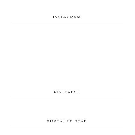
INSTAGRAM
PINTEREST
ADVERTISE HERE