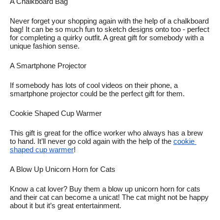
A Chalkboard Bag
Never forget your shopping again with the help of a chalkboard 
bag! It can be so much fun to sketch designs onto too - perfect 
for completing a quirky outfit. A great gift for somebody with a 
unique fashion sense. 
A Smartphone Projector
If somebody has lots of cool videos on their phone, a 
smartphone projector could be the perfect gift for them. 
Cookie Shaped Cup Warmer
This gift is great for the office worker who always has a brew 
to hand. It’ll never go cold again with the help of the 
cookie 
shaped cup warmer
! 
A Blow Up Unicorn Horn for Cats
Know a cat lover? Buy them a blow up unicorn horn for cats 
and their cat can become a unicat! The cat might not be happy 
about it but it’s great entertainment. 