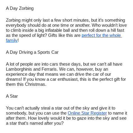
A Day Zorbing
Zorbing might only last a few short minutes, but it’s something 
everybody should do at one time or another. Who wouldn’t love 
to climb inside a big inflatable ball and then roll down a hill fast 
as the speed of light? Gifts like this are 
perfect for the whole 
family
!
A Day Driving a Sports Car
A lot of people are into cars these days, but we can’t all have 
Lamborghinis and Ferraris. We can, however, buy an 
experience day that means we can drive the car of our 
dreams! If you know a car enthusiast, this is the perfect gift for 
them this Christmas. 
A Star
You can’t actually steal a star out of the sky and give it to 
somebody, but you can use the 
Online Star Register
 to name it 
after them. How lovely would it be to gaze into the sky and see 
a star that’s named after you? 