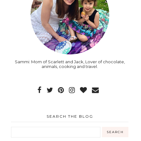
Sammi: Mom of Scarlett and Jack, Lover of chocolate,
animals, cooking and travel.
SEARCH THE BLOG