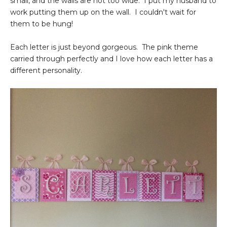
small, and the walls are not too wide. I put my husband to
work putting them up on the wall. I couldn't wait for
them to be hung!
Each letter is just beyond gorgeous. The pink theme
carried through perfectly and I love how each letter has a
different personality.