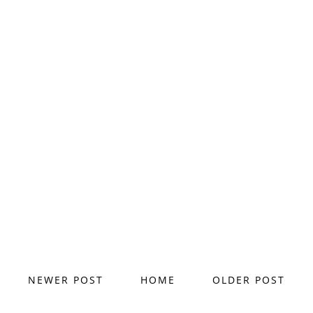
NEWER POST
HOME
OLDER POST