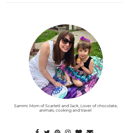
Sammi: Mom of Scarlett and Jack, Lover of chocolate,
animals, cooking and travel.