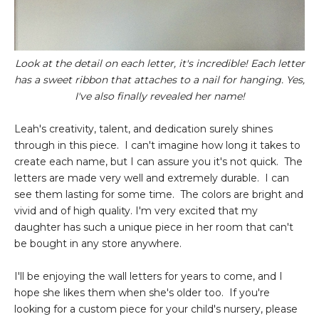
Look at the detail on each letter, it's incredible! Each letter
has a sweet ribbon that attaches to a nail for hanging. Yes,
I've also finally revealed her name!
Leah's creativity, talent, and dedication surely shines
through in this piece. I can't imagine how long it takes to
create each name, but I can assure you it's not quick. The
letters are made very well and extremely durable. I can
see them lasting for some time. The colors are bright and
vivid and of high quality. I'm very excited that my
daughter has such a unique piece in her room that can't
be bought in any store anywhere.
I'll be enjoying the wall letters for years to come, and I
hope she likes them when she's older too. If you're
looking for a custom piece for your child's nursery, please