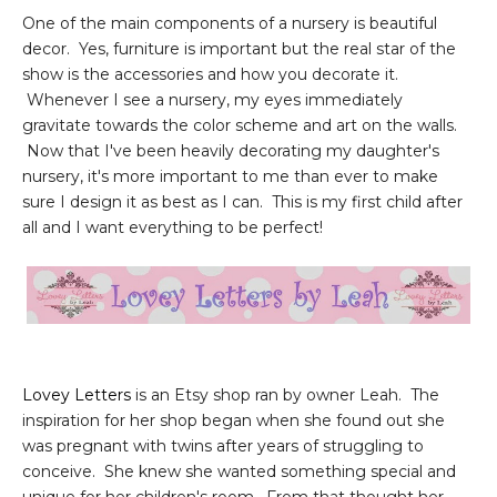
One of the main components of a nursery is beautiful
decor. Yes, furniture is important but the real star of the
show is the accessories and how you decorate it.
Whenever I see a nursery, my eyes immediately
gravitate towards the color scheme and art on the walls.
Now that I've been heavily decorating my daughter's
nursery, it's more important to me than ever to make
sure I design it as best as I can. This is my first child after
all and I want everything to be perfect!
Lovey Letters
is an Etsy shop ran by owner Leah. The
inspiration for her shop began when she found out she
was pregnant with twins after years of struggling to
conceive. She knew she wanted something special and