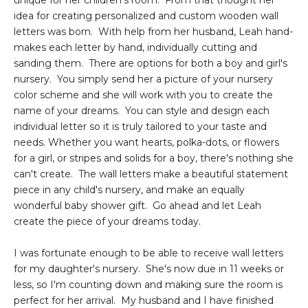
unique for her children's room. From that thought her
idea for creating personalized and custom wooden wall
letters was born. With help from her husband, Leah hand-
makes each letter by hand, individually cutting and
sanding them. There are options for both a boy and girl's
nursery. You simply send her a picture of your nursery
color scheme and she will work with you to create the
name of your dreams. You can style and design each
individual letter so it is truly tailored to your taste and
needs. Whether you want hearts, polka-dots, or flowers
for a girl, or stripes and solids for a boy, there's nothing she
can't create. The wall letters make a beautiful statement
piece in any child's nursery, and make an equally
wonderful baby shower gift. Go ahead and let Leah
create the piece of your dreams today.
I was fortunate enough to be able to receive wall letters
for my daughter's nursery. She's now due in 11 weeks or
less, so I'm counting down and making sure the room is
perfect for her arrival. My husband and I have finished