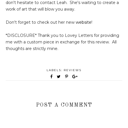
don't hesitate to contact Leah. She's waiting to create a
work of art that will blow you away.
Don't forget to check out her new
website
!
*DISCLOSURE* Thank you to Lovey Letters for providing
me with a custom piece in exchange for this review. All
thoughts are strictly mine.
LABELS:
REVIEWS
POST A COMMENT