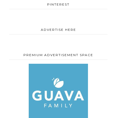
PINTEREST
ADVERTISE HERE
PREMIUM ADVERTISEMENT SPACE