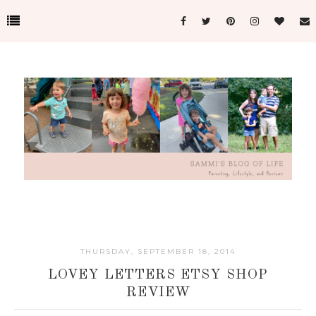
THURSDAY, SEPTEMBER 18, 2014
LOVEY LETTERS ETSY SHOP
REVIEW