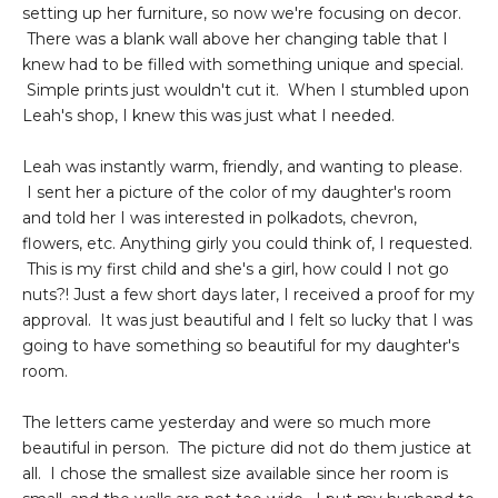
setting up her furniture, so now we're focusing on decor.
There was a blank wall above her changing table that I
knew had to be filled with something unique and special.
Simple prints just wouldn't cut it. When I stumbled upon
Leah's shop, I knew this was just what I needed.
Leah was instantly warm, friendly, and wanting to please.
I sent her a picture of the color of my daughter's room
and told her I was interested in polkadots, chevron,
flowers, etc. Anything girly you could think of, I requested.
This is my first child and she's a girl, how could I not go
nuts?! Just a few short days later, I received a proof for my
approval. It was just beautiful and I felt so lucky that I was
going to have something so beautiful for my daughter's
room.
The letters came yesterday and were so much more
beautiful in person. The picture did not do them justice at
all. I chose the smallest size available since her room is