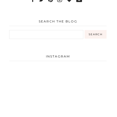
SEARCH THE BLOG
INSTAGRAM