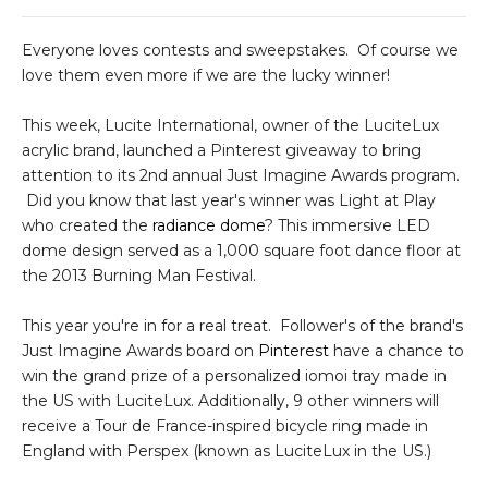
Everyone loves contests and sweepstakes. Of course we
love them even more if we are the lucky winner!
This week, Lucite International, owner of the LuciteLux
acrylic brand, launched a Pinterest giveaway to bring
attention to its 2nd annual Just Imagine Awards program.
Did you know that last year's winner was Light at Play
who created the
radiance dome
? This immersive LED
dome design served as a 1,000 square foot dance floor at
the 2013 Burning Man Festival.
This year you're in for a real treat. Follower's of the brand's
Just Imagine Awards board on
Pinterest
have a chance to
win the grand prize of a personalized iomoi tray made in
the US with LuciteLux. Additionally, 9 other winners will
receive a Tour de France-inspired bicycle ring made in
England with Perspex (known as LuciteLux in the US.)