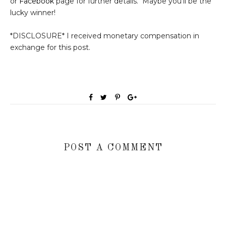
or
Facebook
page for further details. Maybe you'll be the
lucky winner!
*DISCLOSURE* I received monetary compensation in
exchange for this post.
POST A COMMENT