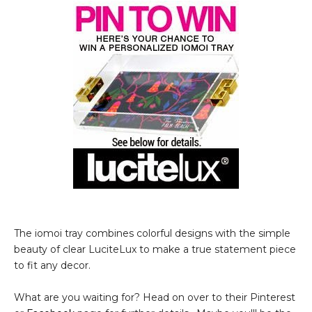
The iomoi tray combines colorful designs with the simple
beauty of clear LuciteLux to make a true statement piece
to fit any decor.
What are you waiting for? Head on over to their Pinterest