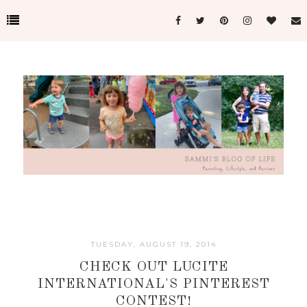
TUESDAY, AUGUST 19, 2014
CHECK OUT LUCITE
INTERNATIONAL'S PINTEREST
CONTEST!