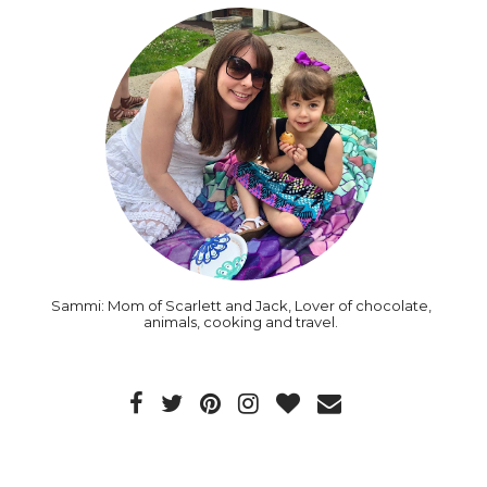
Sammi: Mom of Scarlett and Jack, Lover of chocolate,
animals, cooking and travel.