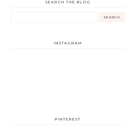
SEARCH THE BLOG
INSTAGRAM
PINTEREST