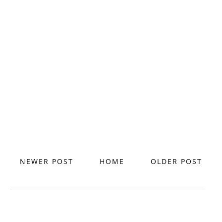
NEWER POST
HOME
OLDER POST