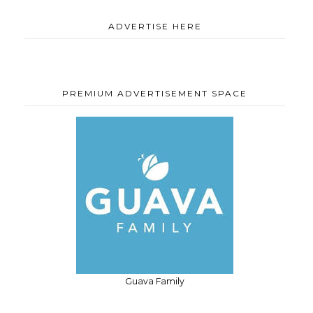
ADVERTISE HERE
PREMIUM ADVERTISEMENT SPACE
Guava Family