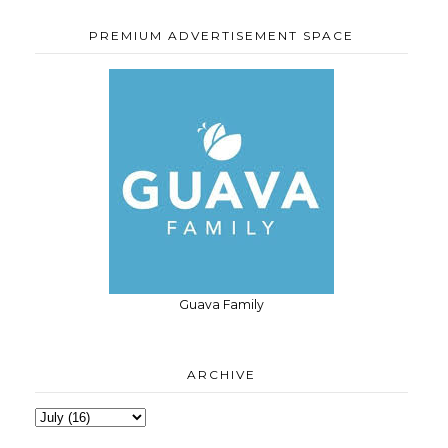
PREMIUM ADVERTISEMENT SPACE
Guava Family
ARCHIVE