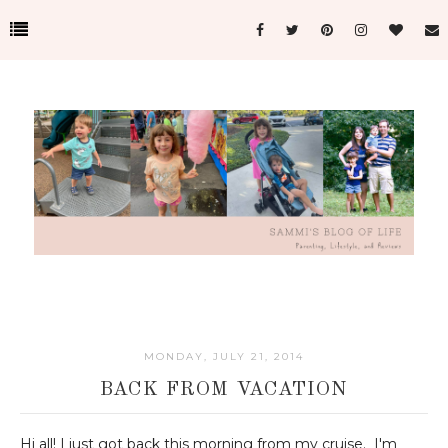
MONDAY, JULY 21, 2014
BACK FROM VACATION
Hi all! I just got back this morning from my cruise. I'm