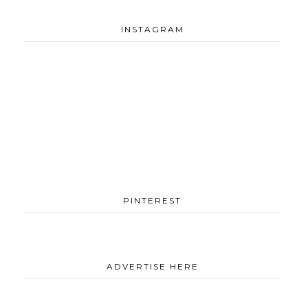
INSTAGRAM
PINTEREST
ADVERTISE HERE