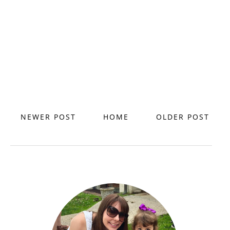
NEWER POST
HOME
OLDER POST