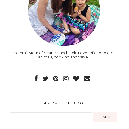
Sammi: Mom of Scarlett and Jack, Lover of chocolate,
animals, cooking and travel.
SEARCH THE BLOG