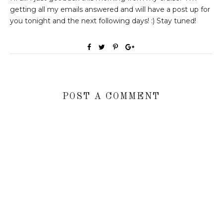
getting all my emails answered and will have a post up for
you tonight and the next following days! :) Stay tuned!
POST A COMMENT