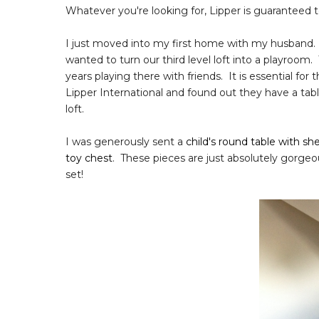
Whatever you're looking for, Lipper is guaranteed 
I just moved into my first home with my husband.
wanted to turn our third level loft into a playroom.
years playing there with friends. It is essential f
Lipper International and found out they have a table
loft.
I was generously sent a
child's round table with she
toy chest
. These pieces are just absolutely gorgeo
set!