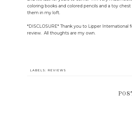
coloring books and colored pencils and a toy chest fi
them in my loft.
*DISCLOSURE* Thank you to Lipper International fo
review. All thoughts are my own.
LABELS:
REVIEWS
POS