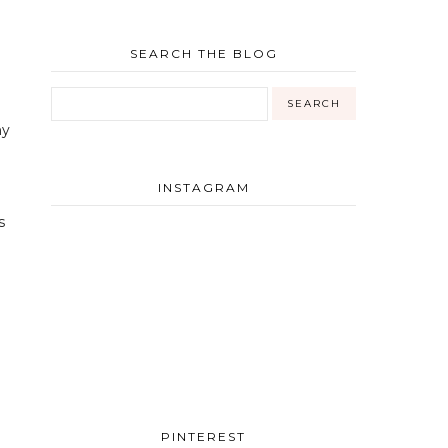
SEARCH THE BLOG
my
INSTAGRAM
s
PINTEREST