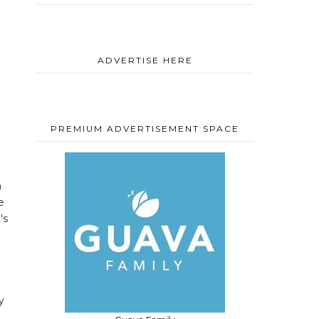
ADVERTISE HERE
PREMIUM ADVERTISEMENT SPACE
a
e
's
y