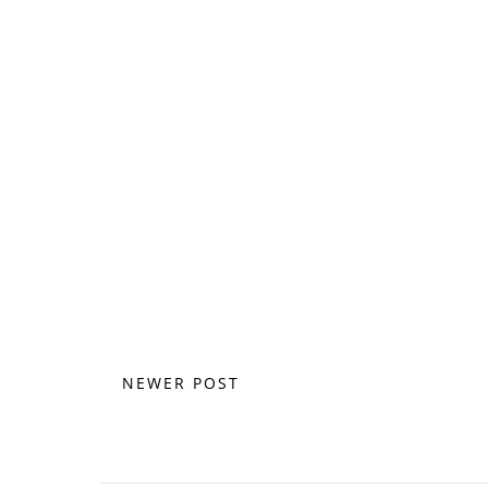
NEWER POST