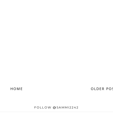
HOME
OLDER PO
FOLLOW @SAMMI2242