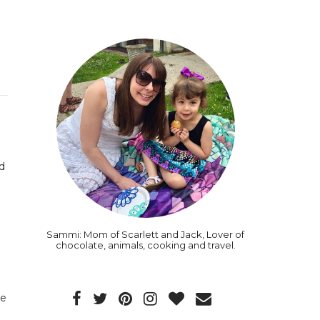
d
Sammi: Mom of Scarlett and Jack, Lover of
chocolate, animals, cooking and travel.
de