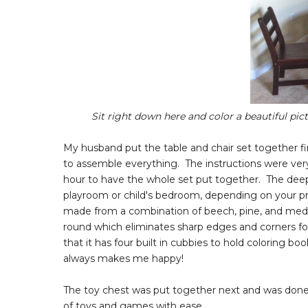
Sit right down here and color a beautiful pic
My husband put the table and chair set together f
to assemble everything. The instructions were very 
hour to have the whole set put together. The deep e
playroom or child's bedroom, depending on your pre
made from a combination of beech, pine, and medium
round which eliminates sharp edges and corners for
that it has four built in cubbies to hold coloring boo
always makes me happy!
The toy chest was put together next and was done in
of toys and games with ease.