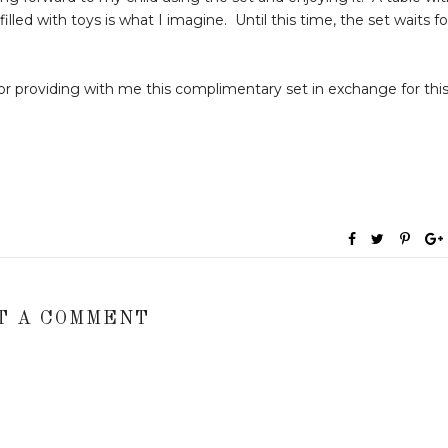
lled with toys is what I imagine. Until this time, the set waits fo
r providing with me this complimentary set in exchange for thi
T A COMMENT