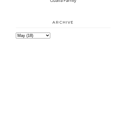
Guava Family
ARCHIVE