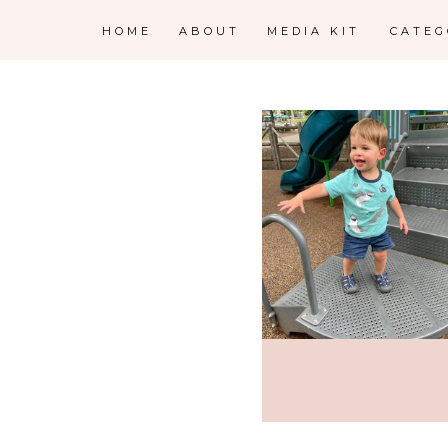
HOME
ABOUT
MEDIA KIT
CATE