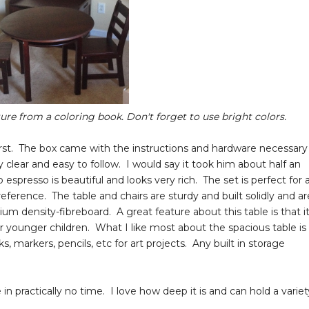
ture from a coloring book. Don't forget to use bright colors.
irst. The box came with the instructions and hardware necessary
clear and easy to follow. I would say it took him about half an
spresso is beautiful and looks very rich. The set is perfect for 
ference. The table and chairs are sturdy and built solidly and ar
 density-fibreboard. A great feature about this table is that it
 younger children. What I like most about the spacious table is
ks, markers, pencils, etc for art projects. Any built in storage
 practically no time. I love how deep it is and can hold a variet