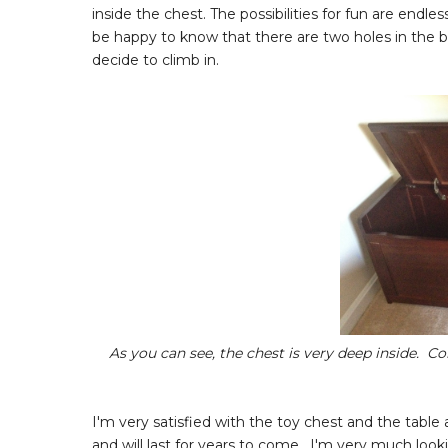
inside the chest. The possibilities for fun are end
be happy to know that there are two holes in the bac
decide to climb in.
As you can see, the chest is very deep inside. Con
I'm very satisfied with the toy chest and the table 
and will last for years to come. I'm very much look