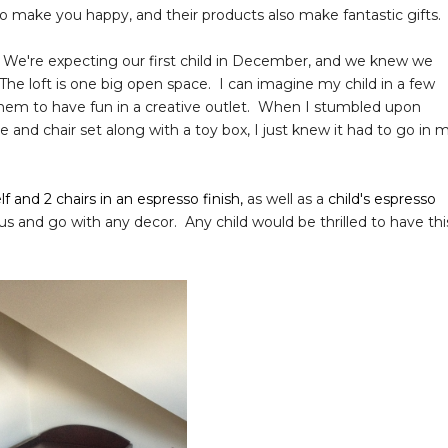
to make you happy, and their products also make fantastic gifts.
 We're expecting our first child in December, and we knew we
 The loft is one big open space. I can imagine my child in a few
or them to have fun in a creative outlet. When I stumbled upon
 and chair set along with a toy box, I just knew it had to go in 
lf and 2 chairs in an espresso finish,
as well as a
child's espresso
us and go with any decor. Any child would be thrilled to have thi