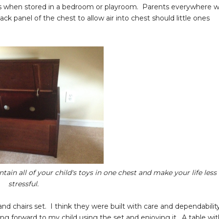
less when stored in a bedroom or playroom. Parents everywhere wi
k panel of the chest to allow air into chest should little ones
tain all of your child's toys in one chest and make your life less
stressful.
and chairs set. I think they were built with care and dependabilit
ing forward to my child using the set and enjoying it. A table wi