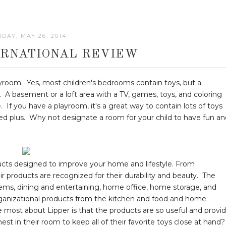
DAY, MAY 26, 2014
ERNATIONAL REVIEW
 playroom. Yes, most children's bedrooms contain toys, but a
. A basement or a loft area with a TV, games, toys, and coloring
 If you have a playroom, it's a great way to contain lots of toys
d plus. Why not designate a room for your child to have fun an
ducts designed to improve your home and lifestyle. From
ir products are recognized for their durability and beauty. The
tems, dining and entertaining, home office, home storage, and
rganizational products from the kitchen and food and home
 most about Lipper is that the products are so useful and provi
est in their room to keep all of their favorite toys close at hand?