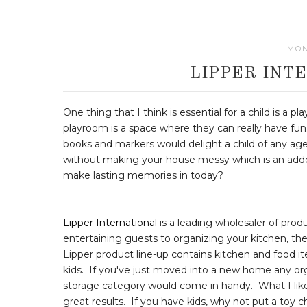
MON
LIPPER INT
One thing that I think is essential for a child is a
playroom is a space where they can really have fun
books and markers would delight a child of any age.
without making your house messy which is an adde
make lasting memories in today?
Lipper International
is a leading wholesaler of pro
entertaining guests to organizing your kitchen, the
Lipper product line-up contains kitchen and food i
kids. If you've just moved into a new home any o
storage category would come in handy. What I like
great results. If you have kids, why not put a toy ch