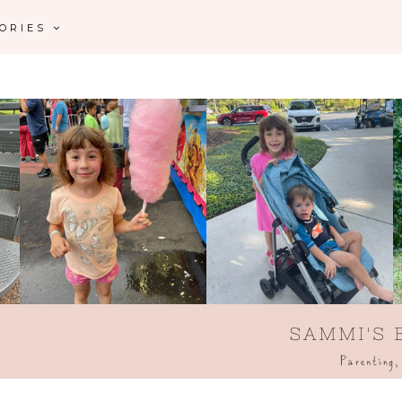
GORIES