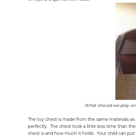
What should we play wit
The toy chest is made from the same materials as t
perfectly. The chest took a little less time than th
chest is and how much it holds. Your child can put