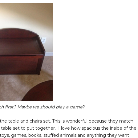
h first? Maybe we should play a game?
he table and chairs set. This is wonderful because they match
e table set to put together. I love how spacious the inside of the
 toys, games, books, stuffed animals and anything they want