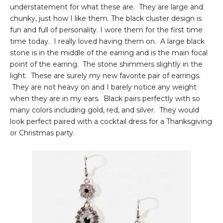
understatement for what these are. They are large and
chunky, just how I like them. The black cluster design is
fun and full of personality. I wore them for the first time
time today. I really loved having them on. A large black
stone is in the middle of the earring and is the main focal
point of the earring. The stone shimmers slightly in the
light. These are surely my new favorite pair of earrings.
They are not heavy on and I barely notice any weight
when they are in my ears. Black pairs perfectly with so
many colors including gold, red, and silver. They would
look perfect paired with a cocktail dress for a Thanksgiving
or Christmas party.