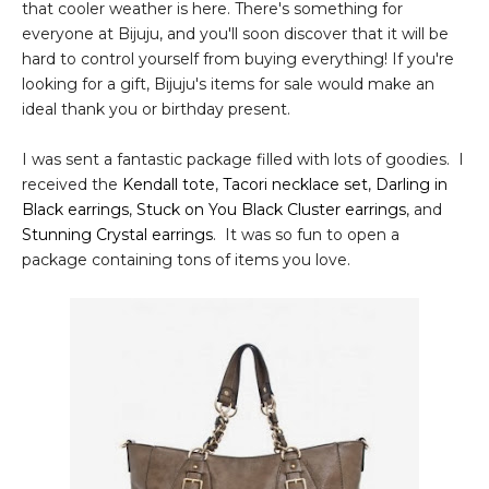
that cooler weather is here. There's something for
everyone at Bijuju, and you'll soon discover that it will be
hard to control yourself from buying everything! If you're
looking for a gift, Bijuju's items for sale would make an
ideal thank you or birthday present.
I was sent a fantastic package filled with lots of goodies. I
received the
Kendall tote
,
Tacori necklace set
,
Darling in
Black earrings
,
Stuck on You Black Cluster earrings
, and
Stunning Crystal earrings
. It was so fun to open a
package containing tons of items you love.