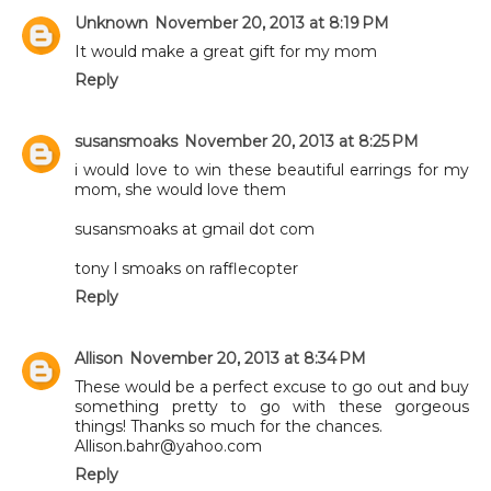
Unknown
November 20, 2013 at 8:19 PM
It would make a great gift for my mom
Reply
susansmoaks
November 20, 2013 at 8:25 PM
i would love to win these beautiful earrings for my
mom, she would love them
susansmoaks at gmail dot com
tony l smoaks on rafflecopter
Reply
Allison
November 20, 2013 at 8:34 PM
These would be a perfect excuse to go out and buy
something pretty to go with these gorgeous
things! Thanks so much for the chances.
Allison.bahr@yahoo.com
Reply