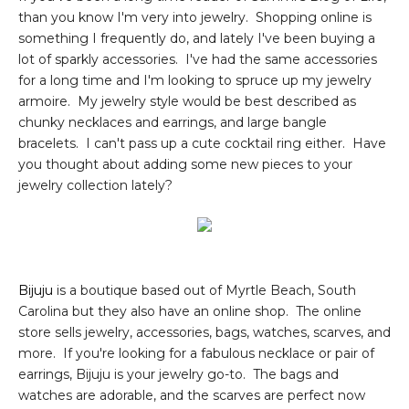
than you know I'm very into jewelry. Shopping online is
something I frequently do, and lately I've been buying a
lot of sparkly accessories. I've had the same accessories
for a long time and I'm looking to spruce up my jewelry
armoire. My jewelry style would be best described as
chunky necklaces and earrings, and large bangle
bracelets. I can't pass up a cute cocktail ring either. Have
you thought about adding some new pieces to your
jewelry collection lately?
Bijuju
is a boutique based out of Myrtle Beach, South
Carolina but they also have an online shop. The online
store sells jewelry, accessories, bags, watches, scarves, and
more. If you're looking for a fabulous necklace or pair of
earrings, Bijuju is your jewelry go-to. The bags and
watches are adorable, and the scarves are perfect now