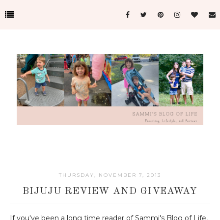
THURSDAY, NOVEMBER 7, 2013
BIJUJU REVIEW AND GIVEAWAY
If you've been a long time reader of Sammi's Blog of Life,