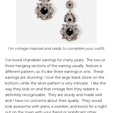
I'm vintage inspired and ready to complete your outfit.
I've loved chandelier earrings for many years. The two or
three hanging sections of the earring usually feature a
different pattern, so it's like three earrings in one. These
earrings are stunning. I love the large black stone on the
bottom, while the silver pattern is very intricate. I like the
way they look on and that vintage feel they radiate is
definitely recognizable. They are sturdy and made well
and I have no concerns about their quality. They would
look awesome with jeans, a sweater, and boots for a night
out on the town with your friend or significant other.