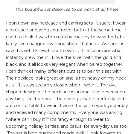
This beautiful set deserves to be worn at all times.
I don't own any necklace and earring sets. Usually, I wear
a necklace or earrings but never both at the same time. I
used to think it was too matchy matchy to wear both, but
lately I've changed my mind about that idea. As soon as I
saw this set, I knew I had to own it. The colors are what
instantly drew me in. I love the silver with the gold and
black, and it all looks very elegant when paired together.
I can think of many different outfits to pair this set with.
The necklace looks great on and is not heavy on my neck
at all. It stays securely closed when I wear it. The oval
shaped design of the necklace is unique. I've never seen
anything like it before. The earrings match perfectly and
are comfortable to wear. I wore the set to work yesterday
and received many compliments. Everyone was asking,
"where can I buy it?" It's fancy enough to wear to
upcoming holiday parties, and casual for everyday use too.
The set is high quality and made well. I look forward to