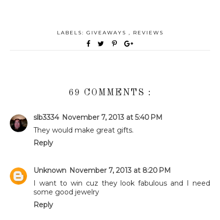
LABELS:
GIVEAWAYS
,
REVIEWS
69 COMMENTS :
slb3334
November 7, 2013 at 5:40 PM
They would make great gifts.
Reply
Unknown
November 7, 2013 at 8:20 PM
I want to win cuz they look fabulous and I need
some good jewelry
Reply