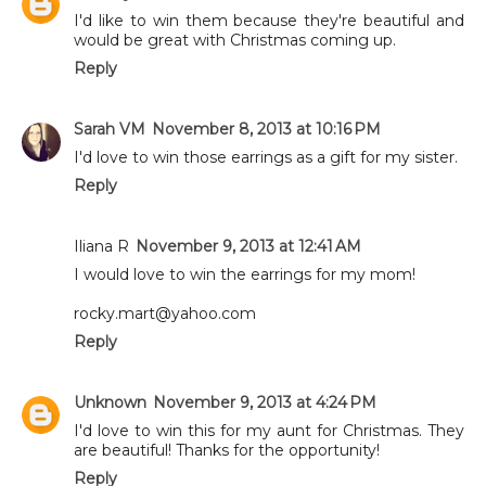
I'd like to win them because they're beautiful and
would be great with Christmas coming up.
Reply
Sarah VM
November 8, 2013 at 10:16 PM
I'd love to win those earrings as a gift for my sister.
Reply
Iliana R
November 9, 2013 at 12:41 AM
I would love to win the earrings for my mom!
rocky.mart@yahoo.com
Reply
Unknown
November 9, 2013 at 4:24 PM
I'd love to win this for my aunt for Christmas. They
are beautiful! Thanks for the opportunity!
Reply