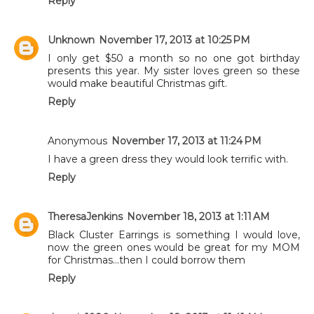
Reply
Unknown
November 17, 2013 at 10:25 PM
I only get $50 a month so no one got birthday
presents this year. My sister loves green so these
would make beautiful Christmas gift.
Reply
Anonymous
November 17, 2013 at 11:24 PM
I have a green dress they would look terrific with.
Reply
TheresaJenkins
November 18, 2013 at 1:11 AM
Black Cluster Earrings is something I would love,
now the green ones would be great for my MOM
for Christmas...then I could borrow them
Reply