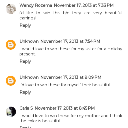
Wendy Rozema
November 17, 2013 at 7:33 PM
i'd like to win this b/c they are very beautiful
earrings!
Reply
Unknown
November 17, 2013 at 7:54 PM
I would love to win these for my sister for a Holiday
present.
Reply
Unknown
November 17, 2013 at 8:09 PM
I'd love to win these for myself their beautiful
Reply
Carla S
November 17, 2013 at 8:45 PM
I would love to win these for my mother and I think
the color is beautiful.