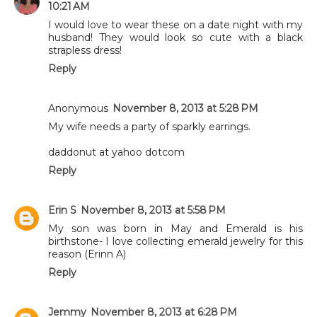
10:21 AM
I would love to wear these on a date night with my
husband! They would look so cute with a black
strapless dress!
Reply
Anonymous
November 8, 2013 at 5:28 PM
My wife needs a party of sparkly earrings.
daddonut at yahoo dotcom
Reply
Erin S
November 8, 2013 at 5:58 PM
My son was born in May and Emerald is his
birthstone- I love collecting emerald jewelry for this
reason (Erinn A)
Reply
Jemmy
November 8, 2013 at 6:28 PM