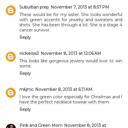
Suburban prep
November 7, 2013 at 8:57 PM
These would be for my sister. She looks wonderful
with green accents for jewelry and sweaters and
shirts. She has been through a lot. She is a stage 4
cancer survivor.
Reply
nickieisis3
November 8, 2013 at 12:06 AM
This looks like gorgeous jewlery would love to win
some
Reply
mkjmc
November 8, 2013 at 6:11 AM
I love the green color especially for Christmas and I
have the perfect necklace towear with them
Reply
Pink and Green Mom
November 8, 2013 at