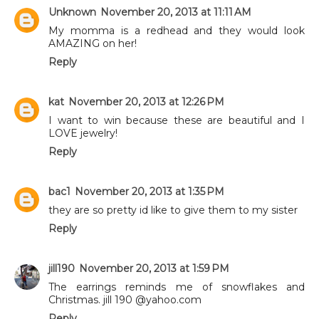
Unknown
November 20, 2013 at 11:11 AM
My momma is a redhead and they would look
AMAZING on her!
Reply
kat
November 20, 2013 at 12:26 PM
I want to win because these are beautiful and I
LOVE jewelry!
Reply
bac1
November 20, 2013 at 1:35 PM
they are so pretty id like to give them to my sister
Reply
jill190
November 20, 2013 at 1:59 PM
The earrings reminds me of snowflakes and
Christmas. jill 190 @yahoo.com
Reply