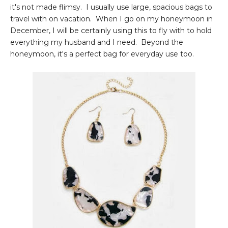
it's not made flimsy. I usually use large, spacious bags to
travel with on vacation. When I go on my honeymoon in
December, I will be certainly using this to fly with to hold
everything my husband and I need. Beyond the
honeymoon, it's a perfect bag for everyday use too.