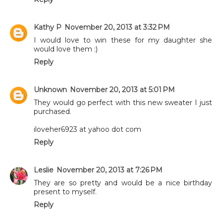
Kathy P
November 20, 2013 at 3:32 PM
I would love to win these for my daughter she
would love them :)
Reply
Unknown
November 20, 2013 at 5:01 PM
They would go perfect with this new sweater I just
purchased.
iloveher6923 at yahoo dot com
Reply
Leslie
November 20, 2013 at 7:26 PM
They are so pretty and would be a nice birthday
present to myself.
Reply