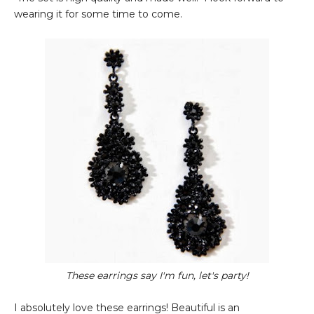
wearing it for some time to come.
These earrings say I'm fun, let's party!
I absolutely love these earrings! Beautiful is an