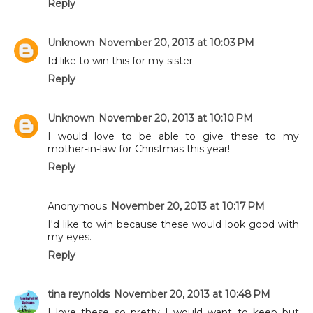
Reply
Unknown
November 20, 2013 at 10:03 PM
Id like to win this for my sister
Reply
Unknown
November 20, 2013 at 10:10 PM
I would love to be able to give these to my
mother-in-law for Christmas this year!
Reply
Anonymous
November 20, 2013 at 10:17 PM
I'd like to win because these would look good with
my eyes.
Reply
tina reynolds
November 20, 2013 at 10:48 PM
I love these so pretty I would want to keep but