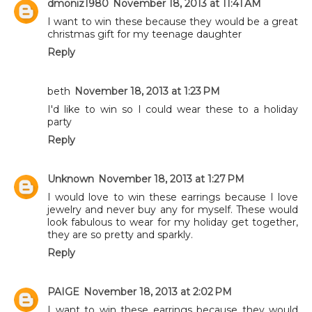
dmoniz1980
November 18, 2013 at 11:41 AM
I want to win these because they would be a great
christmas gift for my teenage daughter
Reply
beth
November 18, 2013 at 1:23 PM
I'd like to win so I could wear these to a holiday
party
Reply
Unknown
November 18, 2013 at 1:27 PM
I would love to win these earrings because I love
jewelry and never buy any for myself. These would
look fabulous to wear for my holiday get together,
they are so pretty and sparkly.
Reply
PAIGE
November 18, 2013 at 2:02 PM
I want to win these earrings because they would