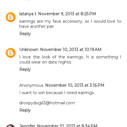
latanya t
November 9, 2013 at 8:25 PM
earrings are my fave accessory, so I would love to
have another pair
Reply
Unknown
November 10, 2013 at 10:19 AM
I love the look of the earrings. It is something I
could wear on date nights.
Reply
Anonymous
November 10, 2013 at 3:16 PM
I want to win because I need earrings
droopydog63@hotmail.com
Reply
Jennifer
November 10, 2013 at 8:34 PM