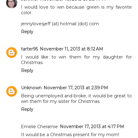
I would love to win because green is my favorite
color.
jennylovesjeff (at) hotmail (dot) com
Reply
tarter95
November 11, 2013 at 8:12 AM
I would like to win them for my daughter for
Christmas.
Reply
Unknown
November 17, 2013 at 2:39 PM
Being unemployed and broke, it would be great to
win them for my sister for Christmas.
Reply
Emelie Cheramie
November 17, 2013 at 4:17 PM
It would be a Christmas present for my mom!