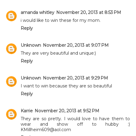
amanda whitley
November 20, 2013 at 8:53 PM
i would like to win these for my mom.
Reply
Unknown
November 20, 2013 at 9:07 PM
They are very beautiful and unique:)
Reply
Unknown
November 20, 2013 at 9:29 PM
I want to win because they are so beautiful
Reply
Karrie
November 20, 2013 at 9:52 PM
They are so pretty. I would love to have them to
wear and show off to hubby :)
KMillheim609@aol.com