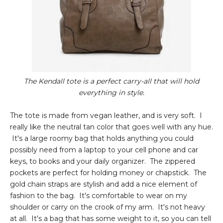
The Kendall tote is a perfect carry-all that will hold
everything in style.
The tote is made from vegan leather, and is very soft. I
really like the neutral tan color that goes well with any hue.
It's a large roomy bag that holds anything you could
possibly need from a laptop to your cell phone and car
keys, to books and your daily organizer. The zippered
pockets are perfect for holding money or chapstick. The
gold chain straps are stylish and add a nice element of
fashion to the bag. It's comfortable to wear on my
shoulder or carry on the crook of my arm. It's not heavy
at all. It's a bag that has some weight to it, so you can tell