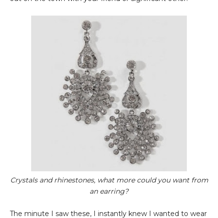
Crystals and rhinestones, what more could you want from
an earring?
The minute I saw these, I instantly knew I wanted to wear