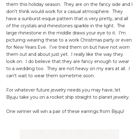
them this holiday season. They are on the fancy side and I
don't think would work for a casual atmosphere. They
have a sunburst-esque pattern that is very pretty, and all
of the crystals and rhinestones sparkle in the light. The
large rhinestone in the middle draws your eye to it. I'm
picturing wearing these to a work Christmas party or even
for New Years Eve. I've tried them on but have not worn
them out and about just yet. I really like the way they
look on. I do believe that they are fancy enough to wear
to a wedding too. They are not heavy on my ears at all. I
can't wait to wear them sometime soon.
For whatever future jewelry needs you may have, let
Bijuju take you on a rocket ship straight to planet jewelry.
One winner will win a pair of these earrings from Bijuju!