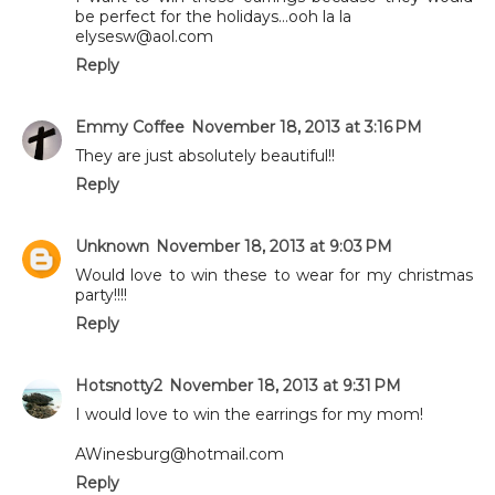
be perfect for the holidays...ooh la la
elysesw@aol.com
Reply
Emmy Coffee
November 18, 2013 at 3:16 PM
They are just absolutely beautiful!!
Reply
Unknown
November 18, 2013 at 9:03 PM
Would love to win these to wear for my christmas
party!!!!
Reply
Hotsnotty2
November 18, 2013 at 9:31 PM
I would love to win the earrings for my mom!
AWinesburg@hotmail.com
Reply