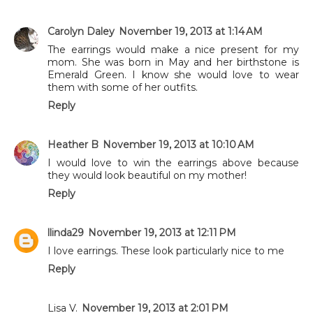
Carolyn Daley
November 19, 2013 at 1:14 AM
The earrings would make a nice present for my
mom. She was born in May and her birthstone is
Emerald Green. I know she would love to wear
them with some of her outfits.
Reply
Heather B
November 19, 2013 at 10:10 AM
I would love to win the earrings above because
they would look beautiful on my mother!
Reply
llinda29
November 19, 2013 at 12:11 PM
I love earrings. These look particularly nice to me
Reply
Lisa V.
November 19, 2013 at 2:01 PM