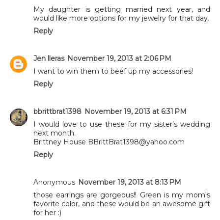
My daughter is getting married next year, and
would like more options for my jewelry for that day.
Reply
Jen lleras
November 19, 2013 at 2:06 PM
I want to win them to beef up my accessories!
Reply
bbrittbrat1398
November 19, 2013 at 6:31 PM
I would love to use these for my sister's wedding
next month.
Brittney House BBrittBrat1398@yahoo.com
Reply
Anonymous
November 19, 2013 at 8:13 PM
those earrings are gorgeous!! Green is my mom's
favorite color, and these would be an awesome gift
for her :)