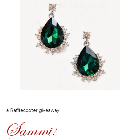
a Rafflecopter giveaway