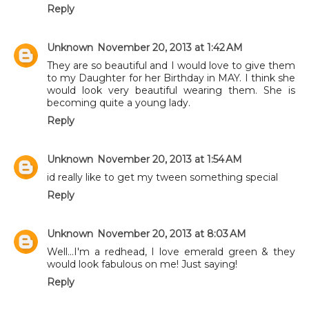
Reply
Unknown
November 20, 2013 at 1:42 AM
They are so beautiful and I would love to give them
to my Daughter for her Birthday in MAY. I think she
would look very beautiful wearing them. She is
becoming quite a young lady.
Reply
Unknown
November 20, 2013 at 1:54 AM
id really like to get my tween something special
Reply
Unknown
November 20, 2013 at 8:03 AM
Well...I'm a redhead, I love emerald green & they
would look fabulous on me! Just saying!
Reply