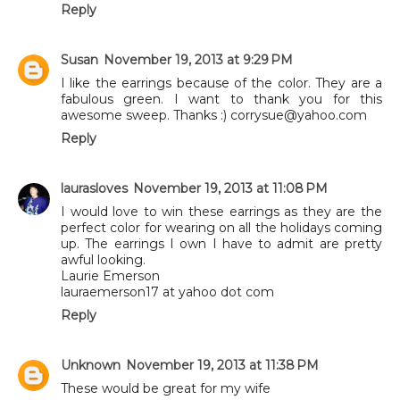
Reply
Susan
November 19, 2013 at 9:29 PM
I like the earrings because of the color. They are a
fabulous green. I want to thank you for this
awesome sweep. Thanks :) corrysue@yahoo.com
Reply
laurasloves
November 19, 2013 at 11:08 PM
I would love to win these earrings as they are the
perfect color for wearing on all the holidays coming
up. The earrings I own I have to admit are pretty
awful looking.
Laurie Emerson
lauraemerson17 at yahoo dot com
Reply
Unknown
November 19, 2013 at 11:38 PM
These would be great for my wife