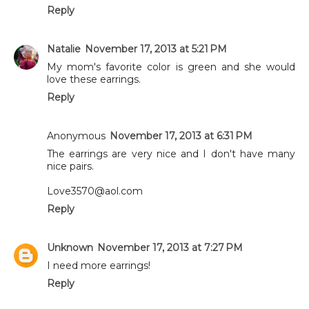
Reply
Natalie
November 17, 2013 at 5:21 PM
My mom's favorite color is green and she would
love these earrings.
Reply
Anonymous
November 17, 2013 at 6:31 PM
The earrings are very nice and I don't have many
nice pairs.
Love3570@aol.com
Reply
Unknown
November 17, 2013 at 7:27 PM
I need more earrings!
Reply