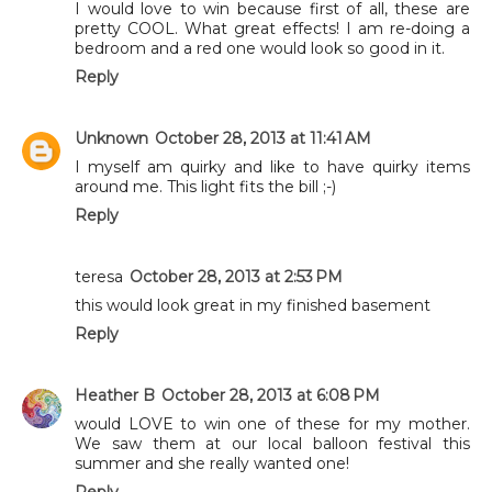
I would love to win because first of all, these are
pretty COOL. What great effects! I am re-doing a
bedroom and a red one would look so good in it.
Reply
Unknown
October 28, 2013 at 11:41 AM
I myself am quirky and like to have quirky items
around me. This light fits the bill ;-)
Reply
teresa
October 28, 2013 at 2:53 PM
this would look great in my finished basement
Reply
Heather B
October 28, 2013 at 6:08 PM
would LOVE to win one of these for my mother.
We saw them at our local balloon festival this
summer and she really wanted one!
Reply