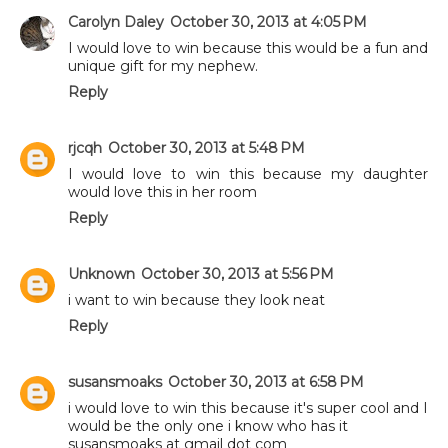
Carolyn Daley
October 30, 2013 at 4:05 PM
I would love to win because this would be a fun and
unique gift for my nephew.
Reply
rjcqh
October 30, 2013 at 5:48 PM
I would love to win this because my daughter
would love this in her room
Reply
Unknown
October 30, 2013 at 5:56 PM
i want to win because they look neat
Reply
susansmoaks
October 30, 2013 at 6:58 PM
i would love to win this because it's super cool and I
would be the only one i know who has it
susansmoaks at gmail dot com