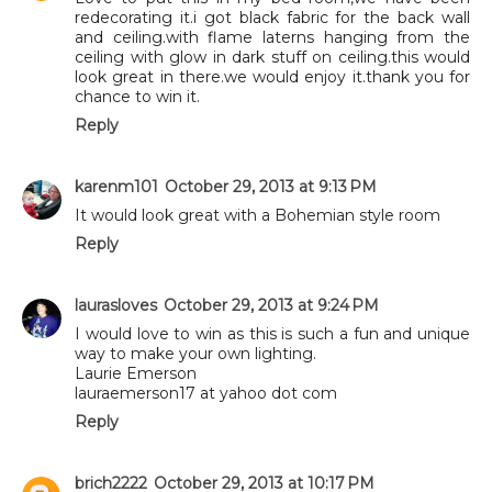
redecorating it.i got black fabric for the back wall
and ceiling.with flame laterns hanging from the
ceiling with glow in dark stuff on ceiling.this would
look great in there.we would enjoy it.thank you for
chance to win it.
Reply
karenm101
October 29, 2013 at 9:13 PM
It would look great with a Bohemian style room
Reply
laurasloves
October 29, 2013 at 9:24 PM
I would love to win as this is such a fun and unique
way to make your own lighting.
Laurie Emerson
lauraemerson17 at yahoo dot com
Reply
brich2222
October 29, 2013 at 10:17 PM