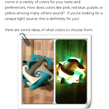
come in a variety of colors for your taste and
preferences. How does colors like pink, red blue, purple, or
yellow among many others sound? If you're looking for a
unique light source, this is definitely for you!
Here are some ideas of what colors to choose from: