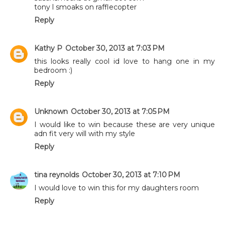
tony l smoaks on rafflecopter
Reply
Kathy P
October 30, 2013 at 7:03 PM
this looks really cool id love to hang one in my
bedroom :)
Reply
Unknown
October 30, 2013 at 7:05 PM
I would like to win because these are very unique
adn fit very will with my style
Reply
tina reynolds
October 30, 2013 at 7:10 PM
I would love to win this for my daughters room
Reply