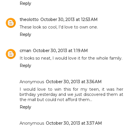
Reply
theolotto
October 30, 2013 at 12:53 AM
These look so cool, I'd love to own one.
Reply
cman
October 30, 2013 at 1:19 AM
It looks so neat, I would love it for the whole family.
Reply
Anonymous
October 30, 2013 at 3:36 AM
I would love to win this for my teen, it was her
birthday yesterday and we just discovered them at
the mall but could not afford them...
Reply
Anonymous
October 30, 2013 at 3:37 AM