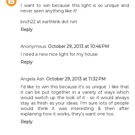
I want to win because this light is so unique and
never seen anything like it!
brich22 at earthlink dot net
Reply
Anonymous
October 29, 2013 at 10:46 PM
I need a new nice light for my house.
Reply
Angela Ash
October 29, 2013 at 11:32 PM
I'd like to win this because it's so unique. I like that
it can be put together in a variety of ways which
would switch up the look of it - so it would always
stay as fresh as your ideas. I'm sure lots of people
would think it was interesting & then after
explaining how it works, they's want one too.
Reply