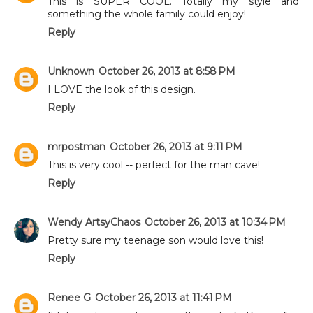
This is SUPER COOL. Totally my style and
something the whole family could enjoy!
Reply
Unknown
October 26, 2013 at 8:58 PM
I LOVE the look of this design.
Reply
mrpostman
October 26, 2013 at 9:11 PM
This is very cool -- perfect for the man cave!
Reply
Wendy ArtsyChaos
October 26, 2013 at 10:34 PM
Pretty sure my teenage son would love this!
Reply
Renee G
October 26, 2013 at 11:41 PM