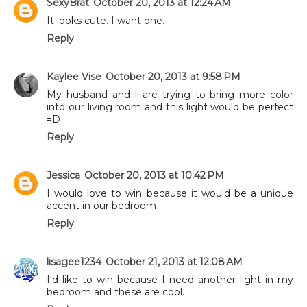
SexyBrat
October 20, 2013 at 12:24 AM
It looks cute. I want one.
Reply
Kaylee Vise
October 20, 2013 at 9:58 PM
My husband and I are trying to bring more color
into our living room and this light would be perfect
=D
Reply
Jessica
October 20, 2013 at 10:42 PM
I would love to win because it would be a unique
accent in our bedroom
Reply
lisagee1234
October 21, 2013 at 12:08 AM
I'd like to win because I need another light in my
bedroom and these are cool.