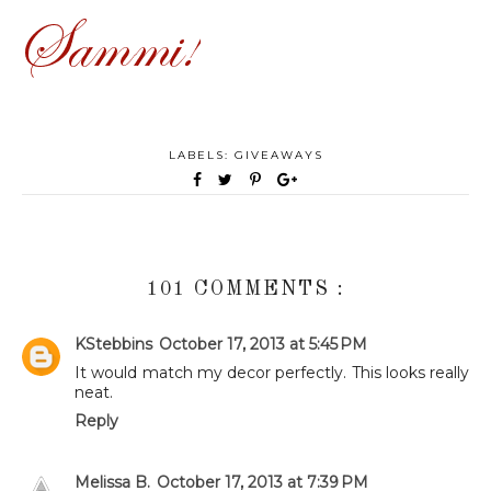
LABELS:
GIVEAWAYS
101 COMMENTS :
KStebbins
October 17, 2013 at 5:45 PM
It would match my decor perfectly. This looks really
neat.
Reply
Melissa B.
October 17, 2013 at 7:39 PM