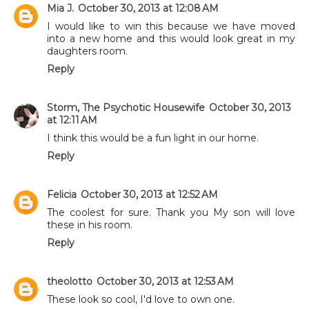
Mia J.
October 30, 2013 at 12:08 AM
I would like to win this because we have moved
into a new home and this would look great in my
daughters room.
Reply
Storm, The Psychotic Housewife
October 30, 2013
at 12:11 AM
I think this would be a fun light in our home.
Reply
Felicia
October 30, 2013 at 12:52 AM
The coolest for sure. Thank you My son will love
these in his room.
Reply
theolotto
October 30, 2013 at 12:53 AM
These look so cool, I'd love to own one.