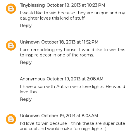
Tinyblessing
October 18, 2013 at 10:23 PM
I would like to win because they are unique and my
daughter loves this kind of stuff
Reply
Unknown
October 18, 2013 at 11:52 PM
I am remodeling my house. I would like to win this
to inspire decor in one of the rooms.
Reply
Anonymous
October 19, 2013 at 2:08 AM
I have a son with Autism who love lights. He would
love this.
Reply
Unknown
October 19, 2013 at 8:03 AM
I'd love to win because I think these are super cute
and cool and would make fun nightlights :)