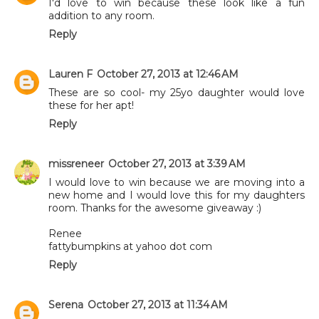
I'd love to win because these look like a fun
addition to any room.
Reply
Lauren F
October 27, 2013 at 12:46 AM
These are so cool- my 25yo daughter would love
these for her apt!
Reply
missreneer
October 27, 2013 at 3:39 AM
I would love to win because we are moving into a
new home and I would love this for my daughters
room. Thanks for the awesome giveaway :)
Renee
fattybumpkins at yahoo dot com
Reply
Serena
October 27, 2013 at 11:34 AM