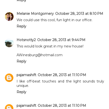
Melanie Montgomery
October 28, 2013 at 8:10 PM
We could use this cool, fun light in our office.
Reply
Hotsnotty2
October 28, 2013 at 9:44 PM
This would look great in my new house!
AWinesburg@hotmail.com
Reply
pajamashift
October 28, 2013 at 11:10 PM
I like off-beat touches and the light sounds truly
unique.
Reply
pajamashift
October 28, 2013 at 11:10 PM