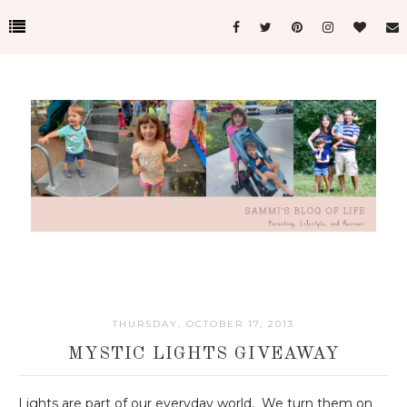
THURSDAY, OCTOBER 17, 2013
MYSTIC LIGHTS GIVEAWAY
Lights are part of our everyday world. We turn them on