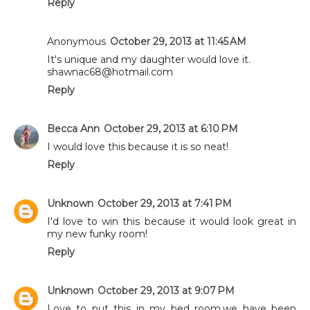
Reply
Anonymous
October 29, 2013 at 11:45 AM
It's unique and my daughter would love it.
shawnac68@hotmail.com
Reply
Becca Ann
October 29, 2013 at 6:10 PM
I would love this because it is so neat!
Reply
Unknown
October 29, 2013 at 7:41 PM
I'd love to win this because it would look great in
my new funky room!
Reply
Unknown
October 29, 2013 at 9:07 PM
Love to put this in my bed room,we have been