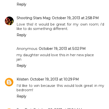
Reply
Shooting Stars Mag
October 19, 2013 at 2:58 PM
Love this! it would be great for my own room; i'd
like to do something different.
Reply
Anonymous
October 19, 2013 at 5:02 PM
my daughter would love this in her new place
jan
Reply
Kristen
October 19, 2013 at 10:29 PM
I'd like to win because this would look great in my
bedroom!
Reply