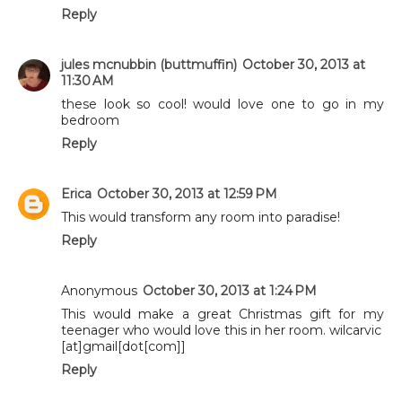
Reply
jules mcnubbin (buttmuffin)
October 30, 2013 at
11:30 AM
these look so cool! would love one to go in my
bedroom
Reply
Erica
October 30, 2013 at 12:59 PM
This would transform any room into paradise!
Reply
Anonymous
October 30, 2013 at 1:24 PM
This would make a great Christmas gift for my
teenager who would love this in her room. wilcarvic
[at]gmail[dot[com]]
Reply