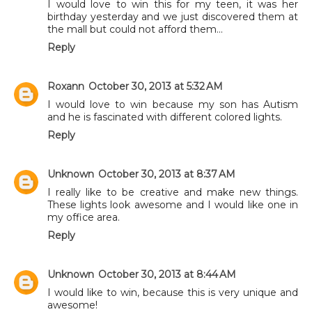
I would love to win this for my teen, it was her
birthday yesterday and we just discovered them at
the mall but could not afford them...
Reply
Roxann
October 30, 2013 at 5:32 AM
I would love to win because my son has Autism
and he is fascinated with different colored lights.
Reply
Unknown
October 30, 2013 at 8:37 AM
I really like to be creative and make new things.
These lights look awesome and I would like one in
my office area.
Reply
Unknown
October 30, 2013 at 8:44 AM
I would like to win, because this is very unique and
awesome!