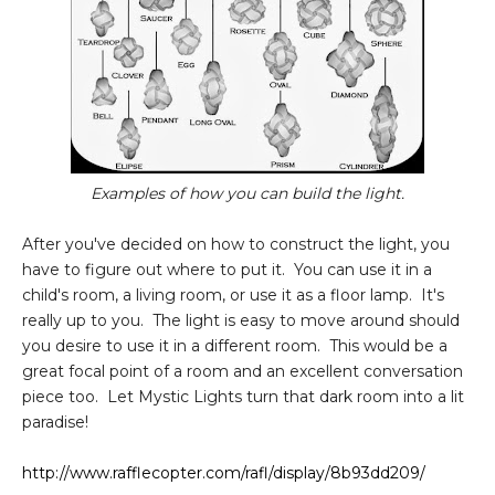
Examples of how you can build the light.
After you've decided on how to construct the light, you
have to figure out where to put it. You can use it in a
child's room, a living room, or use it as a floor lamp. It's
really up to you. The light is easy to move around should
you desire to use it in a different room. This would be a
great focal point of a room and an excellent conversation
piece too. Let Mystic Lights turn that dark room into a lit
paradise!
http://www.rafflecopter.com/rafl/display/8b93dd209/