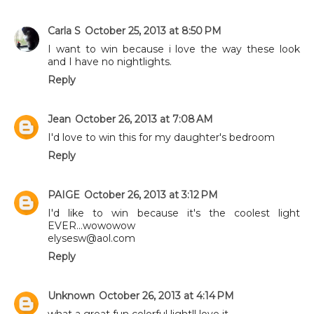
Carla S
October 25, 2013 at 8:50 PM
I want to win because i love the way these look
and I have no nightlights.
Reply
Jean
October 26, 2013 at 7:08 AM
I'd love to win this for my daughter's bedroom
Reply
PAIGE
October 26, 2013 at 3:12 PM
I'd like to win because it's the coolest light
EVER...wowowow
elysesw@aol.com
Reply
Unknown
October 26, 2013 at 4:14 PM
what a great fun colorful light!! love it,