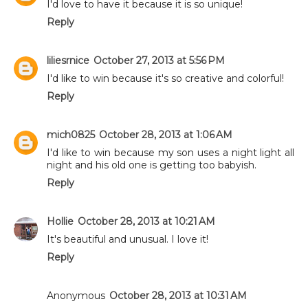
I'd love to have it because it is so unique!
Reply
liliesrnice
October 27, 2013 at 5:56 PM
I'd like to win because it's so creative and colorful!
Reply
mich0825
October 28, 2013 at 1:06 AM
I'd like to win because my son uses a night light all
night and his old one is getting too babyish.
Reply
Hollie
October 28, 2013 at 10:21 AM
It's beautiful and unusual. I love it!
Reply
Anonymous
October 28, 2013 at 10:31 AM