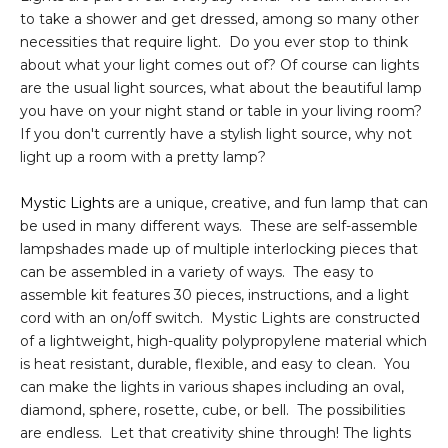
to take a shower and get dressed, among so many other
necessities that require light. Do you ever stop to think
about what your light comes out of? Of course can lights
are the usual light sources, what about the beautiful lamp
you have on your night stand or table in your living room?
If you don't currently have a stylish light source, why not
light up a room with a pretty lamp?
Mystic Lights
are a unique, creative, and fun lamp that can
be used in many different ways. These are self-assemble
lampshades made up of multiple interlocking pieces that
can be assembled in a variety of ways. The easy to
assemble kit features 30 pieces, instructions, and a light
cord with an on/off switch. Mystic Lights are constructed
of a lightweight, high-quality polypropylene material which
is heat resistant, durable, flexible, and easy to clean. You
can make the lights in various shapes including an oval,
diamond, sphere, rosette, cube, or bell. The possibilities
are endless. Let that creativity shine through! The lights