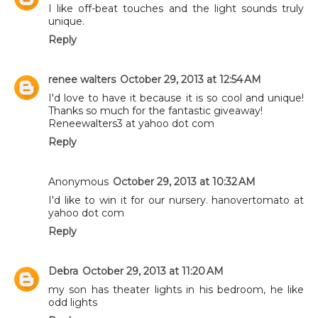
I like off-beat touches and the light sounds truly
unique.
Reply
renee walters
October 29, 2013 at 12:54 AM
I'd love to have it because it is so cool and unique!
Thanks so much for the fantastic giveaway!
Reneewalters3 at yahoo dot com
Reply
Anonymous
October 29, 2013 at 10:32 AM
I'd like to win it for our nursery. hanovertomato at
yahoo dot com
Reply
Debra
October 29, 2013 at 11:20 AM
my son has theater lights in his bedroom, he like
odd lights