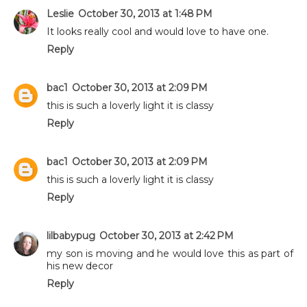
Leslie
October 30, 2013 at 1:48 PM
It looks really cool and would love to have one.
Reply
bac1
October 30, 2013 at 2:09 PM
this is such a loverly light it is classy
Reply
bac1
October 30, 2013 at 2:09 PM
this is such a loverly light it is classy
Reply
lilbabypug
October 30, 2013 at 2:42 PM
my son is moving and he would love this as part of
his new decor
Reply