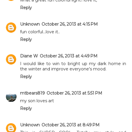
Reply
Unknown
October 26, 2013 at 4:15 PM
fun colorful...love it..
Reply
Diane W
October 26, 2013 at 4:49 PM
I would like to win to bright up my dark home in
the winter and improve everyone's mood.
Reply
mtbears819
October 26, 2013 at 5:51 PM
my son loves art
Reply
Unknown
October 26, 2013 at 8:49 PM