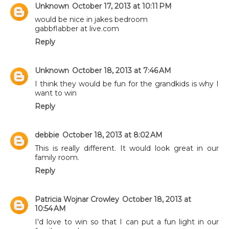
Unknown
October 17, 2013 at 10:11 PM
would be nice in jakes bedroom
gabbflabber at live.com
Reply
Unknown
October 18, 2013 at 7:46 AM
I think they would be fun for the grandkids is why I
want to win
Reply
debbie
October 18, 2013 at 8:02 AM
This is really different. It would look great in our
family room.
Reply
Patricia Wojnar Crowley
October 18, 2013 at
10:54 AM
I'd love to win so that I can put a fun light in our