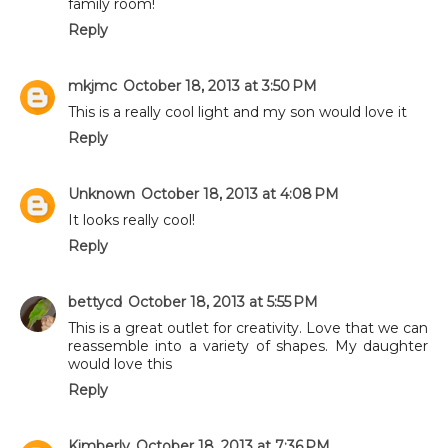
family room!
Reply
mkjmc
October 18, 2013 at 3:50 PM
This is a really cool light and my son would love it
Reply
Unknown
October 18, 2013 at 4:08 PM
It looks really cool!
Reply
bettycd
October 18, 2013 at 5:55 PM
This is a great outlet for creativity. Love that we can
reassemble into a variety of shapes. My daughter
would love this
Reply
Kimberly
October 18, 2013 at 7:36 PM