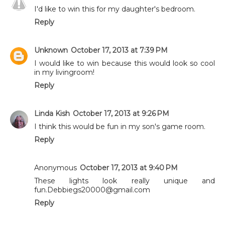
I'd like to win this for my daughter's bedroom.
Reply
Unknown
October 17, 2013 at 7:39 PM
I would like to win because this would look so cool
in my livingroom!
Reply
Linda Kish
October 17, 2013 at 9:26 PM
I think this would be fun in my son's game room.
Reply
Anonymous
October 17, 2013 at 9:40 PM
These lights look really unique and
fun.Debbiegs20000@gmail.com
Reply