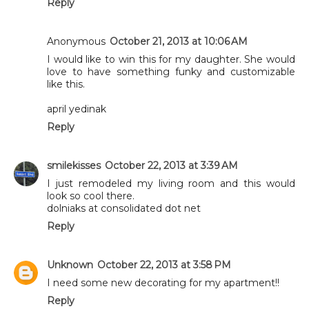
Reply
Anonymous
October 21, 2013 at 10:06 AM
I would like to win this for my daughter. She would
love to have something funky and customizable
like this.
april yedinak
Reply
smilekisses
October 22, 2013 at 3:39 AM
I just remodeled my living room and this would
look so cool there.
dolniaks at consolidated dot net
Reply
Unknown
October 22, 2013 at 3:58 PM
I need some new decorating for my apartment!!
Reply