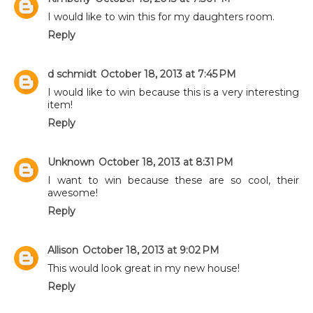
I would like to win this for my daughters room.
Reply
d schmidt
October 18, 2013 at 7:45 PM
I would like to win because this is a very interesting
item!
Reply
Unknown
October 18, 2013 at 8:31 PM
I want to win because these are so cool, their
awesome!
Reply
Allison
October 18, 2013 at 9:02 PM
This would look great in my new house!
Reply