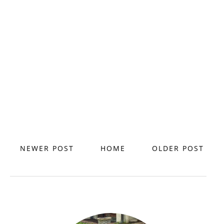
NEWER POST
HOME
OLDER POST