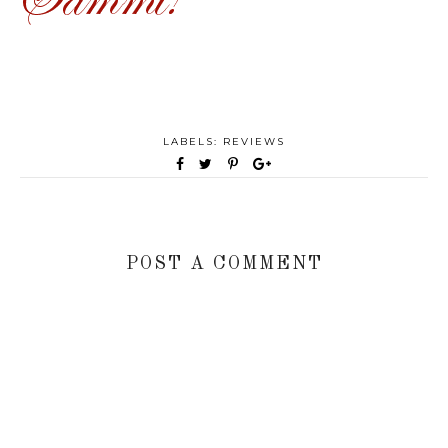
LABELS:
REVIEWS
POST A COMMENT