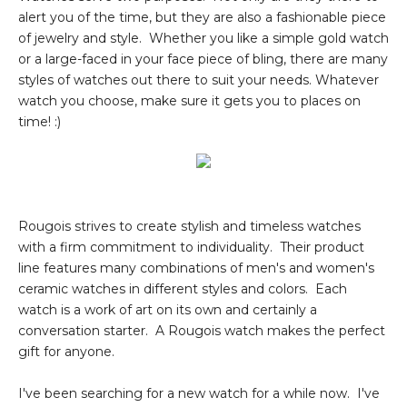
alert you of the time, but they are also a fashionable piece
of jewelry and style. Whether you like a simple gold watch
or a large-faced in your face piece of bling, there are many
styles of watches out there to suit your needs. Whatever
watch you choose, make sure it gets you to places on
time! :)
Rougois strives to create stylish and timeless watches
with a firm commitment to individuality. Their product
line features many combinations of men's and women's
ceramic watches in different styles and colors. Each
watch is a work of art on its own and certainly a
conversation starter. A Rougois watch makes the perfect
gift for anyone.
I've been searching for a new watch for a while now. I've