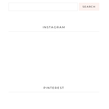
INSTAGRAM
PINTEREST