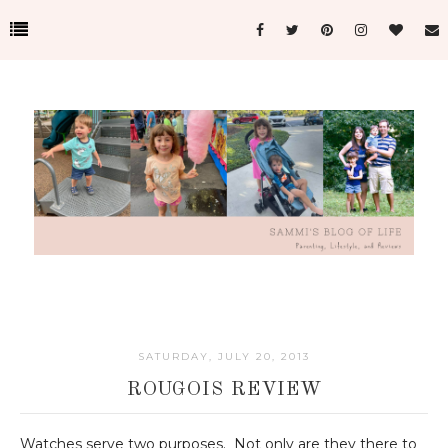
SATURDAY, JULY 20, 2013
ROUGOIS REVIEW
Watches serve two purposes. Not only are they there to