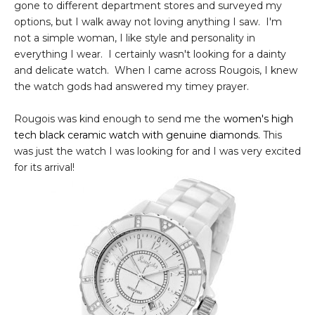
gone to different department stores and surveyed my
options, but I walk away not loving anything I saw. I'm
not a simple woman, I like style and personality in
everything I wear. I certainly wasn't looking for a dainty
and delicate watch. When I came across Rougois, I knew
the watch gods had answered my timey prayer.
Rougois was kind enough to send me the
women's high
tech black ceramic watch with genuine diamonds
. This
was just the watch I was looking for and I was very excited
for its arrival!