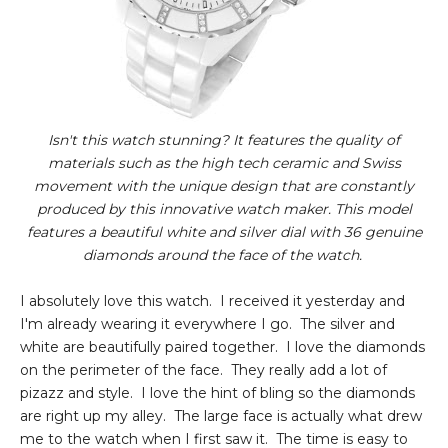
Isn't this watch stunning? It features the quality of
materials such as the high tech ceramic and Swiss
movement with the unique design that are constantly
produced by this innovative watch maker. This model
features a beautiful white and silver dial with 36 genuine
diamonds around the face of the watch.
I absolutely love this watch. I received it yesterday and
I'm already wearing it everywhere I go. The silver and
white are beautifully paired together. I love the diamonds
on the perimeter of the face. They really add a lot of
pizazz and style. I love the hint of bling so the diamonds
are right up my alley. The large face is actually what drew
me to the watch when I first saw it. The time is easy to