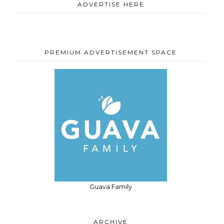
ADVERTISE HERE
PREMIUM ADVERTISEMENT SPACE
Guava Family
ARCHIVE