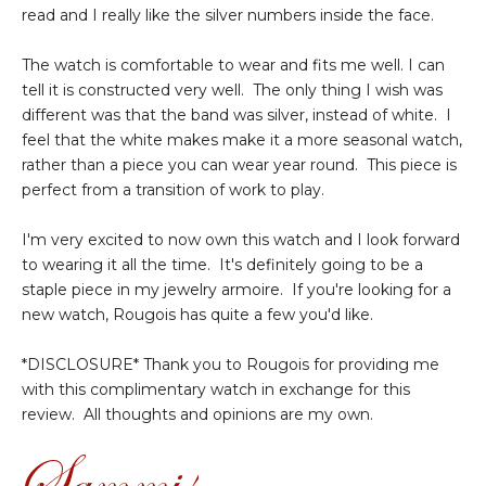
read and I really like the silver numbers inside the face.
The watch is comfortable to wear and fits me well. I can
tell it is constructed very well. The only thing I wish was
different was that the band was silver, instead of white. I
feel that the white makes make it a more seasonal watch,
rather than a piece you can wear year round. This piece is
perfect from a transition of work to play.
I'm very excited to now own this watch and I look forward
to wearing it all the time. It's definitely going to be a
staple piece in my jewelry armoire. If you're looking for a
new watch, Rougois has quite a few you'd like.
*DISCLOSURE* Thank you to Rougois for providing me
with this complimentary watch in exchange for this
review. All thoughts and opinions are my own.