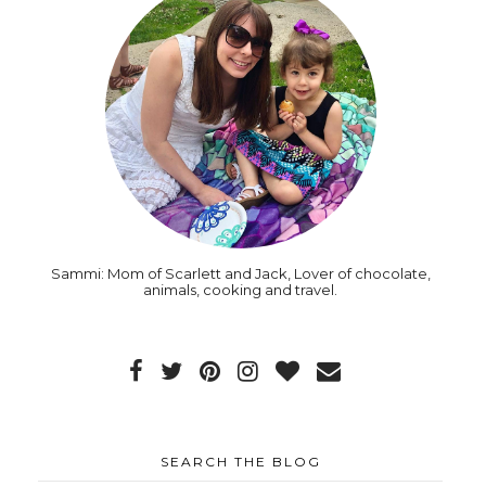
Sammi: Mom of Scarlett and Jack, Lover of chocolate,
animals, cooking and travel.
SEARCH THE BLOG