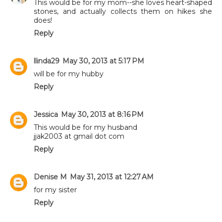
This would be for my mom--she loves heart-shaped
stones, and actually collects them on hikes she
does!
Reply
llinda29
May 30, 2013 at 5:17 PM
will be for my hubby
Reply
Jessica
May 30, 2013 at 8:16 PM
This would be for my husband
jjak2003 at gmail dot com
Reply
Denise M
May 31, 2013 at 12:27 AM
for my sister
Reply