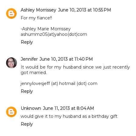
Ashley Morrissey
June 10, 2013 at 10:55 PM
For my fiance!!
-Ashley Marie Morrissey
ashummz05(at)yahoo(dot)com
Reply
Jennifer
June 10, 2013 at 11:40 PM
It would be for my husband since we just recently
got married.
jennylovesjeff (at) hotmail (dot) com
Reply
Unknown
June 11, 2013 at 8:04 AM
would give it to my husband as a birthday gift
Reply