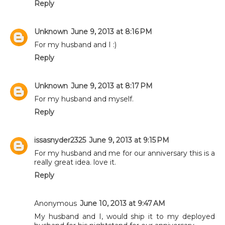
Reply
Unknown
June 9, 2013 at 8:16 PM
For my husband and I :)
Reply
Unknown
June 9, 2013 at 8:17 PM
For my husband and myself.
Reply
issasnyder2325
June 9, 2013 at 9:15 PM
For my husband and me for our anniversary this is a
really great idea. love it.
Reply
Anonymous
June 10, 2013 at 9:47 AM
My husband and I, would ship it to my deployed