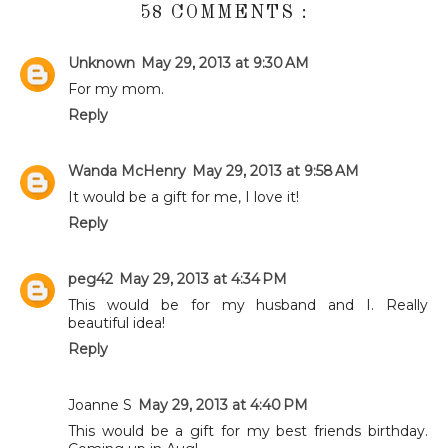
58 COMMENTS :
Unknown
May 29, 2013 at 9:30 AM
For my mom.
Reply
Wanda McHenry
May 29, 2013 at 9:58 AM
It would be a gift for me, I love it!
Reply
peg42
May 29, 2013 at 4:34 PM
This would be for my husband and I. Really
beautiful idea!
Reply
Joanne S
May 29, 2013 at 4:40 PM
This would be a gift for my best friends birthday.