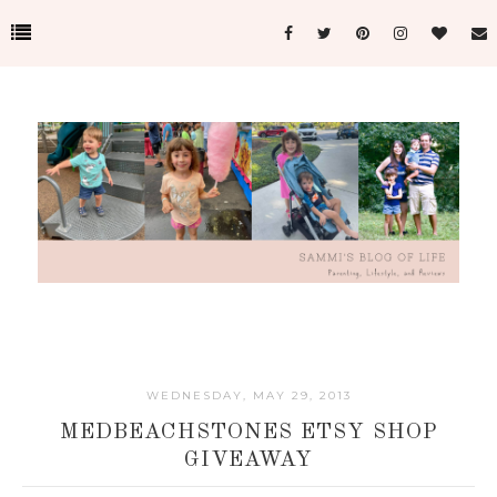
WEDNESDAY, MAY 29, 2013
MEDBEACHSTONES ETSY SHOP
GIVEAWAY