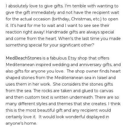
I absolutely love to give gifts. I'm terrible with wanting to
give the gift immediately and not have the recipient wait
for the actual occasion (birthday, Christmas, etc.) to open
it. It's hard for me to wait and I want to see see their
reaction right away! Handmade gifts are always special
and come from the heart. When's the last time you made
something special for your significant other?
MedBeachStones
is a fabulous Etsy shop that offers
Mediterranean inspired wedding and anniversary gifts, and
also gifts for anyone you love. The shop owner finds heart
shaped stones from the Mediterranean sea in Israel and
uses them in her work. She considers the stones gifts
from the sea. The rocks are taken and glued to canvas
and then custom text is written underneath. There are so
many different styles and themes that she creates. I think
this is the most beautiful gift and any recipient would
certainly love it. It would look wonderful displayed in
anyone's home.