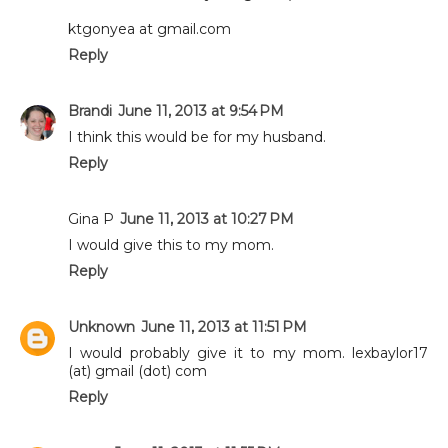
ktgonyea at gmail.com
Reply
Brandi
June 11, 2013 at 9:54 PM
I think this would be for my husband.
Reply
Gina P
June 11, 2013 at 10:27 PM
I would give this to my mom.
Reply
Unknown
June 11, 2013 at 11:51 PM
I would probably give it to my mom. lexbaylor17
(at) gmail (dot) com
Reply