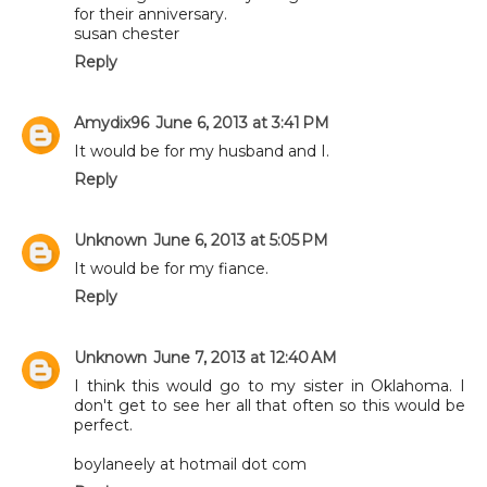
for their anniversary.
susan chester
Reply
Amydix96
June 6, 2013 at 3:41 PM
It would be for my husband and I.
Reply
Unknown
June 6, 2013 at 5:05 PM
It would be for my fiance.
Reply
Unknown
June 7, 2013 at 12:40 AM
I think this would go to my sister in Oklahoma. I
don't get to see her all that often so this would be
perfect.
boylaneely at hotmail dot com