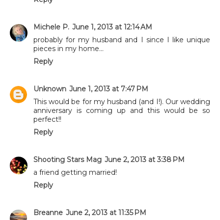
Michele P.
June 1, 2013 at 12:14 AM
probably for my husband and I since I like unique
pieces in my home...
Reply
Unknown
June 1, 2013 at 7:47 PM
This would be for my husband (and I!). Our wedding
anniversary is coming up and this would be so
perfect!!
Reply
Shooting Stars Mag
June 2, 2013 at 3:38 PM
a friend getting married!
Reply
Breanne
June 2, 2013 at 11:35 PM