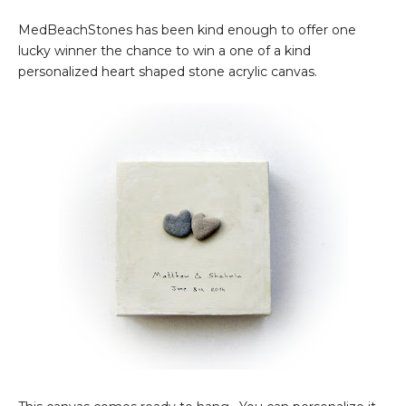
MedBeachStones has been kind enough to offer one
lucky winner the chance to win a one of a kind
personalized heart shaped stone acrylic canvas.