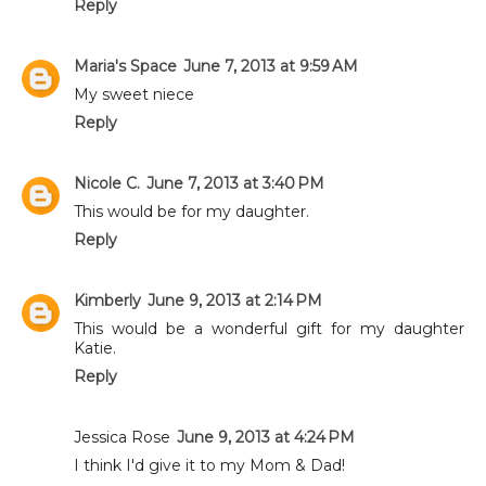
Reply
Maria's Space
June 7, 2013 at 9:59 AM
My sweet niece
Reply
Nicole C.
June 7, 2013 at 3:40 PM
This would be for my daughter.
Reply
Kimberly
June 9, 2013 at 2:14 PM
This would be a wonderful gift for my daughter
Katie.
Reply
Jessica Rose
June 9, 2013 at 4:24 PM
I think I'd give it to my Mom & Dad!