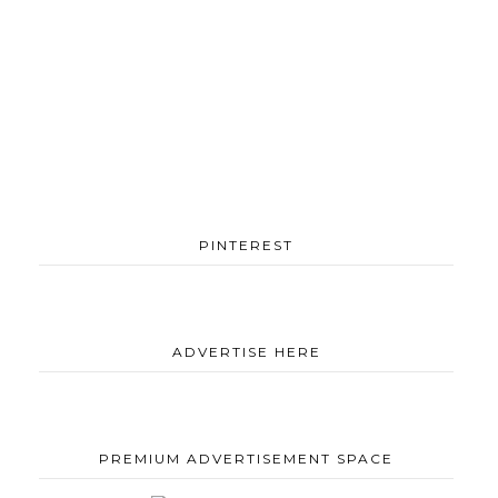
PINTEREST
ADVERTISE HERE
PREMIUM ADVERTISEMENT SPACE