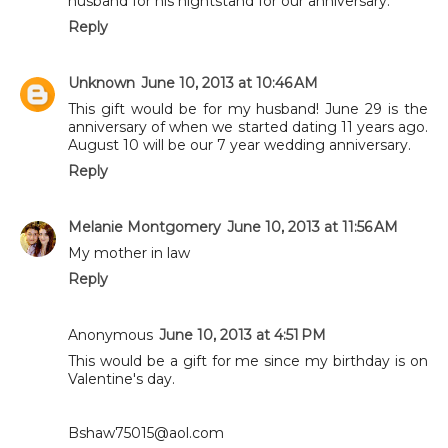
husband for his nightstand for our anniversary.
Reply
Unknown
June 10, 2013 at 10:46 AM
This gift would be for my husband! June 29 is the
anniversary of when we started dating 11 years ago.
August 10 will be our 7 year wedding anniversary.
Reply
Melanie Montgomery
June 10, 2013 at 11:56 AM
My mother in law
Reply
Anonymous
June 10, 2013 at 4:51 PM
This would be a gift for me since my birthday is on
Valentine's day.
Bshaw75015@aol.com