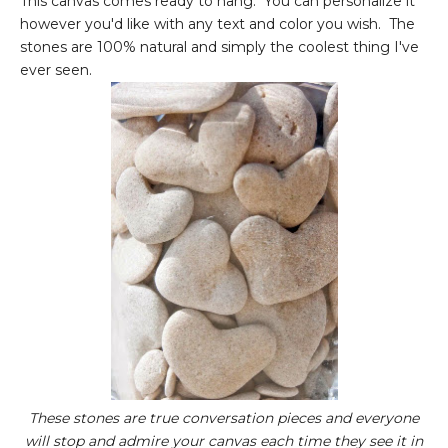
This canvas comes ready to hang. You can personalize it
however you'd like with any text and color you wish. The
stones are 100% natural and simply the coolest thing I've
ever seen.
These stones are true conversation pieces and everyone
will stop and admire your canvas each time they see it in