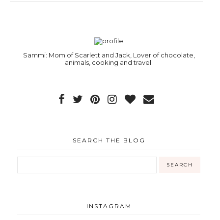
Sammi: Mom of Scarlett and Jack, Lover of chocolate,
animals, cooking and travel.
SEARCH THE BLOG
INSTAGRAM