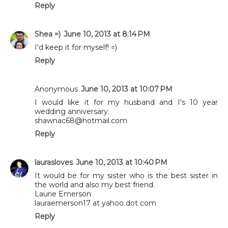
Reply
Shea =)
June 10, 2013 at 8:14 PM
I'd keep it for myself! =)
Reply
Anonymous
June 10, 2013 at 10:07 PM
I would like it for my husband and I's 10 year
wedding anniversary.
shawnac68@hotmail.com
Reply
laurasloves
June 10, 2013 at 10:40 PM
It would be for my sister who is the best sister in
the world and also my best friend.
Laurie Emerson
lauraemerson17 at yahoo dot com
Reply