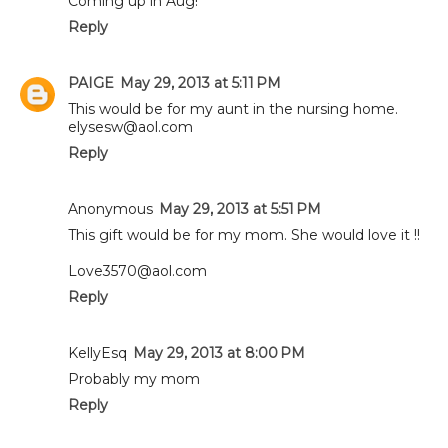
Coming up in Aug!
Reply
PAIGE
May 29, 2013 at 5:11 PM
This would be for my aunt in the nursing home.
elysesw@aol.com
Reply
Anonymous
May 29, 2013 at 5:51 PM
This gift would be for my mom. She would love it !!
Love3570@aol.com
Reply
KellyEsq
May 29, 2013 at 8:00 PM
Probably my mom
Reply