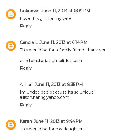
Unknown
June 11, 2013 at 6:09 PM
Love this gift for my wife
Reply
Candie L
June 11, 2013 at 6:14 PM
This would be for a family friend. thank you
candieluster(at)gmail(dot)com
Reply
Allison
June 11, 2013 at 8:35 PM
Im undecided because its so unique!
allison.bahr@yahoo.com
Reply
Karen
June 11, 2013 at 9:44 PM
This would be for my daughter :)