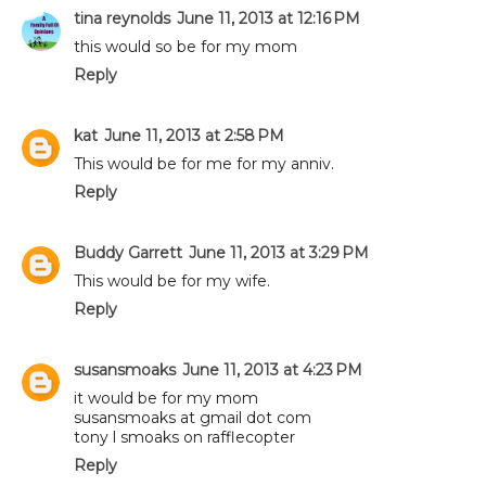
tina reynolds
June 11, 2013 at 12:16 PM
this would so be for my mom
Reply
kat
June 11, 2013 at 2:58 PM
This would be for me for my anniv.
Reply
Buddy Garrett
June 11, 2013 at 3:29 PM
This would be for my wife.
Reply
susansmoaks
June 11, 2013 at 4:23 PM
it would be for my mom
susansmoaks at gmail dot com
tony l smoaks on rafflecopter
Reply