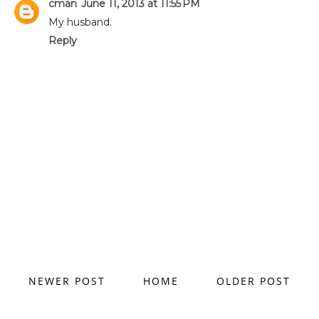
cman
June 11, 2013 at 11:55 PM
My husband.
Reply
NEWER POST
HOME
OLDER POST