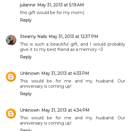
julianne
May 31, 2013 at 5:19 AM
this gift would be for my mom(:
Reply
Steamy Nails
May 31, 2013 at 12:37 PM
This is such a beautiful gift, and I would probably
give it to my best friend as a memory <3
Reply
Unknown
May 31, 2013 at 4:33 PM
This would be for me and my husband. Our
anniversary is coming up!
Reply
Unknown
May 31, 2013 at 4:34 PM
This would be for me and my husband. Our
anniversary is coming up!
Reply