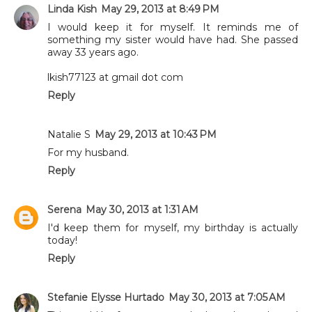
Linda Kish
May 29, 2013 at 8:49 PM
I would keep it for myself. It reminds me of
something my sister would have had. She passed
away 33 years ago.
lkish77123 at gmail dot com
Reply
Natalie S
May 29, 2013 at 10:43 PM
For my husband.
Reply
Serena
May 30, 2013 at 1:31 AM
I'd keep them for myself, my birthday is actually
today!
Reply
Stefanie Elysse Hurtado
May 30, 2013 at 7:05 AM