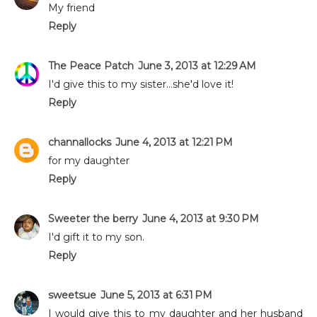
My friend
Reply
The Peace Patch
June 3, 2013 at 12:29 AM
I'd give this to my sister...she'd love it!
Reply
channallocks
June 4, 2013 at 12:21 PM
for my daughter
Reply
Sweeter the berry
June 4, 2013 at 9:30 PM
I'd gift it to my son.
Reply
sweetsue
June 5, 2013 at 6:31 PM
I would give this to my daughter and her husband