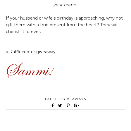
your home.
If your husband or wife's birthday is approaching, why not
gift them with a true present from the heart? They will
cherish it forever.
a Rafflecopter giveaway
LABELS:
GIVEAWAYS