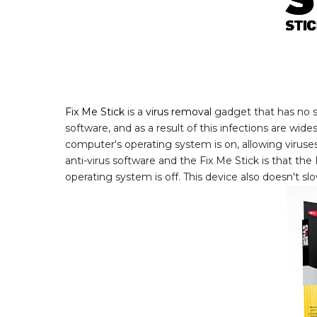
Fix Me Stick
is a
virus removal
gadget that has no so
software, and as a result of this infections are wi
computer's operating system is on, allowing virus
anti-virus software and the Fix Me Stick is that th
operating system is off. This device also doesn't sl