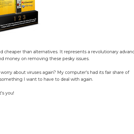
and cheaper than alternatives. It represents a revolutionary advan
and money on removing these pesky issues.
 worry about viruses again? My computer's had its fair share of
t something I want to have to deal with again.
's you!