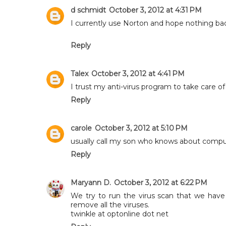
d schmidt
October 3, 2012 at 4:31 PM
I currently use Norton and hope nothing ba
Reply
Talex
October 3, 2012 at 4:41 PM
I trust my anti-virus program to take care of 
Reply
carole
October 3, 2012 at 5:10 PM
usually call my son who knows about compu
Reply
Maryann D.
October 3, 2012 at 6:22 PM
We try to run the virus scan that we have
remove all the viruses.
twinkle at optonline dot net