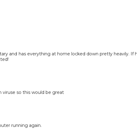
tary and has everything at home locked down pretty heavily. If 
tted!
 viruse so this would be great
uter running again.