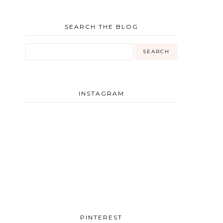
SEARCH THE BLOG
INSTAGRAM
PINTEREST