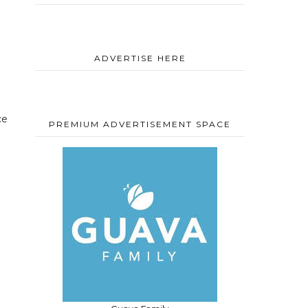
ADVERTISE HERE
ce
PREMIUM ADVERTISEMENT SPACE