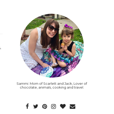
,
Sammi: Mom of Scarlett and Jack, Lover of
chocolate, animals, cooking and travel.