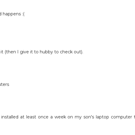
d happens :(
it (then I give it to hubby to check out).
ters
 installed at least once a week on my son's laptop computer 