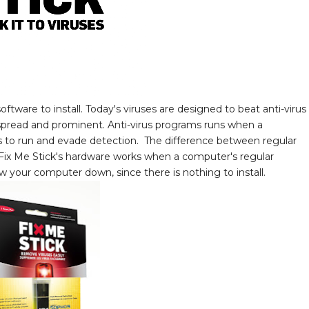
ftware to install. Today's viruses are designed to beat anti-virus
despread and prominent. Anti-virus programs runs when a
es to run and evade detection. The difference between regular
e Fix Me Stick's hardware works when a computer's regular
ow your computer down, since there is nothing to install.