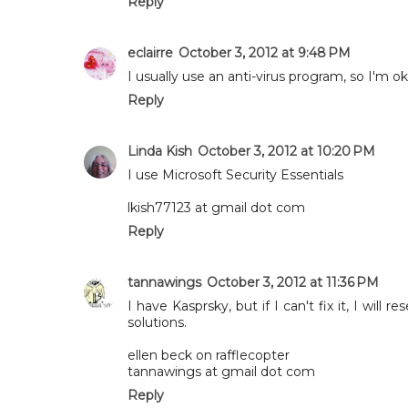
Reply
eclairre
October 3, 2012 at 9:48 PM
I usually use an anti-virus program, so I'm 
Reply
Linda Kish
October 3, 2012 at 10:20 PM
I use Microsoft Security Essentials
lkish77123 at gmail dot com
Reply
tannawings
October 3, 2012 at 11:36 PM
I have Kasprsky, but if I can't fix it, I will
solutions.
ellen beck on rafflecopter
tannawings at gmail dot com
Reply