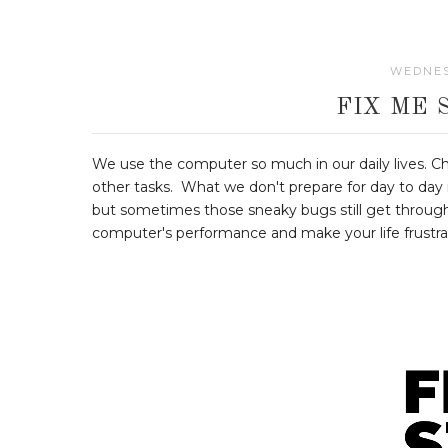
WEDNES
FIX ME 
We use the computer so much in our daily lives. 
other tasks. What we don't prepare for day to day is
but sometimes those sneaky bugs still get through
computer's performance and make your life frustratin