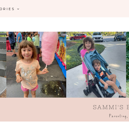
GORIES