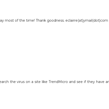
okay most of the time! Thank goodness. eclairre(at)ymail(dot)com
 research the virus on a site like TrendMicro and see if they have a