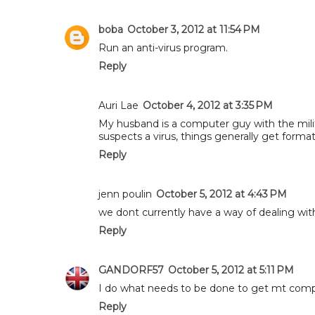
boba
October 3, 2012 at 11:54 PM
Run an anti-virus program.
Reply
Auri Lae
October 4, 2012 at 3:35 PM
My husband is a computer guy with the mili
suspects a virus, things generally get forma
Reply
jenn poulin
October 5, 2012 at 4:43 PM
we dont currently have a way of dealing with
Reply
GANDORF57
October 5, 2012 at 5:11 PM
I do what needs to be done to get mt comp
Reply