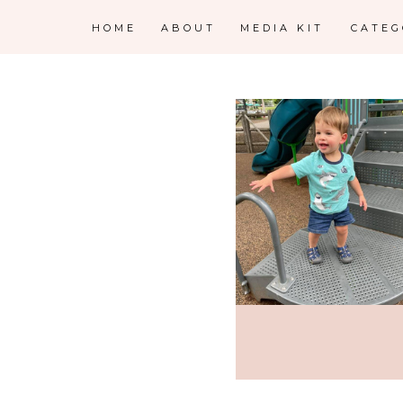
HOME
ABOUT
MEDIA KIT
CATE