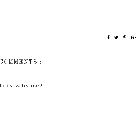
 COMMENTS :
o deal with viruses!