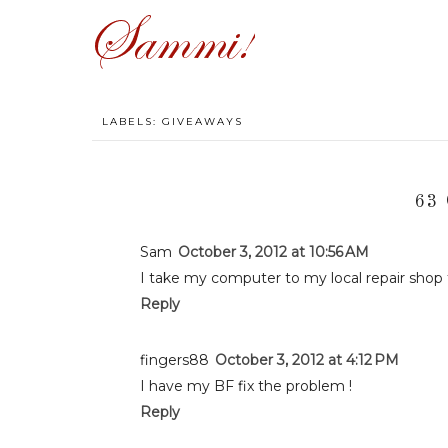
LABELS:
GIVEAWAYS
63
Sam
October 3, 2012 at 10:56 AM
I take my computer to my local repair shop t
Reply
fingers88
October 3, 2012 at 4:12 PM
I have my BF fix the problem !
Reply