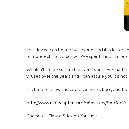
This device can be run by anyone, and it is faster 
for non-tech indivudals who've spent much time 
Wouldn't life be so much easier if you never had to
viruses over the years and I can assure you it's no
It's time to show those viruses who's boss, and that
http://www.rafflecopter.com/rafl/display/8b93dd7/
Check out Fix Me Stick on
Youtube.