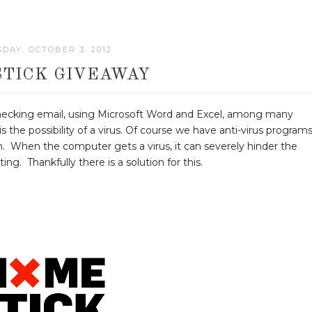
DAY, OCTOBER 3, 2012
STICK GIVEAWAY
Checking email, using Microsoft Word and Excel, among many
 the possibility of a virus. Of course we have anti-virus programs
. When the computer gets a virus, it can severely hinder the
g. Thankfully there is a solution for this.