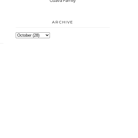
Guava Family
ARCHIVE