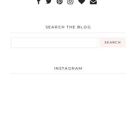
SEARCH THE BLOG
INSTAGRAM