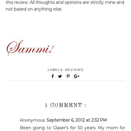
this review. All thoughts and opinions are strictly mine and
not based on anything else.
LABELS:
REVIEWS
1 COMMENT :
Anonymous
September 6, 2012 at 2:32 PM
Been going to Glaser's for 50 years. My mom for