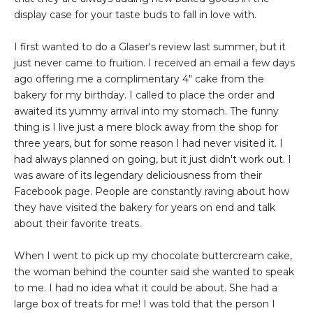
display case for your taste buds to fall in love with.
I first wanted to do a Glaser's review last summer, but it
just never came to fruition. I received an email a few days
ago offering me a complimentary 4" cake from the
bakery for my birthday. I called to place the order and
awaited its yummy arrival into my stomach. The funny
thing is I live just a mere block away from the shop for
three years, but for some reason I had never visited it. I
had always planned on going, but it just didn't work out. I
was aware of its legendary deliciousness from their
Facebook page. People are constantly raving about how
they have visited the bakery for years on end and talk
about their favorite treats.
When I went to pick up my chocolate buttercream cake,
the woman behind the counter said she wanted to speak
to me. I had no idea what it could be about. She had a
large box of treats for me! I was told that the person I