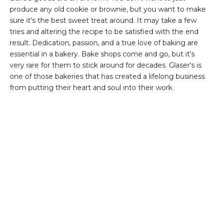
produce any old cookie or brownie, but you want to make
sure it's the best sweet treat around. It may take a few
tries and altering the recipe to be satisfied with the end
result. Dedication, passion, and a true love of baking are
essential in a bakery. Bake shops come and go, but it's
very rare for them to stick around for decades. Glaser's is
one of those bakeries that has created a lifelong business
from putting their heart and soul into their work.