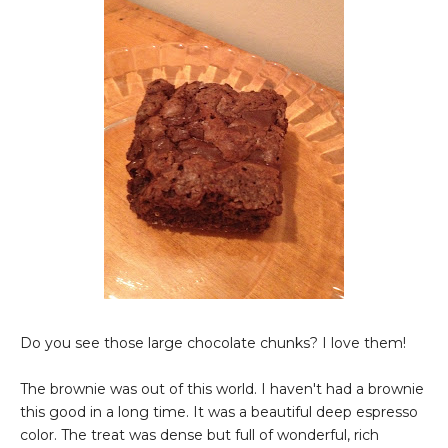
Do you see those large chocolate chunks? I love them!
The brownie was out of this world. I haven't had a brownie
this good in a long time. It was a beautiful deep espresso
color. The treat was dense but full of wonderful, rich