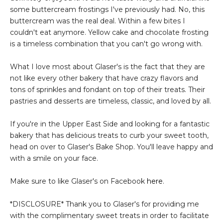
some buttercream frostings I've previously had. No, this
buttercream was the real deal. Within a few bites I
couldn't eat anymore. Yellow cake and chocolate frosting
is a timeless combination that you can't go wrong with.
What I love most about Glaser's is the fact that they are
not like every other bakery that have crazy flavors and
tons of sprinkles and fondant on top of their treats. Their
pastries and desserts are timeless, classic, and loved by all.
If you're in the Upper East Side and looking for a fantastic
bakery that has delicious treats to curb your sweet tooth,
head on over to Glaser's Bake Shop. You'll leave happy and
with a smile on your face.
Make sure to like Glaser's on Facebook
here
.
*DISCLOSURE* Thank you to Glaser's for providing me
with the complimentary sweet treats in order to facilitate