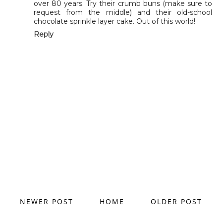
over 80 years. Try their crumb buns (make sure to
request from the middle) and their old-school
chocolate sprinkle layer cake. Out of this world!
Reply
NEWER POST
HOME
OLDER POST