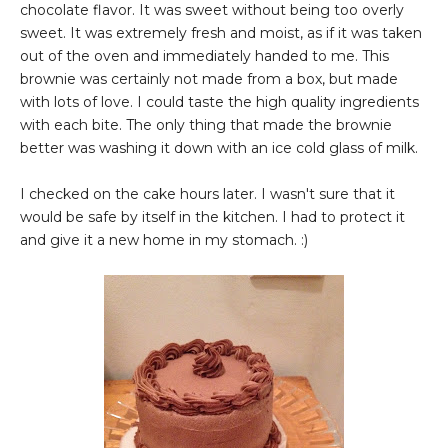
chocolate flavor. It was sweet without being too overly
sweet. It was extremely fresh and moist, as if it was taken
out of the oven and immediately handed to me. This
brownie was certainly not made from a box, but made
with lots of love. I could taste the high quality ingredients
with each bite. The only thing that made the brownie
better was washing it down with an ice cold glass of milk.
I checked on the cake hours later. I wasn't sure that it
would be safe by itself in the kitchen. I had to protect it
and give it a new home in my stomach. :)