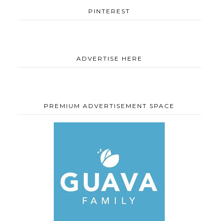
PINTEREST
ADVERTISE HERE
PREMIUM ADVERTISEMENT SPACE