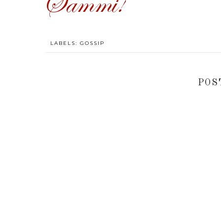
LABELS:
GOSSIP
POS