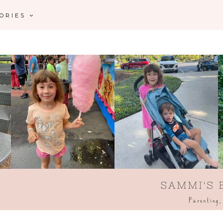
GORIES