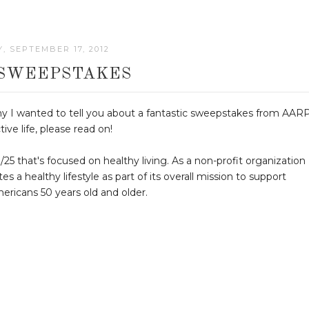
, SEPTEMBER 17, 2012
SWEEPSTAKES
hy I wanted to tell you about a fantastic sweepstakes from AARP
tive life, please read on!
 that's focused on healthy living. As a non-profit organization
 healthy lifestyle as part of its overall mission to support
ericans 50 years old and older.