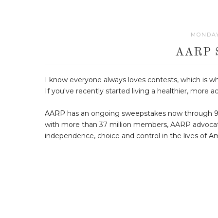
MONDAY
AARP 
I know everyone always loves contests, which is w
If you've recently started living a healthier, more ac
AARP
has an ongoing sweepstakes now through 9/25
with more than 37 million members, AARP advocates a
independence, choice and control in the lives of Am