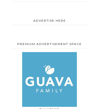
ADVERTISE HERE
PREMIUM ADVERTISEMENT SPACE