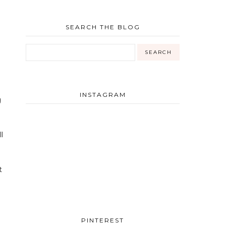
SEARCH THE BLOG
INSTAGRAM
g
l
t
PINTEREST