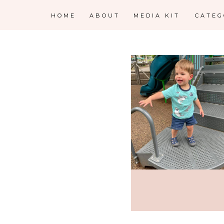
HOME
ABOUT
MEDIA KIT
CATE