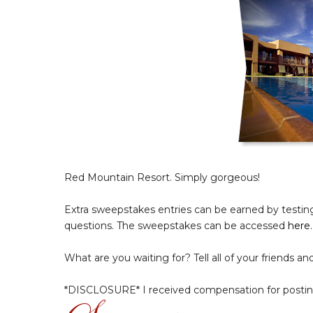
Red Mountain Resort. Simply gorgeous!
Extra sweepstakes entries can be earned by testing 
questions. The sweepstakes can be accessed
here
.
What are you waiting for? Tell all of your friends an
*DISCLOSURE* I received compensation for postin