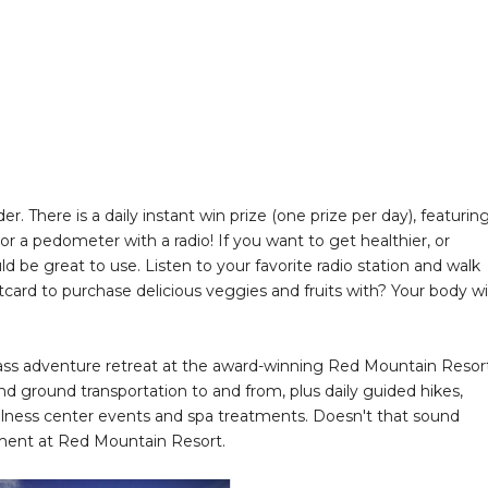
r. There is a daily instant win prize (one prize per day), featurin
 or a pedometer with a radio! If you want to get healthier, or
d be great to use. Listen to your favorite radio station and walk
card to purchase delicious veggies and fruits with? Your body wil
-class adventure retreat at the award-winning Red Mountain Resor
and ground transportation to and from, plus daily guided hikes,
ellness center events and spa treatments. Doesn't that sound
eatment at Red Mountain Resort.