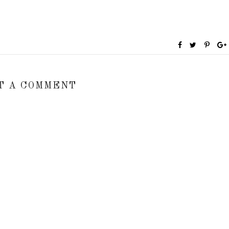
T A COMMENT