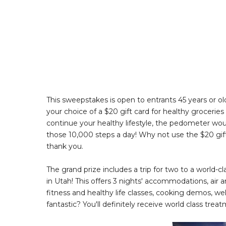
This sweepstakes is open to entrants 45 years or olde
your choice of a $20 gift card for healthy groceries
continue your healthy lifestyle, the pedometer woul
those 10,000 steps a day! Why not use the $20 gift
thank you.
The grand prize includes a trip for two to a world
in Utah! This offers 3 nights' accommodations, air 
fitness and healthy life classes, cooking demos, w
fantastic? You'll definitely receive world class tr