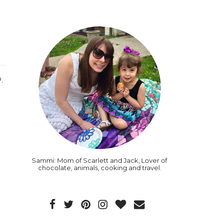
.
Sammi: Mom of Scarlett and Jack, Lover of
chocolate, animals, cooking and travel.