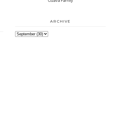
Guava Family
ARCHIVE