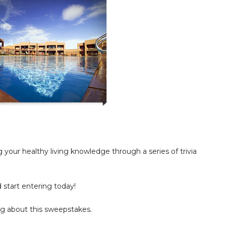
your healthy living knowledge through a series of trivia
d start entering today!
g about this sweepstakes.