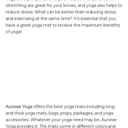
stretching are great for your bones, and yoga also helps to
reduce stress. What can be better than reducing stress
and exercising at the same time? It's essential that you
have a great yoga mat to receive the maximum benefits
of yoga!
Aurorae Yoga
offers the best yoga mats including long
and thick yoga mats, bags, props, packages, and yoga
accessories. Whatever your yoga need may be, Aurorae
Yoga provides it. The mats come in different colors and