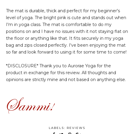
The mat is durable, thick and perfect for my beginner's
level of yoga. The bright pink is cute and stands out when
I'm in yoga class. The mat is comfortable to do my
positions on and I have no issues with it not staying flat on
the floor or anything like that. It fits securely in my yoga
bag and zips closed perfectly. I've been enjoying the mat
so far and look forward to using it for some time to come!
*DISCLOSURE* Thank you to Aurorae Yoga for the
product in exchange for this review. All thoughts and
opinions are strictly mine and not based on anything else.
LABELS:
REVIEWS