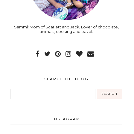
Sammi: Mom of Scarlett and Jack, Lover of chocolate,
animals, cooking and travel.
SEARCH THE BLOG
INSTAGRAM