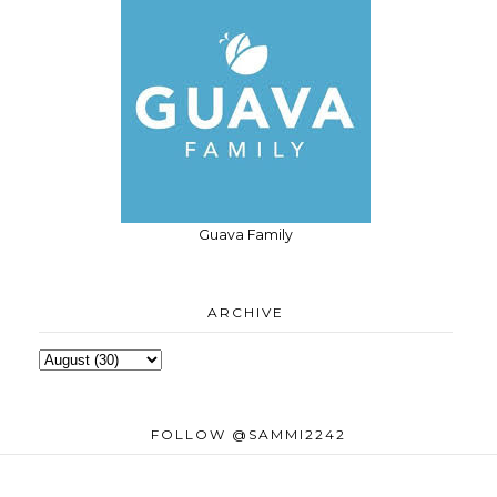
Guava Family
ARCHIVE
FOLLOW @SAMMI2242