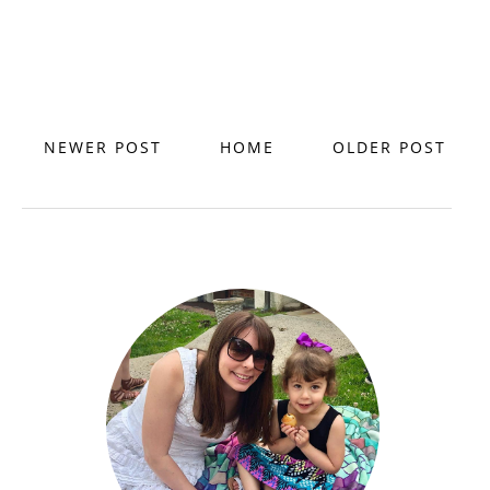
NEWER POST
HOME
OLDER POST