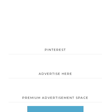
PINTEREST
ADVERTISE HERE
PREMIUM ADVERTISEMENT SPACE