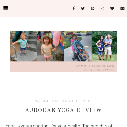
WEDNESDAY, AUGUST 1, 2012
AURORAE YOGA REVIEW
Yoga is very important for your health. The benefits of