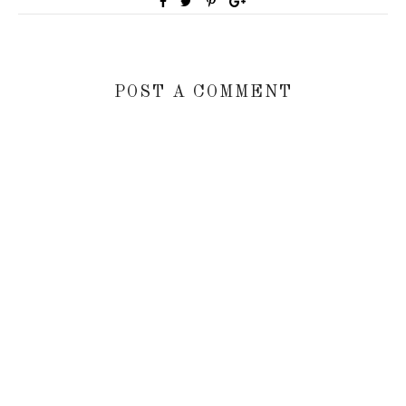
POST A COMMENT