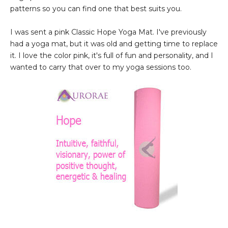
patterns so you can find one that best suits you.
I was sent a pink Classic Hope Yoga Mat. I've previously
had a yoga mat, but it was old and getting time to replace
it. I love the color pink, it's full of fun and personality, and I
wanted to carry that over to my yoga sessions too.